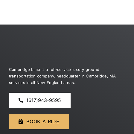
названием
mega
сло
online
Dragon
jack
slot
Money
wonder
Trial
4
for
games
free
Here
Cambridge Limo is a full-service luxury ground
transportation company, headquarter in Cambridge, MA
services in all New England areas.
(617)943-9595
BOOK A RIDE