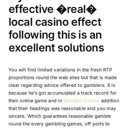
effective �real�
FLEET
local casino effect
CONTAC
following this is an
excellent solutions
You will find limited variations in the fresh RTP
proportions round the web sites but that is made
clear regarding advice offered to gamblers. It is
because he’s got accumulated a track record for
their online game and in
SpellWin Casino
addition
that their headings was reasonable and you may
sincere. Which guarantees reasonable gamble
round the every gambling games, off ports to