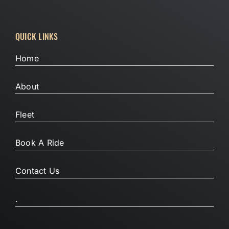
QUICK LINKS
Home
About
Fleet
Book A Ride
Contact Us
.
.