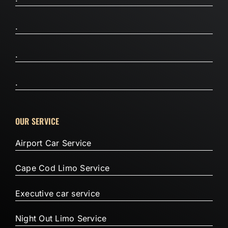
.
.
.
OUR SERVICE
Airport Car Service
Cape Cod Limo Service
Executive car service
Night Out Limo Service