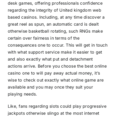
desk games, offering professionals confidence
regarding the integrity of United kingdom web
based casinos. Including, at any time discover a
great reel as spun, an automatic card is dealt
otherwise basketball rotating, such RNGs make
certain over fairness in terms of the
consequences one to occur. This will get in touch
with what support service make it easier to get
and also exactly what put and detachment
actions arrive. Before you choose the best online
casino one to will pay away actual money, it’s
wise to check out exactly what online game are
available and you may once they suit your
playing needs.
Like, fans regarding slots could play progressive
jackpots otherwise slingo at the most internet