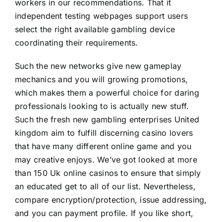
workers in our recommendations. That it
independent testing webpages support users
select the right available gambling device
coordinating their requirements.
Such the new networks give new gameplay
mechanics and you will growing promotions,
which makes them a powerful choice for daring
professionals looking to is actually new stuff.
Such the fresh new gambling enterprises United
kingdom aim to fulfill discerning casino lovers
that have many different online game and you
may creative enjoys. We’ve got looked at more
than 150 Uk online casinos to ensure that simply
an educated get to all of our list. Nevertheless,
compare encryption/protection, issue addressing,
and you can payment profile. If you like short,