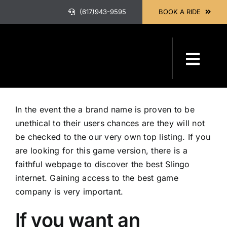
Skip
(617)943-9595
BOOK A RIDE
to
content
Previous
Next
Toggl
Navig
HOME
In the event the a brand name is proven to be
unethical to their users chances are they will not
ABOUT
be checked to the our very own top listing. If you
are looking for this game version, there is a
OUR SER
faithful webpage to discover the best Slingo
internet. Gaining access to the best game
company is very important.
BOOK A 
If you want an