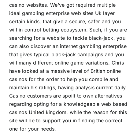
casino websites. We’ve got required multiple
ideal gambling enterprise web sites Uk layer
certain kinds, that give a secure, safer and you
will in control betting ecosystem. Such, if you are
searching for a website to tackle black-jack, you
can also discover an internet gambling enterprise
that gives typical black-jack campaigns and you
will many different online game variations. Chris
have looked at a massive level of British online
casinos for the order to help you compile and
maintain his ratings, having analysis current daily.
Casino customers are spoilt to own alternatives
regarding opting for a knowledgeable web based
casinos United kingdom, while the reason for this
site will be to support you in finding the correct
one for your needs.