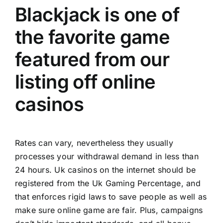
Blackjack is one of
the favorite game
featured from our
listing off online
casinos
Rates can vary, nevertheless they usually
processes your withdrawal demand in less than
24 hours. Uk casinos on the internet should be
registered from the Uk Gaming Percentage, and
that enforces rigid laws to save people as well as
make sure online game are fair. Plus, campaigns