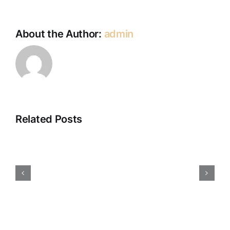
About the Author:
admin
Mr
Sweet
Cashback
Bonanza
Casino
Position
Драконьи
slot
Opinion
сокровища
games
Related Posts
2026
в
Gamble
Дра
Have
реальном
100
ман
fun
казино:
percent
Миф
with
что
free
выи
the
скрывается
Playtech
в
Big
под
Harbors
мир
Banker