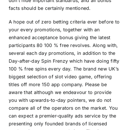
don’t hide important standards, and all bonus
facts should be certainly mentioned.
A hope out of zero betting criteria ever before to
your every promotions, together with an
enhanced acceptance bonus giving the latest
participants 80 100 % free revolves. Along with,
several each day promotions, in addition to the
Day-after-day Spin Frenzy which have doing fifty
100 % free spins every day. The brand new UK’s
biggest selection of slot video game, offering
titles off more 150 app company. Please be
aware that although we endeavour to provide
you with upwards-to-day pointers, we do not
compare all of the operators on the market. You
can expect a premier-quality ads service by the
presenting only founded brands of licensed