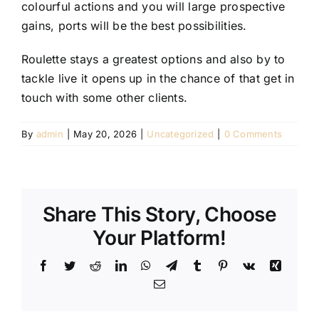
colourful actions and you will large prospective
gains, ports will be the best possibilities.
Roulette stays a greatest options and also by to
tackle live it opens up in the chance of that get in
touch with some other clients.
By
admin
|
May 20, 2026
|
Uncategorized
|
0 Comments
Share This Story, Choose
Your Platform!
Facebook
Twitter
Reddit
LinkedIn
WhatsApp
Telegram
Tumblr
Pinterest
Vk
Xing
Email