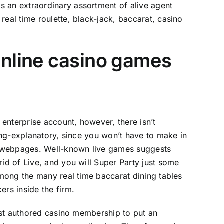
s an extraordinary assortment of alive agent
real time roulette, black-jack, baccarat, casino
online casino games
 enterprise account, however, there isn’t
king-explanatory, since you won’t have to make in
ent webpages. Well-known live games suggests
rid of Live, and you will Super Party just some
among the many real time baccarat dining tables
ers inside the firm.
just authored casino membership to put an