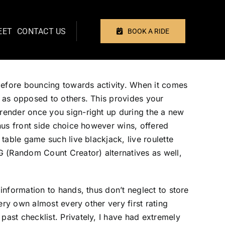
EET
CONTACT US
BOOK A RIDE
Previous
Next
 before bouncing towards activity. When it comes
 as opposed to others. This provides your
render once you sign-right up during the a new
nus front side choice however wins, offered
table game such live blackjack, live roulette
G (Random Count Creator) alternatives as well,
nformation to hands, thus don’t neglect to store
ery own almost every other very first rating
st checklist. Privately, I have had extremely