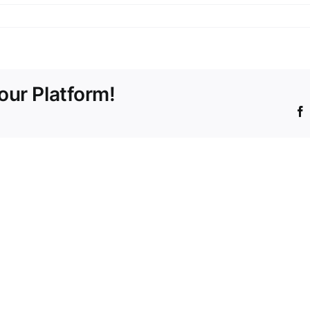
our Platform!
Mr
Swee
Cashback
Bona
Casino
Posit
slot
Opin
games