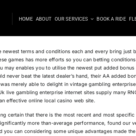
HOME
ABOUT
OUR SERVICES
BOOK A RIDE
FL
he newest terms and conditions each and every bring just
ese games has more efforts so you can betting conditions
u may enables you to utilise the newest put added bonus 
ld never beat the latest dealer’s hand, their AA added bo
as merely able to delight in vintage gambling enterprise 
k live gambling enterprise internet sites supply many RN
an effective online local casino web site.
 certain that there is the most recent and most specific i
t significantly more than-average performance, found our v
d you can considering some unique advantages made the pa