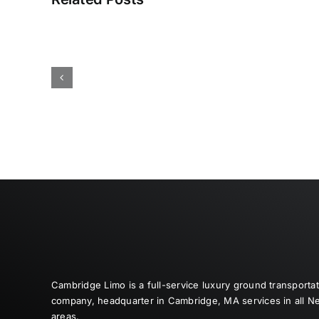
в
реальном
казино:
что
скрывается
под
названием
Dragon
Money
Cambridge Limo is a full-service luxury ground transporta
company, headquarter in Cambridge, MA services in all 
areas.