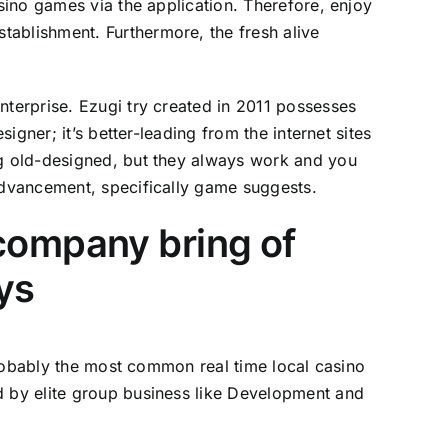
asino games via the application. Therefore, enjoy
tablishment. Furthermore, the fresh alive
nterprise. Ezugi try created in 2011 possesses
igner; it’s better-leading from the internet sites
ing old-designed, but they always work and you
 Advancement, specifically game suggests.
company bring of
ys
 probably the most common real time local casino
d by elite group business like Development and