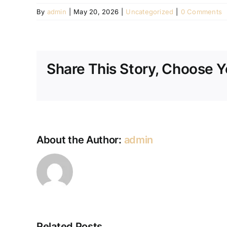
By
admin
|
May 20, 2026
|
Uncategorized
|
0 Comments
Share This Story, Choose Y
About the Author:
admin
Драконьи
сокровища
Related Posts