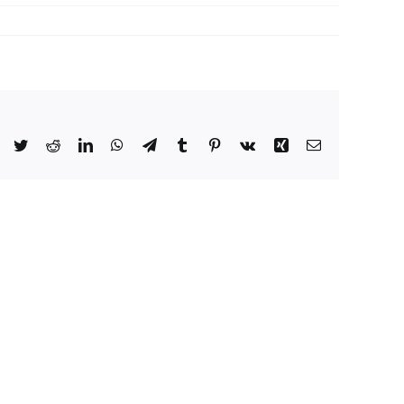
Facebook
Twitter
Reddit
LinkedIn
WhatsApp
Telegram
Tumblr
Pinterest
Vk
Xing
Email
t
nza
ion
ion