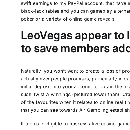
swift earnings to my PayPal account, that have 
black-jack tables and you can gameplay alternati
poker or a variety of online game reveals.
LeoVegas appear to l
to save members add
Naturally, you won’t want to create a loss of pro
actually ever people promises, particularly in c
initial deposit into your account to obtain the
such Twist A winnings (pictured lower than), Cra
of the favourites when it relates to online real
that you can see towards Air Gambling establishm
If a plus is eligible to possess alive casino ga