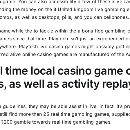
eo game. You can also accessibility a few of these alive c
ding the money on the it United kingdom live gambling es
izmos, as well as desktops, pills, and you can cellphones.
ame while the to tackle within the a bona fide gambling e
ames since that time. Playtech isn’t just an experienced des
erywhere. Playtech live casino games might possibly gett
eferred alive online casino games are manufactured of the
 time local casino game 
as well as activity repla
guidelines, they may be able assist in live. In fact, it’s
still find more than 25 real time gambling games, supplie
h ?200 gamble towards real time gambling games.