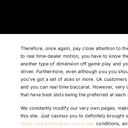
Skip
to
content
Therefore, once again, pay close attention to t
to real time-dealer motion, you have to know th
another type of dimension off game play and yo
driver. Furthermore, even although you you shou
you’ve got a set of aces or more. Uk customers w
and you can real time baccarat. However, very U
that have best slots being the preferred at each 
We constantly modify our very own pages, making
this site. Just casinos you to definitely brough
https://superbetcasino-hu.hu.net/
conditions, an