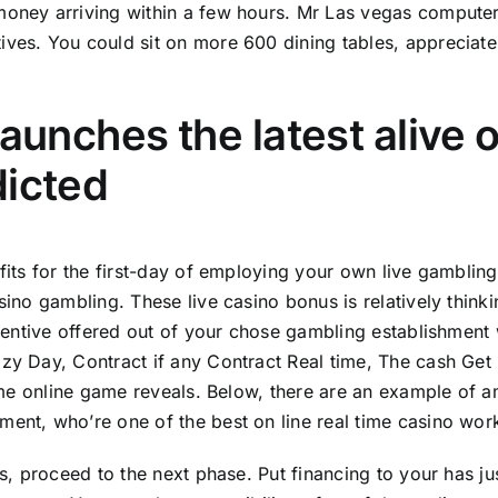
money arriving within a few hours. Mr Las vegas computer
ves. You could sit on more 600 dining tables, appreciate 
aunches the latest alive 
icted
fits for the first-day of employing your own live gambling
asino gambling. These live casino bonus is relatively thin
 incentive offered out of your chose gambling establishm
zy Day, Contract if any Contract Real time, The cash Get 
 time online game reveals. Below, there are an example of 
ent, who’re one of the best on line real time casino work
mes, proceed to the next phase. Put financing to your has 