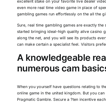
excellent stake on your favorite live dealer vid
even more real time video game in place of spen
gambling games run effortlessly on the all the g
Sure, real time gambling games are exactly the s
started bringing ideal-high quality alive casino g
along the net, and you will see its products ev
can make certain a specialist feel. Visitors pr
A knowledgeable real
numerous cam basics, 
When you yourself have questions relating to the 
online game in the united kingdom. But you can 
Pragmatic Gamble. Secure a ?ten incentive eac