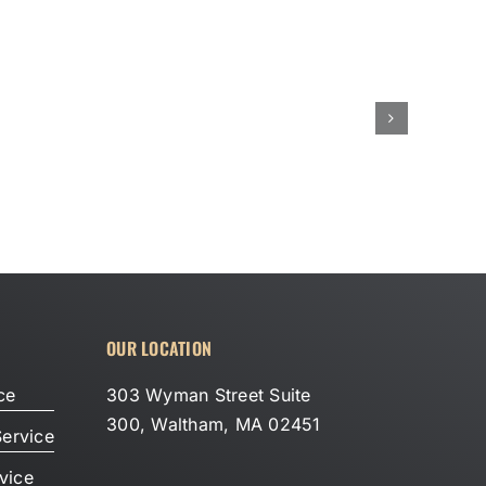
6
Драгон
мани:
Мифический
выигрыш
в
мире
er
слотов
e
OUR LOCATION
ce
303 Wyman Street Suite
300, Waltham, MA 02451
ervice
vice