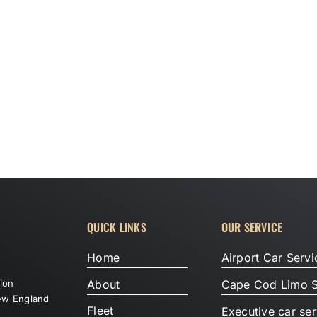
202
Gamble
Have
100
fun
percent
with
free
the
Playtech
Big
Harbors
Bank
mega
onlin
jack
slot
wonder
Trial
QUICK LINKS
OUR SERVICE
4
for
games
Home
Airport Car Servi
free
Here
About
tion
Cape Cod Limo S
New England
Fleet
Executive car ser