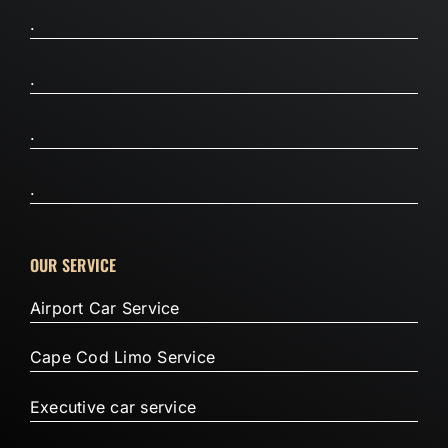
.
.
.
.
OUR SERVICE
Airport Car Service
Cape Cod Limo Service
Executive car service