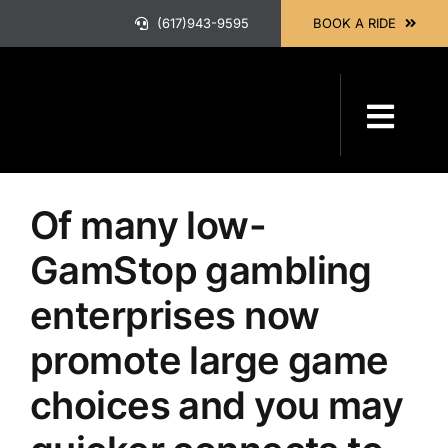
Skip
(617)943-9595
BOOK A RIDE
to
content
Previous
Next
Toggl
Navig
HOME
Of many low-
ABOUT
GamStop gambling
enterprises now
OUR SER
promote large game
choices and you may
BOOK A 