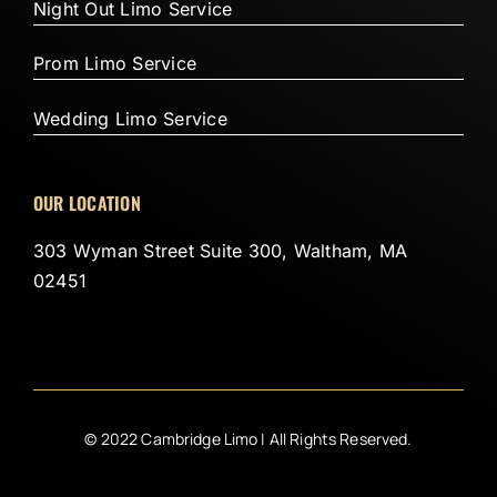
Night Out Limo Service
Prom Limo Service
Wedding Limo Service
OUR LOCATION
303 Wyman Street Suite 300, Waltham, MA
02451
© 2022 Cambridge Limo | All Rights Reserved.