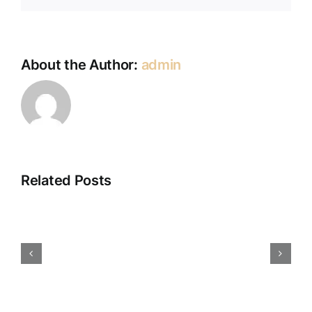
About the Author:
admin
Mr
Sweet
Cashback
Bonanza
Casino
Position
Драконьи
slot
Opinion
сокровища
games
Related Posts
2026
в
Gamble
Дра
Have
реальном
100
ман
fun
казино:
percent
Миф
with
что
free
выи
the
скрывается
Playtech
в
Big