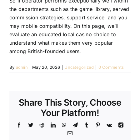
So it operator performs exceptionally well within
the departments such as the game library, served
commission strategies, support service, and you
may mobile compatibility. On this page, we’ll
evaluate an educated local casino choice to
understand what makes them very popular
among British-founded users.
By
admin
|
May 20, 2026
|
Uncategorized
|
0 Comments
Share This Story, Choose
Your Platform!
Facebook
Twitter
Reddit
LinkedIn
WhatsApp
Telegram
Tumblr
Pinterest
Vk
Xing
Email