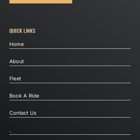
QUICK LINKS
Home
About
Fleet
Book A Ride
Contact Us
.