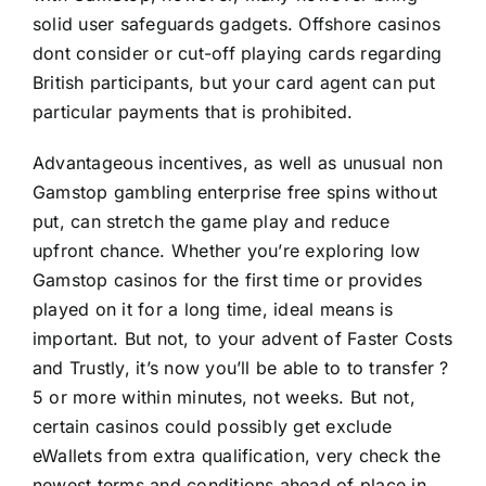
solid user safeguards gadgets. Offshore casinos
dont consider or cut-off playing cards regarding
British participants, but your card agent can put
particular payments that is prohibited.
Advantageous incentives, as well as unusual non
Gamstop gambling enterprise free spins without
put, can stretch the game play and reduce
upfront chance. Whether you’re exploring low
Gamstop casinos for the first time or provides
played on it for a long time, ideal means is
important. But not, to your advent of Faster Costs
and Trustly, it’s now you’ll be able to to transfer ?
5 or more within minutes, not weeks. But not,
certain casinos could possibly get exclude
eWallets from extra qualification, very check the
newest terms and conditions ahead of place in