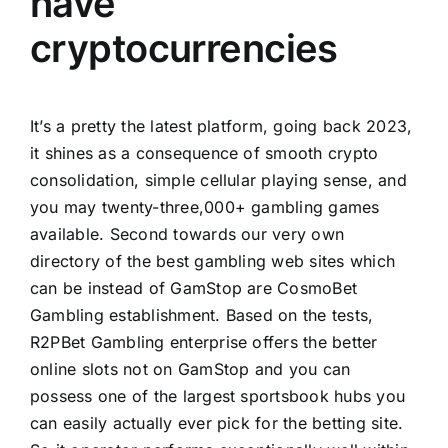
have
cryptocurrencies
It’s a pretty the latest platform, going back 2023,
it shines as a consequence of smooth crypto
consolidation, simple cellular playing sense, and
you may twenty-three,000+ gambling games
available. Second towards our very own
directory of the best gambling web sites which
can be instead of GamStop are CosmoBet
Gambling establishment. Based on the tests,
R2PBet Gambling enterprise offers the better
online slots not on GamStop and you can
possess one of the largest sportsbook hubs you
can easily actually ever pick for the betting site.