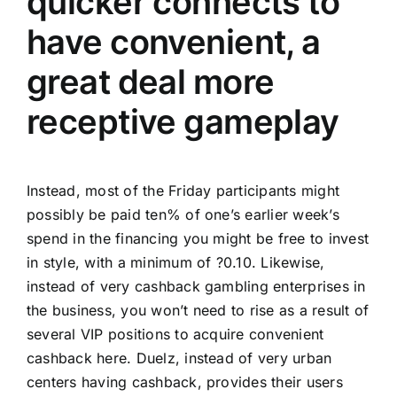
quicker connects to
FLEET
have convenient, a
great deal more
CONTAC
receptive gameplay
Instead, most of the Friday participants might
possibly be paid ten% of one’s earlier week’s
spend in the financing you might be free to invest
in style, with a minimum of ?0.10. Likewise,
instead of very cashback gambling enterprises in
the business, you won’t need to rise as a result of
several VIP positions to acquire convenient
cashback here. Duelz, instead of very urban
centers having cashback, provides their users