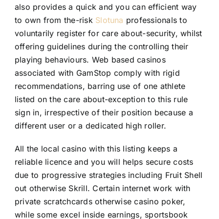
also provides a quick and you can efficient way
to own from the-risk
Slotuna
professionals to
voluntarily register for care about-security, whilst
offering guidelines during the controlling their
playing behaviours. Web based casinos
associated with GamStop comply with rigid
recommendations, barring use of one athlete
listed on the care about-exception to this rule
sign in, irrespective of their position because a
different user or a dedicated high roller.
All the local casino with this listing keeps a
reliable licence and you will helps secure costs
due to progressive strategies including Fruit Shell
out otherwise Skrill. Certain internet work with
private scratchcards otherwise casino poker,
while some excel inside earnings, sportsbook