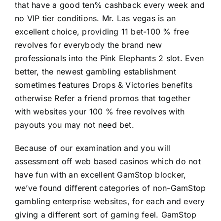
that have a good ten% cashback every week and
no VIP tier conditions. Mr. Las vegas is an
excellent choice, providing 11 bet-100 % free
revolves for everybody the brand new
professionals into the Pink Elephants 2 slot. Even
better, the newest gambling establishment
sometimes features Drops & Victories benefits
otherwise Refer a friend promos that together
with websites your 100 % free revolves with
payouts you may not need bet.
Because of our examination and you will
assessment off web based casinos which do not
have fun with an excellent GamStop blocker,
we’ve found different categories of non-GamStop
gambling enterprise websites, for each and every
giving a different sort of gaming feel. GamStop