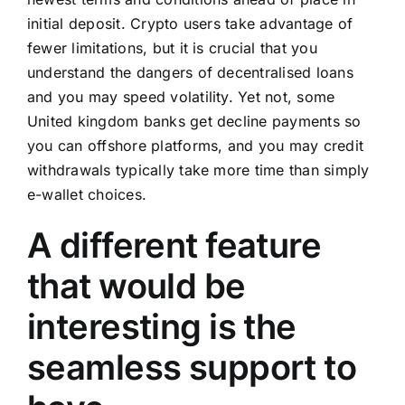
initial deposit. Crypto users take advantage of
fewer limitations, but it is crucial that you
understand the dangers of decentralised loans
and you may speed volatility. Yet not, some
United kingdom banks get decline payments so
you can offshore platforms, and you may credit
withdrawals typically take more time than simply
e-wallet choices.
A different feature
that would be
interesting is the
seamless support to