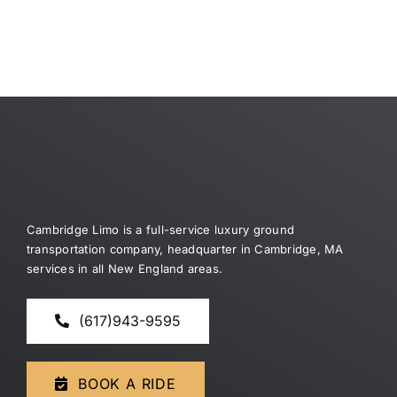
под
Harbors
мир
Banker
названием
mega
сло
online
Dragon
jack
slot
Money
wonder
Trial
4
for
games
free
Here
Cambridge Limo is a full-service luxury ground
transportation company, headquarter in Cambridge, MA
services in all New England areas.
(617)943-9595
BOOK A RIDE