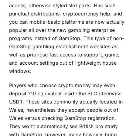
access, otherwise styled slot parts. Has such
punctual distributions, cryptocurrency help, and
you can mobile-basic platforms are now actually
popular all over the new gambling enterprise
programs instead of GamStop. This type of non-
GamStop gambling establishment websites as
well as prioritise fast access to support, game,
and account settings out of lightweight house
windows.
Players who choose crypto money may even
deposit ?10 equivalent inside the BTC otherwise
USDT. These sites commonly actually located in
Wales, nevertheless they accept people out of
Wales versus checking GamStop registration.
They won’t automatically see British pro study
with GamStop, however, many however bring