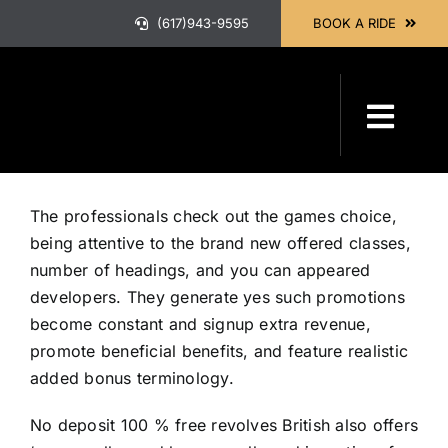
Skip
(617)943-9595
BOOK A RIDE
to
content
Previous
Next
Toggl
Navig
HOME
The professionals check out the games choice,
being attentive to the brand new offered classes,
ABOUT
number of headings, and you can appeared
developers. They generate yes such promotions
OUR SER
become constant and signup extra revenue,
promote beneficial benefits, and feature realistic
added bonus terminology.
BOOK A 
No deposit 100 % free revolves British also offers