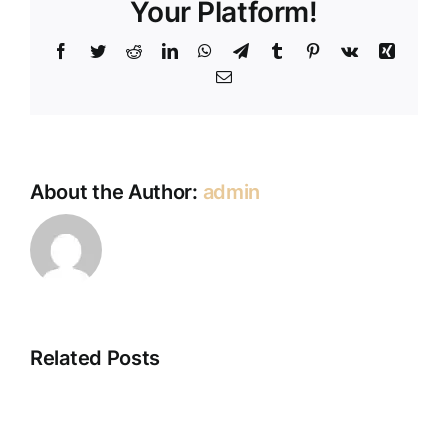
Your Platform!
Facebook
Twitter
Reddit
LinkedIn
WhatsApp
Telegram
Tumblr
Pinterest
Vk
Xing
Email
About the Author:
admin
Mr
Sweet
Cashback
Bonanza
Casino
Position
Драконьи
slot
Opinion
сокровища
games
Related Posts
2026
в
Gamble
Дра
Have
реальном
100
ман
fun