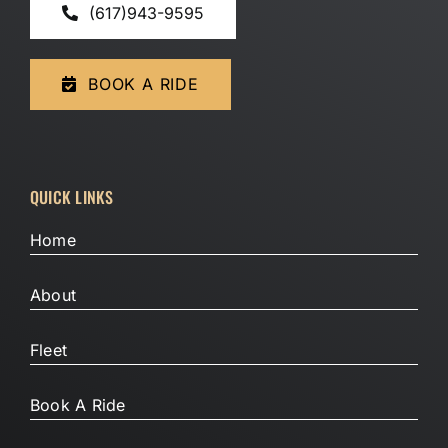
(617)943-9595
BOOK A RIDE
QUICK LINKS
Home
About
Fleet
Book A Ride