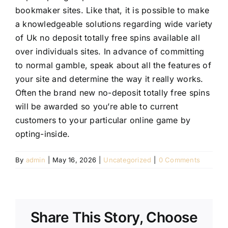
bookmaker sites. Like that, it is possible to make
a knowledgeable solutions regarding wide variety
of Uk no deposit totally free spins available all
over individuals sites. In advance of committing
to normal gamble, speak about all the features of
your site and determine the way it really works.
Often the brand new no-deposit totally free spins
will be awarded so you’re able to current
customers to your particular online game by
opting-inside.
By
admin
|
May 16, 2026
|
Uncategorized
|
0 Comments
Share This Story, Choose