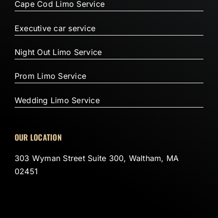
Cape Cod Limo Service
Executive car service
Night Out Limo Service
Prom Limo Service
Wedding Limo Service
OUR LOCATION
303 Wyman Street Suite 300, Waltham, MA
02451