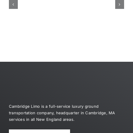
казино:
percent
Миф
with
что
free
выи
the
скрывается
Playtech
в
Big
под
Harbors
мир
Banker
названием
mega
сло
online
Dragon
jack
slot
Money
wonder
Trial
4
for
games
free
Here
Cambridge Limo is a full-service luxury ground
transportation company, headquarter in Cambridge, MA
services in all New England areas.