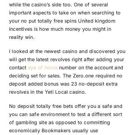
while the casino’s side too. One of several
important aspects to take on when searching to
your no put totally free spins United kingdom
incentives is how much money you might in
reality win.
I looked at the newest casino and discovered you
will get the latest revolves right after adding your
contact
eye of horus
number on the account and
deciding set for sales. The Zero.one required no
deposit added bonus was 23 no-deposit extra
revolves in the Yeti Local casino.
No deposit totally free bets offer you a safe and
you can safe environment to test a different sort
of gambling site as opposed to committing
economically Bookmakers usually use