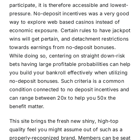
participate, it is therefore accessible and lowest-
pressure. No-deposit incentives was a very good
way to explore web based casinos instead of
economic exposure. Certain rules to have jackpot
wins will get pertain, and detachment restrictions
towards earnings from no-deposit bonuses.
While doing so, centering on straight down-risk
bets having large profitable probabilities can help
you build your bankroll effectively when utilizing
no-deposit bonuses. Such criteria is a common
condition connected to no deposit incentives and
can range between 20x to help you 50x the
benefit matter.
This site brings the fresh new shiny, high-top
quality feel you might assume out of such as a
properly-recognized brand. Members can be seat