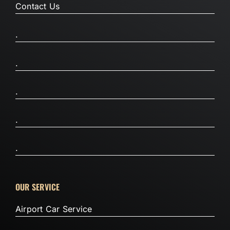
Contact Us
.
.
.
.
.
OUR SERVICE
Airport Car Service