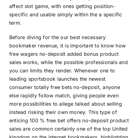
affect slot game, with ones getting position-
specific and usable simply within the a specific
term.
Before diving for the our best necessary
bookmaker revenue, it is important to know how
free wagers no-deposit added bonus product
sales works, while the possible professionals and
you can limits they render. Whenever one to
leading sportsbook launches the newest
consumer totally free bets no-deposit, anyone
else rapidly follow match, giving people even
more possibilities to allege talked about selling
instead risking their own money. This type of
enticing 100 % free bet offers no-deposit product
sales are common certainly one of the top United
kingdom on the internet bookmakers, highlighting