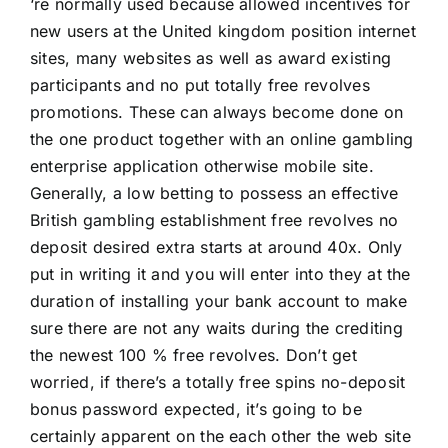
‘re normally used because allowed incentives for
FLEET
new users at the United kingdom position internet
sites, many websites as well as award existing
participants and no put totally free revolves
CONTAC
promotions. These can always become done on
the one product together with an online gambling
enterprise application otherwise mobile site.
Generally, a low betting to possess an effective
British gambling establishment free revolves no
deposit desired extra starts at around 40x. Only
put in writing it and you will enter into they at the
duration of installing your bank account to make
sure there are not any waits during the crediting
the newest 100 % free revolves. Don’t get
worried, if there’s a totally free spins no-deposit
bonus password expected, it’s going to be
certainly apparent on the each other the web site