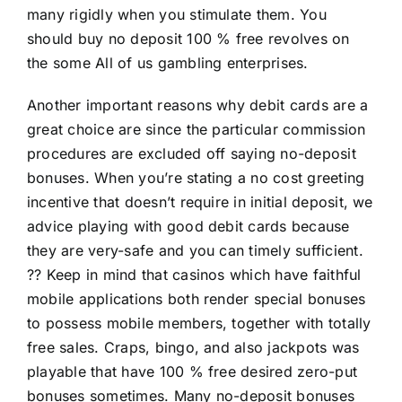
many rigidly when you stimulate them. You
should buy no deposit 100 % free revolves on
the some All of us gambling enterprises.
Another important reasons why debit cards are a
great choice are since the particular commission
procedures are excluded off saying no-deposit
bonuses. When you’re stating a no cost greeting
incentive that doesn’t require in initial deposit, we
advice playing with good debit cards because
they are very-safe and you can timely sufficient.
?? Keep in mind that casinos which have faithful
mobile applications both render special bonuses
to possess mobile members, together with totally
free sales. Craps, bingo, and also jackpots was
playable that have 100 % free desired zero-put
bonuses sometimes. Many no-deposit bonuses