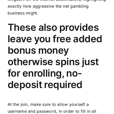
exactly how aggressive the net gambling
business might.
These also provides
leave you free added
bonus money
otherwise spins just
for enrolling, no-
deposit required
At the join, make sure to allow yourself a
username and password, in order to fill in all