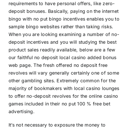
requirements to have personal offers, like zero-
deposit bonuses. Basically, paying on the internet
bingo with no put bingo incentives enables you to
sample bingo websites rather than taking risks.
When you are looking examining a number of no-
deposit incentives and you will studying the best
product sales readily available, below are a few
our faithful no deposit local casino added bonus
web page. The fresh offered no deposit free
revolves will vary generally certainly one of some
other gambling sites. Extremely common for the
majority of bookmakers with local casino lounges
to offer no-deposit revolves for the online casino
games included in their no put 100 % free bet
advertising.
It’s not necessary to exposure the money to