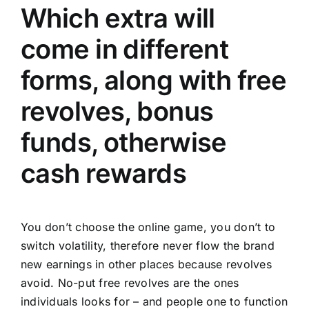
Which extra will
come in different
forms, along with free
revolves, bonus
funds, otherwise
cash rewards
You don’t choose the online game, you don’t to
switch volatility, therefore never flow the brand
new earnings in other places because revolves
avoid. No-put free revolves are the ones
individuals looks for – and people one to function