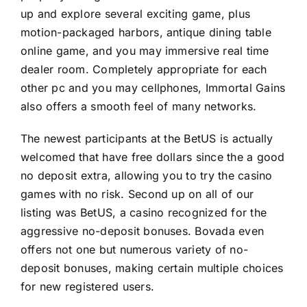
up and explore several exciting game, plus
motion-packaged harbors, antique dining table
online game, and you may immersive real time
dealer room. Completely appropriate for each
other pc and you may cellphones, Immortal Gains
also offers a smooth feel of many networks.
The newest participants at the BetUS is actually
welcomed that have free dollars since the a good
no deposit extra, allowing you to try the casino
games with no risk. Second up on all of our
listing was BetUS, a casino recognized for the
aggressive no-deposit bonuses. Bovada even
offers not one but numerous variety of no-
deposit bonuses, making certain multiple choices
for new registered users.