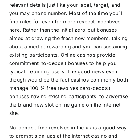
relevant details just like your label, target, and
you may phone number. Most of the time you’ll
find rules for even far more respect incentives
here. Rather than the initial zero-put bonuses
aimed at drawing the fresh new members, talking
about aimed at rewarding and you can sustaining
existing participants. Online casinos provide
commitment no-deposit bonuses to help you
typical, returning users. The good news even
though would be the fact casinos commonly both
manage 100 % free revolves zero-deposit
bonuses having existing participants, to advertise
the brand new slot online game on the internet
site.
No-deposit free revolves in the uk is a good way
to prompt sign-ups at the internet casino and