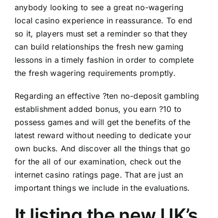
anybody looking to see a great no-wagering
local casino experience in reassurance. To end
so it, players must set a reminder so that they
can build relationships the fresh new gaming
lessons in a timely fashion in order to complete
the fresh wagering requirements promptly.
Regarding an effective ?ten no-deposit gambling
establishment added bonus, you earn ?10 to
possess games and will get the benefits of the
latest reward without needing to dedicate your
own bucks. And discover all the things that go
for the all of our examination, check out the
internet casino ratings page. That are just an
important things we include in the evaluations.
It listing the new UK’s