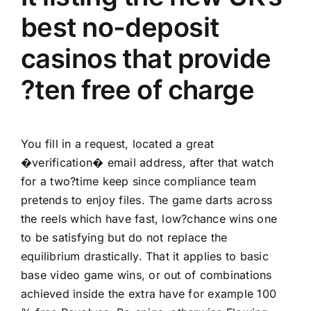
best no-deposit
casinos that provide
?ten free of charge
You fill in a request, located a great
�verification� email address, after that watch
for a two?time keep since compliance team
pretends to enjoy files. The game darts across
the reels which have fast, low?chance wins one
to be satisfying but do not replace the
equilibrium drastically. That it applies to basic
base video game wins, or out of combinations
achieved inside the extra have for example 100