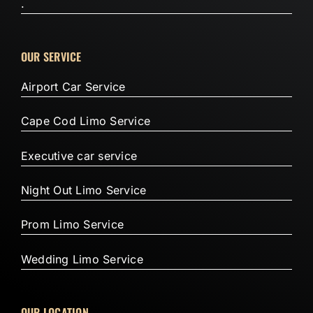
.
OUR SERVICE
Airport Car Service
Cape Cod Limo Service
Executive car service
Night Out Limo Service
Prom Limo Service
Wedding Limo Service
OUR LOCATION