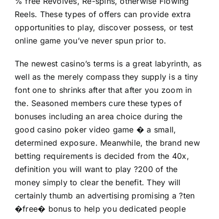
% free Revolves, Re-spins, otherwise Flowing
Reels. These types of offers can provide extra
opportunities to play, discover possess, or test
online game you’ve never spun prior to.
The newest casino’s terms is a great labyrinth, as
well as the merely compass they supply is a tiny
font one to shrinks after that after you zoom in
the. Seasoned members cure these types of
bonuses including an area choice during the
good casino poker video game � a small,
determined exposure. Meanwhile, the brand new
betting requirements is decided from the 40x,
definition you will want to play ?200 of the
money simply to clear the benefit. They will
certainly thumb an advertising promising a ?ten
�free� bonus to help you dedicated people