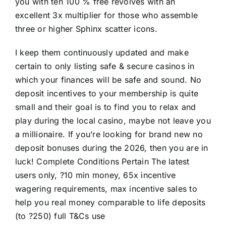
you with ten 100 % free revolves with an
excellent 3x multiplier for those who assemble
three or higher Sphinx scatter icons.
I keep them continuously updated and make
certain to only listing safe & secure casinos in
which your finances will be safe and sound. No
deposit incentives to your membership is quite
small and their goal is to find you to relax and
play during the local casino, maybe not leave you
a millionaire. If you’re looking for brand new no
deposit bonuses during the 2026, then you are in
luck! Complete Conditions Pertain The latest
users only, ?10 min money, 65x incentive
wagering requirements, max incentive sales to
help you real money comparable to life deposits
(to ?250) full T&Cs use