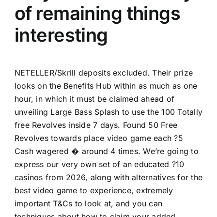
of remaining things
interesting
NETELLER/Skrill deposits excluded. Their prize
looks on the Benefits Hub within as much as one
hour, in which it must be claimed ahead of
unveiling Large Bass Splash to use the 100 Totally
free Revolves inside 7 days. Found 50 Free
Revolves towards place video game each ?5
Cash wagered � around 4 times. We’re going to
express our very own set of an educated ?10
casinos from 2026, along with alternatives for the
best video game to experience, extremely
important T&Cs to look at, and you can
techniques about how to claim your added