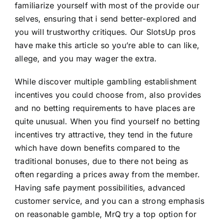
familiarize yourself with most of the provide our
FLEET
selves, ensuring that i send better-explored and
you will trustworthy critiques. Our SlotsUp pros
CONTAC
have make this article so you’re able to can like,
allege, and you may wager the extra.
While discover multiple gambling establishment
incentives you could choose from, also provides
and no betting requirements to have places are
quite unusual. When you find yourself no betting
incentives try attractive, they tend in the future
which have down benefits compared to the
traditional bonuses, due to there not being as
often regarding a prices away from the member.
Having safe payment possibilities, advanced
customer service, and you can a strong emphasis
on reasonable gamble, MrQ try a top option for