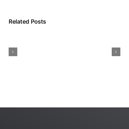
Casino
Position
Драконьи
slot
Opinion
сокровища
games
Related Posts
2026
в
Gamble
Дра
Have
реальном
100
ман
fun
казино:
percent
Миф
with
что
free
выи
the
скрывается
Playtech
в
Big
под
Harbors
мир
Banker
названием
mega
сло
online
Dragon
jack
slot
Money
wonder
Trial
4
for
games