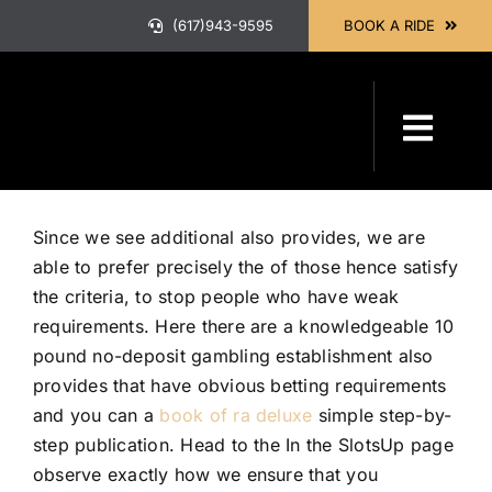
Skip
(617)943-9595
BOOK A RIDE
to
content
Previous
Next
Toggl
Navig
HOME
Since we see additional also provides, we are
able to prefer precisely the of those hence satisfy
ABOUT
the criteria, to stop people who have weak
requirements. Here there are a knowledgeable 10
OUR SER
pound no-deposit gambling establishment also
provides that have obvious betting requirements
and you can a
book of ra deluxe
simple step-by-
BOOK A 
step publication. Head to the In the SlotsUp page
observe exactly how we ensure that you