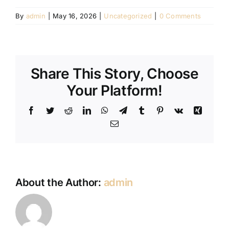
By
admin
|
May 16, 2026
|
Uncategorized
|
0 Comments
Share This Story, Choose
Your Platform!
Facebook
Twitter
Reddit
LinkedIn
WhatsApp
Telegram
Tumblr
Pinterest
Vk
Xing
Email
About the Author:
admin
Mr
Sweet
Cashback
Bonanza