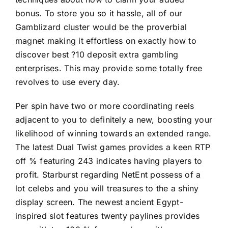
bonus. To store you so it hassle, all of our
Gamblizard cluster would be the proverbial
magnet making it effortless on exactly how to
discover best ?10 deposit extra gambling
enterprises. This may provide some totally free
revolves to use every day.
Per spin have two or more coordinating reels
adjacent to you to definitely a new, boosting your
likelihood of winning towards an extended range.
The latest Dual Twist games provides a keen RTP
off % featuring 243 indicates having players to
profit. Starburst regarding NetEnt possess of a
lot celebs and you will treasures to the a shiny
display screen. The newest ancient Egypt-
inspired slot features twenty paylines provides