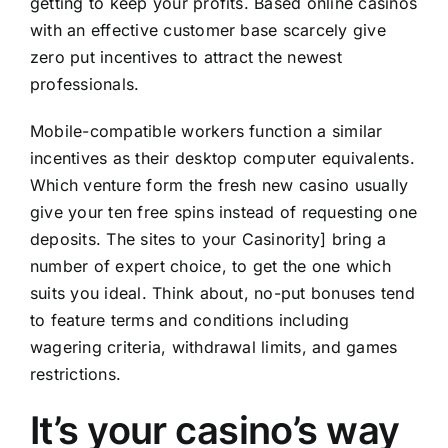
getting to keep your profits. Based online casinos
with an effective customer base scarcely give
zero put incentives to attract the newest
professionals.
Mobile-compatible workers function a similar
incentives as their desktop computer equivalents.
Which venture form the fresh new casino usually
give your ten free spins instead of requesting one
deposits. The sites to your Casinority] bring a
number of expert choice, to get the one which
suits you ideal. Think about, no-put bonuses tend
to feature terms and conditions including
wagering criteria, withdrawal limits, and games
restrictions.
It’s your casino’s way