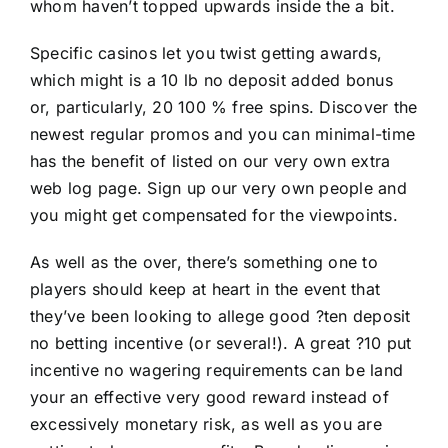
whom haven’t topped upwards inside the a bit.
Specific casinos let you twist getting awards,
which might is a 10 lb no deposit added bonus
or, particularly, 20 100 % free spins. Discover the
newest regular promos and you can minimal-time
has the benefit of listed on our very own extra
web log page. Sign up our very own people and
you might get compensated for the viewpoints.
As well as the over, there’s something one to
players should keep at heart in the event that
they’ve been looking to allege good ?ten deposit
no betting incentive (or several!). A great ?10 put
incentive no wagering requirements can be land
your an effective very good reward instead of
excessively monetary risk, as well as you are