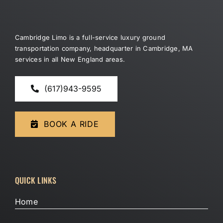
free
Here
Cambridge Limo is a full-service luxury ground
transportation company, headquarter in Cambridge, MA
services in all New England areas.
(617)943-9595
BOOK A RIDE
QUICK LINKS
Home