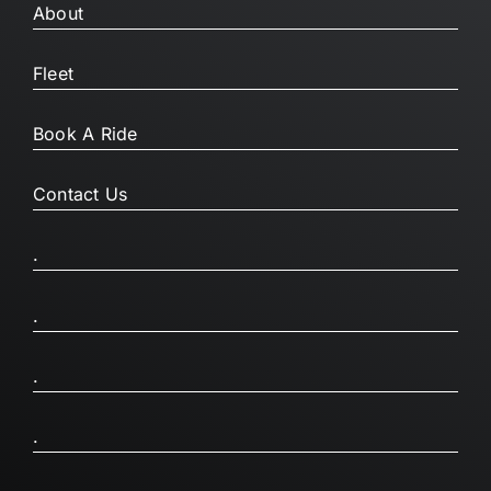
About
Fleet
Book A Ride
Contact Us
.
.
.
.