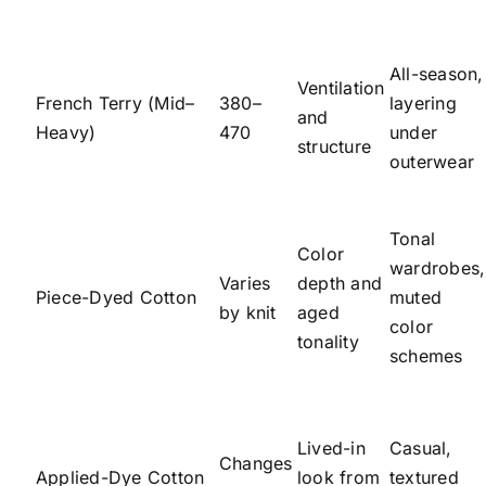
All-season,
Ventilation
French Terry (Mid–
380–
layering
and
Heavy)
470
under
structure
outerwear
Tonal
Color
wardrobes,
Varies
depth and
Piece-Dyed Cotton
muted
by knit
aged
color
tonality
schemes
Lived-in
Casual,
Changes
Applied-Dye Cotton
look from
textured