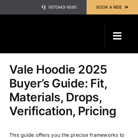
Skip
(617)943-9595
BOOK A RIDE
to
content
Previous
Next
Toggl
Navig
HOME
Vale Hoodie 2025
ABOUT
Buyer’s Guide: Fit,
Materials, Drops,
OUR SER
Verification, Pricing
BOOK A 
This guide offers you the precise frameworks to