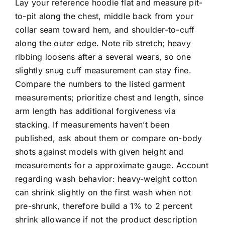
Lay your reference hoodie flat and measure pit-
to-pit along the chest, middle back from your
collar seam toward hem, and shoulder-to-cuff
along the outer edge. Note rib stretch; heavy
ribbing loosens after a several wears, so one
slightly snug cuff measurement can stay fine.
Compare the numbers to the listed garment
measurements; prioritize chest and length, since
arm length has additional forgiveness via
stacking. If measurements haven’t been
published, ask about them or compare on-body
shots against models with given height and
measurements for a approximate gauge. Account
regarding wash behavior: heavy-weight cotton
can shrink slightly on the first wash when not
pre-shrunk, therefore build a 1% to 2 percent
shrink allowance if not the product description