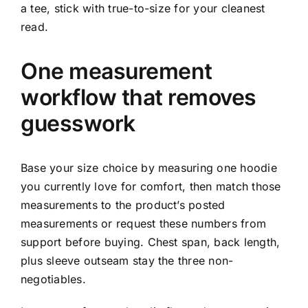
a tee, stick with true-to-size for your cleanest
read.
One measurement
workflow that removes
guesswork
Base your size choice by measuring one hoodie
you currently love for comfort, then match those
measurements to the product’s posted
measurements or request these numbers from
support before buying. Chest span, back length,
plus sleeve outseam stay the three non-
negotiables.