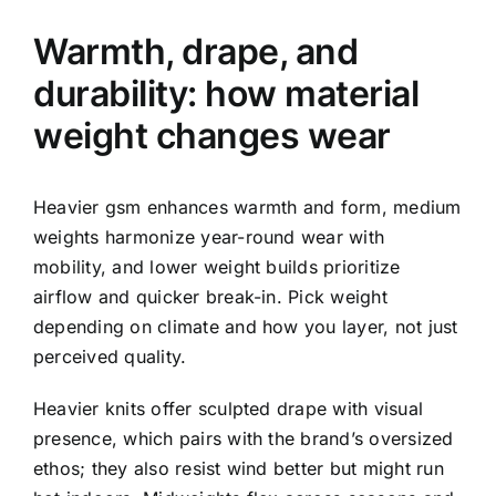
Warmth, drape, and
durability: how material
weight changes wear
Heavier gsm enhances warmth and form, medium
weights harmonize year-round wear with
mobility, and lower weight builds prioritize
airflow and quicker break-in. Pick weight
depending on climate and how you layer, not just
perceived quality.
Heavier knits offer sculpted drape with visual
presence, which pairs with the brand’s oversized
ethos; they also resist wind better but might run