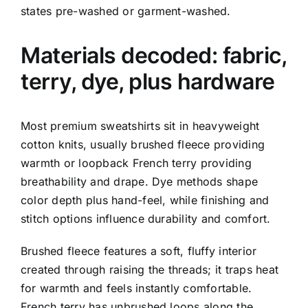
states pre-washed or garment-washed.
Materials decoded: fabric,
terry, dye, plus hardware
Most premium sweatshirts sit in heavyweight
cotton knits, usually brushed fleece providing
warmth or loopback French terry providing
breathability and drape. Dye methods shape
color depth plus hand-feel, while finishing and
stitch options influence durability and comfort.
Brushed fleece features a soft, fluffy interior
created through raising the threads; it traps heat
for warmth and feels instantly comfortable.
French terry has unbrushed loops along the