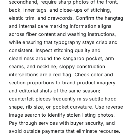
secondhand, require sharp photos of the front,
back, inner tags, and close-ups of stitching,
elastic trim, and drawcords. Confirm the hangtag
and internal care marking information aligns
across fiber content and washing instructions,
while ensuring that typography stays crisp and
consistent. Inspect stitching quality and
cleanliness around the kangaroo pocket, arm
seams, and neckline; sloppy construction
intersections are a red flag. Check color and
section proportions to brand product imagery
and editorial shots of the same season;
counterfeit pieces frequently miss subtle hood
shape, rib size, or pocket curvature. Use reverse
image search to identify stolen listing photos.
Pay through services with buyer security, and
avoid outside payments that eliminate recourse.