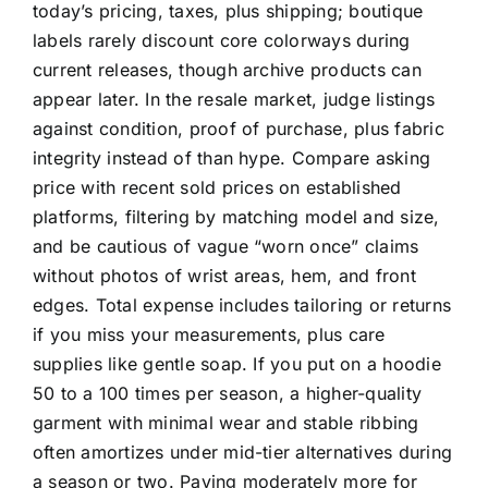
today’s pricing, taxes, plus shipping; boutique
labels rarely discount core colorways during
current releases, though archive products can
appear later. In the resale market, judge listings
against condition, proof of purchase, plus fabric
integrity instead of than hype. Compare asking
price with recent sold prices on established
platforms, filtering by matching model and size,
and be cautious of vague “worn once” claims
without photos of wrist areas, hem, and front
edges. Total expense includes tailoring or returns
if you miss your measurements, plus care
supplies like gentle soap. If you put on a hoodie
50 to a 100 times per season, a higher-quality
garment with minimal wear and stable ribbing
often amortizes under mid-tier alternatives during
a season or two. Paying moderately more for