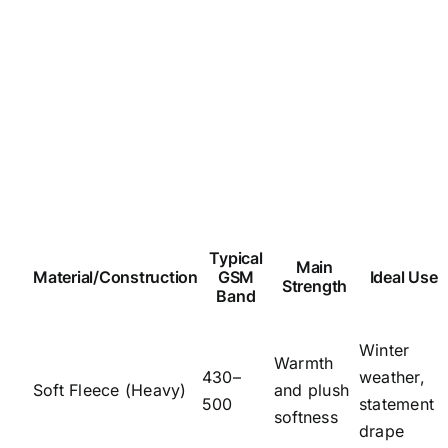
Typical
Main
Material/Construction
GSM
Ideal Use
Strength
Band
Winter
Warmth
430–
weather,
Soft Fleece (Heavy)
and plush
500
statement
softness
drape