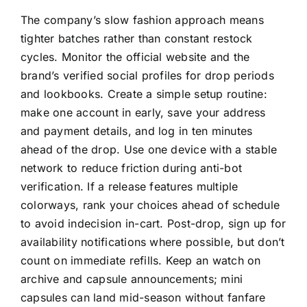
The company’s slow fashion approach means
tighter batches rather than constant restock
cycles. Monitor the official website and the
brand’s verified social profiles for drop periods
and lookbooks. Create a simple setup routine:
make one account in early, save your address
and payment details, and log in ten minutes
ahead of the drop. Use one device with a stable
network to reduce friction during anti-bot
verification. If a release features multiple
colorways, rank your choices ahead of schedule
to avoid indecision in-cart. Post-drop, sign up for
availability notifications where possible, but don’t
count on immediate refills. Keep an watch on
archive and capsule announcements; mini
capsules can land mid-season without fanfare