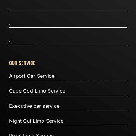
.
.
.
OUR SERVICE
Airport Car Service
Cape Cod Limo Service
Executive car service
Night Out Limo Service
Prom Limo Service