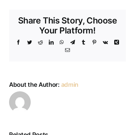
Share This Story, Choose
Your Platform!
Facebook
Twitter
Reddit
LinkedIn
WhatsApp
Telegram
Tumblr
Pinterest
Vk
Xing
Email
About the Author:
admin
Jennie
Related Posts