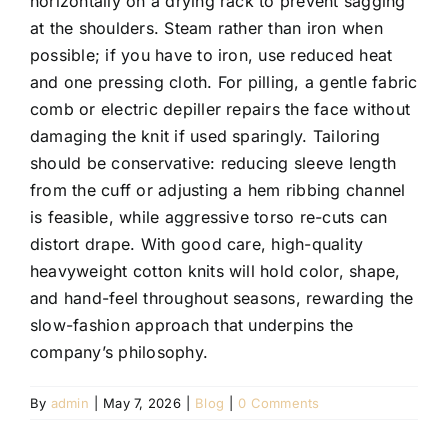
horizontally on a drying rack to prevent sagging
at the shoulders. Steam rather than iron when
possible; if you have to iron, use reduced heat
and one pressing cloth. For pilling, a gentle fabric
comb or electric depiller repairs the face without
damaging the knit if used sparingly. Tailoring
should be conservative: reducing sleeve length
from the cuff or adjusting a hem ribbing channel
is feasible, while aggressive torso re-cuts can
distort drape. With good care, high-quality
heavyweight cotton knits will hold color, shape,
and hand-feel throughout seasons, rewarding the
slow-fashion approach that underpins the
company’s philosophy.
By
admin
|
May 7, 2026
|
Blog
|
0 Comments