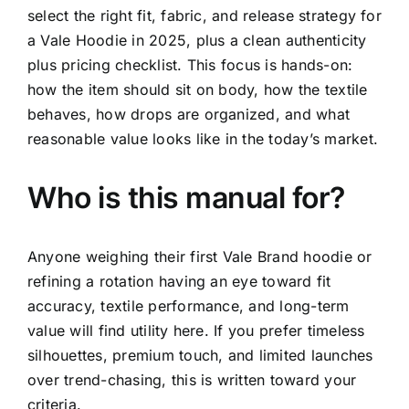
select the right fit, fabric, and release strategy for
FLEET
a Vale Hoodie in 2025, plus a clean authenticity
plus pricing checklist. This focus is hands-on:
CONTAC
how the item should sit on body, how the textile
behaves, how drops are organized, and what
reasonable value looks like in the today’s market.
Who is this manual for?
Anyone weighing their first Vale Brand hoodie or
refining a rotation having an eye toward fit
accuracy, textile performance, and long-term
value will find utility here. If you prefer timeless
silhouettes, premium touch, and limited launches
over trend-chasing, this is written toward your
criteria.