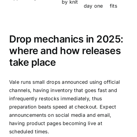
by knit
day one
fits
Drop mechanics in 2025:
where and how releases
take place
Vale runs small drops announced using official
channels, having inventory that goes fast and
infrequently restocks immediately, thus
preparation beats speed at checkout. Expect
announcements on social media and email,
having product pages becoming live at
scheduled times.