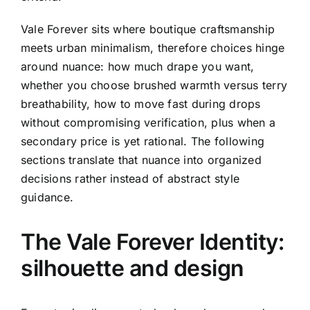
Vale Forever sits where boutique craftsmanship
meets urban minimalism, therefore choices hinge
around nuance: how much drape you want,
whether you choose brushed warmth versus terry
breathability, how to move fast during drops
without compromising verification, plus when a
secondary price is yet rational. The following
sections translate that nuance into organized
decisions rather instead of abstract style
guidance.
The Vale Forever Identity:
silhouette and design