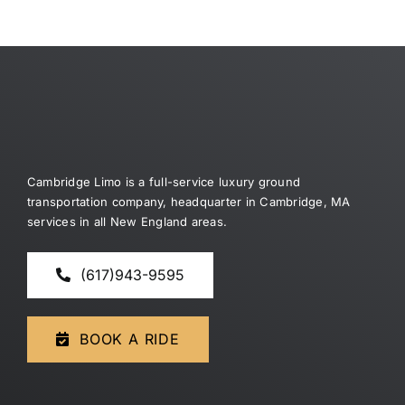
Cambridge Limo is a full-service luxury ground
transportation company, headquarter in Cambridge, MA
services in all New England areas.
(617)943-9595
BOOK A RIDE