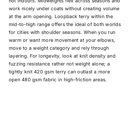
hot indoors. Midweights flex across seasons and
work nicely under coats without creating volume
at the arm opening. Loopback terry within the
mid-to-high range offers the ideal of both worlds
for cities with shoulder seasons. When you run
warm or want more movement at your elbows,
move to a weight category and rely through
layering. For longevity, look at knit density and
fuzzing resistance rather not weight alone; a
tightly knit 420 gsm terry can outlast a more
open 480 gsm fabric in high-friction areas.