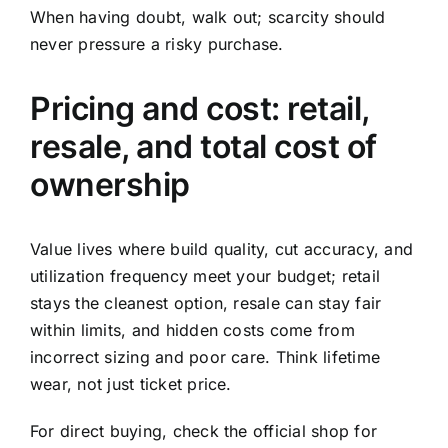
When having doubt, walk out; scarcity should
never pressure a risky purchase.
Pricing and cost: retail,
resale, and total cost of
ownership
Value lives where build quality, cut accuracy, and
utilization frequency meet your budget; retail
stays the cleanest option, resale can stay fair
within limits, and hidden costs come from
incorrect sizing and poor care. Think lifetime
wear, not just ticket price.
For direct buying, check the official shop for