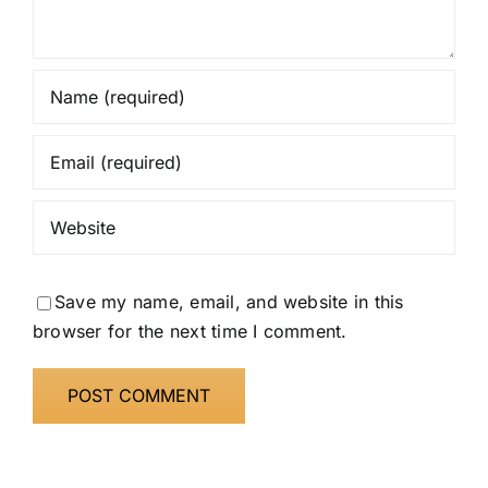
Save my name, email, and website in this
browser for the next time I comment.