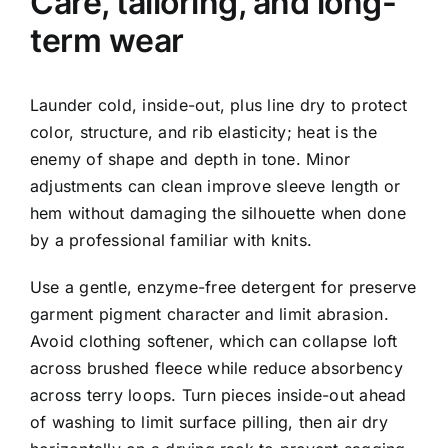
Care, tailoring, and long-
term wear
Launder cold, inside-out, plus line dry to protect
color, structure, and rib elasticity; heat is the
enemy of shape and depth in tone. Minor
adjustments can clean improve sleeve length or
hem without damaging the silhouette when done
by a professional familiar with knits.
Use a gentle, enzyme-free detergent for preserve
garment pigment character and limit abrasion.
Avoid clothing softener, which can collapse loft
across brushed fleece while reduce absorbency
across terry loops. Turn pieces inside-out ahead
of washing to limit surface pilling, then air dry