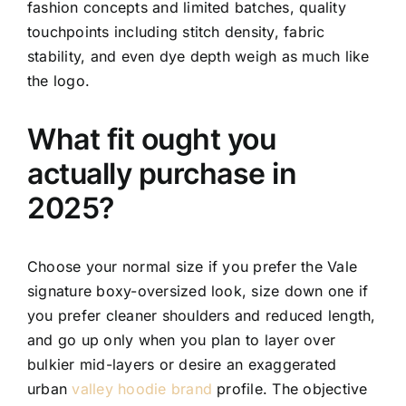
fashion concepts and limited batches, quality
touchpoints including stitch density, fabric
stability, and even dye depth weigh as much like
the logo.
What fit ought you
actually purchase in
2025?
Choose your normal size if you prefer the Vale
signature boxy-oversized look, size down one if
you prefer cleaner shoulders and reduced length,
and go up only when you plan to layer over
bulkier mid-layers or desire an exaggerated
urban
valley hoodie brand
profile. The objective