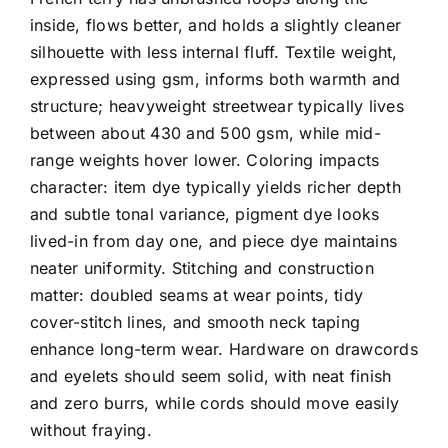
inside, flows better, and holds a slightly cleaner
silhouette with less internal fluff. Textile weight,
expressed using gsm, informs both warmth and
structure; heavyweight streetwear typically lives
between about 430 and 500 gsm, while mid-
range weights hover lower. Coloring impacts
character: item dye typically yields richer depth
and subtle tonal variance, pigment dye looks
lived-in from day one, and piece dye maintains
neater uniformity. Stitching and construction
matter: doubled seams at wear points, tidy
cover-stitch lines, and smooth neck taping
enhance long-term wear. Hardware on drawcords
and eyelets should seem solid, with neat finish
and zero burrs, while cords should move easily
without fraying.