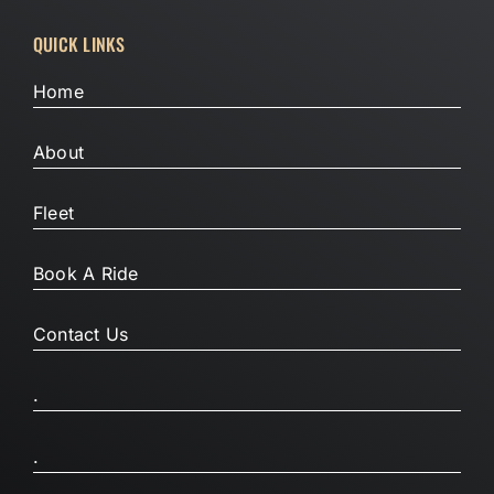
QUICK LINKS
Home
About
Fleet
Book A Ride
Contact Us
.
.