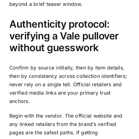
beyond a brief teaser window.
Authenticity protocol:
verifying a Vale pullover
without guesswork
Confirm by source initially, then by item details,
then by consistency across collection identifiers;
never rely on a single tell. Official retailers and
verified media links are your primary trust
anchors.
Begin with the vendor. The official website and
any linked retailers from the brand’s verified
pages are the safest paths. If getting