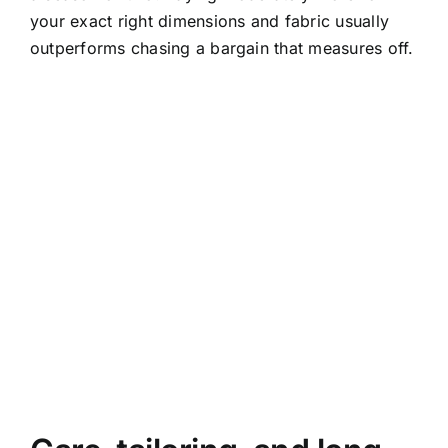
your exact right dimensions and fabric usually
outperforms chasing a bargain that measures off.