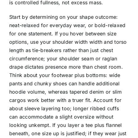
is controlled fullness, not excess mass.
Start by determining on your shape outcome:
neat-relaxed for everyday wear, or bold-relaxed
for one statement. If you hover between size
options, use your shoulder width width and torso
length as tie-breakers rather than just chest
circumference; your shoulder seam or raglan
drape dictates presence more than chest room.
Think about your footwear plus bottoms: wide
pants and chunky shoes can handle additional
hoodie volume, whereas tapered denim or slim
cargos work better with a truer fit. Account for
about sleeve layering too; longer ribbed cuffs
can accommodate a slight oversize without
looking unkempt. If you layer a tee plus flannel
beneath, one size up is justified; if they wear just