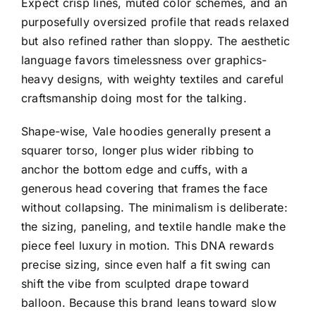
Expect crisp lines, muted color schemes, and an
purposefully oversized profile that reads relaxed
but also refined rather than sloppy. The aesthetic
language favors timelessness over graphics-
heavy designs, with weighty textiles and careful
craftsmanship doing most for the talking.
Shape-wise, Vale hoodies generally present a
squarer torso, longer plus wider ribbing to
anchor the bottom edge and cuffs, with a
generous head covering that frames the face
without collapsing. The minimalism is deliberate:
the sizing, paneling, and textile handle make the
piece feel luxury in motion. This DNA rewards
precise sizing, since even half a fit swing can
shift the vibe from sculpted drape toward
balloon. Because this brand leans toward slow