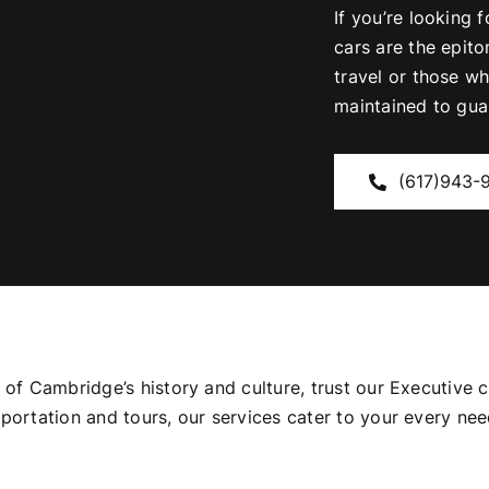
If you’re looking 
cars are the epit
travel or those w
maintained to gua
(617)943-
s of Cambridge’s history and culture, trust our Executive
nsportation and tours, our services cater to your every 