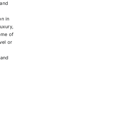
 and
on in
luxury,
ome of
vel or
 and