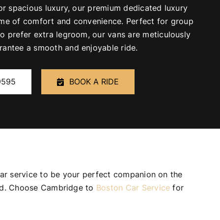
for spacious luxury, our premium dedicated luxury
ome of comfort and convenience. Perfect for group
ho prefer extra legroom, our vans are meticulously
rantee a smooth and enjoyable ride.
9595
BOOK A RIDE
 car service to be your perfect companion on the
need. Choose Cambridge to
Boston Car Service
for