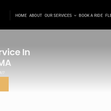
HOME
ABOUT
OUR SERVICES
BOOK A RIDE
FL
vice In
 MA
4/7