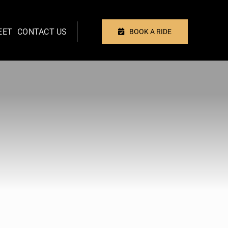
EET
CONTACT US
BOOK A RIDE