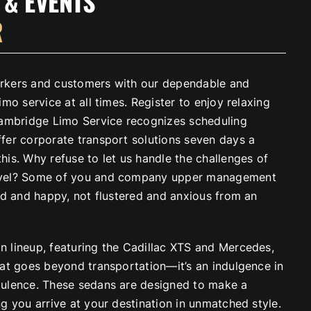
 & EVENTS
R
rkers and customers with our dependable and
imo service at all times. Register to enjoy relaxing
Cambridge Limo Service recognizes scheduling
fer corporate transport solutions seven days a
is. Why refuse to let us handle the challenges of
vel? Some of you and company upper management
red and happy, not flustered and anxious from an
 lineup, featuring the Cadillac XTS and Mercedes,
hat goes beyond transportation—it’s an indulgence in
ulence. These sedans are designed to make a
g you arrive at your destination in unmatched style.