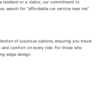
 resident or a visitor, our commitment to
our search for “affordable car service near me”
lection of luxurious options, ensuring you travel
ce and comfort on every ride. For those who
ing-edge design.