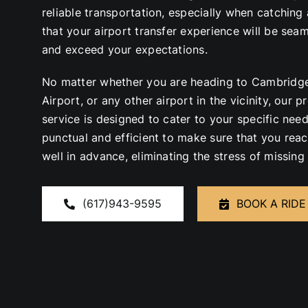
reliable transportation, especially when catching 
that your airport transfer experience will be sea
and exceed your expectations.
No matter whether you are heading to Cambridge
Airport, or any other airport in the vicinity, our 
service is designed to cater to your specific need
punctual and efficient to
make sure that
you reac
well in advance, eliminating the stress of missing 
(617)943-9595
BOOK A RIDE