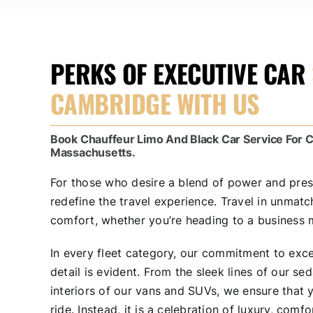
PERKS OF EXECUTIVE CAR
CAMBRIDGE WITH US
Book Chauffeur Limo And Black Car Service For
Massachusetts.
For those who desire a blend of power and pre
redefine the travel experience. Travel in unmat
comfort, whether you’re heading to a business m
In every fleet category, our commitment to exce
detail is evident. From the sleek lines of our se
interiors of our vans and SUVs, we ensure that yo
ride. Instead, it is a celebration of luxury, comfo