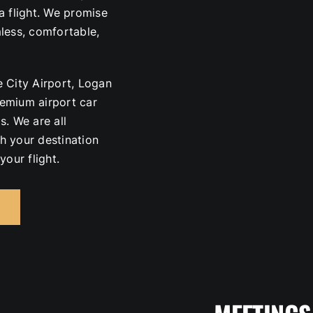
a flight. We promise
mless, comfortable,
 City Airport, Logan
premium airport car
s. We are all
h your destination
your flight.