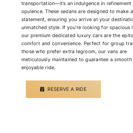
transportation—it’s an indulgence in refinement
opulence. These sedans are designed to make a
statement, ensuring you arrive at your destinati
unmatched style. If you’re looking for spacious 
our premium dedicated luxury cars are the epit
comfort and convenience. Perfect for group tra
those who prefer extra legroom, our vans are
meticulously maintained to guarantee a smooth
enjoyable ride.
RESERVE A RIDE