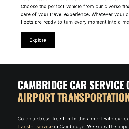
Choose the perfect vehicle from our diverse flee
care of your travel experience. Whatever your d
fleets are ready to turn every moment into a me
Explore
CAMBRIDGE CAR SERVICE 
AIRPORT TRANSPORTATIO
Go on a stress-free trip to the airport with our 
transfer service
in Cambridge. We know the impor