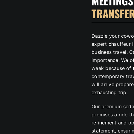
MEETINGS
TRANSFE
Dazzle your cowo
expert chauffeur l
business travel. 
importance. We of
week because of th
contemporary tra
will arrive prepa
exhausting trip.
Our premium sedan
promises a ride t
refinement and op
statement, ensurin