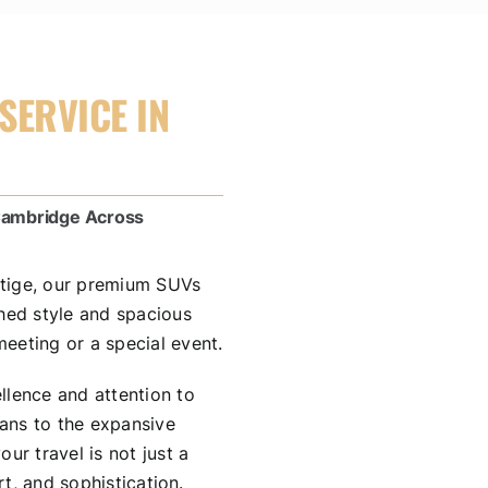
SERVICE IN
 Cambridge Across
stige, our premium SUVs
ched style and spacious
eeting or a special event.
llence and attention to
dans to the expansive
ur travel is not just a
rt, and sophistication.