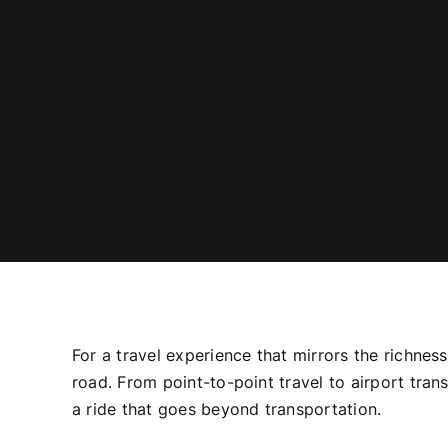
For a travel experience that mirrors the richnes
road. From point-to-point travel to airport tra
a ride that goes beyond transportation.