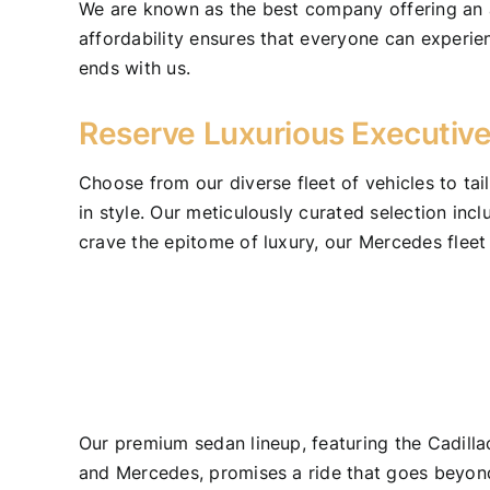
We are known as the best company offering an af
affordability ensures that everyone can experie
ends with us.
Reserve Luxurious Executive
Choose from our diverse fleet of vehicles to tai
in style. Our meticulously curated selection in
crave the epitome of luxury, our Mercedes fleet
Our premium sedan lineup, featuring the Cadill
and Mercedes, promises a ride that goes beyon