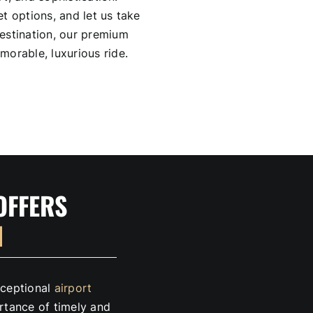
t options, and let us take
estination, our premium
morable, luxurious ride.
OFFERS
N
exceptional
airport
tance of timely and