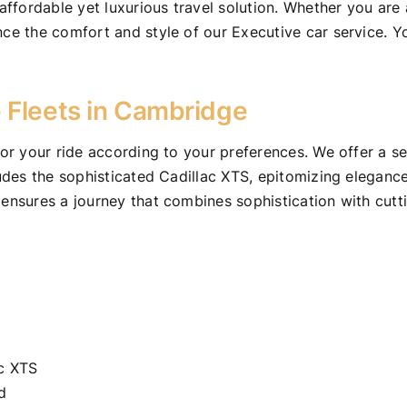
fordable yet luxurious travel solution. Whether you are a
nce the comfort and style of our Executive car service. Y
 Fleets in Cambridge
lor your ride according to your preferences. We offer a se
cludes the sophisticated Cadillac XTS, epitomizing elegan
 ensures a journey that combines sophistication with cutt
ac XTS
d