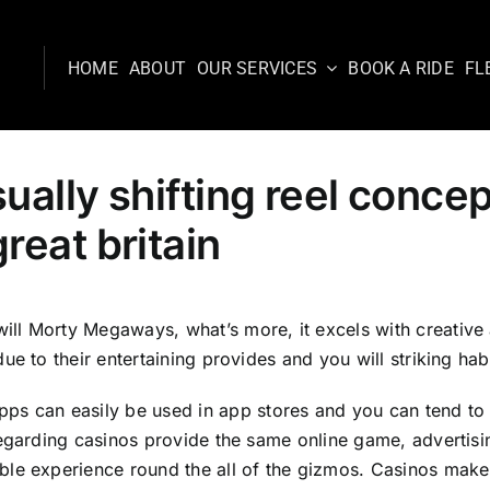
HOME
ABOUT
OUR SERVICES
BOOK A RIDE
FL
sually shifting reel conce
reat britain
ll Morty Megaways, what’s more, it excels with creative
e to their entertaining provides and you will striking habi
pps can easily be used in app stores and you can tend to 
egarding casinos provide the same online game, advertisin
ble experience round the all of the gizmos. Casinos make