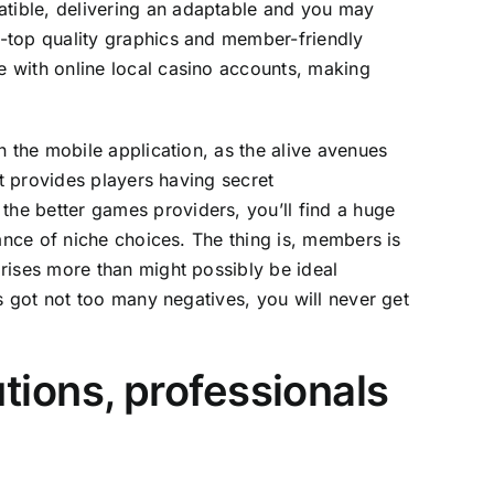
tible, delivering an adaptable and you may
h-top quality graphics and member-friendly
 with online local casino accounts, making
n the mobile application, as the alive avenues
it provides players having secret
he better games providers, you’ll find a huge
ance of niche choices. The thing is, members is
rises more than might possibly be ideal
s got not too many negatives, you will never get
tions, professionals