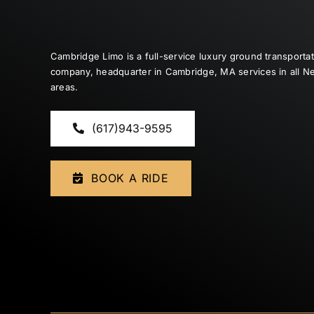
Cambridge Limo is a full-service luxury ground transporta
company, headquarter in Cambridge, MA services in all 
areas.
(617)943-9595
BOOK A RIDE