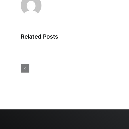
Драконьи
сокровища
Related Posts
в
реальном
казино:
что
скрывается
под
названием
Dragon
Money