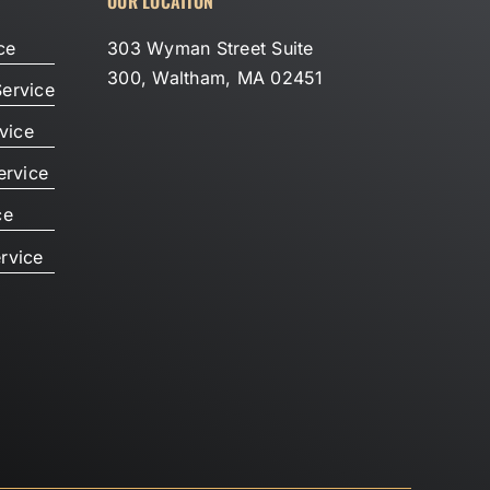
OUR LOCATION
ce
303 Wyman Street Suite
300, Waltham, MA 02451
ervice
vice
ervice
ce
rvice