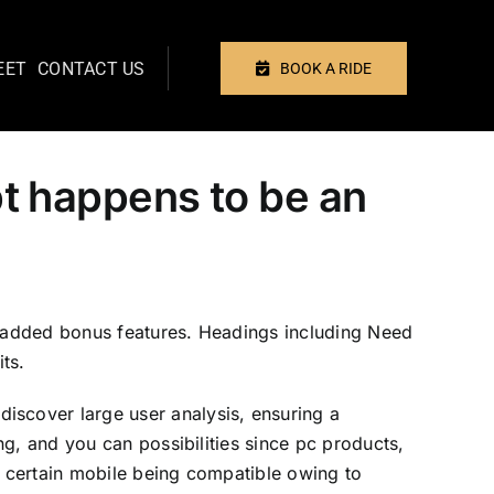
EET
CONTACT US
BOOK A RIDE
Previous
Next
pt happens to be an
 added bonus features. Headings including Need
ts.
discover large user analysis, ensuring a
g, and you can possibilities since pc products,
 certain mobile being compatible owing to