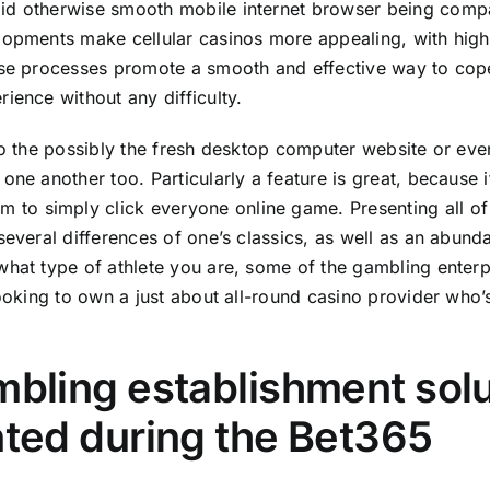
id otherwise smooth mobile internet browser being compa
elopments make cellular casinos more appealing, with hig
ese processes promote a smooth and effective way to cope
ience without any difficulty.
to the possibly the fresh desktop computer website or eve
one another too. Particularly a feature is great, because 
o simply click everyone online game. Presenting all of t
several differences of one’s classics, as well as an abund
what type of athlete you are, some of the gambling enterp
looking to own a just about all-round casino provider who’
bling establishment solu
nted during the Bet365