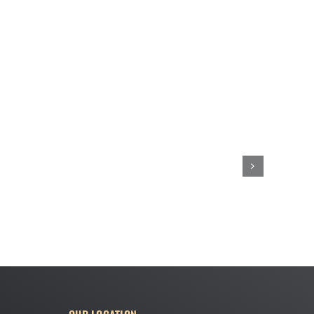
t
nza
ion
ion
6
Драгон
мани:
Мифический
выигрыш
в
мире
er
слотов
e