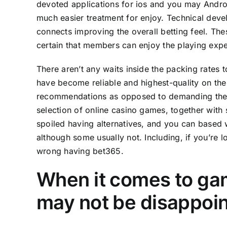
devoted applications for ios and you may Andro
much easier treatment for enjoy. Technical dev
connects improving the overall betting feel. Th
certain that members can enjoy the playing exper
There aren’t any waits inside the packing rates 
have become reliable and highest-quality on the 
recommendations as opposed to demanding them t
selection of online casino games, together with 
spoiled having alternatives, and you can based 
although some usually not. Including, if you’re 
wrong having bet365.
When it comes to gam
may not be disappoi