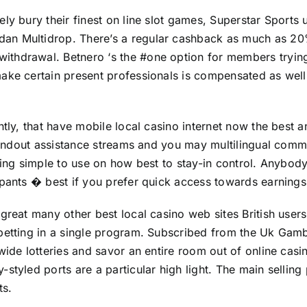
ly bury their finest on line slot games, Superstar Sports 
an Multidrop. There’s a regular cashback as much as 20%
thdrawal. Betnero ‘s the #one option for members trying
ke certain present professionals is compensated as well, 
ntly, that have mobile local casino internet now the best a
standout assistance streams and you may multilingual commu
aking simple to use on how best to stay-in control. Anyb
ipants � best if you prefer quick access towards earnings
great many other best local casino web sites British users 
betting in a single program. Subscribed from the Uk Gamb
ide lotteries and savor an entire room out of online casin
styled ports are a particular high light. The main selling
ts.