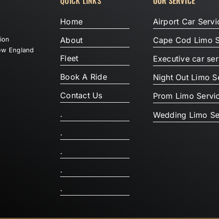
QUICK LINKS
OUR SERVICE
4
for
games
Home
Airport Car Servi
free
Here
About
tion
Cape Cod Limo S
New England
Fleet
Executive car ser
Book A Ride
Night Out Limo S
Contact Us
Prom Limo Servi
.
Wedding Limo Se
.
.
.
.