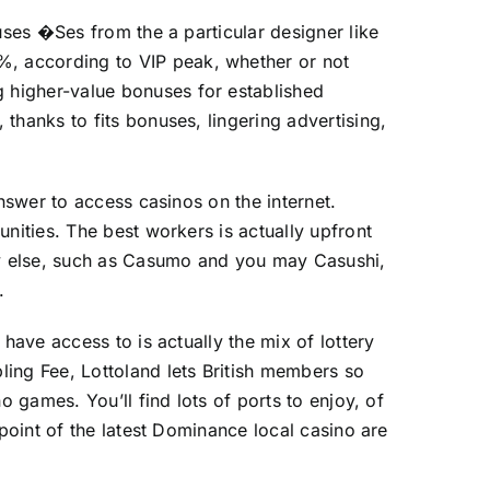
uses �Ses from the a particular designer like
, according to VIP peak, whether or not
 higher-value bonuses for established
thanks to fits bonuses, lingering advertising,
nswer to access casinos on the internet.
nities. The best workers is actually upfront
ody else, such as Casumo and you may Casushi,
.
have access to is actually the mix of lottery
ling Fee, Lottoland lets British members so
o games. You’ll find lots of ports to enjoy, of
 point of the latest Dominance local casino are