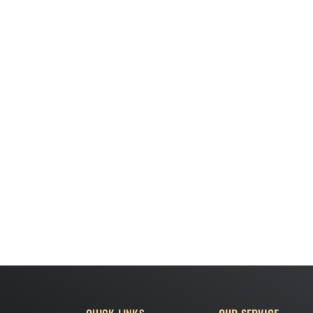
Swee
Cashback
Bona
Casino
Posit
slot
Opin
games
202
Gamble
Have
100
fun
percent
with
free
the
Playtech
Big
Harbors
Bank
mega
onlin
jack
slot
wonder
Trial