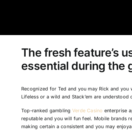
Skip
to
content
The fresh feature’s u
essential during the g
Recognized for Ted and you may Rick and you wi
Lifeless or a wild and Stack’em are understood du
Top-ranked gambling
Verde Casino
enterprise a
reputable and you will fun feel. Mobile brands r
making certain a consistent and you may enjoya