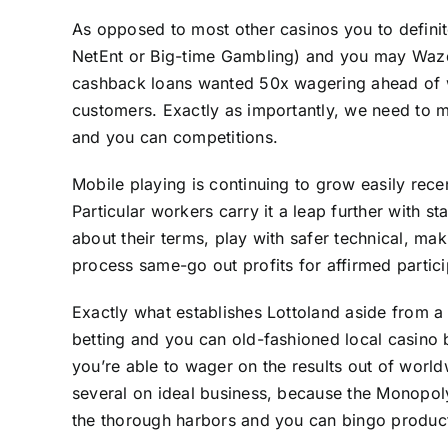
As opposed to most other casinos you to definite
NetEnt or Big-time Gambling) and you may Wazd
cashback loans wanted 50x wagering ahead of wi
customers. Exactly as importantly, we need to ma
and you can competitions.
Mobile playing is continuing to grow easily rece
Particular workers carry it a leap further with 
about their terms, play with safer technical, m
process same-go out profits for affirmed partic
Exactly what establishes Lottoland aside from a 
betting and you can old-fashioned local casino 
you’re able to wager on the results out of worldw
several on ideal business, because the Monopoly-
the thorough harbors and you can bingo produc