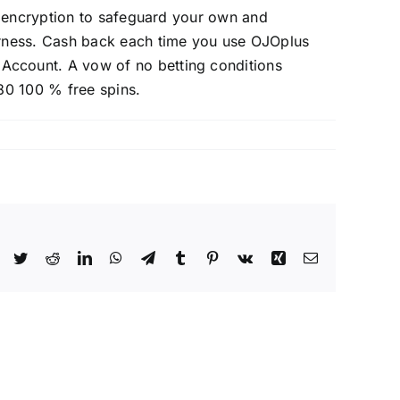
L encryption to safeguard your own and
irness. Cash back each time you use OJOplus
ccount. A vow of no betting conditions
 80 100 % free spins.
Facebook
Twitter
Reddit
LinkedIn
WhatsApp
Telegram
Tumblr
Pinterest
Vk
Xing
Email