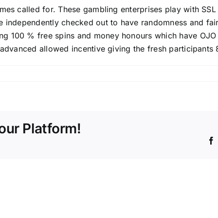
ames called for. These gambling enterprises play with SS
are independently checked out to have randomness and fa
ng 100 % free spins and money honours which have OJO A
 advanced allowed incentive giving the fresh participants
our Platform!
Mr