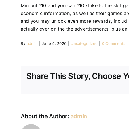
Min put ?10 and you can ?10 stake to the slot g
economic information, as well as their games 
and you may unlock even more rewards, includi
actually ever on the the advertisements, plus an
By
admin
|
June 4, 2026
|
Uncategorized
|
0 Comments
Share This Story, Choose Y
About the Author:
admin