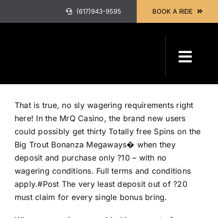
Skip
(617)943-9595
BOOK A RIDE
to
content
Previous
Next
Toggl
Navig
HOME
That is true, no sly wagering requirements right
here! In the MrQ Casino, the brand new users
ABOUT
could possibly get thirty Totally free Spins on the
Big Trout Bonanza Megaways� when they
OUR SER
deposit and purchase only ?10 – with no
wagering conditions. Full terms and conditions
apply.#Post The very least deposit out of ?20
BOOK A 
must claim for every single bonus bring.