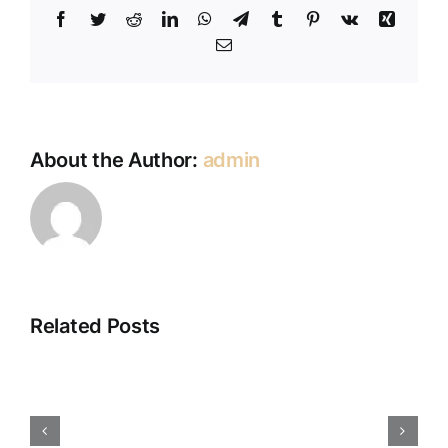
Facebook
Twitter
Reddit
LinkedIn
WhatsApp
Telegram
Tumblr
Pinterest
Vk
Xing
Email
About the Author:
admin
Mr
Sweet
Cashback
Bonanza
Casino
Position
Драконьи
slot
Opinion
сокровища
games
Related Posts
2026
в
Gamble
Дра
Have
реальном
100
ман
fun
казино:
percent
Миф
with