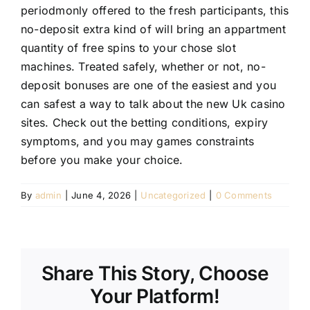
periodmonly offered to the fresh participants, this
no-deposit extra kind of will bring an appartment
quantity of free spins to your chose slot
machines. Treated safely, whether or not, no-
deposit bonuses are one of the easiest and you
can safest a way to talk about the new Uk casino
sites. Check out the betting conditions, expiry
symptoms, and you may games constraints
before you make your choice.
By
admin
|
June 4, 2026
|
Uncategorized
|
0 Comments
Share This Story, Choose
Your Platform!