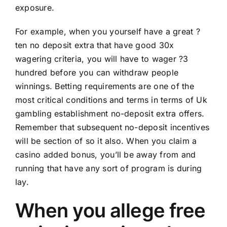
exposure.
For example, when you yourself have a great ?
ten no deposit extra that have good 30x
wagering criteria, you will have to wager ?3
hundred before you can withdraw people
winnings. Betting requirements are one of the
most critical conditions and terms in terms of Uk
gambling establishment no-deposit extra offers.
Remember that subsequent no-deposit incentives
will be section of so it also. When you claim a
casino added bonus, you’ll be away from and
running that have any sort of program is during
lay.
When you allege free