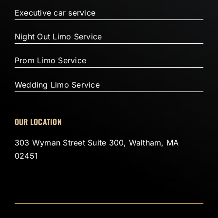
Executive car service
Night Out Limo Service
Prom Limo Service
Wedding Limo Service
OUR LOCATION
303 Wyman Street Suite 300, Waltham, MA
02451