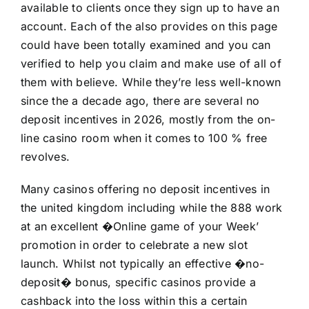
available to clients once they sign up to have an
account. Each of the also provides on this page
could have been totally examined and you can
verified to help you claim and make use of all of
them with believe. While they’re less well-known
since the a decade ago, there are several no
deposit incentives in 2026, mostly from the on-
line casino room when it comes to 100 % free
revolves.
Many casinos offering no deposit incentives in
the united kingdom including while the 888 work
at an excellent �Online game of your Week’
promotion in order to celebrate a new slot
launch. Whilst not typically an effective �no-
deposit� bonus, specific casinos provide a
cashback into the loss within this a certain