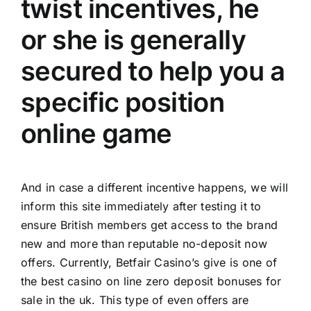
twist incentives, he
or she is generally
secured to help you a
specific position
online game
And in case a different incentive happens, we will
inform this site immediately after testing it to
ensure British members get access to the brand
new and more than reputable no-deposit now
offers. Currently, Betfair Casino’s give is one of
the best casino on line zero deposit bonuses for
sale in the uk. This type of even offers are