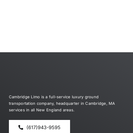
что
free
выи
the
скрывается
Playtech
в
Big
под
Harbors
мир
Banker
названием
mega
сло
online
Dragon
jack
slot
Money
wonder
Trial
4
for
games
free
Here
Cambridge Limo is a full-service luxury ground
transportation company, headquarter in Cambridge, MA
services in all New England areas.
(617)943-9595