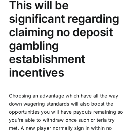
This will be
significant regarding
claiming no deposit
gambling
establishment
incentives
Choosing an advantage which have all the way
down wagering standards will also boost the
opportunities you will have payouts remaining so
you’re able to withdraw once such criteria try
met. A new player normally sign in within no