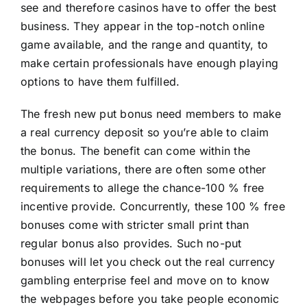
see and therefore casinos have to offer the best
business. They appear in the top-notch online
game available, and the range and quantity, to
make certain professionals have enough playing
options to have them fulfilled.
The fresh new put bonus need members to make
a real currency deposit so you’re able to claim
the bonus. The benefit can come within the
multiple variations, there are often some other
requirements to allege the chance-100 % free
incentive provide. Concurrently, these 100 % free
bonuses come with stricter small print than
regular bonus also provides. Such no-put
bonuses will let you check out the real currency
gambling enterprise feel and move on to know
the webpages before you take people economic