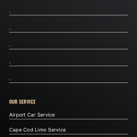
.
.
.
.
.
OUR SERVICE
Airport Car Service
Cape Cod Limo Service