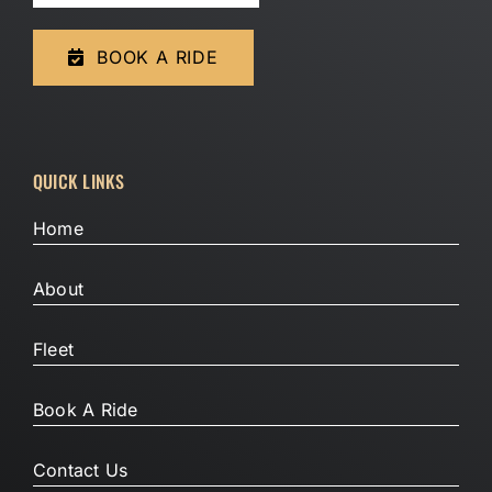
BOOK A RIDE
QUICK LINKS
Home
About
Fleet
Book A Ride
Contact Us