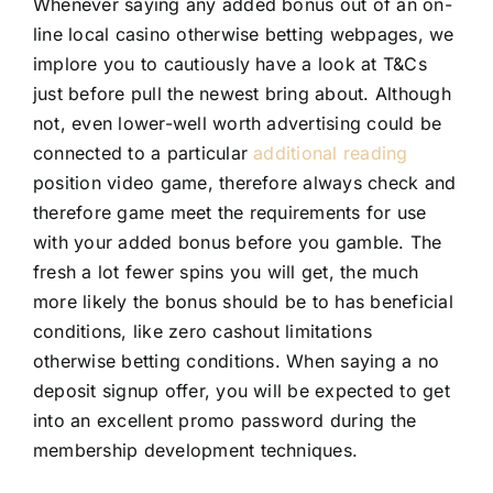
Whenever saying any added bonus out of an on-
FLEET
line local casino otherwise betting webpages, we
implore you to cautiously have a look at T&Cs
just before pull the newest bring about. Although
CONTAC
not, even lower-well worth advertising could be
connected to a particular
additional reading
position video game, therefore always check and
therefore game meet the requirements for use
with your added bonus before you gamble. The
fresh a lot fewer spins you will get, the much
more likely the bonus should be to has beneficial
conditions, like zero cashout limitations
otherwise betting conditions. When saying a no
deposit signup offer, you will be expected to get
into an excellent promo password during the
membership development techniques.