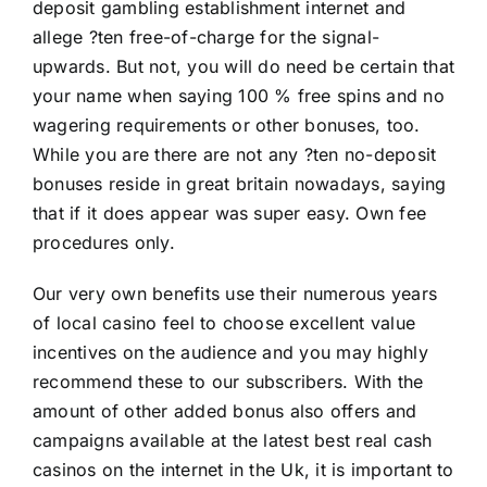
deposit gambling establishment internet and
allege ?ten free-of-charge for the signal-
upwards. But not, you will do need be certain that
your name when saying 100 % free spins and no
wagering requirements or other bonuses, too.
While you are there are not any ?ten no-deposit
bonuses reside in great britain nowadays, saying
that if it does appear was super easy. Own fee
procedures only.
Our very own benefits use their numerous years
of local casino feel to choose excellent value
incentives on the audience and you may highly
recommend these to our subscribers. With the
amount of other added bonus also offers and
campaigns available at the latest best real cash
casinos on the internet in the Uk, it is important to