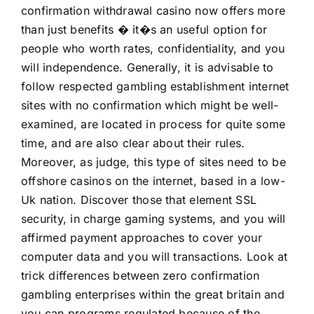
confirmation withdrawal casino now offers more
than just benefits � it�s an useful option for
people who worth rates, confidentiality, and you
will independence. Generally, it is advisable to
follow respected gambling establishment internet
sites with no confirmation which might be well-
examined, are located in process for quite some
time, and are also clear about their rules.
Moreover, as judge, this type of sites need to be
offshore casinos on the internet, based in a low-
Uk nation. Discover those that element SSL
security, in charge gaming systems, and you will
affirmed payment approaches to cover your
computer data and you will transactions. Look at
trick differences between zero confirmation
gambling enterprises within the great britain and
you can programs regulated because of the