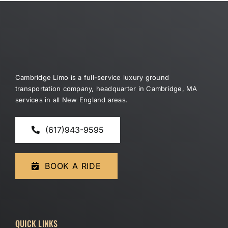
Trial
4
for
games
free
Here
Cambridge Limo is a full-service luxury ground
transportation company, headquarter in Cambridge, MA
services in all New England areas.
(617)943-9595
BOOK A RIDE
QUICK LINKS