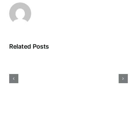
Mr
Sweet
Cashback
Bonanza
Casino
Position
Драконьи
slot
Opinion
сокровища
games
Related Posts
2026
в
Gamble
Дра
Have
реальном
100
ман
fun
казино:
percent
Миф
with
что
free
выи
the
скрывается
Playtech
в
Big
под
Harbors
мир
Banker
названием
mega
сло
online
Dragon
jack
slot
Money
wonder