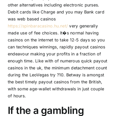
other alternatives including electronic purses.
Debit cards like Charge and you may Bank card
was web based casinos
https://spinbaracasino.hu.net/
very generally
made use of fee choices. It�s normal having
casinos on the internet to take 12-5 days so you
can techniques winnings, rapidly payout casinos
endeavour making your profits in a fraction of
enough time. Like with of numerous quick payout
casinos in the uk, the minimum detachment count
during the LeoVegas try ?10. Betway is amongst
the best timely payout casinos from the British,
with some age-wallet withdrawals in just couple
of hours.
If the a gambling