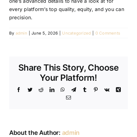
one’s advanced details to have a look at for
every platform’s top quality, equity, and you can
precision.
By
admin
|
June 5, 2026
|
Uncategorized
|
0 Comments
Share This Story, Choose
Your Platform!
Facebook
Twitter
Reddit
LinkedIn
WhatsApp
Telegram
Tumblr
Pinterest
Vk
Xing
Email
About the Author:
admin