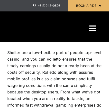
Skip
(617)943-9595
BOOK A RIDE
to
content
Previous
Next
Toggl
Navig
HOME
Shelter are a low-flexible part of people top-level
casino, and you can Rolletto ensures that the
ABOUT
timely earnings usually do not already been at the
costs off security. Rolletto along with assures
OUR SER
mobile profiles is also claim bonuses and fulfil
wagering conditions with the same simplicity
because the desktop users. From what we’ve got
BOOK A 
located when you are in reality to tackle, an
informed fast withdrawal gambling enterprises do