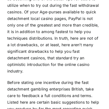
utilize when to try out during the fast withdrawal
casinos. Of your Age-purses available to quick
detachment local casino pages, PayPal is not
only one of the greatest and more than credible,
it is in addition to among fastest to help you
techniques distributions. In truth, here are not of
a lot drawbacks, or at least, here aren’t many
significant drawbacks to help you fast
detachment casinos, that standard try an
optimistic introduction for the online casino
industry.
Before stating one incentive during the fast
detachment gambling enterprises British, take
care to feedback a full conditions and terms.
Listed here are certain basic suggestions to help
you produce by far the most regarding quick