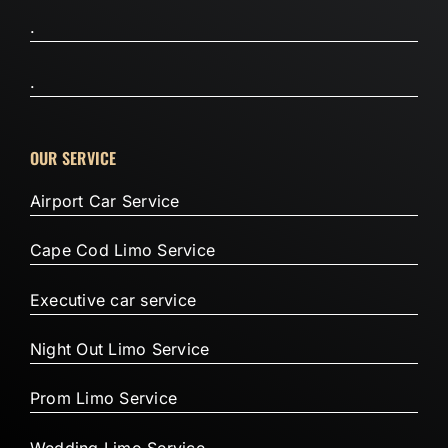
.
.
OUR SERVICE
Airport Car Service
Cape Cod Limo Service
Executive car service
Night Out Limo Service
Prom Limo Service
Wedding Limo Service