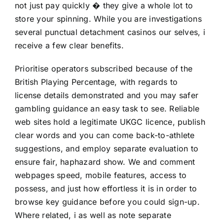
not just pay quickly � they give a whole lot to
FLEET
store your spinning. While you are investigations
several punctual detachment casinos our selves, i
CONTAC
receive a few clear benefits.
Prioritise operators subscribed because of the
British Playing Percentage, with regards to
license details demonstrated and you may safer
gambling guidance an easy task to see. Reliable
web sites hold a legitimate UKGC licence, publish
clear words and you can come back-to-athlete
suggestions, and employ separate evaluation to
ensure fair, haphazard show. We and comment
webpages speed, mobile features, access to
possess, and just how effortless it is in order to
browse key guidance before you could sign-up.
Where related, i as well as note separate