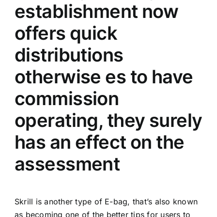
establishment now
offers quick
distributions
otherwise es to have
commission
operating, they surely
has an effect on the
assessment
Skrill is another type of E-bag, that’s also known
as becoming one of the better tips for users to