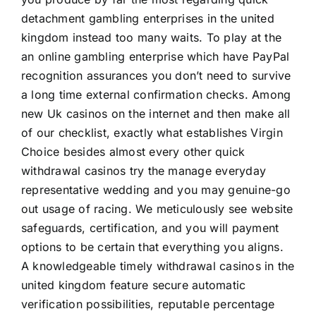
detachment gambling enterprises in the united
kingdom instead too many waits. To play at the
an online gambling enterprise which have PayPal
recognition assurances you don’t need to survive
a long time external confirmation checks. Among
new Uk casinos on the internet and then make all
of our checklist, exactly what establishes Virgin
Choice besides almost every other quick
withdrawal casinos try the manage everyday
representative wedding and you may genuine-go
out usage of racing. We meticulously see website
safeguards, certification, and you will payment
options to be certain that everything you aligns.
A knowledgeable timely withdrawal casinos in the
united kingdom feature secure automatic
verification possibilities, reputable percentage