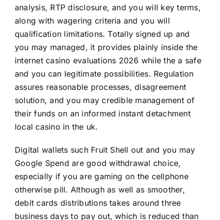
analysis, RTP disclosure, and you will key terms,
along with wagering criteria and you will
qualification limitations. Totally signed up and
you may managed, it provides plainly inside the
internet casino evaluations 2026 while the a safe
and you can legitimate possibilities. Regulation
assures reasonable processes, disagreement
solution, and you may credible management of
their funds on an informed instant detachment
local casino in the uk.
Digital wallets such Fruit Shell out and you may
Google Spend are good withdrawal choice,
especially if you are gaming on the cellphone
otherwise pill. Although as well as smoother,
debit cards distributions takes around three
business days to pay out, which is reduced than