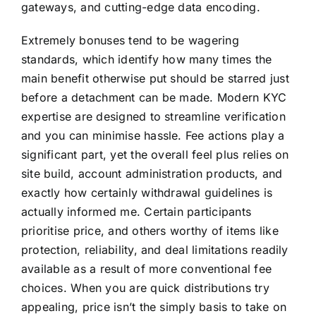
gateways, and cutting-edge data encoding.
Extremely bonuses tend to be wagering
standards, which identify how many times the
main benefit otherwise put should be starred just
before a detachment can be made. Modern KYC
expertise are designed to streamline verification
and you can minimise hassle. Fee actions play a
significant part, yet the overall feel plus relies on
site build, account administration products, and
exactly how certainly withdrawal guidelines is
actually informed me. Certain participants
prioritise price, and others worthy of items like
protection, reliability, and deal limitations readily
available as a result of more conventional fee
choices. When you are quick distributions try
appealing, price isn’t the simply basis to take on