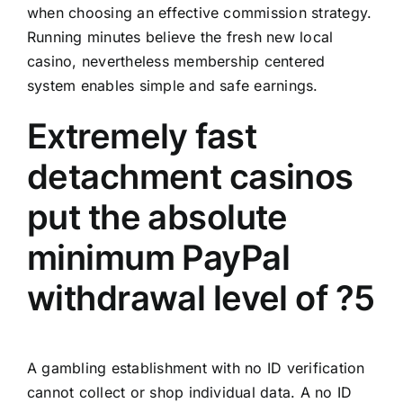
when choosing an effective commission strategy.
Running minutes believe the fresh new local
casino, nevertheless membership centered
system enables simple and safe earnings.
Extremely fast
detachment casinos
put the absolute
minimum PayPal
withdrawal level of ?5
A gambling establishment with no ID verification
cannot collect or shop individual data. A no ID