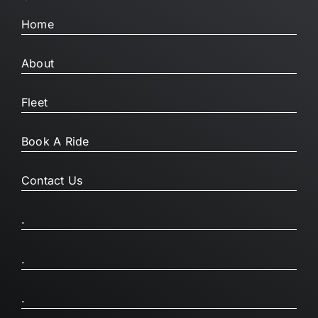
Home
About
Fleet
Book A Ride
Contact Us
.
.
.