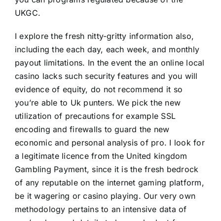
UKGC.
I explore the fresh nitty-gritty information also,
including the each day, each week, and monthly
payout limitations. In the event the an online local
casino lacks such security features and you will
evidence of equity, do not recommend it so
you’re able to Uk punters. We pick the new
utilization of precautions for example SSL
encoding and firewalls to guard the new
economic and personal analysis of pro. I look for
a legitimate licence from the United kingdom
Gambling Payment, since it is the fresh bedrock
of any reputable on the internet gaming platform,
be it wagering or casino playing. Our very own
methodology pertains to an intensive data of