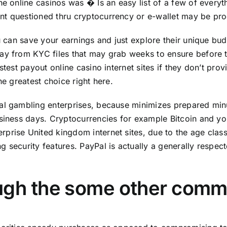
he online casinos was � Is an easy list of a few of everyth
t questioned thru cryptocurrency or e-wallet may be proce
u can save your earnings and just explore their unique bud
ay from KYC files that may grab weeks to ensure before t
stest payout online casino internet sites if they don’t pr
he greatest choice right here.
awal gambling enterprises, because minimizes prepared m
business days. Cryptocurrencies for example Bitcoin and
rise United kingdom internet sites, due to the age class 
g security features. PayPal is actually a generally respec
ough the some other commi