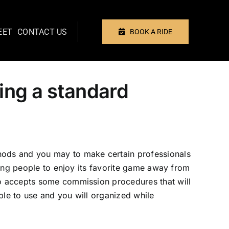
EET
CONTACT US
BOOK A RIDE
Previous
Next
ring a standard
thods and you may to make certain professionals
bling people to enjoy its favorite game away from
lso accepts some commission procedures that will
ple to use and you will organized while