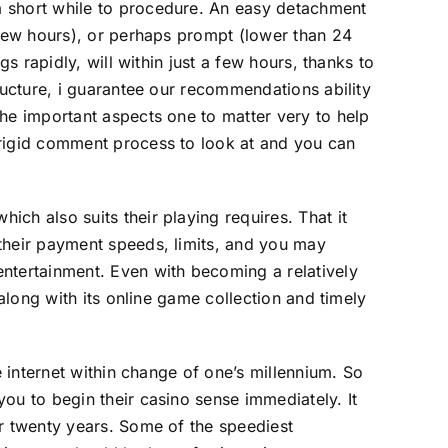
a short while to procedure. An easy detachment
 few hours), or perhaps prompt (lower than 24
s rapidly, will within just a few hours, thanks to
ructure, i guarantee our recommendations ability
the important aspects one to matter very to help
 rigid comment process to look at and you can
ch also suits their playing requires. That it
 their payment speeds, limits, and you may
entertainment. Even with becoming a relatively
 along with its online game collection and timely
e internet within change of one’s millennium. So
u to begin their casino sense immediately. It
er twenty years. Some of the speediest