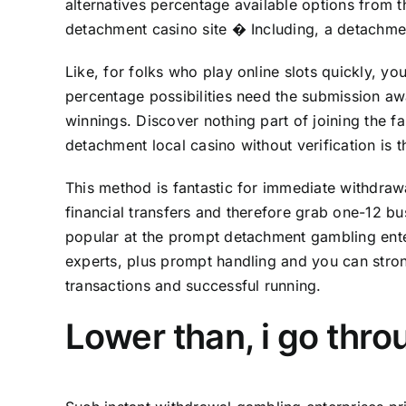
alternatives percentage available options from t
detachment casino site � Including, a detachmen
Like, for folks who play online slots quickly, yo
percentage possibilities need the submission aw
winnings. Discover nothing part of joining the fa
detachment local casino without verification is t
This method is fantastic for immediate withdr
financial transfers and therefore grab one-12 
popular at the prompt detachment gambling enterp
experts, plus prompt handling and you can stron
transactions and successful running.
Lower than, i go thr