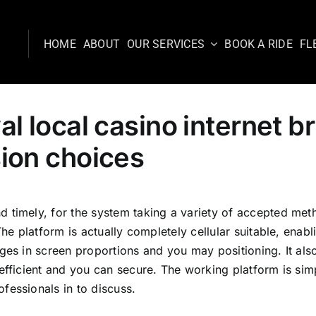
HOME
ABOUT
OUR SERVICES
BOOK A RIDE
FL
l local casino internet b
ion choices
d timely, for the system taking a variety of accepted me
The platform is actually completely cellular suitable, ena
nges in screen proportions and you may positioning. It a
efficient and you can secure. The working platform is sim
fessionals in to discuss.