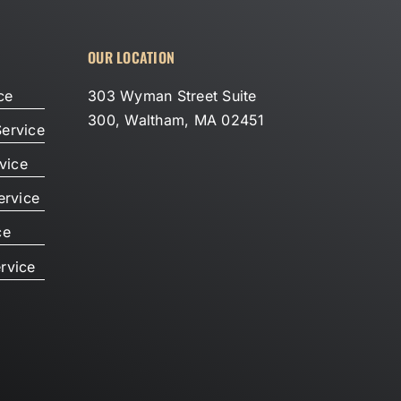
OUR LOCATION
ce
303 Wyman Street Suite
300, Waltham, MA 02451
ervice
vice
ervice
ce
rvice