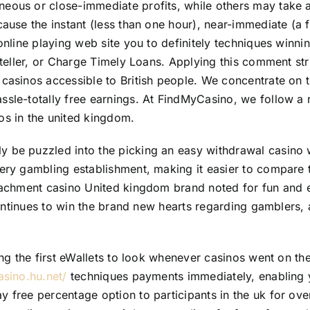
neous or close-immediate profits, while others may take 
ecause the instant (less than one hour), near-immediate (a
online playing web site you to definitely techniques winning
Neteller, or Charge Timely Loans. Applying this comment st
 casinos accessible to British people. We concentrate on 
ssle-totally free earnings. At FindMyCasino, we follow a
os in the united kingdom.
be puzzled into the picking an easy withdrawal casino whi
very gambling establishment, making it easier to compare
etachment casino United kingdom brand noted for fun and 
 continues to win the brand new hearts regarding gamblers,
ong the first eWallets to look whenever casinos went on th
asino.hu.net/
techniques payments immediately, enabling yo
y free percentage option to participants in the uk for ov