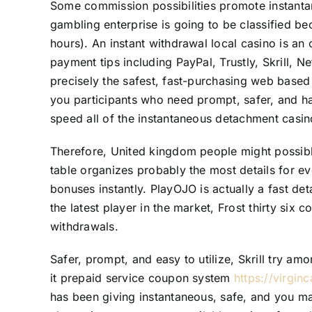
Some commission possibilities promote instanta
gambling enterprise is going to be classified b
hours). An instant withdrawal local casino is an 
payment tips including PayPal, Trustly, Skrill, 
precisely the safest, fast-purchasing web based
you participants who need prompt, safer, and ha
speed all of the instantaneous detachment casin
Therefore, United kingdom people might possibly 
table organizes probably the most details for e
bonuses instantly. PlayOJO is actually a fast d
the latest player in the market, Frost thirty six
withdrawals.
Safer, prompt, and easy to utilize, Skrill try am
it prepaid service coupon system
https://virginc
has been giving instantaneous, safe, and you ma