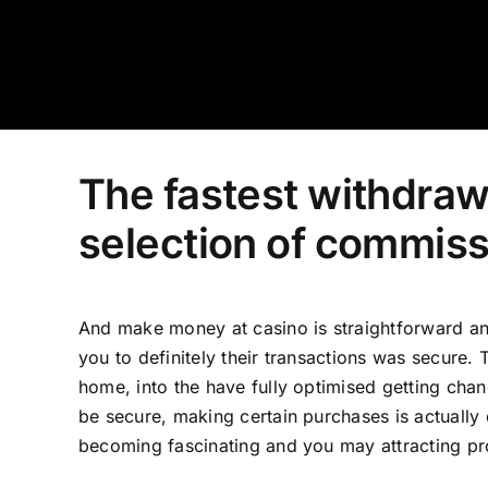
Skip
to
content
The fastest withdrawa
selection of commiss
And make money at casino is straightforward an
you to definitely their transactions was secure. 
home, into the have fully optimised getting cha
be secure, making certain purchases is actually 
becoming fascinating and you may attracting pro