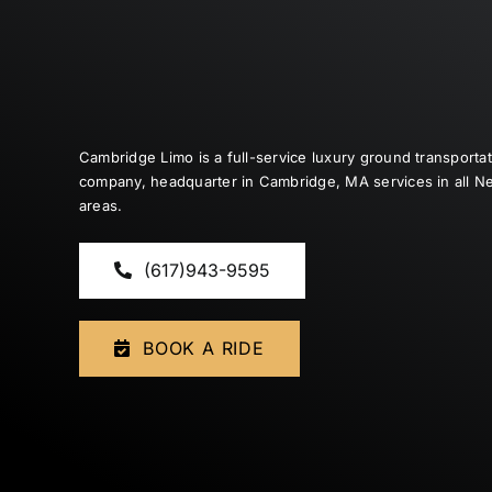
Dragon
Money
Cambridge Limo is a full-service luxury ground transporta
company, headquarter in Cambridge, MA services in all 
areas.
(617)943-9595
BOOK A RIDE