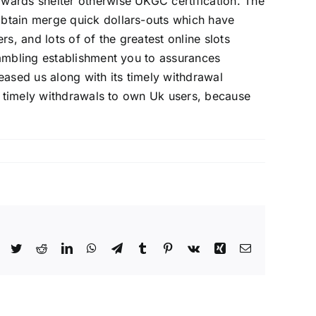
wards shelter otherwise UKGC certification. The
obtain merge quick dollars-outs which have
, and lots of of the greatest online slots
gambling establishment you to assurances
leased us along with its timely withdrawal
or timely withdrawals to own Uk users, because
Facebook
Twitter
Reddit
LinkedIn
WhatsApp
Telegram
Tumblr
Pinterest
Vk
Xing
Email