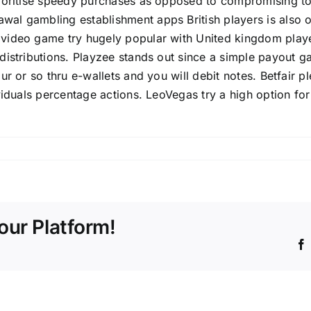
rioritise speedy purchases as opposed to compromising to
al gambling establishment apps British players is also 
ideo game try hugely popular with United kingdom players
distributions. Playzee stands out since a simple payout 
r or so thru e-wallets and you will debit notes. Betfair p
ividuals percentage actions. LeoVegas try a high option f
our Platform!