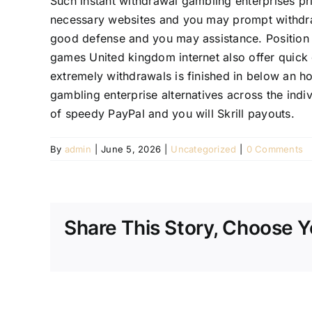
Such instant withdrawal gambling enterprises p
necessary websites and you may prompt withdraw
good defense and you may assistance. Position v
games United kingdom internet also offer quick 
extremely withdrawals is finished in below an hou
gambling enterprise alternatives across the ind
of speedy PayPal and you will Skrill payouts.
By
admin
|
June 5, 2026
|
Uncategorized
|
0 Comments
Share This Story, Choose Y