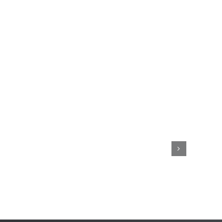
t
nza
ion
ion
6
Драгон
мани:
Мифический
выигрыш
в
мире
er
слотов
e