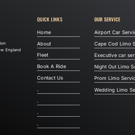
jack
slot
wonder
Trial
QUICK LINKS
OUR SERVICE
4
for
games
Home
Airport Car Servi
free
Here
About
tion
Cape Cod Limo S
New England
Fleet
Executive car ser
Book A Ride
Night Out Limo S
Contact Us
Prom Limo Servi
.
Wedding Limo Se
.
.
.
.