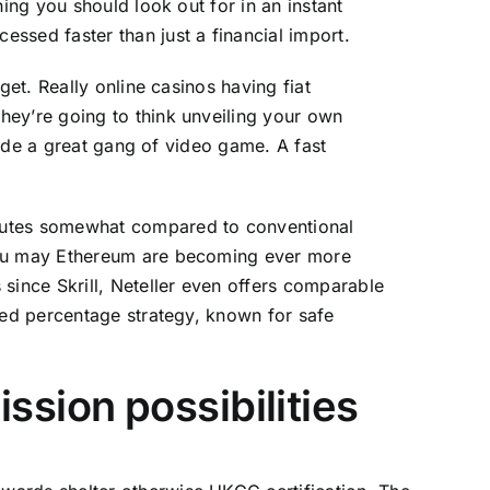
ing you should look out for in an instant
ssed faster than just a financial import.
get. Really online casinos having fiat
hey’re going to think unveiling your own
ovide a great gang of video game. A fast
inutes somewhat compared to conventional
 you may Ethereum are becoming ever more
since Skrill, Neteller even offers comparable
ted percentage strategy, known for safe
ssion possibilities