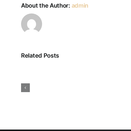
About the Author:
admin
Драконьи
сокровища
Related Posts
в
реальном
казино:
что
скрывается
под
названием