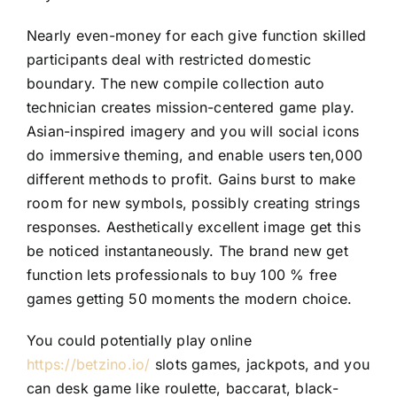
Nearly even-money for each give function skilled
participants deal with restricted domestic
boundary. The new compile collection auto
technician creates mission-centered game play.
Asian-inspired imagery and you will social icons
do immersive theming, and enable users ten,000
different methods to profit. Gains burst to make
room for new symbols, possibly creating strings
responses. Aesthetically excellent image get this
be noticed instantaneously. The brand new get
function lets professionals to buy 100 % free
games getting 50 moments the modern choice.
You could potentially play online
https://betzino.io/
slots games, jackpots, and you
can desk game like roulette, baccarat, black-