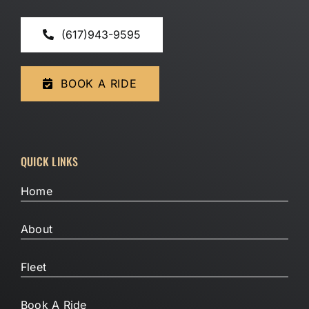
(617)943-9595
BOOK A RIDE
QUICK LINKS
Home
About
Fleet
Book A Ride