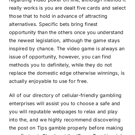
really works is you are dealt five cards and select
those that to hold in advance of attracting
alternatives. Specific bets bring finest
opportunity than the others once you understand
the newest legislation, although the game stays
inspired by chance. The video game is always an
issue of opportunity, however, you can find
methods you to definitely, while they do not
replace the domestic edge otherwise winnings, is
actually enjoyable to use for free.
All of our directory of cellular-friendly gambling
enterprises will assist you to choose a safe and
you will reputable webpages to relax and play
into the, and we highly recommend discovering
the post on Tips gamble properly before making