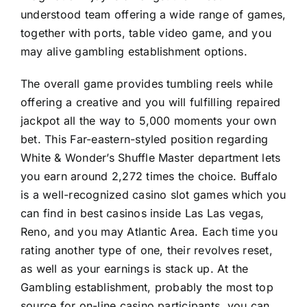
understood team offering a wide range of games,
together with ports, table video game, and you
may alive gambling establishment options.
The overall game provides tumbling reels while
offering a creative and you will fulfilling repaired
jackpot all the way to 5,000 moments your own
bet. This Far-eastern-styled position regarding
White & Wonder’s Shuffle Master department lets
you earn around 2,272 times the choice. Buffalo
is a well-recognized casino slot games which you
can find in best casinos inside Las Las vegas,
Reno, and you may Atlantic Area. Each time you
rating another type of one, their revolves reset,
as well as your earnings is stack up. At the
Gambling establishment, probably the most top
source for on-line casino participants, you can