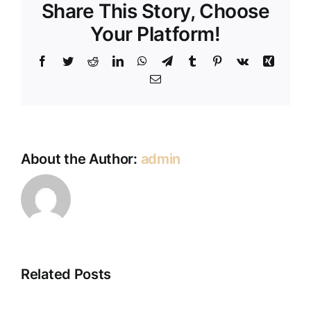
Share This Story, Choose
Your Platform!
Facebook
Twitter
Reddit
LinkedIn
WhatsApp
Telegram
Tumblr
Pinterest
Vk
Xing
Email
About the Author:
admin
Mr
Sweet
Cashback
Bonanza
Casino
Position
Драконьи
slot
Opinion
сокровища
games
Related Posts
2026
в
Gamble
Дра
Have