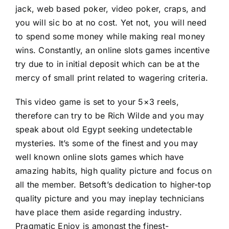
jack, web based poker, video poker, craps, and
you will sic bo at no cost. Yet not, you will need
to spend some money while making real money
wins. Constantly, an online slots games incentive
try due to in initial deposit which can be at the
mercy of small print related to wagering criteria.
This video game is set to your 5×3 reels,
therefore can try to be Rich Wilde and you may
speak about old Egypt seeking undetectable
mysteries. It’s some of the finest and you may
well known online slots games which have
amazing habits, high quality picture and focus on
all the member. Betsoft’s dedication to higher-top
quality picture and you may ineplay technicians
have place them aside regarding industry.
Pragmatic Enjoy is amongst the finest-