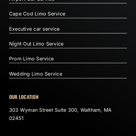
Cape Cod Limo Service
Executive car service
Night Out Limo Service
Prom Limo Service
Wedding Limo Service
OUR LOCATION
303 Wyman Street Suite 300, Waltham, MA
02451