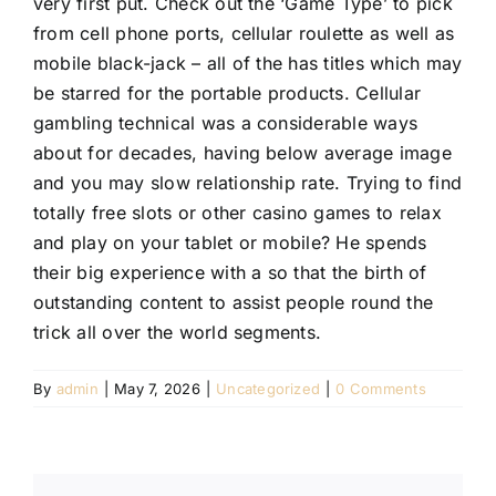
very first put. Check out the ‘Game Type’ to pick
from cell phone ports, cellular roulette as well as
mobile black-jack – all of the has titles which may
be starred for the portable products. Cellular
gambling technical was a considerable ways
about for decades, having below average image
and you may slow relationship rate. Trying to find
totally free slots or other casino games to relax
and play on your tablet or mobile? He spends
their big experience with a so that the birth of
outstanding content to assist people round the
trick all over the world segments.
By
admin
|
May 7, 2026
|
Uncategorized
|
0 Comments