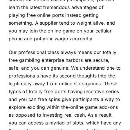
learn the latest tremendous advantages of
playing free online ports instead getting
something. A supplier tend to weight alive, and
you may join the online game on your cellular
phone and put your wagers correctly.
Our professional class always means our totally
free gambling enterprise harbors are secure,
safe, and you can genuine. We understand one to
professionals have its second thoughts into the
legitimacy away from online slots games. These
types of totally free ports having incentive series
and you can free spins give participants a way to
explore exciting within the-online game add-ons
as opposed to investing real cash. As a result,
you can access a myriad of slots, which have any