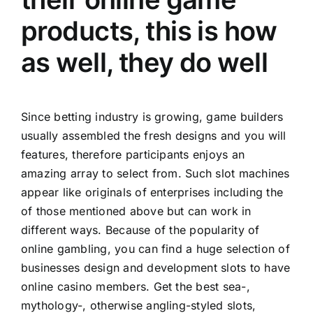
FLEET
products, this is how
as well, they do well
CONTAC
Since betting industry is growing, game builders
usually assembled the fresh designs and you will
features, therefore participants enjoys an
amazing array to select from. Such slot machines
appear like originals of enterprises including the
of those mentioned above but can work in
different ways. Because of the popularity of
online gambling, you can find a huge selection of
businesses design and development slots to have
online casino members. Get the best sea-,
mythology-, otherwise angling-styled slots,