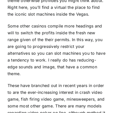
theme otherwise provides you might think about.
Right here, you’ll find a virtual the place to find
the iconic slot machines inside the Vegas.
Some other casinos compile more headings and
will to switch the profits inside the fresh new
range given of the their permits. In this way, you
are going to progressively restrict your
alternatives so you can slot machines you to have
a tendency to work. I really do has reducing-
edge sounds and image, that have a common
theme.
These have branched out in recent years in order
to are the ever-increasing interest in crash video
game, fish firing video game, minesweepers, and
some most other game. There are many models
regarding video poker on line, although method it