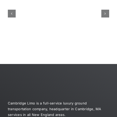
реальном
100
ман
fun
казино:
percent
Миф
with
что
free
выи
the
скрывается
Playtech
в
Big
под
Harbors
мир
Banker
названием
mega
сло
online
Dragon
jack
slot
Money
wonder
Trial
4
for
games
free
Here
Cambridge Limo is a full-service luxury ground
transportation company, headquarter in Cambridge, MA
services in all New England areas.