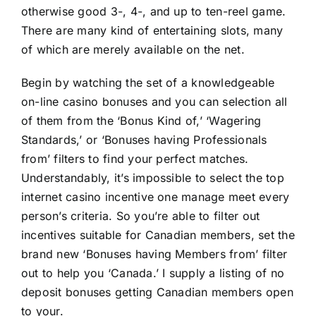
otherwise good 3-, 4-, and up to ten-reel game.
There are many kind of entertaining slots, many
of which are merely available on the net.
Begin by watching the set of a knowledgeable
on-line casino bonuses and you can selection all
of them from the ‘Bonus Kind of,’ ‘Wagering
Standards,’ or ‘Bonuses having Professionals
from’ filters to find your perfect matches.
Understandably, it’s impossible to select the top
internet casino incentive one manage meet every
person’s criteria. So you’re able to filter out
incentives suitable for Canadian members, set the
brand new ‘Bonuses having Members from’ filter
out to help you ‘Canada.’ I supply a listing of no
deposit bonuses getting Canadian members open
to your.