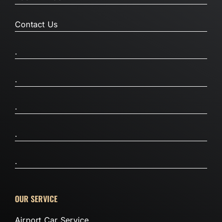
Contact Us
.
.
.
.
.
OUR SERVICE
Airport Car Service