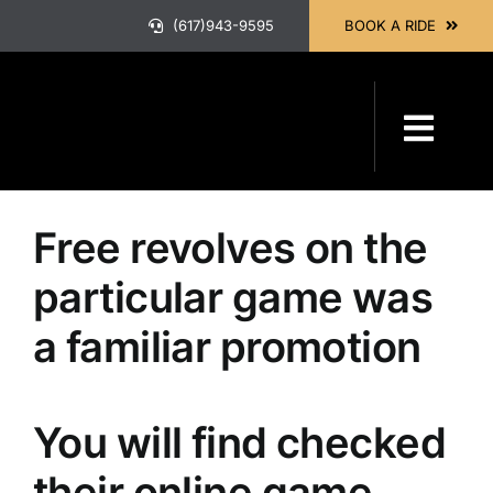
Skip
(617)943-9595
BOOK A RIDE
to
content
Previous
Next
Toggl
Navig
HOME
Free revolves on the
ABOUT
particular game was
a familiar promotion
OUR SER
You will find checked
BOOK A 
their online game