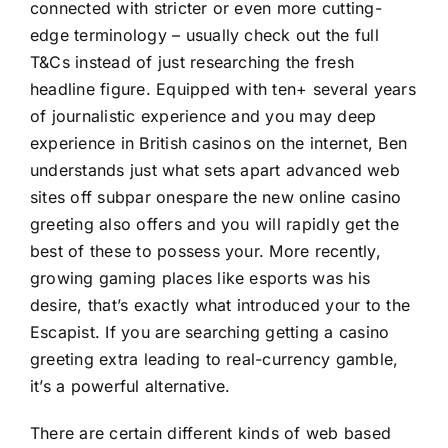
connected with stricter or even more cutting-
edge terminology – usually check out the full
T&Cs instead of just researching the fresh
headline figure. Equipped with ten+ several years
of journalistic experience and you may deep
experience in British casinos on the internet, Ben
understands just what sets apart advanced web
sites off subpar onespare the new online casino
greeting also offers and you will rapidly get the
best of these to possess your. More recently,
growing gaming places like esports was his
desire, that’s exactly what introduced your to the
Escapist. If you are searching getting a casino
greeting extra leading to real-currency gamble,
it’s a powerful alternative.
There are certain different kinds of web based