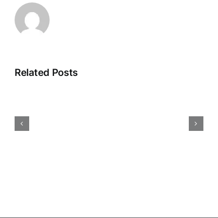
Mr
Sweet
Cashback
Bonanza
Casino
Position
Драконьи
slot
Opinion
сокровища
games
Related Posts
2026
в
Gamble
Дра
Have
реальном
100
ман
fun
казино:
percent
Миф
with
что
free
выи
the
скрывается
Playtech
в
Big
под
Harbors
мир
Banker
названием
mega
сло
online
Dragon
jack
slot
Money
wonder