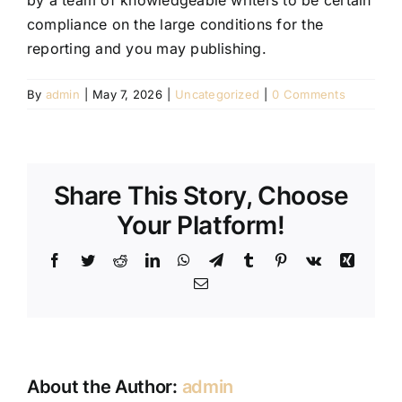
compliance on the large conditions for the
reporting and you may publishing.
By
admin
|
May 7, 2026
|
Uncategorized
|
0 Comments
Share This Story, Choose
Your Platform!
Facebook
Twitter
Reddit
LinkedIn
WhatsApp
Telegram
Tumblr
Pinterest
Vk
Xing
Email
About the Author:
admin