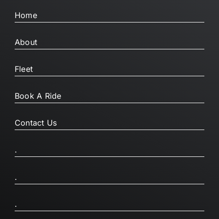
Home
About
Fleet
Book A Ride
Contact Us
.
.
.