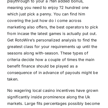
playthrough to your a ?ten added bonus,
meaning you need to enjoy ?2 hundred one
which just pick a penny. You can find him
covering the just how do i come across
marketing also offers, the best operators to pick
from incase the latest games is actually put out.
Get RotoWire’s personalized analysis to find the
greatest class for your requirements up until the
seasons along with-season. These types of
criteria decide how a couple of times the main
benefit finance should be played as a
consequence of in advance of payouts might be
taken.
No wagering local casino incentives have grown
significantly inside prominence along the Uk
markets. Large fits percentages possibly become