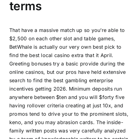
terms
That have a massive match up so you’re able to
$2,500 on each other slot and table games,
BetWhale is actually our very own best pick to
find the best local casino extra that it April.
Greeting bonuses try a basic provide during the
online casinos, but our pros have held extensive
search to find the best gambling enterprise
incentives getting 2026. Minimum deposits run
anywhere between $ten and you will $forty five
having rollover criteria creating at just 10x, and
promos tend to drive your to the prominent slots,
keno, and you may abrasion cards. The inside-
family written posts was very carefully analyzed
by a team of knowledgeable writers to be certain