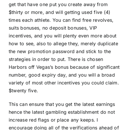
get that have one put you create away from
$thirty or more, and will getting used five (4)
times each athlete. You can find free revolves,
suits bonuses, no deposit bonuses, VIP
incentives, and you will plenty even more about
how to see, also to allege they, merely duplicate
the new promotion password and stick to the
strategies in order to put. There is chosen
Harbors off Vegas’s bonus because of significant
number, good expiry day, and you will a broad
variety of most other incentives you could claim.
$twenty five.
This can ensure that you get the latest earnings
hence the latest gambling establishment do not
increase red flags or place any keeps. I
encourage doing all of the verifications ahead of