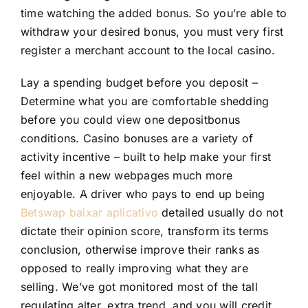
time watching the added bonus. So you’re able to
withdraw your desired bonus, you must very first
register a merchant account to the local casino.
Lay a spending budget before you deposit –
Determine what you are comfortable shedding
before you could view one depositbonus
conditions. Casino bonuses are a variety of
activity incentive – built to help make your first
feel within a new webpages much more
enjoyable. A driver who pays to end up being
Betswap baixar aplicativo
detailed usually do not
dictate their opinion score, transform its terms
conclusion, otherwise improve their ranks as
opposed to really improving what they are
selling. We’ve got monitored most of the tall
regulating alter, extra trend, and you will credit