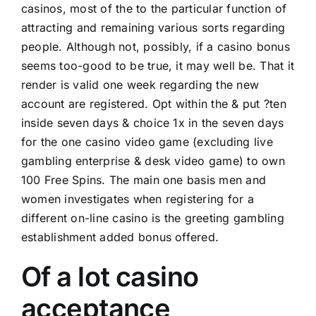
casinos, most of the to the particular function of
attracting and remaining various sorts regarding
people. Although not, possibly, if a casino bonus
seems too-good to be true, it may well be. That it
render is valid one week regarding the new
account are registered. Opt within the & put ?ten
inside seven days & choice 1x in the seven days
for the one casino video game (excluding live
gambling enterprise & desk video game) to own
100 Free Spins. The main one basis men and
women investigates when registering for a
different on-line casino is the greeting gambling
establishment added bonus offered.
Of a lot casino
acceptance