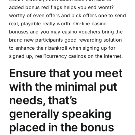
added bonus red flags helps you end worst?
worthy of even offers and pick offers one to send
real, playable really worth. On-line casino
bonuses and you may casino vouchers bring the
brand new participants good rewarding solution
to enhance their bankroll when signing up for
signed up, real?currency casinos on the internet.
Ensure that you meet
with the minimal put
needs, that’s
generally speaking
placed in the bonus