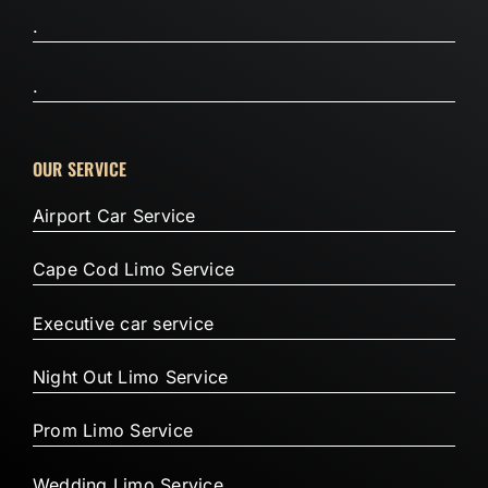
.
.
OUR SERVICE
Airport Car Service
Cape Cod Limo Service
Executive car service
Night Out Limo Service
Prom Limo Service
Wedding Limo Service