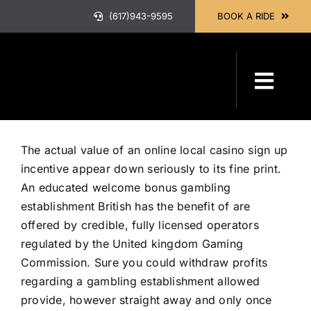
Skip
(617)943-9595
BOOK A RIDE
to
content
Previous
Next
Toggl
Navig
HOME
The actual value of an online local casino sign up
incentive appear down seriously to its fine print.
ABOUT
An educated welcome bonus gambling
establishment British has the benefit of are
OUR SER
offered by credible, fully licensed operators
regulated by the United kingdom Gaming
Commission. Sure you could withdraw profits
BOOK A 
regarding a gambling establishment allowed
provide, however straight away and only once