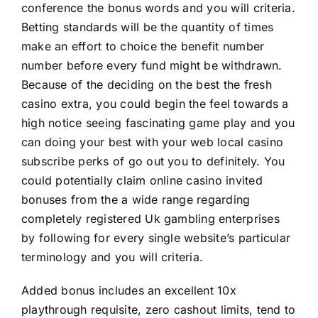
conference the bonus words and you will criteria.
FLEET
Betting standards will be the quantity of times
make an effort to choice the benefit number
CONTAC
number before every fund might be withdrawn.
Because of the deciding on the best the fresh
casino extra, you could begin the feel towards a
high notice seeing fascinating game play and you
can doing your best with your web local casino
subscribe perks of go out you to definitely. You
could potentially claim online casino invited
bonuses from the a wide range regarding
completely registered Uk gambling enterprises
by following for every single website’s particular
terminology and you will criteria.
Added bonus includes an excellent 10x
playthrough requisite, zero cashout limits, tend to