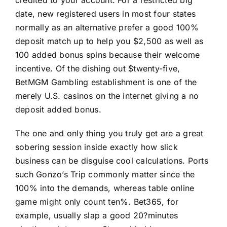
credited to your account. For a restricted big
date, new registered users in most four states
normally as an alternative prefer a good 100%
deposit match up to help you $2,500 as well as
100 added bonus spins because their welcome
incentive. Of the dishing out $twenty-five,
BetMGM Gambling establishment is one of the
merely U.S. casinos on the internet giving a no
deposit added bonus.
The one and only thing you truly get are a great
sobering session inside exactly how slick
business can be disguise cool calculations. Ports
such Gonzo’s Trip commonly matter since the
100% into the demands, whereas table online
game might only count ten%. Bet365, for
example, usually slap a good 20?minutes