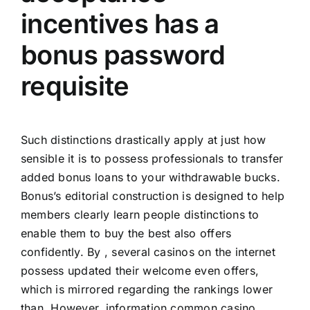
incentives has a
bonus password
requisite
Such distinctions drastically apply at just how
sensible it is to possess professionals to transfer
added bonus loans to your withdrawable bucks.
Bonus’s editorial construction is designed to help
members clearly learn people distinctions to
enable them to buy the best also offers
confidently. By , several casinos on the internet
possess updated their welcome even offers,
which is mirrored regarding the rankings lower
than. However, information common casino