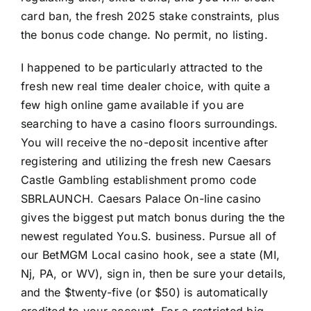
card ban, the fresh 2025 stake constraints, plus
the bonus code change. No permit, no listing.
I happened to be particularly attracted to the
fresh new real time dealer choice, with quite a
few high online game available if you are
searching to have a casino floors surroundings.
You will receive the no-deposit incentive after
registering and utilizing the fresh new Caesars
Castle Gambling establishment promo code
SBRLAUNCH. Caesars Palace On-line casino
gives the biggest put match bonus during the the
newest regulated You.S. business. Pursue all of
our BetMGM Local casino hook, see a state (MI,
Nj, PA, or WV), sign in, then be sure your details,
and the $twenty-five (or $50) is automatically