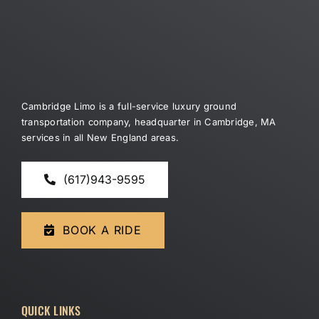
Trial
4
for
games
free
Here
Cambridge Limo is a full-service luxury ground
transportation company, headquarter in Cambridge, MA
services in all New England areas.
(617)943-9595
BOOK A RIDE
QUICK LINKS