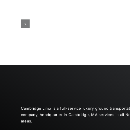
в
реальном
казино:
что
скрывается
под
названием
Dragon
Money
Cambridge Limo is a full-service luxury ground transporta
company, headquarter in Cambridge, MA services in all 
areas.