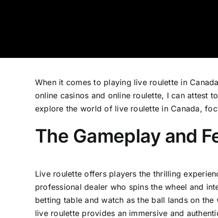
Skip
to
content
When it comes to playing live roulette in Canad
online casinos and online roulette, I can attest 
explore the world of live roulette in Canada,
foc
The Gameplay and Fea
Live roulette offers players the thrilling exper
professional dealer who spins the wheel and inter
betting table and watch as the ball lands on the
live roulette provides an immersive and authent