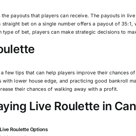
s the payouts that players can receive. The payouts in liv
 straight bet on a single number offers a payout of 35:1,
h type of bet, players can make strategic decisions to ma
oulette
e a few tips that can help players improve their chances o
ets with lower house edge, and practicing good bankroll m
rease their chances of walking away with a profit.
aying Live Roulette in Ca
Live Roulette Options