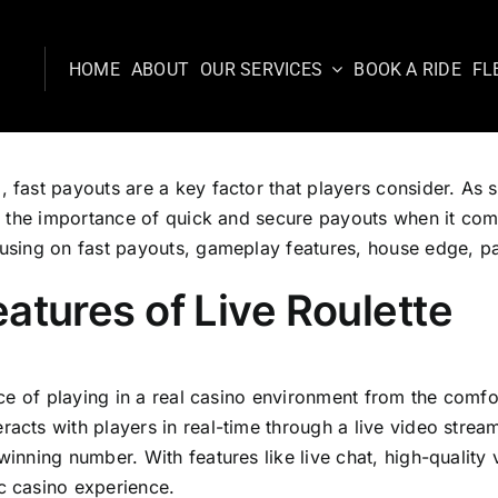
HOME
ABOUT
OUR SERVICES
BOOK A RIDE
FL
a, fast payouts are a key factor that players consider. As
to the importance of quick and secure payouts when it come
using on fast payouts, gameplay features, house edge, p
tures of Live Roulette
ience of playing in a real casino environment from the com
acts with players in real-time through a live video stream.
 winning number. With features like live chat, high-qualit
ic casino experience.