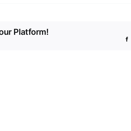
our Platform!
Mr
Swee
Cashback
Bona
Casino
Posit
slot
Opin
games
202