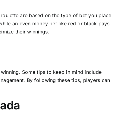
e roulette are based on the type of bet you place
 while an even money bet like red or black pays
ximize their winnings.
f winning. Some tips to keep in mind include
anagement. By following these tips, players can
nada