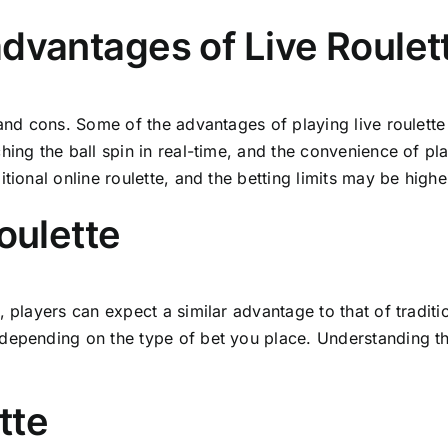
dvantages of Live Roulet
and cons. Some of the advantages of playing live roulette 
ching the ball spin in real-time, and the convenience of
tional online roulette, and the betting limits may be highe
oulette
, players can expect a similar advantage to that of tradit
 depending on the type of bet you place. Understanding 
tte