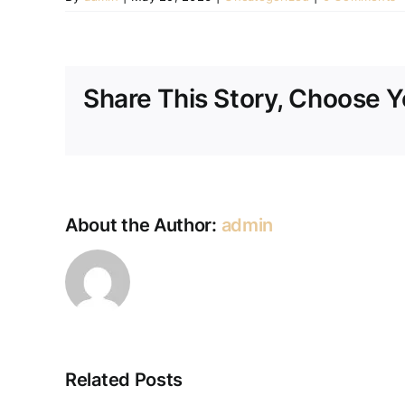
Share This Story, Choose Y
About the Author:
admin
Драконьи
сокровища
Related Posts