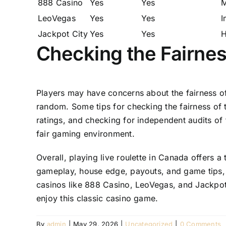
888 Casino
Yes
Yes
M
LeoVegas
Yes
Yes
I
Jackpot City
Yes
Yes
H
Checking the Fairne
Players may have concerns about the fairness of
random. Some tips for checking the fairness of t
ratings, and checking for independent audits of 
fair gaming environment.
Overall, playing live roulette in Canada offers 
gameplay, house edge, payouts, and game tips, p
casinos like 888 Casino, LeoVegas, and Jackpot C
enjoy this classic casino game.
By
admin
|
May 29, 2026
|
Uncategorized
|
0 Comments