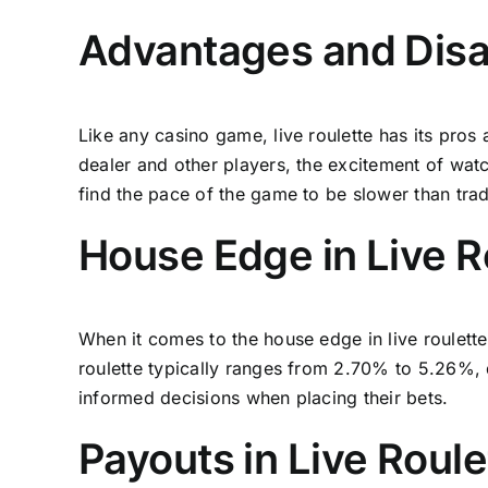
Advantages and Disa
Like any casino game, live roulette has its pros 
dealer and other players, the excitement of wat
find the pace of the game to be slower than tradi
House Edge in Live R
When it comes to the house edge in live roulette
roulette typically ranges from 2.70% to 5.26%,
informed decisions when placing their bets.
Payouts in Live Roule