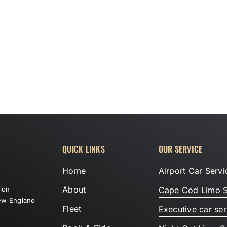
Gamble
Have
100
fun
percent
with
free
the
Playtech
Big
Harbors
Bank
mega
onlin
jack
slot
wonder
Trial
QUICK LINKS
OUR SERVICE
4
for
games
Home
Airport Car Servi
free
Here
About
tion
Cape Cod Limo S
New England
Fleet
Executive car ser