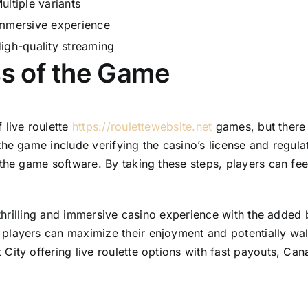
ultiple variants
mmersive experience
igh-quality streaming
ss of the Game
 live roulette
https://roulettewebsite.net
games, but there 
he game include verifying the casino’s license and regulat
the game software. By taking these steps, players can feel
a thrilling and immersive casino experience with the added 
layers can maximize their enjoyment and potentially walk
ity offering live roulette options with fast payouts, Can