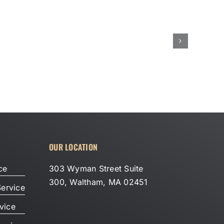
Драгон
мани:
Мифический
выигрыш
в
мире
er
слотов
e
OUR LOCATION
ce
303 Wyman Street Suite
300, Waltham, MA 02451
ervice
vice