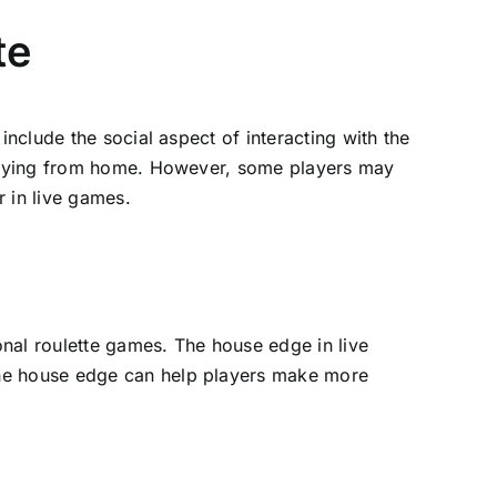
te
include the social aspect of interacting with the
 playing from home. However, some players may
r in live games.
ional roulette games. The house edge in live
the house edge can help players make more