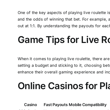
One of the key aspects of playing live roulette i
and the odds of winning that bet. For example, a
out at 1:1. By understanding the payouts for eac
Game Tips for Live R
When it comes to playing live roulette, there ar
setting a budget and sticking to it, choosing b
enhance their overall gaming experience and inc
Online Casinos for Pl
Casino
Fast Payouts
Mobile Compatibility