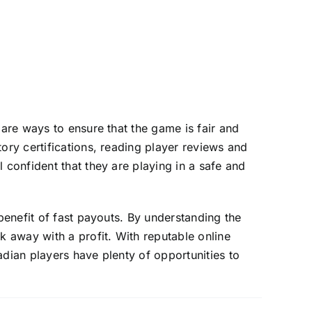
are ways to ensure that the game is fair and
ory certifications, reading player reviews and
 confident that they are playing in a safe and
benefit of fast payouts. By understanding the
 away with a profit. With reputable online
adian players have plenty of opportunities to