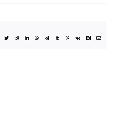
Facebook
Twitter
Reddit
LinkedIn
WhatsApp
Telegram
Tumblr
Pinterest
Vk
Xing
Email
t
nza
ion
ion
6