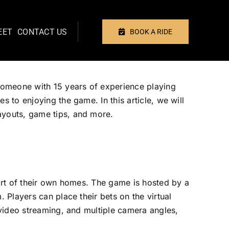
EET
CONTACT US
BOOK A RIDE
Previous
Next
 someone with 15 years of experience playing
s to enjoying the game. In this article, we will
ayouts, game tips, and more.
fort of their own homes. The game is hosted by a
 Players can place their bets on the virtual
y video streaming, and multiple camera angles,