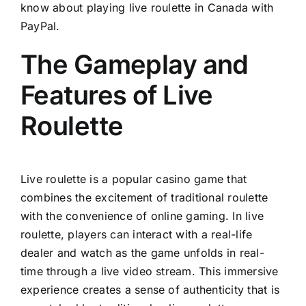
know about playing live roulette in Canada with
FLEET
PayPal.
The Gameplay and
CONTAC
Features of Live
Roulette
Live roulette is a popular casino game that
combines the excitement of traditional roulette
with the convenience of online gaming. In live
roulette, players can interact with a real-life
dealer and watch as the game unfolds in real-
time through a live video stream. This immersive
experience creates a sense of authenticity that is