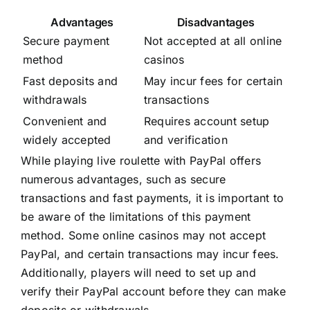
Advantages
Disadvantages
Secure payment
Not accepted at all online
method
casinos
Fast deposits and
May incur fees for certain
withdrawals
transactions
Convenient and
Requires account setup
widely accepted
and verification
While playing live roulette with PayPal offers
numerous advantages, such as secure
transactions and fast payments, it is important to
be aware of the limitations of this payment
method. Some online casinos may not accept
PayPal, and certain transactions may incur fees.
Additionally, players will need to set up and
verify their PayPal account before they can make
deposits or withdrawals.