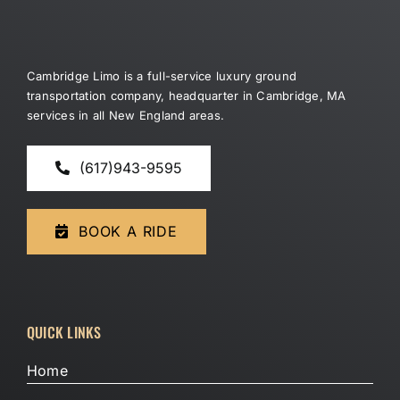
free
Here
Cambridge Limo is a full-service luxury ground
transportation company, headquarter in Cambridge, MA
services in all New England areas.
(617)943-9595
BOOK A RIDE
QUICK LINKS
Home