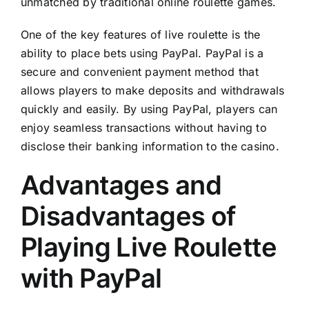
unmatched by traditional online roulette games.
One of the key features of live roulette is the
ability to place bets using PayPal. PayPal is a
secure and convenient payment method that
allows players to make deposits and withdrawals
quickly and easily. By using PayPal, players can
enjoy seamless transactions without having to
disclose their banking information to the casino.
Advantages and
Disadvantages of
Playing Live Roulette
with PayPal