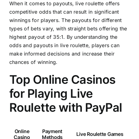
When it comes to payouts, live roulette offers
competitive odds that can result in significant
winnings for players. The payouts for different
types of bets vary, with straight bets offering the
highest payout of 35:1. By understanding the
odds and payouts in live roulette, players can
make informed decisions and increase their
chances of winning.
Top Online Casinos
for Playing Live
Roulette with PayPal
Online
Payment
Live Roulette Games
Casino
Methods