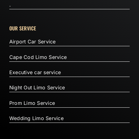
.
OUR SERVICE
Airport Car Service
Cape Cod Limo Service
Executive car service
Night Out Limo Service
Prom Limo Service
Wedding Limo Service