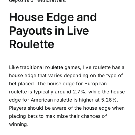
House Edge and
Payouts in Live
Roulette
Like traditional roulette games, live roulette has a
house edge that varies depending on the type of
bet placed. The house edge for European
roulette is typically around 2.7%, while the house
edge for American roulette is higher at 5.26%.
Players should be aware of the house edge when
placing bets to maximize their chances of
winning.