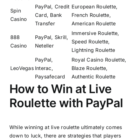
PayPal, Credit
European Roulette,
Spin
Card, Bank
French Roulette,
Casino
Transfer
American Roulette
Immersive Roulette,
888
PayPal, Skrill,
Speed Roulette,
Casino
Neteller
Lightning Roulette
PayPal,
Royal Casino Roulette,
LeoVegas
Interac,
Blaze Roulette,
Paysafecard
Authentic Roulette
How to Win at Live
Roulette with PayPal
While winning at live roulette ultimately comes
down to luck, there are strategies that players