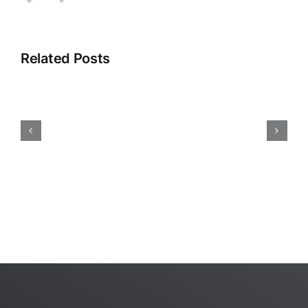
Casino
Position
Драконьи
slot
Opinion
сокровища
games
Related Posts
2026
в
Gamble
Дра
Have
реальном
100
ман
fun
казино:
percent
Миф
with
что
free
выи
the
скрывается
Playtech
в
Big
под
Harbors
мир
Banker
названием
mega
сло
online
Dragon
jack
slot
Money
wonder
Trial
4
for
games