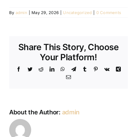
By
admin
|
May 29, 2026
|
Uncategorized
|
0 Comments
Share This Story, Choose
Your Platform!
Facebook
Twitter
Reddit
LinkedIn
WhatsApp
Telegram
Tumblr
Pinterest
Vk
Xing
Email
About the Author:
admin
Mr
Sweet
Cashback
Bonanza