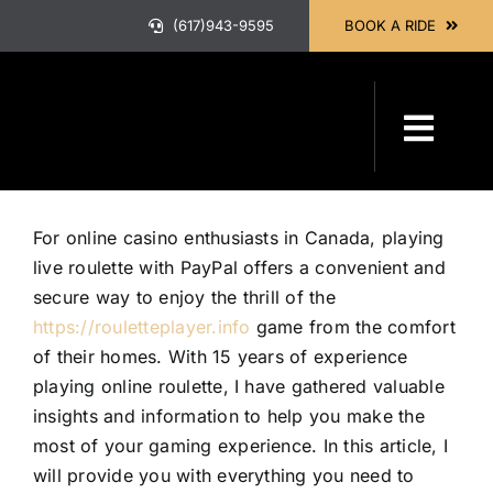
Skip
(617)943-9595
BOOK A RIDE
to
content
Previous
Next
Toggl
Navig
HOME
For online casino enthusiasts in Canada, playing
live roulette with PayPal offers a convenient and
ABOUT
secure way to enjoy the thrill of the
https://rouletteplayer.info
game from the comfort
OUR SER
of their homes. With 15 years of experience
playing online roulette, I have gathered valuable
insights and information
to help you make the
BOOK A 
most of your gaming experience. In this article, I
will provide you with everything you need to