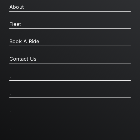
About
Fleet
Book A Ride
Contact Us
.
.
.
.