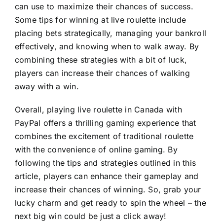
can use to maximize their chances of success.
Some tips for winning at live roulette include
placing bets strategically, managing your bankroll
effectively, and knowing when to walk away. By
combining these strategies with a bit of luck,
players can increase their chances of walking
away with a win.
Overall, playing live roulette in Canada with
PayPal offers a thrilling gaming experience that
combines the excitement of traditional roulette
with the convenience of online gaming. By
following the tips and strategies outlined in this
article, players can enhance their gameplay and
increase their chances of winning. So, grab your
lucky charm and get ready to spin the wheel – the
next big win could be just a click away!