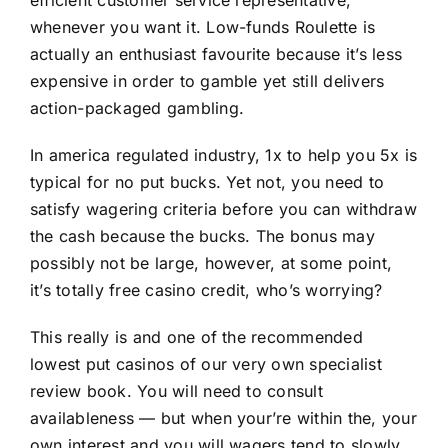
whenever you want it. Low-funds Roulette is
actually an enthusiast favourite because it’s less
expensive in order to gamble yet still delivers
action-packaged gambling.
In america regulated industry, 1x to help you 5x is
typical for no put bucks. Yet not, you need to
satisfy wagering criteria before you can withdraw
the cash because the bucks. The bonus may
possibly not be large, however, at some point,
it’s totally free casino credit, who’s worrying?
This really is and one of the recommended
lowest put casinos of our very own specialist
review book. You will need to consult
availableness — but when your’re within the, your
own interest and you will wagers tend to slowly