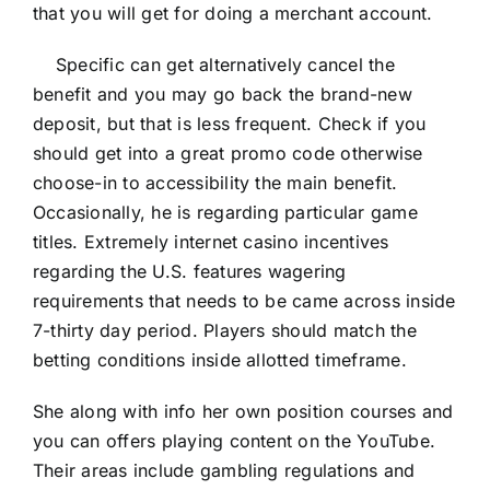
that you will get for doing a merchant account.
Specific can get alternatively cancel the
benefit and you may go back the brand-new
deposit, but that is less frequent. Check if you
should get into a great promo code otherwise
choose-in to accessibility the main benefit.
Occasionally, he is regarding particular game
titles. Extremely internet casino incentives
regarding the U.S. features wagering
requirements that needs to be came across inside
7-thirty day period. Players should match the
betting conditions inside allotted timeframe.
She along with info her own position courses and
you can offers playing content on the YouTube.
Their areas include gambling regulations and