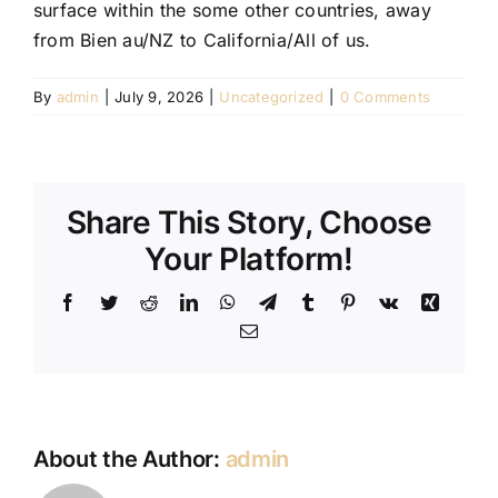
surface within the some other countries, away
from Bien au/NZ to California/All of us.
By
admin
|
July 9, 2026
|
Uncategorized
|
0 Comments
Share This Story, Choose
Your Platform!
Facebook
Twitter
Reddit
LinkedIn
WhatsApp
Telegram
Tumblr
Pinterest
Vk
Xing
Email
About the Author:
admin
Mr