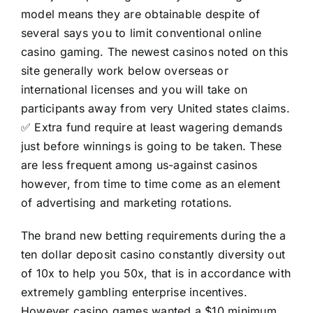
model means they are obtainable despite of
several says you to limit conventional online
casino gaming. The newest casinos noted on this
site generally work below overseas or
international licenses and you will take on
participants away from very United states claims.
✅ Extra fund require at least wagering demands
just before winnings is going to be taken. These
are less frequent among us-against casinos
however, from time to time come as an element
of advertising and marketing rotations.
The brand new betting requirements during the a
ten dollar deposit casino constantly diversity out
of 10x to help you 50x, that is in accordance with
extremely gambling enterprise incentives.
However casino games wanted a $10 minimum