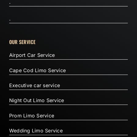
.
.
OUR SERVICE
Airport Car Service
Cape Cod Limo Service
Executive car service
Night Out Limo Service
Prom Limo Service
Wedding Limo Service