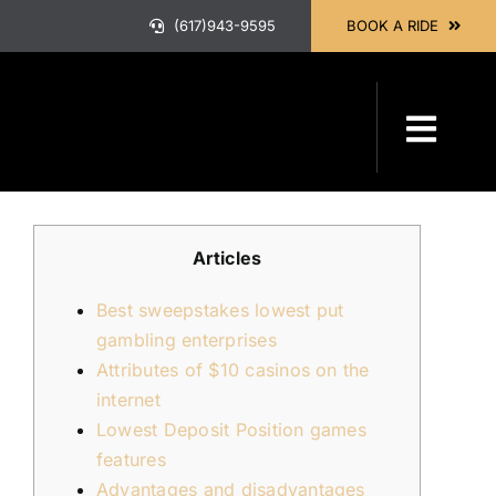
Skip
(617)943-9595
BOOK A RIDE
to
content
Previous
Next
Toggl
Navig
HOME
Articles
ABOUT
Best sweepstakes lowest put
gambling enterprises
OUR SER
Attributes of $10 casinos on the
internet
Lowest Deposit Position games
BOOK A 
features
Advantages and disadvantages