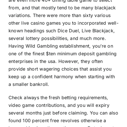
are even more 40+ dining table game to select
from, and that mostly tend to be many blackjack
variations. There were more than sixty various
other live casino games you to incorporated well-
known headings such Dice Duel, Live Blackjack,
several lottery possibilities, and much more.
Having Wild Gambling establishment, you’re on
one of the finest $ten minimum deposit gambling
enterprises in the usa. However, they often
provide short wagering choices that assist you
keep up a confident harmony when starting with
a smaller bankroll.
Check always the fresh betting requirements,
video game contributions, and you will expiry
several months just before claiming. You can also
found 100 percent free revolves otherwise a