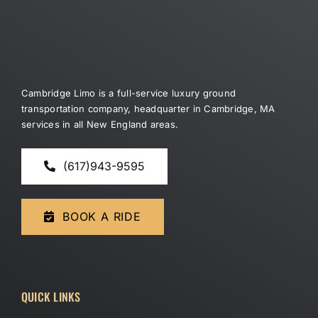
4
for
games
free
Here
Cambridge Limo is a full-service luxury ground
transportation company, headquarter in Cambridge, MA
services in all New England areas.
(617)943-9595
BOOK A RIDE
QUICK LINKS