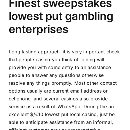
Finest sweepstakes
lowest put gambling
enterprises
Long lasting approach, it is very important check
that people casino you think of joining will
provide you with some entry to an assistance
people to answer any questions otherwise
resolve any things promptly. Most other contact
options usually are current email address or
cellphone, and several casinos also provide
service as a result of WhatsApp. During the an
excellent $/€10 lowest put local casino, just be
able to anticipate assistance from an informal,
efficient customer service representative,