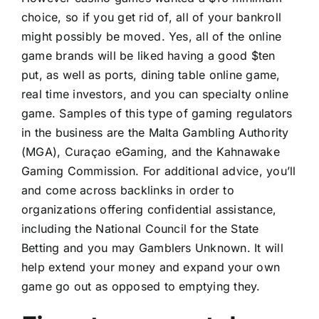
choice, so if you get rid of, all of your bankroll
might possibly be moved. Yes, all of the online
game brands will be liked having a good $ten
put, as well as ports, dining table online game,
real time investors, and you can specialty online
game. Samples of this type of gaming regulators
in the business are the Malta Gambling Authority
(MGA), Curaçao eGaming, and the Kahnawake
Gaming Commission. For additional advice, you’ll
and come across backlinks in order to
organizations offering confidential assistance,
including the National Council for the State
Betting and you may Gamblers Unknown. It will
help extend your money and expand your own
game go out as opposed to emptying they.