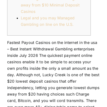
FLEET
away from $10 Minimal Deposit
Casinos
Legal and you may Managed
CONTAC
Gambling on line on the U.S.
Fastest Payout Casinos on the internet in the usa
– Best Instant Withdrawal Gambling enterprises
inside July 2026 The quickest payment online
casinos enable it to be simple to access your
own profits inside the only a small amount as the
day. Although not, Lucky Creek is one of the best
$20 lowest deposit casinos that offer
independency, letting you generate lowest dumps
away from $20 having choices such Charge
card, Bitcoin, and you will cord transmits.
There