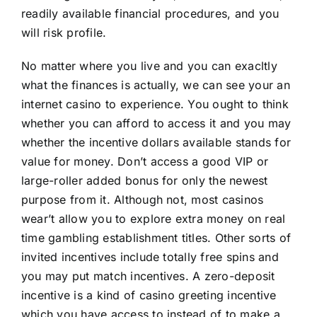
readily available financial procedures, and you
will risk profile.
No matter where you live and you can exacltly
what the finances is actually, we can see your an
internet casino to experience. You ought to think
whether you can afford to access it and you may
whether the incentive dollars available stands for
value for money. Don’t access a good VIP or
large-roller added bonus for only the newest
purpose from it. Although not, most casinos
wear’t allow you to explore extra money on real
time gambling establishment titles. Other sorts of
invited incentives include totally free spins and
you may put match incentives. A zero-deposit
incentive is a kind of casino greeting incentive
which you have access to instead of to make a