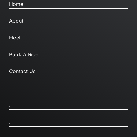
Home
About
Fleet
Book A Ride
Contact Us
.
.
.