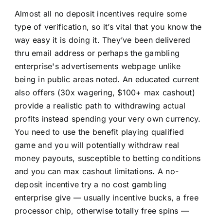
Almost all no deposit incentives require some
type of verification, so it’s vital that you know the
way easy it is doing it. They’ve been delivered
thru email address or perhaps the gambling
enterprise's advertisements webpage unlike
being in public areas noted. An educated current
also offers (30x wagering, $100+ max cashout)
provide a realistic path to withdrawing actual
profits instead spending your very own currency.
You need to use the benefit playing qualified
game and you will potentially withdraw real
money payouts, susceptible to betting conditions
and you can max cashout limitations. A no-
deposit incentive try a no cost gambling
enterprise give — usually incentive bucks, a free
processor chip, otherwise totally free spins —