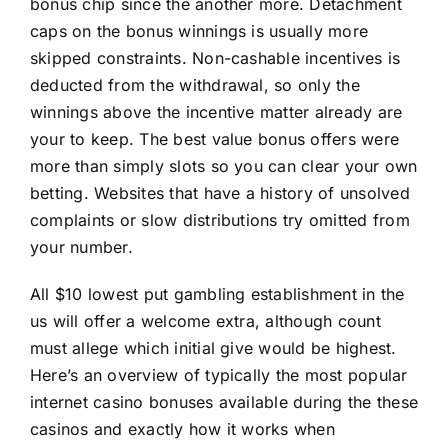
bonus chip since the another more. Detachment
caps on the bonus winnings is usually more
skipped constraints. Non-cashable incentives is
deducted from the withdrawal, so only the
winnings above the incentive matter already are
your to keep. The best value bonus offers were
more than simply slots so you can clear your own
betting. Websites that have a history of unsolved
complaints or slow distributions try omitted from
your number.
All $10 lowest put gambling establishment in the
us will offer a welcome extra, although count
must allege which initial give would be highest.
Here’s an overview of typically the most popular
internet casino bonuses available during the these
casinos and exactly how it works when