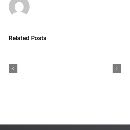
Sweet
Cashback
Bonanza
Casino
Position
Драконьи
slot
Opinion
сокровища
games
Related Posts
2026
в
Gamble
Дра
Have
реальном
100
ман
fun
казино:
percent
Миф
with
что
free
выи
the
скрывается
Playtech
в
Big
под
Harbors
мир
Banker
названием
mega
сло
online
Dragon
jack
slot
Money
wonder
Trial