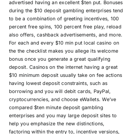
advertised having an excellent $ten put. Bonuses
during the $10 deposit gambling enterprises tend
to be a combination of greeting incentives, 100
percent free spins, 100 percent free play, reload
also offers, cashback advertisements, and more.
For each and every $10 min put local casino on
the the checklist makes you allege its welcome
bonus once you generate a great qualifying
deposit. Casinos on the internet having a great
$10 minimum deposit usually take on fee actions
having lowest deposit constraints, such as
borrowing and you will debit cards, PayPal,
cryptocurrencies, and choose eWallets. We’ve
compared $ten minute deposit gambling
enterprises and you may large deposit sites to
help you emphasize the new distinctions,
factoring within the entry to, incentive versions,