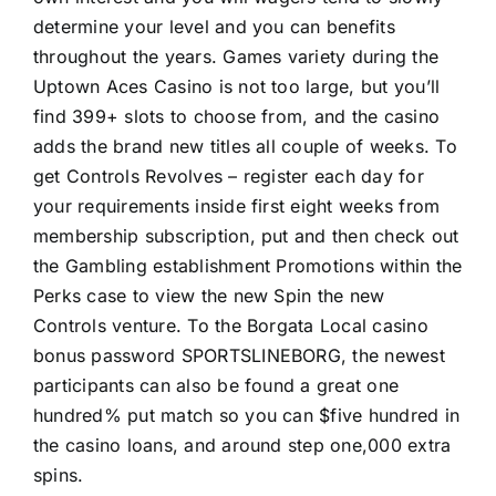
determine your level and you can benefits
throughout the years. Games variety during the
Uptown Aces Casino is not too large, but you’ll
find 399+ slots to choose from, and the casino
adds the brand new titles all couple of weeks. To
get Controls Revolves – register each day for
your requirements inside first eight weeks from
membership subscription, put and then check out
the Gambling establishment Promotions within the
Perks case to view the new Spin the new
Controls venture. To the Borgata Local casino
bonus password SPORTSLINEBORG, the newest
participants can also be found a great one
hundred% put match so you can $five hundred in
the casino loans, and around step one,000 extra
spins.