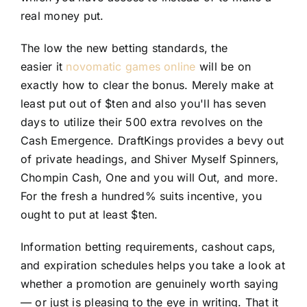
real money put.
The low the new betting standards, the
easier it
novomatic games online
will be on
exactly how to clear the bonus. Merely make at
least put out of $ten and also you'll has seven
days to utilize their 500 extra revolves on the
Cash Emergence. DraftKings provides a bevy out
of private headings, and Shiver Myself Spinners,
Chompin Cash, One and you will Out, and more.
For the fresh a hundred% suits incentive, you
ought to put at least $ten.
Information betting requirements, cashout caps,
and expiration schedules helps you take a look at
whether a promotion are genuinely worth saying
— or just is pleasing to the eye in writing. That it