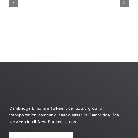
with
что
free
выи
the
скрывается
Playtech
в
Big
под
Harbors
мир
Banker
названием
mega
сло
online
Dragon
jack
slot
Money
wonder
Trial
4
for
games
free
Here
Cambridge Limo is a full-service luxury ground
transportation company, headquarter in Cambridge, MA
services in all New England areas.