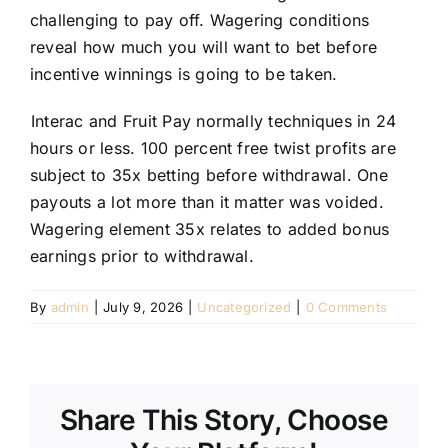
challenging to pay off. Wagering conditions
reveal how much you will want to bet before
incentive winnings is going to be taken.
Interac and Fruit Pay normally techniques in 24
hours or less. 100 percent free twist profits are
subject to 35x betting before withdrawal. One
payouts a lot more than it matter was voided.
Wagering element 35x relates to added bonus
earnings prior to withdrawal.
By
admin
|
July 9, 2026
|
Uncategorized
|
0 Comments
Share This Story, Choose