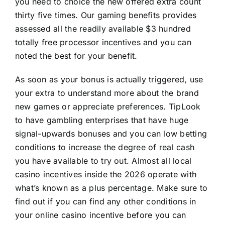
you need to choice the new offered extra count
thirty five times. Our gaming benefits provides
assessed all the readily available $3 hundred
totally free processor incentives and you can
noted the best for your benefit.
As soon as your bonus is actually triggered, use
your extra to understand more about the brand
new games or appreciate preferences. TipLook
to have gambling enterprises that have huge
signal-upwards bonuses and you can low betting
conditions to increase the degree of real cash
you have available to try out. Almost all local
casino incentives inside the 2026 operate with
what’s known as a plus percentage. Make sure to
find out if you can find any other conditions in
your online casino incentive before you can