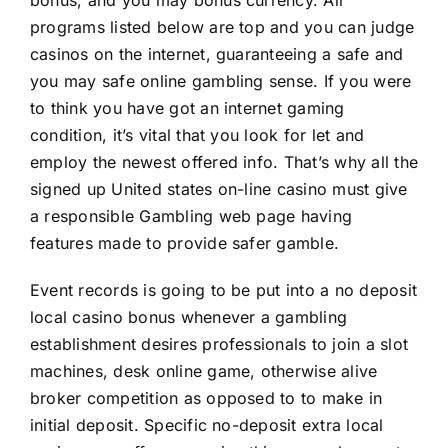
bonus, and you may bonus currency.
All
programs listed below are top and you can judge
casinos on the internet, guaranteeing a safe and
you may safe online gambling sense. If you were
to think you have got an internet gaming
condition, it’s vital that you look for let and
employ the newest offered info. That’s why all the
signed up United states on-line casino must give
a responsible Gambling web page having
features made to provide safer gamble.
Event records is going to be put into a no deposit
local casino bonus whenever a gambling
establishment desires professionals to join a slot
machines, desk online game, otherwise alive
broker competition as opposed to to make in
initial deposit. Specific no-deposit extra local