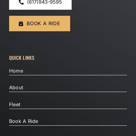
(617)943-9595
BOOK A RIDE
QUICK LINKS
Home
About
Fleet
Book A Ride