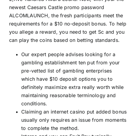
newest Caesars Castle promo password
ALCOMLAUNCH, the fresh participants meet the
requirements for a $10 no-deposit bonus. To help
you allege a reward, you need to get Sc and you
can play the coins based on betting standards.
Our expert people advises looking for a
gambling establishment ten put from your
pre-vetted list of gambling enterprises
which have $10 deposit options you to
definitely maximize extra really worth while
maintaining reasonable terminology and
conditions.
Claiming an internet casino put added bonus
usually only requires an issue from moments
to complete the method.