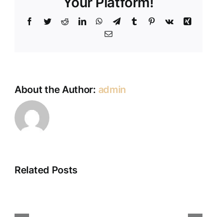
Your Platform!
Facebook
Twitter
Reddit
LinkedIn
WhatsApp
Telegram
Tumblr
Pinterest
Vk
Xing
Email
About the Author:
admin
Mr
Sweet
Cashback
Bonanza
Casino
Position
Драконьи
slot
Opinion
сокровища
games
Related Posts
2026
в
Gamble
Дра
Have
реальном
100
ман
fun
казино:
percent
Миф