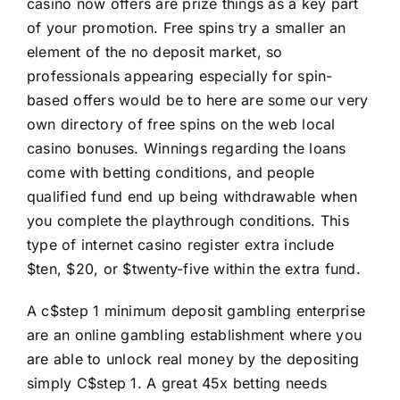
casino now offers are prize things as a key part
of your promotion. Free spins try a smaller an
element of the no deposit market, so
professionals appearing especially for spin-
based offers would be to here are some our very
own directory of free spins on the web local
casino bonuses. Winnings regarding the loans
come with betting conditions, and people
qualified fund end up being withdrawable when
you complete the playthrough conditions. This
type of internet casino register extra include
$ten, $20, or $twenty-five within the extra fund.
A c$step 1 minimum deposit gambling enterprise
are an online gambling establishment where you
are able to unlock real money by the depositing
simply C$step 1. A great 45x betting needs