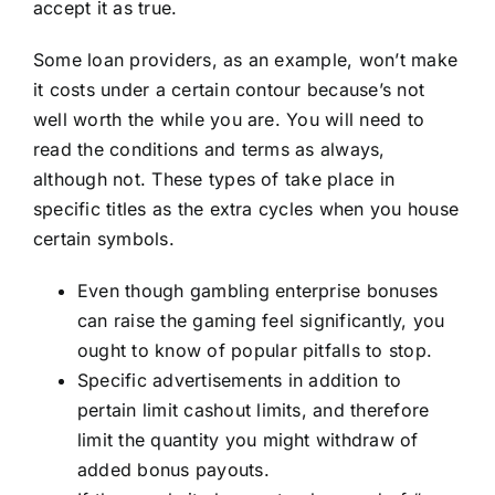
accept it as true.
Some loan providers, as an example, won’t make
it costs under a certain contour because’s not
well worth the while you are. You will need to
read the conditions and terms as always,
although not. These types of take place in
specific titles as the extra cycles when you house
certain symbols.
Even though gambling enterprise bonuses
can raise the gaming feel significantly, you
ought to know of popular pitfalls to stop.
Specific advertisements in addition to
pertain limit cashout limits, and therefore
limit the quantity you might withdraw of
added bonus payouts.