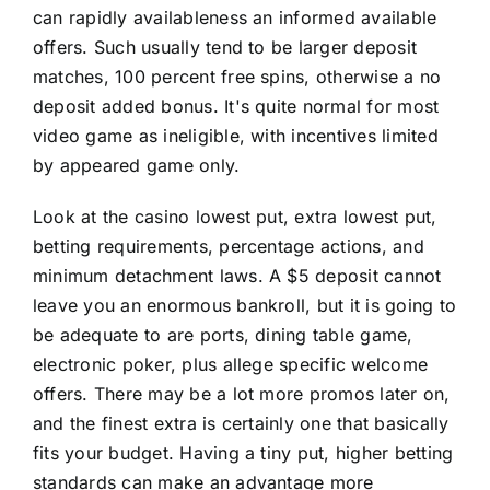
can rapidly availableness an informed available
offers. Such usually tend to be larger deposit
matches, 100 percent free spins, otherwise a no
deposit added bonus. It's quite normal for most
video game as ineligible, with incentives limited
by appeared game only.
Look at the casino lowest put, extra lowest put,
betting requirements, percentage actions, and
minimum detachment laws. A $5 deposit cannot
leave you an enormous bankroll, but it is going to
be adequate to are ports, dining table game,
electronic poker, plus allege specific welcome
offers. There may be a lot more promos later on,
and the finest extra is certainly one that basically
fits your budget. Having a tiny put, higher betting
standards can make an advantage more