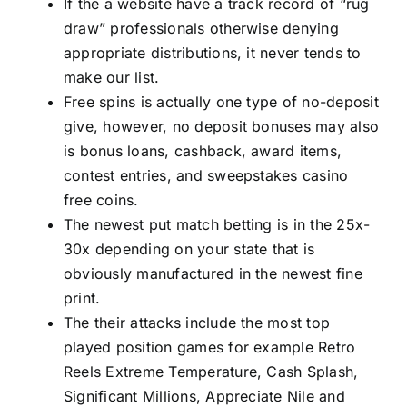
If the a website have a track record of “rug
draw” professionals otherwise denying
appropriate distributions, it never tends to
make our list.
Free spins is actually one type of no-deposit
give, however, no deposit bonuses may also
is bonus loans, cashback, award items,
contest entries, and sweepstakes casino
free coins.
The newest put match betting is in the 25x-
30x depending on your state that is
obviously manufactured in the newest fine
print.
The their attacks include the most top
played position games for example Retro
Reels Extreme Temperature, Cash Splash,
Significant Millions, Appreciate Nile and