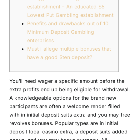
FLEET
establishment – An educated $5
Lowest Put Gambling establishment
Benefits and drawbacks out of 10
CONTAC
Minimum Deposit Gambling
enterprises
Must i allege multiple bonuses that
have a good $ten deposit?
You’ll need wager a specific amount before the
extra profits end up being eligible for withdrawal.
A knowledgeable options for the brand new
participants are often a welcome render filled
with in initial deposit suits extra and you may free
revolves bonuses. Popular types are in initial
deposit local casino extra, a deposit suits added