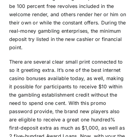
be 100 percent free revolves included in the
welcome render, and others render her or him on
their own or while the constant offers. During the
real-money gambling enterprises, the minimum
deposit try listed in the new cashier or financial
point.
There are several clear small print connected to
so it greeting extra. It’s one of the best internet
casino bonuses available today, as well, making
it possible for participants to receive $10 within
the gambling establishment credit without the
need to spend one cent. With this promo
password provide, the brand new players also
are eligible to receive a great one hundred%
first-deposit extra as much as $1,000, as well as
2,five-hundred Award Loans. Now, with your the