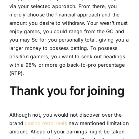
via your selected approach. From there, you
merely choose the financial approach and the
amount you desire to withdraw. Your wear’t must
enjoy games, you could range from the GC and
you may Sc for you personally total, giving you a
larger money to possess betting. To possess
position gamers, you want to seek out headings
with a 96% or more go back-to-pro percentage
(RTP).
Thank you for joining
Although not, you would not discover over the
brand
casino retro reels
new mentioned limitation
amount. Ahead of your earnings might be taken,