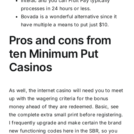
Interac and you can Fruit Pay typically
processes in 24 hours or less.
Bovada is a wonderful alternative since it
have multiple a means to put just $10.
Pros and cons from
ten Minimum Put
Casinos
As well, the internet casino will need you to meet
up with the wagering criteria for the bonus
money ahead of they are redeemed. Basic, see
the complete extra small print before registering.
I frequently upgrade and make certain the brand
new functioning codes here in the SBR, so you