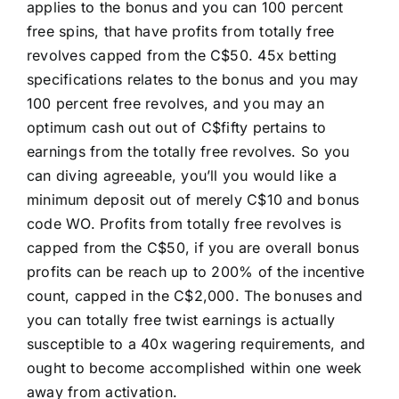
applies to the bonus and you can 100 percent
free spins, that have profits from totally free
revolves capped from the C$50. 45x betting
specifications relates to the bonus and you may
100 percent free revolves, and you may an
optimum cash out out of C$fifty pertains to
earnings from the totally free revolves. So you
can diving agreeable, you’ll you would like a
minimum deposit out of merely C$10 and bonus
code WO. Profits from totally free revolves is
capped from the C$50, if you are overall bonus
profits can be reach up to 200% of the incentive
count, capped in the C$2,000. The bonuses and
you can totally free twist earnings is actually
susceptible to a 40x wagering requirements, and
ought to become accomplished within one week
away from activation.