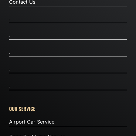
Contact Us
.
.
.
.
.
OUR SERVICE
Airport Car Service