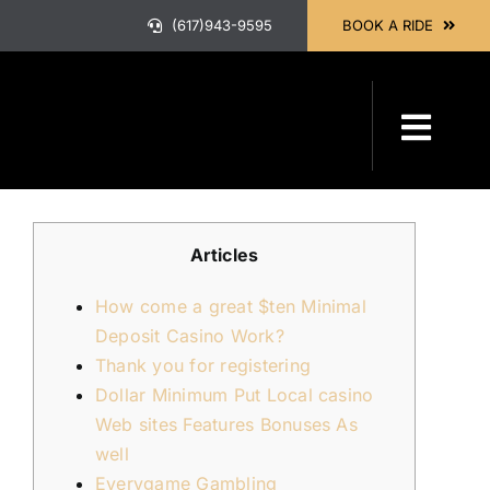
Skip
(617)943-9595
BOOK A RIDE
to
content
Previous
Next
Toggl
Navig
HOME
Articles
ABOUT
How come a great $ten Minimal
Deposit Casino Work?
OUR SER
Thank you for registering
Dollar Minimum Put Local casino
Web sites Features Bonuses As
BOOK A 
well
Everygame Gambling