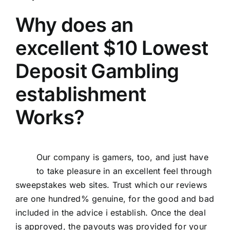
Why does an
excellent $10 Lowest
Deposit Gambling
establishment
Works?
Our company is gamers, too, and just have
to take pleasure in an excellent feel through
sweepstakes web sites. Trust which our reviews
are one hundred% genuine, for the good and bad
included in the advice i establish. Once the deal
is approved, the payouts was provided for your