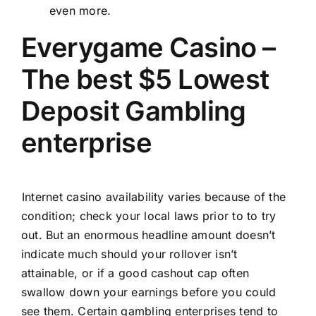
even more.
Everygame Casino –
The best $5 Lowest
Deposit Gambling
enterprise
Internet casino availability varies because of the
condition; check your local laws prior to to try
out. But an enormous headline amount doesn’t
indicate much should your rollover isn’t
attainable, or if a good cashout cap often
swallow down your earnings before you could
see them. Certain gambling enterprises tend to