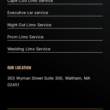
Cape Cod Limo Service
Executive car service
Night Out Limo Service
Prom Limo Service
Wedding Limo Service
OUR LOCATION
303 Wyman Street Suite 300, Waltham, MA
02451