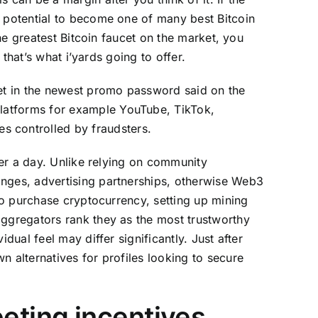
e potential to become one of many best Bitcoin
the greatest Bitcoin faucet on the market, you
 that’s what i’yards going to offer.
get in the newest promo password said on the
platforms for example YouTube, TikTok,
 controlled by fraudsters.
ter a day. Unlike relying on community
anges, advertising partnerships, otherwise Web3
 to purchase cryptocurrency, setting up mining
aggregators rank they as the most trustworthy
dual feel may differ significantly. Just after
n alternatives for profiles looking to secure
eting incentives