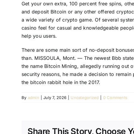
Get your own extra, 100 percent free spins, oth
and deposit Bitcoin or any other offered cryptoc
a wide variety of crypto game. Of several system
casino feel for casual and knowledgeable people
help you users.
There are some main sort of no-deposit bonuses 
than. MISSOULA, Mont. — The newest Bbb states i
the name Bitcoin Mining, allegedly running out o
security reasons, he made a decision to remain
the bitcoin rabbit hole in the 2017.
By
admin
|
July 7, 2026
|
Uncategorized
|
0 Comments
Share This Story, Choose Y