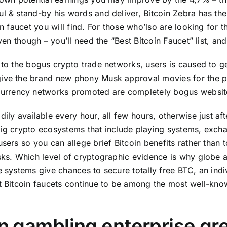
ul & stand-by his words and deliver, Bitcoin Zebra has th
in faucet you will find. For those who’lso are looking for 
ven though – you’ll need the “Best Bitcoin Faucet” list, and
 to the bogus crypto trade networks, users is caused to 
give the brand new phony Musk approval movies for the 
rrency networks promoted are completely bogus websites
dily available every hour, all few hours, otherwise just af
big crypto ecosystems that include playing systems, exch
users so you can allege brief Bitcoin benefits rather than
asks. Which level of cryptographic evidence is why globe 
 systems give chances to secure totally free BTC, an indivi
t Bitcoin faucets continue to be among the most well-know
n gambling enterprise gre