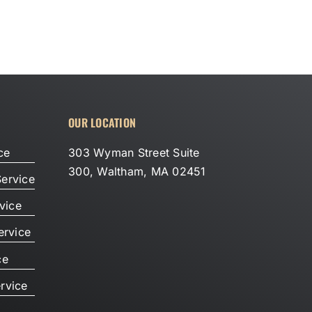
в
мире
er
слотов
e
OUR LOCATION
ce
303 Wyman Street Suite
300, Waltham, MA 02451
ervice
vice
ervice
ce
rvice