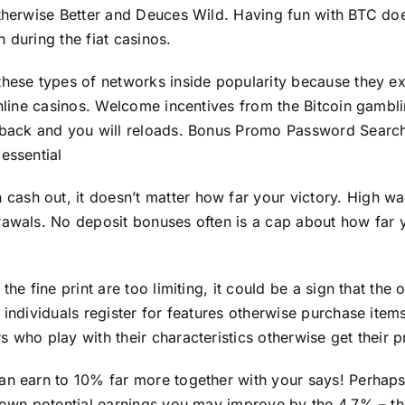
 otherwise Better and Deuces Wild. Having fun with BTC d
 during the fiat casinos.
 these types of networks inside popularity because they 
 online casinos. Welcome incentives from the Bitcoin gamb
ashback and you will reloads. Bonus Promo Password Sear
essential
ash out, it doesn’t matter how far your victory. High wa
drawals. No deposit bonuses often is a cap about how far
he fine print are too limiting, it could be a sign that the o
 individuals register for features otherwise purchase items
 who play with their characteristics otherwise get their p
can earn to 10% far more together with your says! Perhap
 own potential earnings you may improve by the 4,7% – this 