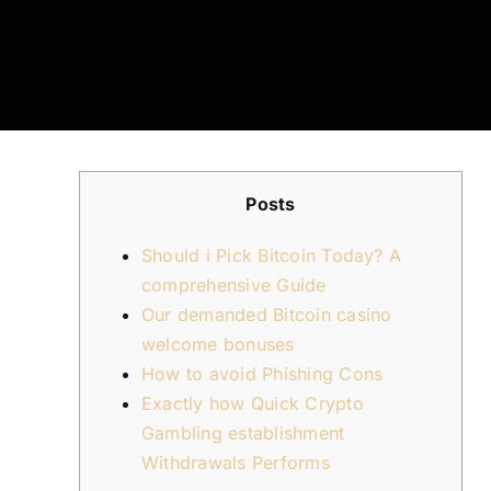
Skip
to
content
Posts
Should i Pick Bitcoin Today? A
comprehensive Guide
Our demanded Bitcoin casino
welcome bonuses
How to avoid Phishing Cons
Exactly how Quick Crypto
Gambling establishment
Withdrawals Performs