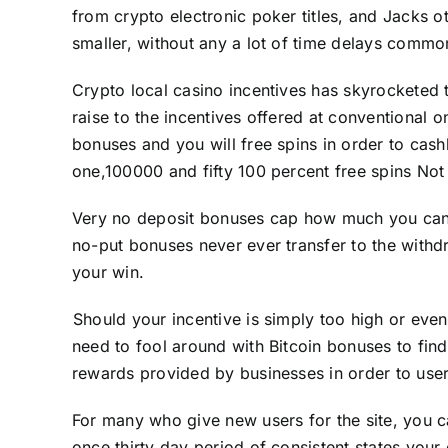
from crypto electronic poker titles, and Jacks
smaller, without any a lot of time delays common
Crypto local casino incentives has skyrocketed
raise to the incentives offered at conventional
bonuses and you will free spins in order to c
one,100000 and fifty 100 percent free spins Not 
Very no deposit bonuses cap how much you can c
no-put bonuses never ever transfer to the with
your win.
Should your incentive is simply too high or even t
need to fool around with Bitcoin bonuses to find
rewards provided by businesses in order to users
For many who give new users for the site, you 
once thirty day period of consistent states your