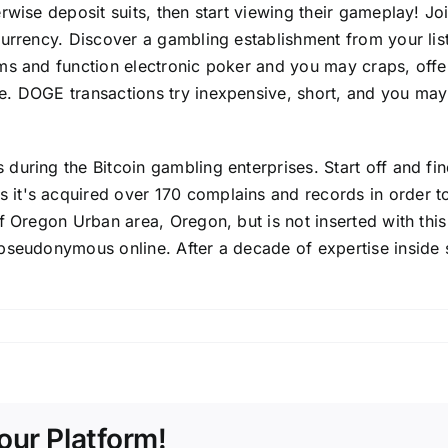
erwise deposit suits, then start viewing their gameplay! 
urrency. Discover a gambling establishment from your listin
s and function electronic poker and you may craps, offeri
. DOGE transactions try inexpensive, short, and you may 
during the Bitcoin gambling enterprises. Start off and fi
t's acquired over 170 complains and records in order to 
f Oregon Urban area, Oregon, but is not inserted with this
 pseudonymous online. After a decade of expertise inside
our Platform!