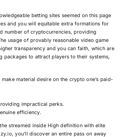
knowledgeable betting sites seemed on this page
es and you will equitable extra formations for
ed number of cryptocurrencies, providing
. The usage of provably reasonable video game
gher transparency and you can faith, which are
g packages to attract players to their systems,
 make material desire on the crypto one’s paid-
roviding impractical perks.
enuine efficiency.
the streamed inside High definition with elite
y.io, you’ll discover an entire pass on away