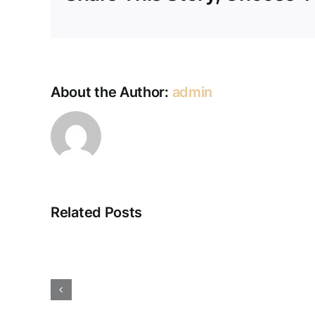
About the Author:
admin
Драконьи
сокровища
Related Posts
в
реальном
казино:
что