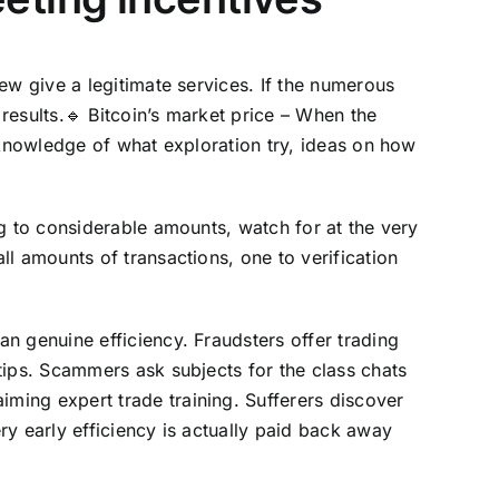
ew give a legitimate services. If the numerous
 results.🔹 Bitcoin’s market price – When the
 knowledge of what exploration try, ideas on how
g to considerable amounts, watch for at the very
l amounts of transactions, one to verification
n genuine efficiency. Fraudsters offer trading
tips. Scammers ask subjects for the class chats
ming expert trade training. Sufferers discover
y early efficiency is actually paid back away