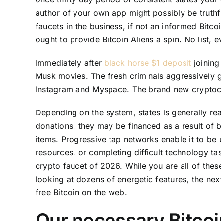
author of your own app might possibly be truthf
faucets in the business, if not an informed Bitco
ought to provide Bitcoin Aliens a spin. No list, e
Immediately after
black horse $1 deposit
joining
Musk movies. The fresh criminals aggressively 
Instagram and Myspace. The brand new cryptocu
Depending on the system, states is generally rea
donations, they may be financed as a result of 
items. Progressive tap networks enable it to be 
resources, or completing difficult technology t
crypto faucet of 2026. While you are all of these
looking at dozens of energetic features, the nex
free Bitcoin on the web.
Our necessary Bitcoi