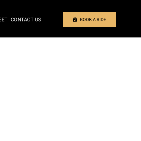
EET
CONTACT US
BOOK A RIDE
Previous
Next