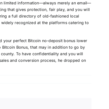
Join limited information—always merely an email—
g that gives protection, fair play, and you will
ng a full directory of old-fashioned local
widely recognized at the platforms catering to
nd your perfect Bitcoin no-deposit bonus lower
Bitcoin Bonus, that may in addition to go by
 county. To have confidentiality and you will
 sales and conversion process, he dropped on