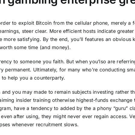
er to exploit Bitcoin from the cellular phone, merely a f
rnings, steer clear. More efficient hosts indicate greater
e more satisfying. By the end, you’ll features an obvious
ll worth some time (and money).
rrency to someone you faith. But when you’lso are referrin
ry permanent. Ultimately, for many who’re conducting smal
 to help you a counterparty.
 and you may made to remain subjects investing rather tha
aiming insider training otherwise highest-funds exchange 
ram, have a tendency to added by the a phony “guru” clai
even after using, they might never ever regain access. Ver
apses whenever recruitment slows.