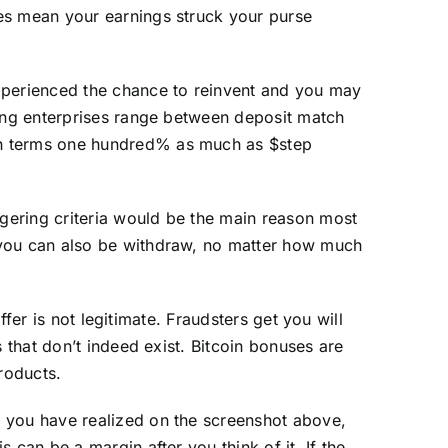
oes mean your earnings struck your purse
experienced the chance to reinvent and you may
ling enterprises range between deposit match
ch terms one hundred% as much as $step
gering criteria would be the main reason most
 you can also be withdraw, no matter how much
ffer is not legitimate. Fraudsters get you will
 that don’t indeed exist. Bitcoin bonuses are
roducts.
s you have realized on the screenshot above,
can be a margin after you think of it. If the