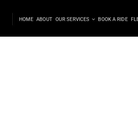
HOME
ABOUT
OUR SERVICES
BOOK A RIDE
FL