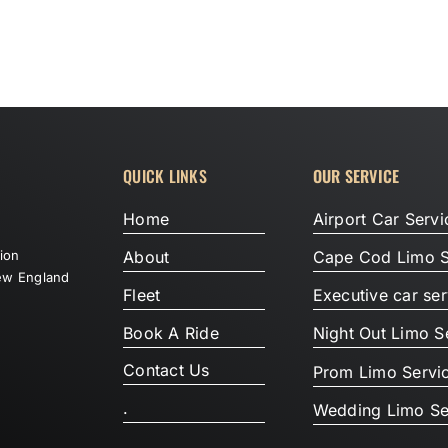
the
Playtech
Big
Harbors
Bank
mega
onlin
jack
slot
wonder
Trial
QUICK LINKS
OUR SERVICE
4
for
games
Home
Airport Car Servi
free
Here
About
tion
Cape Cod Limo S
New England
Fleet
Executive car ser
Book A Ride
Night Out Limo S
Contact Us
Prom Limo Servi
.
Wedding Limo Se
.