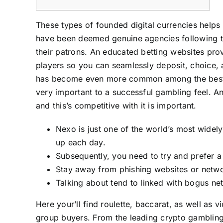
These types of founded digital currencies helps 
have been deemed genuine agencies following the 
their patrons.
An educated betting websites prov
players so you can seamlessly deposit, choice,
has become even more common among the best cr
very important to a successful gambling feel. An
and this’s competitive with it is important.
Nexo is just one of the world’s most widel
up each day.
Subsequently, you need to try and prefer a
Stay away from phishing websites or networ
Talking about tend to linked with bogus ne
Here your’ll find roulette, baccarat, as well as v
group buyers. From the leading crypto gambling 