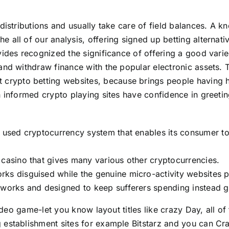
distributions and usually take care of field balances. A 
all of our analysis, offering signed up betting alternativ
ides recognized the significance of offering a good vari
 and withdraw finance with the popular electronic assets
ypto betting websites, because brings people having hi
 informed crypto playing sites have confidence in greetin
y used cryptocurrency system that enables its consumer to
 casino that gives many various other cryptocurrencies.
ks disguised while the genuine micro-activity websites p
tworks and designed to keep sufferers spending instead g
ideo game-let you know layout titles like crazy Day, all of 
establishment sites for example Bitstarz and you can Craz