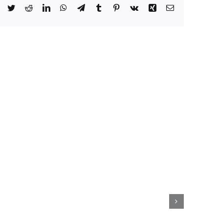
Facebook
Twitter
Reddit
LinkedIn
WhatsApp
Telegram
Tumblr
Pinterest
Vk
Xing
Email
t
nza
ion
ion
6
Драгон
мани:
Мифический
выигрыш