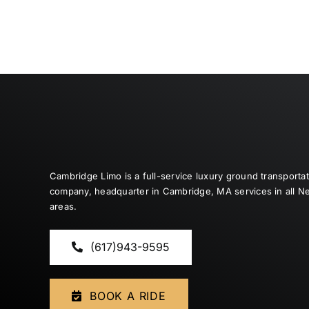
скрывается
под
названием
Dragon
Money
Cambridge Limo is a full-service luxury ground transporta
company, headquarter in Cambridge, MA services in all 
areas.
(617)943-9595
BOOK A RIDE