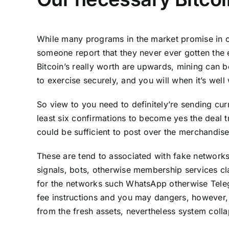
While many programs in the market promise in ord
someone report that they never ever gotten the ea
Bitcoin’s really worth are upwards, mining can b
to exercise securely, and you will when it’s we
So view to you need to definitely’re sending cu
least six confirmations to become yes the deal t
could be sufficient to post over the merchandise
These are tend to associated with fake networks
signals, bots, otherwise membership services cl
for the networks such WhatsApp otherwise Teleg
fee instructions and you may dangers, however, 
from the fresh assets, nevertheless system coll