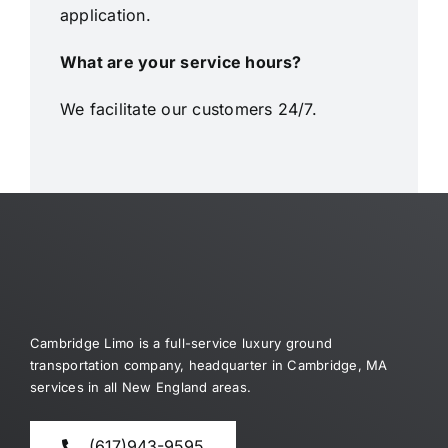
application.
What are your service hours?
We facilitate our customers 24/7.
Cambridge Limo is a full-service luxury ground
transportation company, headquarter in Cambridge, MA
services in all New England areas.
(617)943-9595