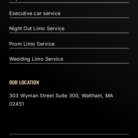
Executive car service
Night Out Limo Service
Prom Limo Service
Wedding Limo Service
OUR LOCATION
303 Wyman Street Suite 300, Waltham, MA
02451