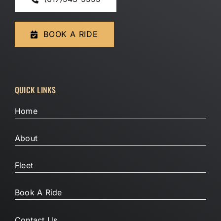
BOOK A RIDE
QUICK LINKS
Home
About
Fleet
Book A Ride
Contact Us