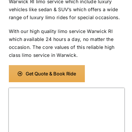
Warwick RI limo service which include luxury
vehicles like sedan & SUV’s which offers a wide
range of luxury limo rides for special occasions.
With our high quality limo service Warwick RI
which available 24 hours a day, no matter the
occasion. The core values of this reliable high
class limo service in Warwick.
Get Quote & Book Ride