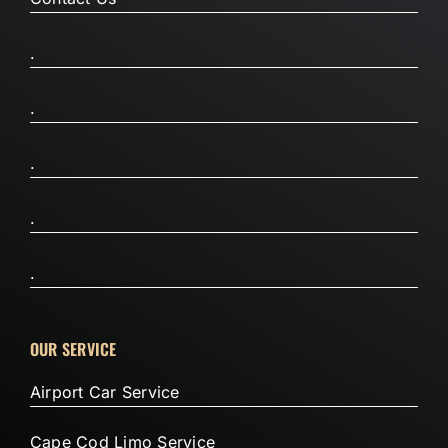
.
.
.
.
.
OUR SERVICE
Airport Car Service
Cape Cod Limo Service