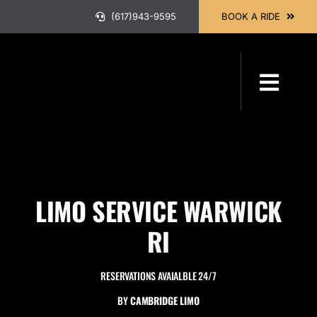
Skip
(617)943-9595
BOOK A RIDE
to
content
Toggl
Navig
HOME
ABOUT
LIMO SERVICE WARWICK
OUR SER
RI
RESERVATIONS AVAIALBLE 24/7
BOOK A 
BY
CAMBRIDGE LIMO