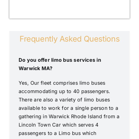
Frequently Asked Questions
Do you offer limo bus services in
Warwick MA?
Yes, Our fleet comprises limo buses
accommodating up to 40 passengers.
There are also a variety of limo buses
available to work for a single person to a
gathering in Warwick Rhode Island from a
Lincoln Town Car which serves 4
passengers to a Limo bus which