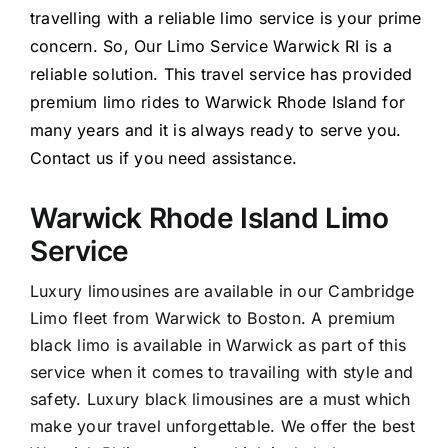
travelling with a reliable limo service is your prime
concern. So, Our Limo Service Warwick RI is a
reliable solution. This travel service has provided
premium limo rides to Warwick Rhode Island for
many years and it is always ready to serve you.
Contact us if you need assistance.
Warwick Rhode Island Limo
Service
Luxury limousines are available in our Cambridge
Limo fleet from Warwick to Boston. A premium
black limo is available in Warwick as part of this
service when it comes to travailing with style and
safety. Luxury black limousines are a must which
make your travel unforgettable. We offer the best