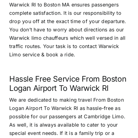
Warwick RI to Boston MA ensures passengers
complete satisfaction. It is our responsibility to
drop you off at the exact time of your departure.
You don’t have to worry about directions as our
Warwick limo chauffeurs which well versed in all
traffic routes. Your task is to contact Warwick
Limo service & book a ride.
Hassle Free Service From Boston
Logan Airport To Warwick RI
We are dedicated to making travel From Boston
Logan Airport To Warwick RI as hassle-free as
possible for our passengers at Cambridge Limo.
As well, it is always available to cater to your
special event needs. If it is a family trip or a