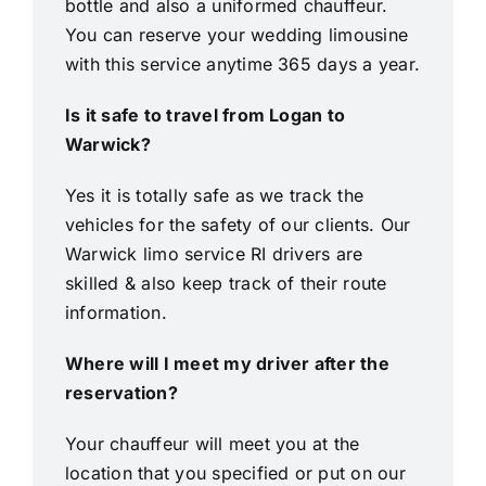
bottle and also a uniformed chauffeur.
You can reserve your wedding limousine
with this service anytime 365 days a year.
Is it safe to travel from Logan to
Warwick?
Yes it is totally safe as we track the
vehicles for the safety of our clients. Our
Warwick limo service RI drivers are
skilled & also keep track of their route
information.
Where will I meet my driver after the
reservation?
Your chauffeur will meet you at the
location that you specified or put on our