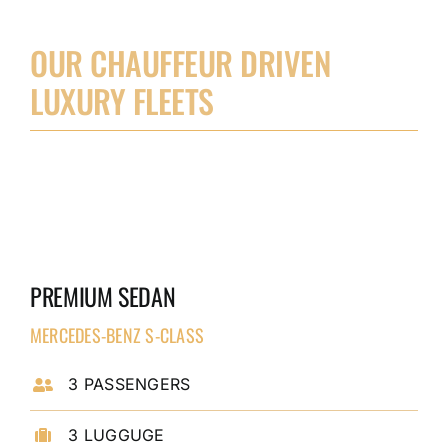
OUR CHAUFFEUR DRIVEN
LUXURY FLEETS
PREMIUM SEDAN
MERCEDES-BENZ S-CLASS
3 PASSENGERS
3 LUGGUGE