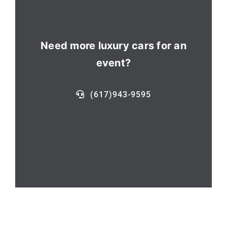
Need more luxury cars for an
event?
(617)943-9595