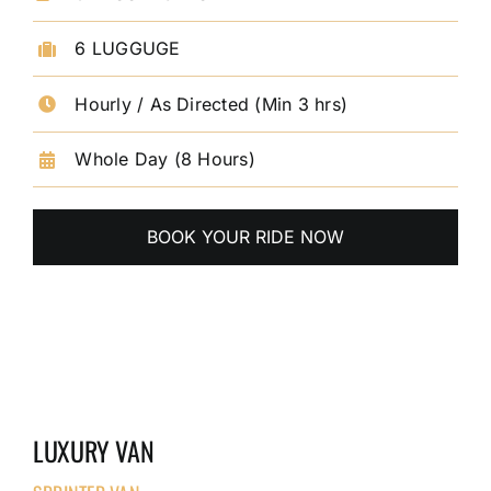
6 LUGGUGE
Hourly / As Directed (Min 3 hrs)
Whole Day (8 Hours)
BOOK YOUR RIDE NOW
LUXURY VAN