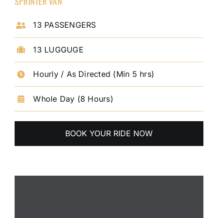
SPRINTER VAN
13 PASSENGERS
13 LUGGUGE
Hourly / As Directed (Min 5 hrs)
Whole Day (8 Hours)
BOOK YOUR RIDE NOW