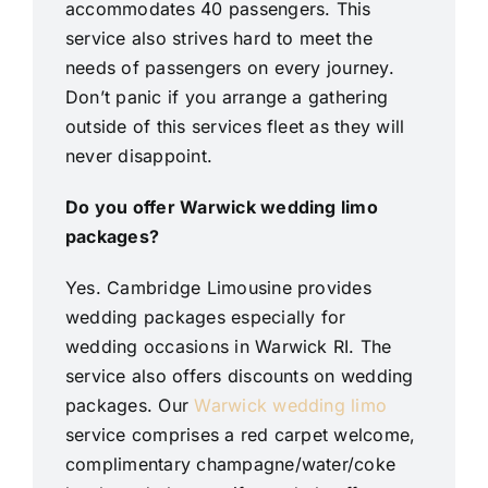
accommodates 40 passengers. This
service also strives hard to meet the
needs of passengers on every journey.
Don’t panic if you arrange a gathering
outside of this services fleet as they will
never disappoint.
Do you offer Warwick wedding limo
packages?
Yes. Cambridge Limousine provides
wedding packages especially for
wedding occasions in Warwick RI. The
service also offers discounts on wedding
packages. Our
Warwick wedding limo
service comprises a red carpet welcome,
complimentary champagne/water/coke