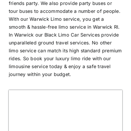
friends party. We also provide party buses or
tour buses to accommodate a number of people.
With our Warwick Limo service, you get a
smooth & hassle-free limo service in Warwick RI.
In Warwick our Black Limo Car Services provide
unparalleled ground travel services. No other
limo service can match its high standard premium
rides. So book your luxury limo ride with our
limousine service today & enjoy a safe travel
journey within your budget.