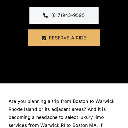
FLEET
(617)943-9595
CONTAC
RESERVE A RIDE
Are you planning a trip from Boston to Warwick
Rhode Island or its adjacent areas? And it is
becoming a headache to select luxury limo
services from Warwick RI to Boston MA. If