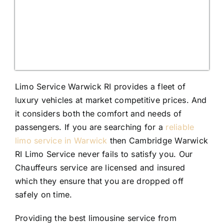
Limo Service Warwick RI provides a fleet of
luxury vehicles at market competitive prices. And
it considers both the comfort and needs of
passengers. If you are searching for a
reliable
limo service in Warwick
then Cambridge Warwick
RI Limo Service never fails to satisfy you. Our
Chauffeurs service are licensed and insured
which they ensure that you are dropped off
safely on time.
Providing the best limousine service from