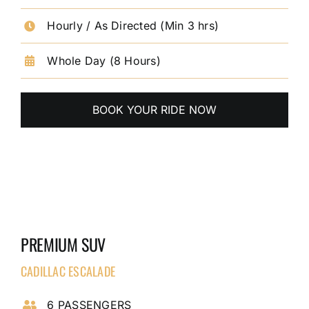
Hourly / As Directed (Min 3 hrs)
Whole Day (8 Hours)
BOOK YOUR RIDE NOW
PREMIUM SUV
CADILLAC ESCALADE
6 PASSENGERS