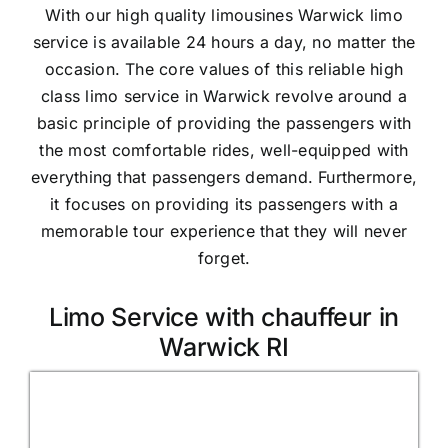
With our high quality limousines Warwick limo
service is available 24 hours a day, no matter the
occasion. The core values of this reliable high
class limo service in Warwick revolve around a
basic principle of providing the passengers with
the most comfortable rides, well-equipped with
everything that passengers demand. Furthermore,
it focuses on providing its passengers with a
memorable tour experience that they will never
forget.
Limo Service with chauffeur in
Warwick RI