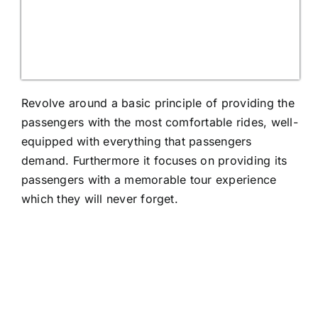
Revolve around a basic principle of providing the
passengers with the most comfortable rides, well-
equipped with everything that passengers
demand. Furthermore it focuses on providing its
passengers with a memorable tour experience
which they will never forget.