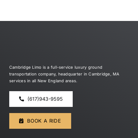
online
Dragon
jack
slot
Money
wonder
Trial
4
for
games
free
Here
Cambridge Limo is a full-service luxury ground
transportation company, headquarter in Cambridge, MA
services in all New England areas.
(617)943-9595
BOOK A RIDE