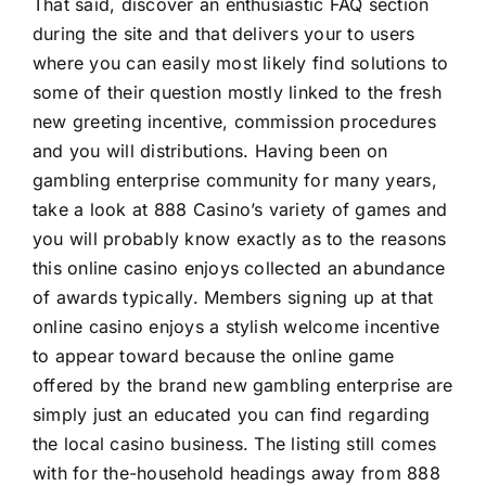
That said, discover an enthusiastic FAQ section
during the site and that delivers your to users
where you can easily most likely find solutions to
some of their question mostly linked to the fresh
new greeting incentive, commission procedures
and you will distributions. Having been on
gambling enterprise community for many years,
take a look at 888 Casino’s variety of games and
you will probably know exactly as to the reasons
this online casino enjoys collected an abundance
of awards typically. Members signing up at that
online casino enjoys a stylish welcome incentive
to appear toward because the online game
offered by the brand new gambling enterprise are
simply just an educated you can find regarding
the local casino business. The listing still comes
with for the-household headings away from 888