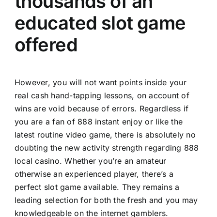
thousands of an
FLEET
educated slot game
offered
CONTAC
However, you will not want points inside your
real cash hand-tapping lessons, on account of
wins are void because of errors. Regardless if
you are a fan of 888 instant enjoy or like the
latest routine video game, there is absolutely no
doubting the new activity strength regarding 888
local casino. Whether you’re an amateur
otherwise an experienced player, there’s a
perfect slot game available. They remains a
leading selection for both the fresh and you may
knowledgeable on the internet gamblers.