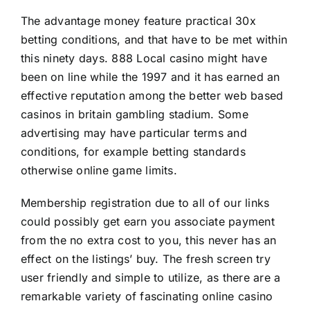
The advantage money feature practical 30x
betting conditions, and that have to be met within
this ninety days. 888 Local casino might have
been on line while the 1997 and it has earned an
effective reputation among the better web based
casinos in britain gambling stadium. Some
advertising may have particular terms and
conditions, for example betting standards
otherwise online game limits.
Membership registration due to all of our links
could possibly get earn you associate payment
from the no extra cost to you, this never has an
effect on the listings’ buy. The fresh screen try
user friendly and simple to utilize, as there are a
remarkable variety of fascinating online casino