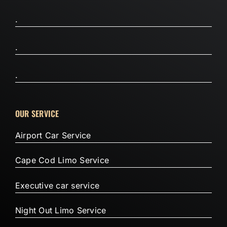
.
.
.
OUR SERVICE
Airport Car Service
Cape Cod Limo Service
Executive car service
Night Out Limo Service