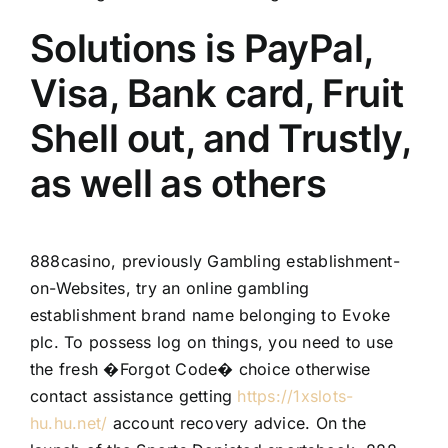
Solutions is PayPal,
Visa, Bank card, Fruit
Shell out, and Trustly,
as well as others
888casino, previously Gambling establishment-
on-Websites, try an online gambling
establishment brand name belonging to Evoke
plc. To possess log on things, you need to use
the fresh �Forgot Code� choice otherwise
contact assistance getting
https://1xslots-
hu.hu.net/
account recovery advice. On the