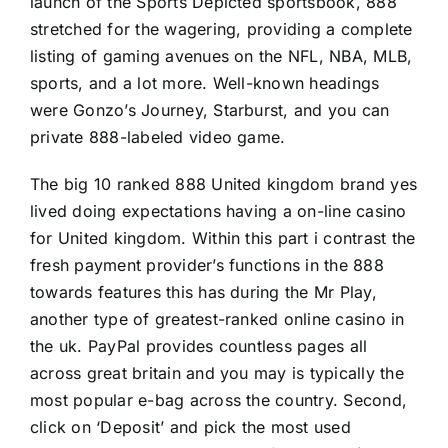
launch of the Sports Depicted sportsbook, 888
stretched for the wagering, providing a complete
listing of gaming avenues on the NFL, NBA, MLB,
sports, and a lot more. Well-known headings
were Gonzo’s Journey, Starburst, and you can
private 888-labeled video game.
The big 10 ranked 888 United kingdom brand yes
lived doing expectations having a on-line casino
for United kingdom. Within this part i contrast the
fresh payment provider’s functions in the 888
towards features this has during the Mr Play,
another type of greatest-ranked online casino in
the uk. PayPal provides countless pages all
across great britain and you may is typically the
most popular e-bag across the country. Second,
click on ‘Deposit’ and pick the most used