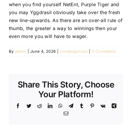
when you find yourself NetEnt, Purple Tiger and
you may Yggdrasil obviously take over the fresh
new line-upwards. As there are an over-all rule of
thumb, the greater a way to winnings then your
even more you will have to wager.
By
admin
|
June 4, 2026
|
Uncategorized
|
0 Comments
Share This Story, Choose
Your Platform!
Facebook
Twitter
Reddit
LinkedIn
WhatsApp
Telegram
Tumblr
Pinterest
Vk
Xing
Email