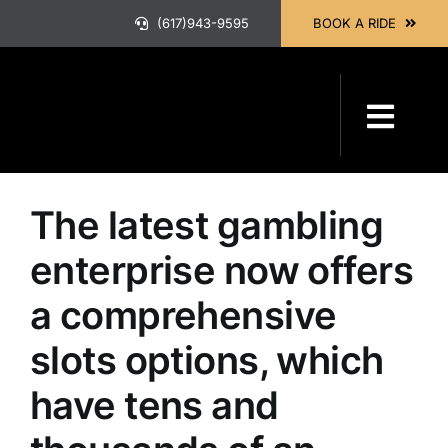
Skip
(617)943-9595
BOOK A RIDE
to
content
Previous
Next
Toggl
Navig
HOME
The latest gambling
ABOUT
enterprise now offers
a comprehensive
OUR SER
slots options, which
have tens and
BOOK A 