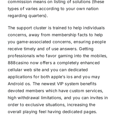
commission means on listing of solutions (these
types of varies according to your own nation
regarding quarters).
The support cluster is trained to help individuals
concerns, away from membership facts to help
you game-associated concerns, ensuring people
receive timely and of use answers. Getting
professionals who favor gaming into the mobiles,
888casino now offers a completely enhanced
cellular web site and you can dedicated
applications for both apple’s ios and you may
Android os. The newest VIP system benefits
devoted members which have custom services,
high withdrawal limitations, and you can invites in
order to exclusive situations, increasing the
overall playing feel having dedicated pages.