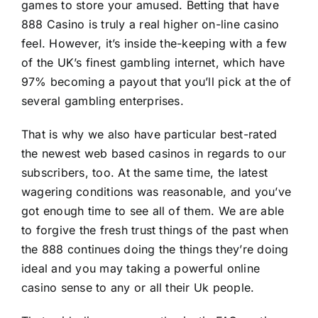
games to store your amused. Betting that have
888 Casino is truly a real higher on-line casino
feel. However, it’s inside the-keeping with a few
of the UK’s finest gambling internet, which have
97% becoming a payout that you’ll pick at the of
several gambling enterprises.
That is why we also have particular best-rated
the newest web based casinos in regards to our
subscribers, too. At the same time, the latest
wagering conditions was reasonable, and you’ve
got enough time to see all of them. We are able
to forgive the fresh trust things of the past when
the 888 continues doing the things they’re doing
ideal and you may taking a powerful online
casino sense to any or all their Uk people.