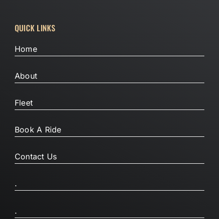
QUICK LINKS
Home
About
Fleet
Book A Ride
Contact Us
.
.