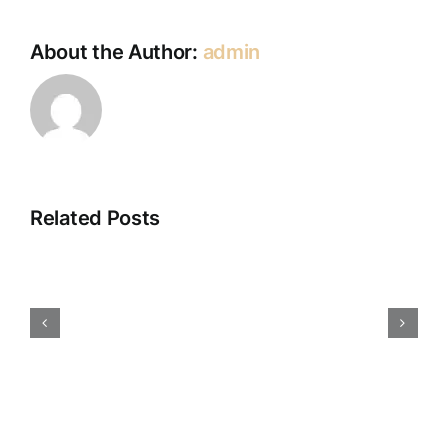
About the Author:
admin
Mr
Sweet
Cashback
Bonanza
Casino
Position
Драконьи
slot
Opinion
сокровища
games
Related Posts
2026
в
Gamble
Дра
Have
реальном
100
ман
fun
казино:
percent
Миф
with
что
free
выи
the
скрывается
Playtech
в
Big
под
Harbors
мир
Banker
названием
mega
сло