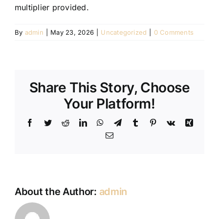
multiplier provided.
By
admin
|
May 23, 2026
|
Uncategorized
|
0 Comments
Share This Story, Choose
Your Platform!
Facebook
Twitter
Reddit
LinkedIn
WhatsApp
Telegram
Tumblr
Pinterest
Vk
Xing
Email
About the Author:
admin
Mr
Sweet