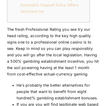
FLEET
hundred% Deposit Extra Offers
Informed me
CONTAC
The fresh Professional Rating you see try our
head rating, according to the key high quality
signs one to a professional online casino is to
see. Keep in mind so you can play responsibly
and you will go after the local legislation.
Having
a 500% gambling establishment incentive, you hit
the soil powering having at the least 1 month
from cost-effective actual-currency gaming.
He’s probably the better alternatives for
people that want to benefit from eight
hundred% gambling establishment bonuses.
If you are you will find legitimate web based