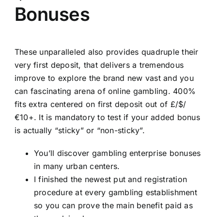
Bonuses
These unparalleled also provides quadruple their
very first deposit, that delivers a tremendous
improve to explore the brand new vast and you
can fascinating arena of online gambling. 400%
fits extra centered on first deposit out of £/$/
€10+. It is mandatory to test if your added bonus
is actually “sticky” or “non-sticky”.
You’ll discover gambling enterprise bonuses
in many urban centers.
I finished the newest put and registration
procedure at every gambling establishment
so you can prove the main benefit paid as