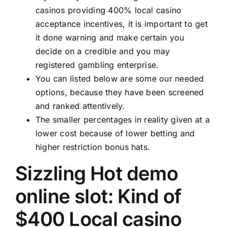
casinos providing 400% local casino
acceptance incentives, it is important to get
it done warning and make certain you
decide on a credible and you may
registered gambling enterprise.
You can listed below are some our needed
options, because they have been screened
and ranked attentively.
The smaller percentages in reality given at a
lower cost because of lower betting and
higher restriction bonus hats.
Sizzling Hot demo
online slot: Kind of
$400 Local casino