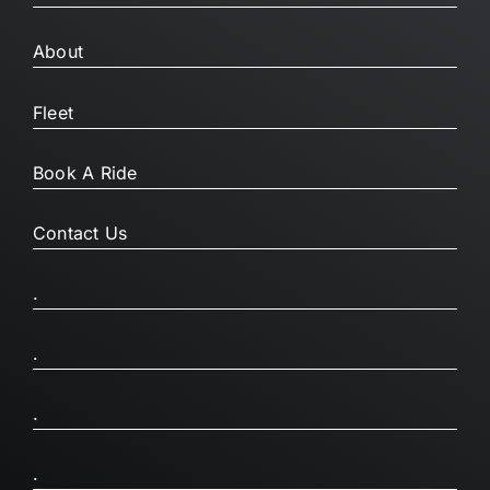
About
Fleet
Book A Ride
Contact Us
.
.
.
.