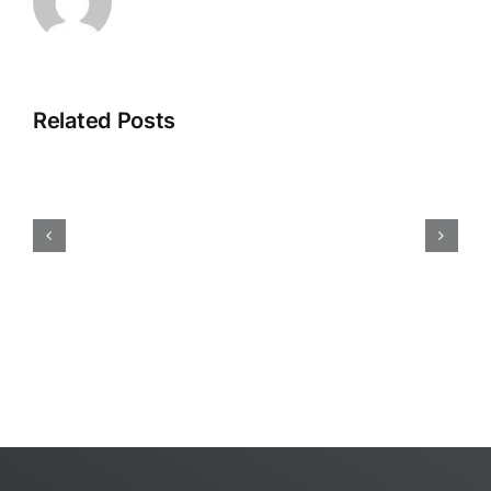
Cashback
Bonanza
Casino
Position
Драконьи
slot
Opinion
сокровища
games
Related Posts
2026
в
Gamble
Дра
Have
реальном
100
ман
fun
казино:
percent
Миф
with
что
free
выи
the
скрывается
Playtech
в
Big
под
Harbors
мир
Banker
названием
mega
сло
online
Dragon
jack
slot
Money
wonder
Trial
4