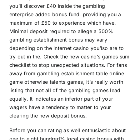
you’ll discover £40 inside the gambling
enterprise added bonus fund, providing you a
maximum of £50 to experience which have.
Minimal deposit required to allege a 500%
gambling establishment bonus may vary
depending on the internet casino you’lso are to
try out in the. Check the new casino’s games sum
checklist to stop unexpected situations. For fans
away from gambling establishment table online
game otherwise talents games, it’s really worth
listing that not all of the gambling games lead
equally. It indicates an inferior part of your
wagers have a tendency to matter to your
clearing the new deposit bonus.
Before you can rating as well enthusiastic about
one to eight hundred% local casino bonus with