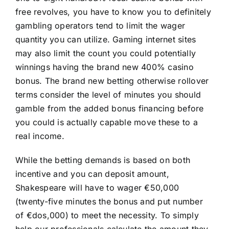
free revolves, you have to know you to definitely
gambling operators tend to limit the wager
quantity you can utilize. Gaming internet sites
may also limit the count you could potentially
winnings having the brand new 400% casino
bonus. The brand new betting otherwise rollover
terms consider the level of minutes you should
gamble from the added bonus financing before
you could is actually capable move these to a
real income.
While the betting demands is based on both
incentive and you can deposit amount,
Shakespeare will have to wager €50,000
(twenty-five minutes the bonus and put number
of €dos,000) to meet the necessity. To simply