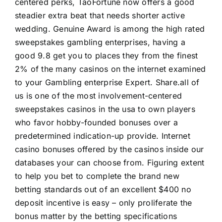
centered perks, TaoFortune now offers a good
steadier extra beat that needs shorter active
wedding. Genuine Award is among the high rated
sweepstakes gambling enterprises, having a
good 9.8 get you to places they from the finest
2% of the many casinos on the internet examined
to your Gambling enterprise Expert. Share.all of
us is one of the most involvement-centered
sweepstakes casinos in the usa to own players
who favor hobby-founded bonuses over a
predetermined indication-up provide. Internet
casino bonuses offered by the casinos inside our
databases your can choose from. Figuring extent
to help you bet to complete the brand new
betting standards out of an excellent $400 no
deposit incentive is easy – only proliferate the
bonus matter by the betting specifications