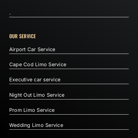
.
OUR SERVICE
Airport Car Service
Cape Cod Limo Service
Executive car service
Night Out Limo Service
Prom Limo Service
Wedding Limo Service