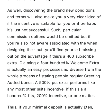
As well, discovering the brand new conditions
and terms will also make you a very clear idea of
if the incentive is suitable for you or if perhaps
it’s just not successful. Such, particular
commission options would be omitted but if
you’re also not aware associated with the when
designing their put, you’ll find yourself missing
out on the advantage if this’s a 400 subscribe
extra. Claiming a four hundred% Welcome Extra
is actually an easy processes no diverse from the
whole process of stating people regular Greeting
Added bonus. A 500% put extra performs like
any most other suits incentive, if this’s a a
hundred% fits, 200% incentive, or one matter.
Thus, if your minimal deposit is actually £ten,