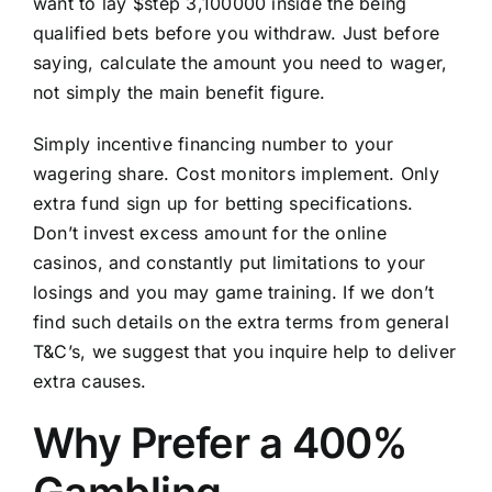
want to lay $step 3,100000 inside the being
qualified bets before you withdraw. Just before
saying, calculate the amount you need to wager,
not simply the main benefit figure.
Simply incentive financing number to your
wagering share. Cost monitors implement. Only
extra fund sign up for betting specifications.
Don’t invest excess amount for the online
casinos, and constantly put limitations to your
losings and you may game training. If we don’t
find such details on the extra terms from general
T&C’s, we suggest that you inquire help to deliver
extra causes.
Why Prefer a 400%
Gambling