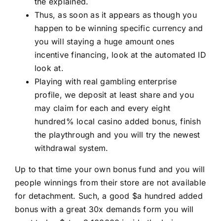
the explained.
Thus, as soon as it appears as though you
happen to be winning specific currency and
you will staying a huge amount ones
incentive financing, look at the automated ID
look at.
Playing with real gambling enterprise
profile, we deposit at least share and you
may claim for each and every eight
hundred% local casino added bonus, finish
the playthrough and you will try the newest
withdrawal system.
Up to that time your own bonus fund and you will
people winnings from their store are not available
for detachment. Such, a good $a hundred added
bonus with a great 30x demands form you will