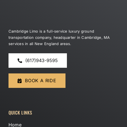
for
games
free
Here
Cambridge Limo is a full-service luxury ground
transportation company, headquarter in Cambridge, MA
services in all New England areas.
(617)943-9595
BOOK A RIDE
QUICK LINKS
Home