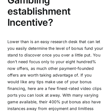
establishment
Incentive?
Lower than is an easy research desk that can let
you easily determine the level of bonus fund your
stand to discover once you over a little put. You
don’t need focus only to your eight hundred%
now offers, as much other payment-founded
offers are worth taking advantage of. If you
would like any tips make use of your bonus
financing, here are a few finest-rated video clips
ports you can look at away. With many varying
game available, their 400% put bonus also have
instances away from enjoyment and limitless