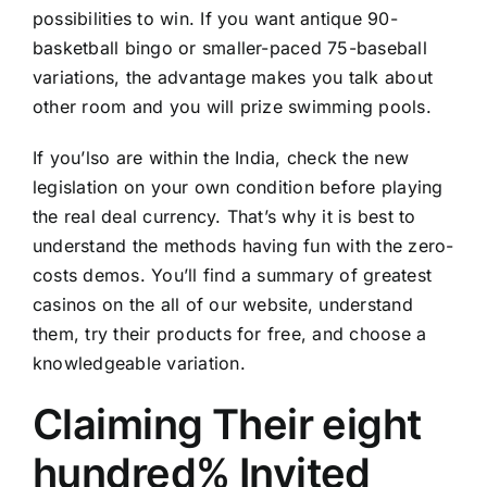
possibilities to win. If you want antique 90-
basketball bingo or smaller-paced 75-baseball
variations, the advantage makes you talk about
other room and you will prize swimming pools.
If you’lso are within the India, check the new
legislation on your own condition before playing
the real deal currency. That’s why it is best to
understand the methods having fun with the zero-
costs demos. You’ll find a summary of greatest
casinos on the all of our website, understand
them, try their products for free, and choose a
knowledgeable variation.
Claiming Their eight
hundred% Invited