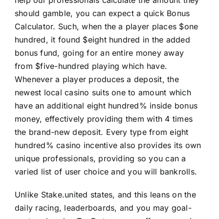
help our professionals calculate the amount they
should gamble, you can expect a quick Bonus
Calculator. Such, when the a player places $one
hundred, it found $eight hundred in the added
bonus fund, going for an entire money away
from $five-hundred playing which have.
Whenever a player produces a deposit, the
newest local casino suits one to amount which
have an additional eight hundred% inside bonus
money, effectively providing them with 4 times
the brand-new deposit. Every type from eight
hundred% casino incentive also provides its own
unique professionals, providing so you can a
varied list of user choice and you will bankrolls.
Unlike Stake.united states, and this leans on the
daily racing, leaderboards, and you may goal-