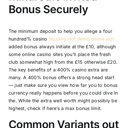
Bonus Securely
The minimum deposit to help you allege a four
hundred% casino
Sizzling Hot demo online slot
added bonus always initiate at the £10, although
some online casino sites you’ll place the fresh
club somewhat high from the £15 otherwise £20.
The key benefits of a 400% casino extra are
many. A 400% bonus offers a strong head start
— just make sure you view how far you to bonus
currency really happens before you could dive in
the. While the extra well worth might possibly be
highest, check if here’s a max bonus limit.
Common Variants out