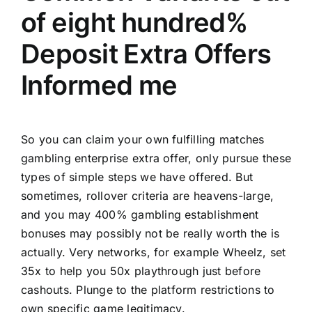
of eight hundred%
Deposit Extra Offers
Informed me
So you can claim your own fulfilling matches
gambling enterprise extra offer, only pursue these
types of simple steps we have offered. But
sometimes, rollover criteria are heavens-large,
and you may 400% gambling establishment
bonuses may possibly not be really worth the is
actually. Very networks, for example Wheelz, set
35x to help you 50x playthrough just before
cashouts. Plunge to the platform restrictions to
own specific game legitimacy.