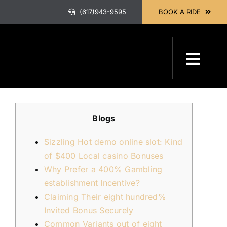
Skip
(617)943-9595
BOOK A RIDE
to
content
Previous
Next
Toggl
Navig
HOME
Blogs
ABOUT
Sizzling Hot demo online slot: Kind
of $400 Local casino Bonuses
OUR SER
Why Prefer a 400% Gambling
establishment Incentive?
Claiming Their eight hundred%
BOOK A 
Invited Bonus Securely
Common Variants out of eight