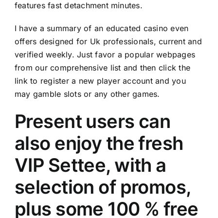
features fast detachment minutes.
FLEET
I have a summary of an educated casino even
offers designed for Uk professionals, current and
CONTAC
verified weekly. Just favor a popular webpages
from our comprehensive list and then click the
link to register a new player account and you
may gamble slots or any other games.
Present users can
also enjoy the fresh
VIP Settee, with a
selection of promos,
plus some 100 % free