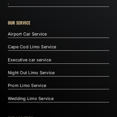
.
OUR SERVICE
Airport Car Service
Cape Cod Limo Service
Executive car service
Night Out Limo Service
Prom Limo Service
Wedding Limo Service