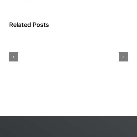
Casino
Position
Драконьи
slot
Opinion
сокровища
games
Related Posts
2026
в
Gamble
Дра
Have
реальном
100
ман
fun
казино:
percent
Миф
with
что
free
выи
the
скрывается
Playtech
в
Big
под
Harbors
мир
Banker
названием
mega
сло
online
Dragon
jack
slot
Money
wonder
Trial
4
for
games