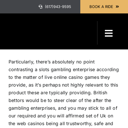
Skip
(617)943-9595
BOOK A RIDE
to
content
Previous
Next
Toggl
Navig
HOME
Particularly, there’s absolutely no point
contrasting a slots gambling enterprise according
ABOUT
to the matter of live online casino games they
provide, as it’s perhaps not highly relevant to this
OUR SER
product these are typically providing. British
bettors would be to steer clear of the after the
gambling enterprises, and you may stick to all of
BOOK A 
our required and you will affirmed set of Uk on
the web casinos being all trustworthy, safe and