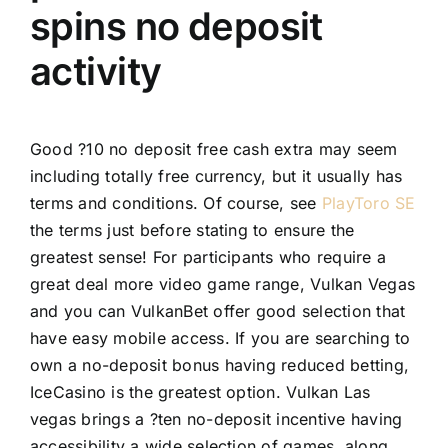
spins no deposit
activity
Good ?10 no deposit free cash extra may seem
including totally free currency, but it usually has
terms and conditions. Of course, see
PlayToro SE
the terms just before stating to ensure the
greatest sense! For participants who require a
great deal more video game range, Vulkan Vegas
and you can VulkanBet offer good selection that
have easy mobile access. If you are searching to
own a no-deposit bonus having reduced betting,
IceCasino is the greatest option. Vulkan Las
vegas brings a ?ten no-deposit incentive having
accessibility a wide selection of games, along