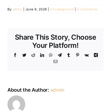
By
admin
|
June 9, 2026
|
Uncategorized
|
0 Comments
Share This Story, Choose
Your Platform!
Facebook
Twitter
Reddit
LinkedIn
WhatsApp
Telegram
Tumblr
Pinterest
Vk
Xing
Email
About the Author:
admin
Mr
Sweet
Cashback
Bonanza