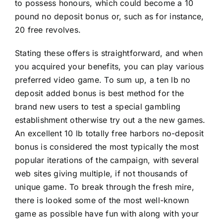
to possess honours, which could become a 10
pound no deposit bonus or, such as for instance,
20 free revolves.
Stating these offers is straightforward, and when
you acquired your benefits, you can play various
preferred video game. To sum up, a ten lb no
deposit added bonus is best method for the
brand new users to test a special gambling
establishment otherwise try out a the new games.
An excellent 10 lb totally free harbors no-deposit
bonus is considered the most typically the most
popular iterations of the campaign, with several
web sites giving multiple, if not thousands of
unique game. To break through the fresh mire,
there is looked some of the most well-known
game as possible have fun with along with your