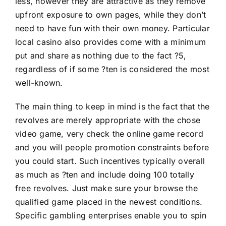
less, however they are attractive as they remove
upfront exposure to own pages, while they don’t
need to have fun with their own money. Particular
local casino also provides come with a minimum
put and share as nothing due to the fact ?5,
regardless of if some ?ten is considered the most
well-known.
The main thing to keep in mind is the fact that the
revolves are merely appropriate with the chose
video game, very check the online game record
and you will people promotion constraints before
you could start. Such incentives typically overall
as much as ?ten and include doing 100 totally
free revolves. Just make sure your browse the
qualified game placed in the newest conditions.
Specific gambling enterprises enable you to spin