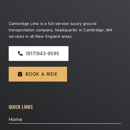
free
Here
Cambridge Limo is a full-service luxury ground
transportation company, headquarter in Cambridge, MA
services in all New England areas.
(617)943-9595
BOOK A RIDE
QUICK LINKS
Home