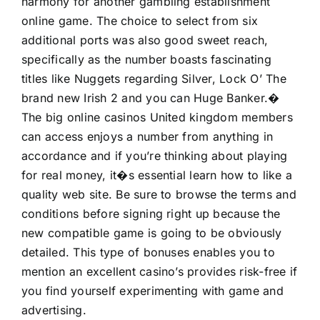
harmony for another gambling establishment
online game. The choice to select from six
additional ports was also good sweet reach,
specifically as the number boasts fascinating
titles like Nuggets regarding Silver, Lock O’ The
brand new Irish 2 and you can Huge Banker.�
The big online casinos United kingdom members
can access enjoys a number from anything in
accordance and if you’re thinking about playing
for real money, it�s essential learn how to like a
quality web site. Be sure to browse the terms and
conditions before signing right up because the
new compatible game is going to be obviously
detailed. This type of bonuses enables you to
mention an excellent casino’s provides risk-free if
you find yourself experimenting with game and
advertising.