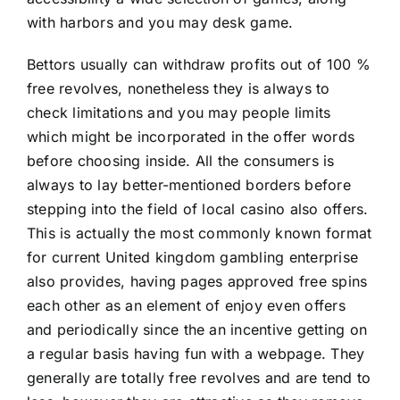
with harbors and you may desk game.
Bettors usually can withdraw profits out of 100 %
free revolves, nonetheless they is always to
check limitations and you may people limits
which might be incorporated in the offer words
before choosing inside. All the consumers is
always to lay better-mentioned borders before
stepping into the field of local casino also offers.
This is actually the most commonly known format
for current United kingdom gambling enterprise
also provides, having pages approved free spins
each other as an element of enjoy even offers
and periodically since the an incentive getting on
a regular basis having fun with a webpage. They
generally are totally free revolves and are tend to