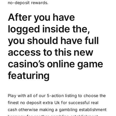
no-deposit rewards.
After you have
logged inside the,
you should have full
access to this new
casino’s online game
featuring
Play with all of our 5-action listing to choose the
finest no deposit extra Uk for successful real
cash otherwise making a gambling establishment