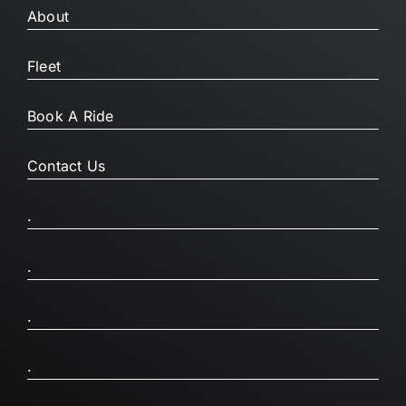
About
Fleet
Book A Ride
Contact Us
.
.
.
.