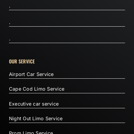
.
.
.
OUR SERVICE
Airport Car Service
Cape Cod Limo Service
Executive car service
Night Out Limo Service
Prom Limo Service