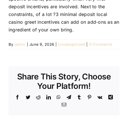
deposit incentives are involved. Next to the
constraints, of a lot ?3 minimal deposit local
casino greet incentives can add on add-ons as an
ingredient of your own bring.
By
admin
|
June 9, 2026
|
Uncategorized
|
0 Comments
Share This Story, Choose
Your Platform!
Facebook
Twitter
Reddit
LinkedIn
WhatsApp
Telegram
Tumblr
Pinterest
Vk
Xing
Email