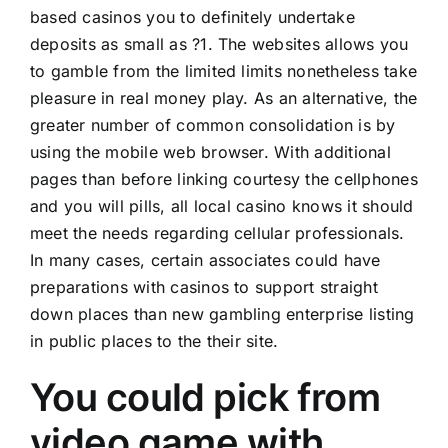
based casinos you to definitely undertake
deposits as small as ?1. The websites allows you
to gamble from the limited limits nonetheless take
pleasure in real money play. As an alternative, the
greater number of common consolidation is by
using the mobile web browser. With additional
pages than before linking courtesy the cellphones
and you will pills, all local casino knows it should
meet the needs regarding cellular professionals.
In many cases, certain associates could have
preparations with casinos to support straight
down places than new gambling enterprise listing
in public places to the their site.
You could pick from
video game with