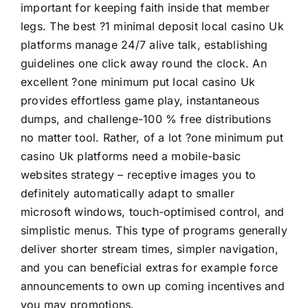
important for keeping faith inside that member
legs. The best ?1 minimal deposit local casino Uk
platforms manage 24/7 alive talk, establishing
guidelines one click away round the clock. An
excellent ?one minimum put local casino Uk
provides effortless game play, instantaneous
dumps, and challenge-100 % free distributions
no matter tool. Rather, of a lot ?one minimum put
casino Uk platforms need a mobile-basic
websites strategy – receptive images you to
definitely automatically adapt to smaller
microsoft windows, touch-optimised control, and
simplistic menus. This type of programs generally
deliver shorter stream times, simpler navigation,
and you can beneficial extras for example force
announcements to own up coming incentives and
you may promotions.