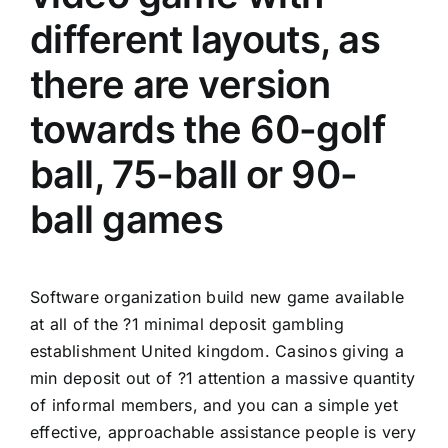
different layouts, as
there are version
towards the 60-golf
ball, 75-ball or 90-
ball games
Software organization build new game available
at all of the ?1 minimal deposit gambling
establishment United kingdom. Casinos giving a
min deposit out of ?1 attention a massive quantity
of informal members, and you can a simple yet
effective, approachable assistance people is very