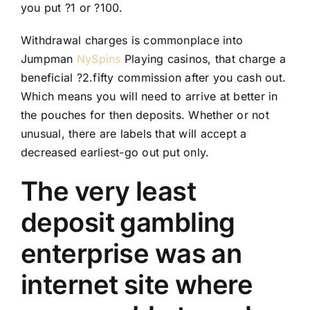
you put ?1 or ?100.
FLEET
Withdrawal charges is commonplace into
Jumpman
NySpins
Playing casinos, that charge a
CONTAC
beneficial ?2.fifty commission after you cash out.
Which means you will need to arrive at better in
the pouches for then deposits. Whether or not
unusual, there are labels that will accept a
decreased earliest-go out put only.
The very least
deposit gambling
enterprise was an
internet site where