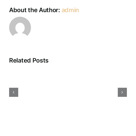
About the Author:
admin
Mr
Sweet
Cashback
Bonanza
Casino
Position
Драконьи
slot
Opinion
сокровища
games
Related Posts
2026
в
Gamble
Дра
Have
реальном
100
ман
fun
казино:
percent
Миф
with
что
free
выи
the
скрывается
Playtech
в
Big
под
Harbors
мир
Banker
названием
mega
сло
online