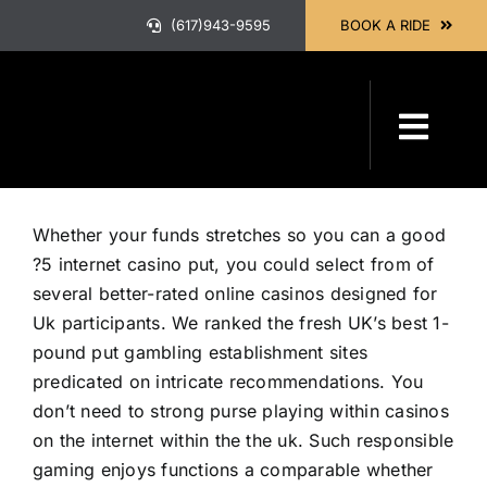
Skip
(617)943-9595
BOOK A RIDE
to
content
Previous
Next
Toggl
Navig
HOME
Whether your funds stretches so you can a good
?5 internet casino put, you could select from of
ABOUT
several better-rated online casinos designed for
Uk participants. We ranked the fresh UK’s best 1-
OUR SER
pound put gambling establishment sites
predicated on intricate recommendations. You
don’t need to strong purse playing within casinos
BOOK A 
on the internet within the the uk. Such responsible
gaming enjoys functions a comparable whether