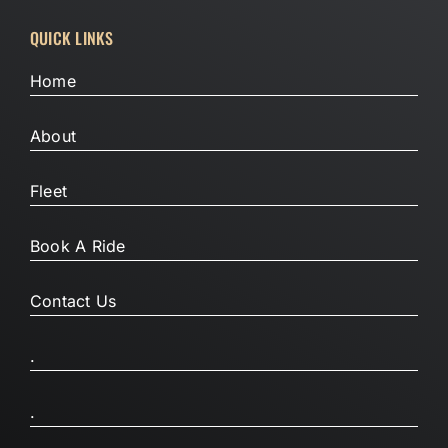
QUICK LINKS
Home
About
Fleet
Book A Ride
Contact Us
.
.