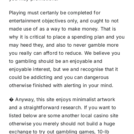
Playing must certanly be completed for
entertainment objectives only, and ought to not
made use of as a way to make money. That is
why it is critical to place a spending plan and you
may heed they, and also to never gamble more
you really can afford to reduce. We believe you
to gambling should be an enjoyable and
enjoyable interest, but we and recognise that it
could be addicting and you can dangerous
otherwise finished with alerting in your mind.
� Anyway, this site enjoys minimalist artwork
and a straightforward research. If you want to
listed below are some another local casino site
otherwise you merely should not build a huge
exchange to try out gambling games, 10-lb