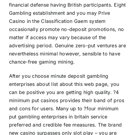
financial defense having British participants. Eight
Gambling establishment and you may Prive
Casino in the Classification Gaem system
occasionally promote no-deposit promotions, no
matter if access may vary because of the
advertising period. Genuine zero-put ventures are
nevertheless minimal however, sensible to have
chance-free gaming mining.
After you choose minute deposit gambling
enterprises about list about this web page, you
can be positive you are getting high quality. ?4
minimum put casinos provides their band of pros
and cons for users. Many up to ?four minimum
put gambling enterprises in britain service
preferred and credible fee measures. The brand
new casino surpasses only slot play – you are