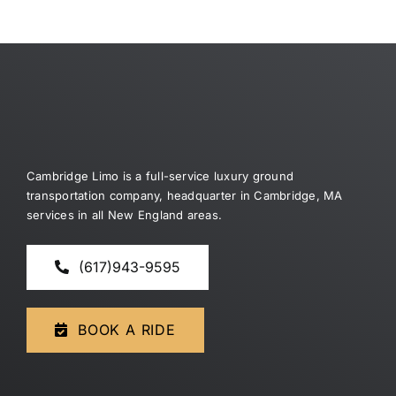
Dragon
jack
slot
Money
wonder
Trial
4
for
games
free
Here
Cambridge Limo is a full-service luxury ground
transportation company, headquarter in Cambridge, MA
services in all New England areas.
(617)943-9595
BOOK A RIDE