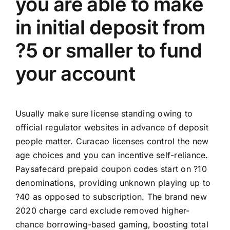
you are able to make
in initial deposit from
?5 or smaller to fund
your account
Usually make sure license standing owing to
official regulator websites in advance of deposit
people matter. Curacao licenses control the new
age choices and you can incentive self-reliance.
Paysafecard prepaid coupon codes start on ?10
denominations, providing unknown playing up to
?40 as opposed to subscription. The brand new
2020 charge card exclude removed higher-
chance borrowing-based gaming, boosting total