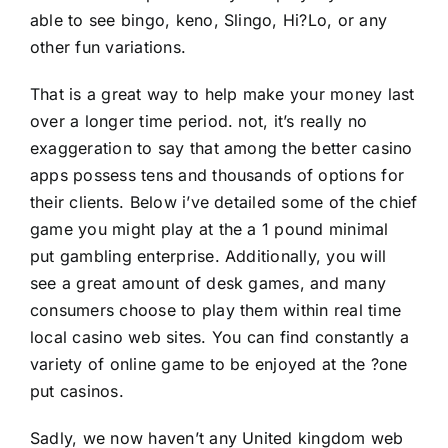
able to see bingo, keno, Slingo, Hi?Lo, or any
other fun variations.
That is a great way to help make your money last
over a longer time period. not, it’s really no
exaggeration to say that among the better casino
apps possess tens and thousands of options for
their clients. Below i’ve detailed some of the chief
game you might play at the a 1 pound minimal
put gambling enterprise. Additionally, you will
see a great amount of desk games, and many
consumers choose to play them within real time
local casino web sites. You can find constantly a
variety of online game to be enjoyed at the ?one
put casinos.
Sadly, we now haven’t any United kingdom web