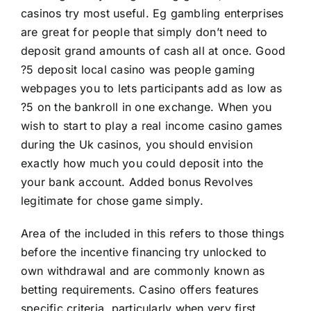
casinos try most useful. Eg gambling enterprises
are great for people that simply don’t need to
deposit grand amounts of cash all at once. Good
?5 deposit local casino was people gaming
webpages you to lets participants add as low as
?5 on the bankroll in one exchange. When you
wish to start to play a real income casino games
during the Uk casinos, you should envision
exactly how much you could deposit into the
your bank account. Added bonus Revolves
legitimate for chose game simply.
Area of the included in this refers to those things
before the incentive financing try unlocked to
own withdrawal and are commonly known as
betting requirements. Casino offers features
specific criteria, particularly when very first