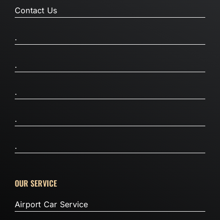
Contact Us
.
.
.
.
.
OUR SERVICE
Airport Car Service