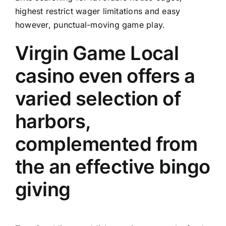
highest restrict wager limitations and easy
however, punctual-moving game play.
Virgin Game Local
casino even offers a
varied selection of
harbors,
complemented from
the an effective bingo
giving