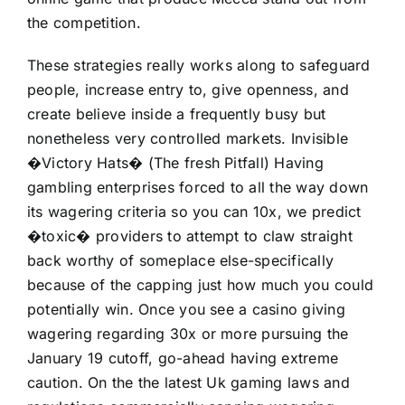
the competition.
These strategies really works along to safeguard
people, increase entry to, give openness, and
create believe inside a frequently busy but
nonetheless very controlled markets. Invisible
�Victory Hats� (The fresh Pitfall) Having
gambling enterprises forced to all the way down
its wagering criteria so you can 10x, we predict
�toxic� providers to attempt to claw straight
back worthy of someplace else-specifically
because of the capping just how much you could
potentially win. Once you see a casino giving
wagering regarding 30x or more pursuing the
January 19 cutoff, go-ahead having extreme
caution. On the the latest Uk gaming laws and