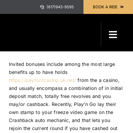
Skip
(617)943-9595
BOOK A RIDE
to
content
Previous
Next
Toggl
Navig
HOME
Invited bonuses include among the most large
benefits up to have holds
ABOUT
https://payforitcasino.uk.net/
from the a casino,
and usually encompass a combination of in initial
OUR SER
deposit match, totally free revolves and you
may/or cashback. Recently, Play’n Go lay their
own stamp to your freeze video game on the
BOOK A 
Crashback auto mechanic, and that lets you
rejoin the current round if you have cashed out