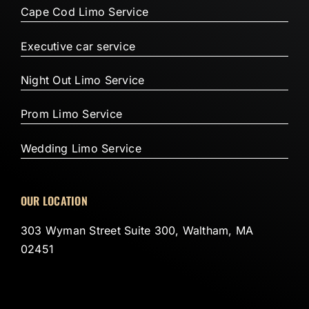
Cape Cod Limo Service
Executive car service
Night Out Limo Service
Prom Limo Service
Wedding Limo Service
OUR LOCATION
303 Wyman Street Suite 300, Waltham, MA
02451