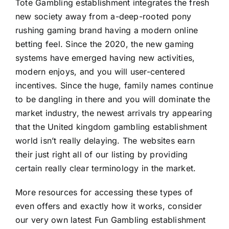
Tote Gambling establishment integrates the fresh
new society away from a-deep-rooted pony
rushing gaming brand having a modern online
betting feel. Since the 2020, the new gaming
systems have emerged having new activities,
modern enjoys, and you will user-centered
incentives. Since the huge, family names continue
to be dangling in there and you will dominate the
market industry, the newest arrivals try appearing
that the United kingdom gambling establishment
world isn’t really delaying. The websites earn
their just right all of our listing by providing
certain really clear terminology in the market.
More resources for accessing these types of
even offers and exactly how it works, consider
our very own latest Fun Gambling establishment