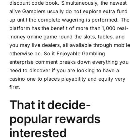
discount code book. Simultaneously, the newest
alive Gamblers usually do not explore extra fund
up until the complete wagering is performed. The
platform has the benefit of more than 1,000 real-
money online game round the slots, tables, and
you may live dealers, all available through mobile
otherwise pc. So it Enjoyable Gambling
enterprise comment breaks down everything you
need to discover if you are looking to have a
casino one to places playability and equity very
first.
That it decide-
popular rewards
interested