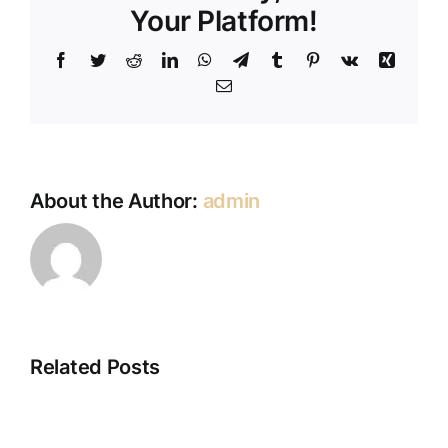
Your Platform!
Facebook
Twitter
Reddit
LinkedIn
WhatsApp
Telegram
Tumblr
Pinterest
Vk
Xing
Email
About the Author:
admin
Mr
Sweet
Cashback
Bonanza
Casino
Position
Драконьи
slot
Opinion
сокровища
games
Related Posts
2026
в
Gamble
Дра
Have
реальном
100
ман
fun