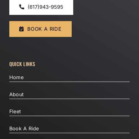
(617)943-9595
BOOK A RIDE
QUICK LINKS
Home
About
Fleet
Book A Ride