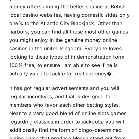
money offers among the better chance at British
local casino websites, having domestic sides only
one% to the Atlantic City Blackjack. Other than
harbors, you can find all those most other games
you might enjoy in the genuine money online
casinos in the united kingdom. Everyone loves
looking to these types of in demonstration form
100% free, to ensure I am able to see if he is
actually value to tackle for real currency�.
It has got regular advertisements and you will
regular incentives, and that is designed for
members who favor each other betting styles.
Near to a very good blend of online slots games,
regarding classics in order to jackpots, you will
additionally find the form of bingo-determined
online game that produce Mecca stand out from