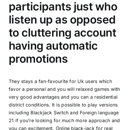
participants just who
listen up as opposed
to cluttering account
having automatic
promotions
They stays a fan-favourite for Uk users which
favor a personal and you will relaxed games with
very good advantages and you can a residential
district conditions. It is possible to play versions
including Blackjack Switch and Foreign language
21 if you’re looking for much more approach and
you can excitement. Online black-jack for real