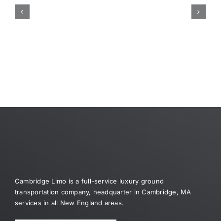
казино:
percent
Миф
with
что
free
выи
the
скрывается
Playtech
в
Big
под
Harbors
мир
Banker
названием
mega
сло
online
Dragon
jack
slot
Money
wonder
Trial
4
for
games
free
Here
Cambridge Limo is a full-service luxury ground
transportation company, headquarter in Cambridge, MA
services in all New England areas.