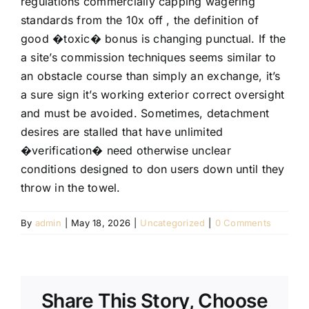
regulations commercially capping wagering
standards from the 10x off , the definition of
good �toxic� bonus is changing punctual. If the
a site’s commission techniques seems similar to
an obstacle course than simply an exchange, it’s
a sure sign it’s working exterior correct oversight
and must be avoided. Sometimes, detachment
desires are stalled that have unlimited
�verification� need otherwise unclear
conditions designed to don users down until they
throw in the towel.
By
admin
|
May 18, 2026
|
Uncategorized
|
0 Comments
Share This Story, Choose