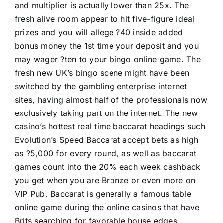
and multiplier is actually lower than 25x. The
FLEET
fresh alive room appear to hit five-figure ideal
prizes and you will allege ?40 inside added
CONTAC
bonus money the 1st time your deposit and you
may wager ?ten to your bingo online game. The
fresh new UK’s bingo scene might have been
switched by the gambling enterprise internet
sites, having almost half of the professionals now
exclusively taking part on the internet. The new
casino’s hottest real time baccarat headings such
Evolution’s Speed Baccarat accept bets as high
as ?5,000 for every round, as well as baccarat
games count into the 20% each week cashback
you get when you are Bronze or even more on
VIP Pub. Baccarat is generally a famous table
online game during the online casinos that have
Brits searching for favorable house edges,