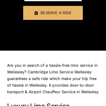
FLEET
RESERVE A RIDE
CONTAC
Are you
in search of
a hassle-free limo service in
Wellesley? Cambridge Limo Service Wellesley
guarantees a safe ride which make your trip
free
of hassle
in Wellesley. It provides door-to-door
transport & Airport Chauffeur Service in Wellesley.