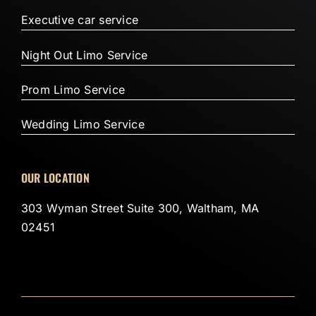
Executive car service
Night Out Limo Service
Prom Limo Service
Wedding Limo Service
OUR LOCATION
303 Wyman Street Suite 300, Waltham, MA
02451