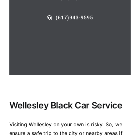
(617)943-9595
Wellesley Black Car Service
Visiting Wellesley on your own is risky. So, we
ensure a safe trip to the city or nearby areas if