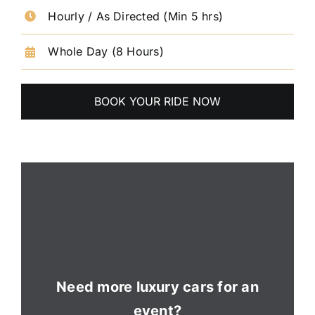
Hourly / As Directed (Min 5 hrs)
Whole Day (8 Hours)
BOOK YOUR RIDE NOW
Need more luxury cars for an
event?