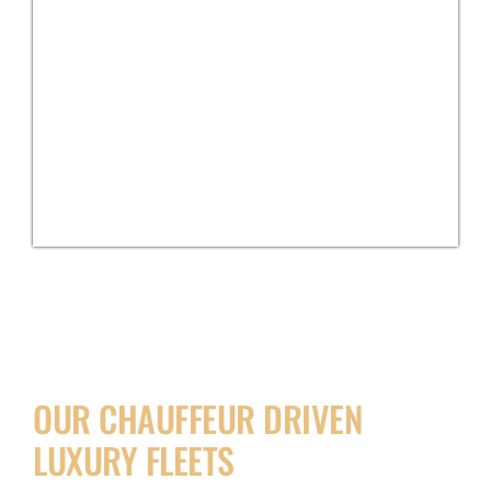
OUR CHAUFFEUR DRIVEN
LUXURY FLEETS