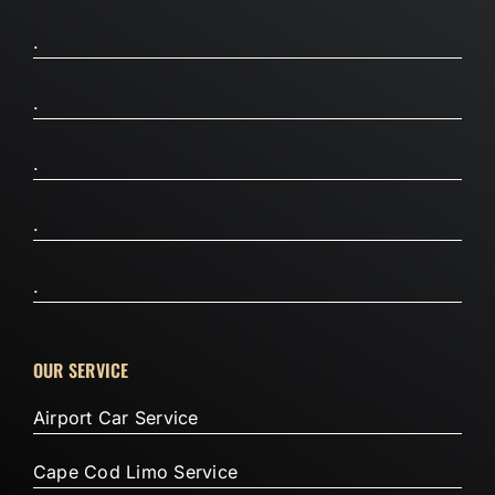
.
.
.
.
.
OUR SERVICE
Airport Car Service
Cape Cod Limo Service