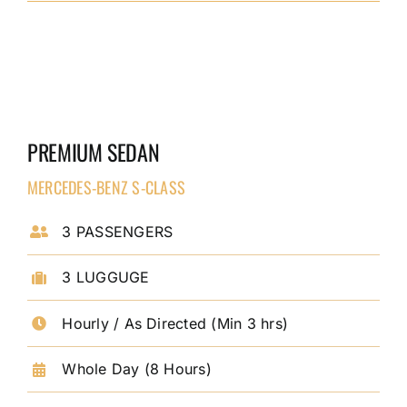
PREMIUM SEDAN
MERCEDES-BENZ S-CLASS
3 PASSENGERS
3 LUGGUGE
Hourly / As Directed (Min 3 hrs)
Whole Day (8 Hours)