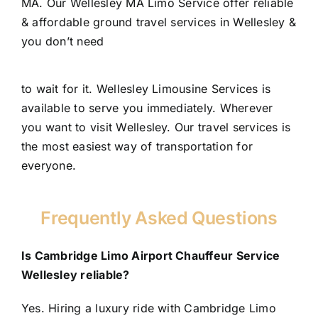
MA. Our Wellesley MA Limo Service offer reliable
& affordable ground travel services in Wellesley &
you don’t need
to wait for it. Wellesley Limousine Services is
available to serve you immediately. Wherever
you want to visit Wellesley. Our travel services is
the most easiest way of transportation for
everyone.
Frequently Asked Questions
Is Cambridge Limo Airport Chauffeur Service
Wellesley reliable?
Yes. Hiring a luxury ride with Cambridge Limo