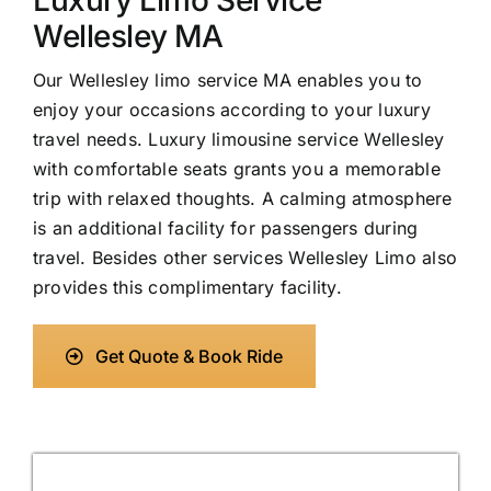
Luxury Limo Service
Wellesley MA
Our Wellesley limo service MA enables you to
enjoy your occasions according to your luxury
travel needs. Luxury limousine service Wellesley
with comfortable seats grants you a memorable
trip with relaxed thoughts. A calming atmosphere
is an additional facility for passengers during
travel. Besides other services Wellesley Limo also
provides this complimentary facility.
Get Quote & Book Ride