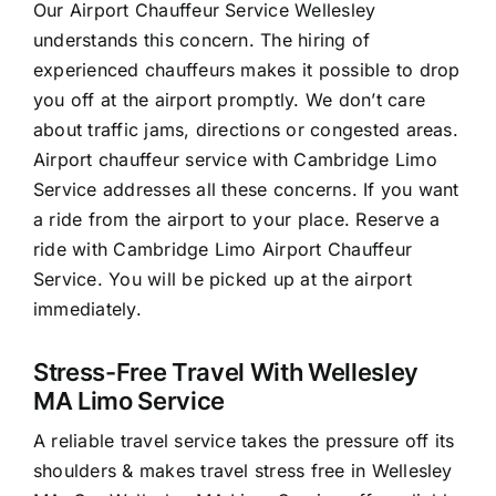
Our Airport Chauffeur Service Wellesley
understands this concern. The hiring of
experienced chauffeurs makes it possible to drop
you off at the airport promptly. We don’t care
about traffic jams, directions or congested areas.
Airport chauffeur service with Cambridge Limo
Service addresses all these concerns. If you want
a ride from the airport to your place. Reserve a
ride with Cambridge Limo Airport Chauffeur
Service. You will be picked up at the airport
immediately.
Stress-Free Travel With Wellesley
MA Limo Service
A reliable travel service takes the pressure off its
shoulders & makes travel stress free in Wellesley