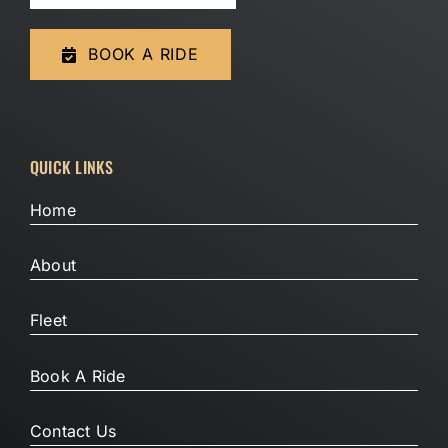
BOOK A RIDE
QUICK LINKS
Home
About
Fleet
Book A Ride
Contact Us