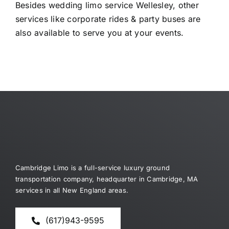
Besides wedding limo service Wellesley, other
services like corporate rides & party buses are
also available to serve you at your events.
Cambridge Limo is a full-service luxury ground
transportation company, headquarter in Cambridge, MA
services in all New England areas.
(617)943-9595