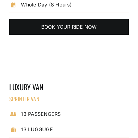
Whole Day (8 Hours)
BOOK YOUR RIDE NOW
LUXURY VAN
SPRINTER VAN
13 PASSENGERS
13 LUGGUGE