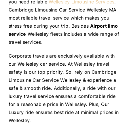
you need reliable
Wellesley Limousine Services
.
Cambridge Limousine Car Service Wellesley MA
most reliable travel service which makes you
stress free during your trip. Besides
Airport limo
service
Wellesley fleets includes a wide range of
travel services.
Corporate travels are exclusively available with
our Wellesley car service. At Wellesley travel
safety is our top priority. So, rely on Cambridge
Limousine Car Service Wellesley & experience a
safe & smooth ride. Additionally, a ride with our
luxury travel service ensures a comfortable ride
for a reasonable price in Wellesley. Plus, Our
Luxury ride ensures best ride at minimal prices in
Wellesley.