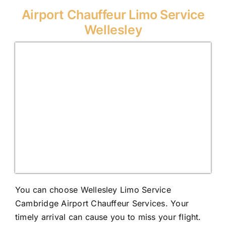
Airport Chauffeur Limo Service
Wellesley
You can choose Wellesley Limo Service
Cambridge Airport Chauffeur Services. Your
timely arrival can cause you to miss your flight.