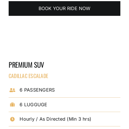
BOOK YOUR RIDE NOW
PREMIUM SUV
CADILLAC ESCALADE
6 PASSENGERS
6 LUGGUGE
Hourly / As Directed (Min 3 hrs)