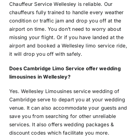
Chauffeur Service Wellesley is reliable. Our
chauffeurs fully trained to handle every weather
condition or traffic jam and drop you off at the
airport on time. You don’t need to worry about
missing your flight. Or if you have landed at the
airport and booked a Wellesley limo service ride,
it will drop you off with safely.
Does Cambridge Limo Service offer wedding
limousines in Wellesley?
Yes. Wellesley Limousines service wedding of
Cambridge serve to depart you at your wedding
venue. It can also accommodate your guests and
save you from searching for other unreliable
services. It also offers wedding packages &
discount codes which facilitate you more.