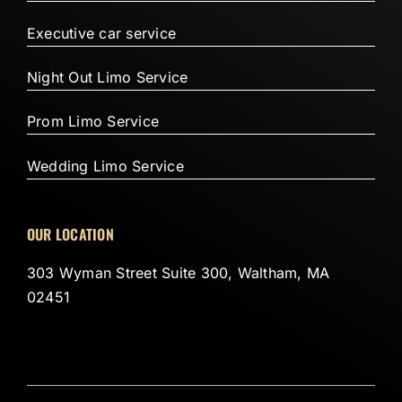
Executive car service
Night Out Limo Service
Prom Limo Service
Wedding Limo Service
OUR LOCATION
303 Wyman Street Suite 300, Waltham, MA
02451