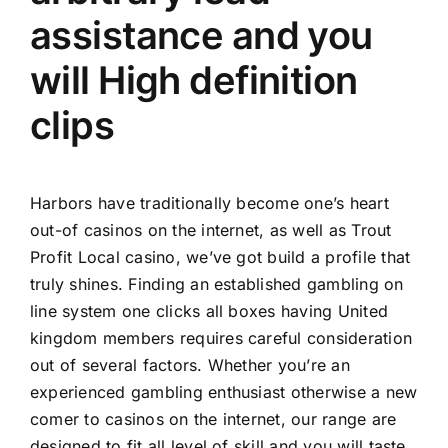
assistance and you
will High definition
clips
Harbors have traditionally become one’s heart
out-of casinos on the internet, as well as Trout
Profit Local casino, we’ve got build a profile that
truly shines. Finding an established gambling on
line system one clicks all boxes having United
kingdom members requires careful consideration
out of several factors. Whether you’re an
experienced gambling enthusiast otherwise a new
comer to casinos on the internet, our range are
designed to fit all level of skill and you will taste.