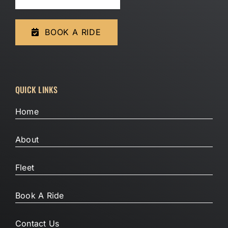
BOOK A RIDE
QUICK LINKS
Home
About
Fleet
Book A Ride
Contact Us