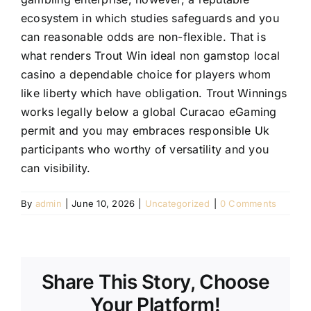
ecosystem in which studies safeguards and you
can reasonable odds are non-flexible. That is
what renders Trout Win ideal non gamstop local
casino a dependable choice for players whom
like liberty which have obligation. Trout Winnings
works legally below a global Curacao eGaming
permit and you may embraces responsible Uk
participants who worthy of versatility and you
can visibility.
By
admin
|
June 10, 2026
|
Uncategorized
|
0 Comments
Share This Story, Choose
Your Platform!