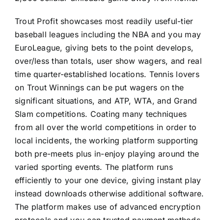
Trout Profit showcases most readily useful-tier
baseball leagues including the NBA and you may
EuroLeague, giving bets to the point develops,
over/less than totals, user show wagers, and real
time quarter-established locations. Tennis lovers
on Trout Winnings can be put wagers on the
significant situations, and ATP, WTA, and Grand
Slam competitions. Coating many techniques
from all over the world competitions in order to
local incidents, the working platform supporting
both pre-meets plus in-enjoy playing around the
varied sporting events. The platform runs
efficiently to your one device, giving instant play
instead downloads otherwise additional software.
The platform makes use of advanced encryption
protocols and you can trusted payment methods