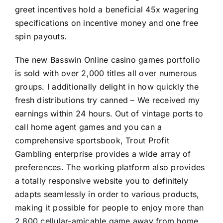
greet incentives hold a beneficial 45x wagering
specifications on incentive money and one free
spin payouts.
The new Basswin Online casino games portfolio
is sold with over 2,000 titles all over numerous
groups. I additionally delight in how quickly the
fresh distributions try canned – We received my
earnings within 24 hours. Out of vintage ports to
call home agent games and you can a
comprehensive sportsbook, Trout Profit
Gambling enterprise provides a wide array of
preferences. The working platform also provides
a totally responsive website you to definitely
adapts seamlessly in order to various products,
making it possible for people to enjoy more than
2,800 cellular-amicable game away from home.