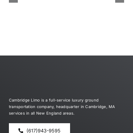
что
free
выи
the
скрывается
Playtech
в
Big
под
Harbors
мир
Banker
названием
mega
сло
online
Dragon
jack
slot
Money
wonder
Trial
4
for
games
free
Here
Cambridge Limo is a full-service luxury ground
transportation company, headquarter in Cambridge, MA
services in all New England areas.
(617)943-9595