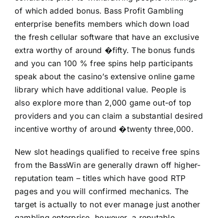
of which added bonus. Bass Profit Gambling
enterprise benefits members which down load
the fresh cellular software that have an exclusive
extra worthy of around �fifty. The bonus funds
and you can 100 % free spins help participants
speak about the casino’s extensive online game
library which have additional value. People is
also explore more than 2,000 game out-of top
providers and you can claim a substantial desired
incentive worthy of around �twenty three,000.
New slot headings qualified to receive free spins
from the BassWin are generally drawn off higher-
reputation team – titles which have good RTP
pages and you will confirmed mechanics. The
target is actually to not ever manage just another
gambling enterprise, however, a reputable