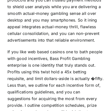
to shield user analysis while you are delivering a
smooth actual-money gambling sense all over
desktop and you may smartphones. So it ining
appeal integrates actual-money thrill, flawless
cellular consolidation, and you can non-prevent
advertisements into that reliable environment.
If you like web based casinos one to bath people
with good incentives, Bass Profit Gambling
enterprise is one identity that truly stands out.
Profits using this twist hold a 45x betting
requisite, and limit dollars-aside is actually �fifty.
Less than, we outline for each incentive form of,
qualifications guidelines, and you can
suggestions for acquiring the most from every
provide. I outline competition schedules, prize