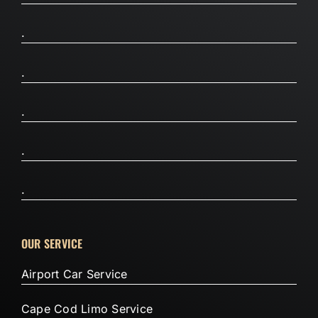
.
.
.
.
.
OUR SERVICE
Airport Car Service
Cape Cod Limo Service