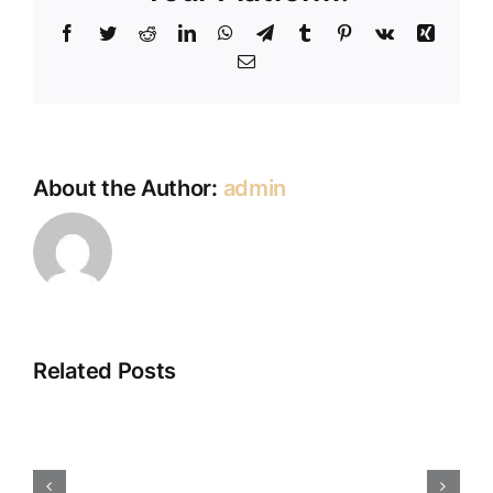
Facebook
Twitter
Reddit
LinkedIn
WhatsApp
Telegram
Tumblr
Pinterest
Vk
Xing
Email
About the Author:
admin
Mr
Sweet
Cashback
Bonanza
Casino
Position
Драконьи
slot
Opinion
сокровища
games
Related Posts
2026
в
Gamble
Дра
Have
реальном
100
ман
fun
казино:
percent
Миф
with