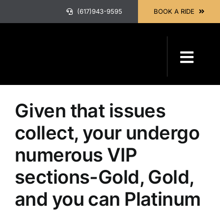
Skip
(617)943-9595
BOOK A RIDE
to
content
Previous
Next
Toggl
Navig
HOME
Given that issues
ABOUT
collect, your undergo
numerous VIP
OUR SER
sections-Gold, Gold,
and you can Platinum
BOOK A 