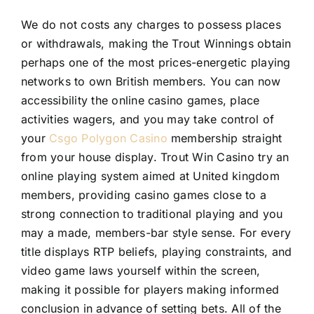
FLEET
We do not costs any charges to possess places
or withdrawals, making the Trout Winnings obtain
perhaps one of the most prices-energetic playing
CONTAC
networks to own British members. You can now
accessibility the online casino games, place
activities wagers, and you may take control of
your
Csgo Polygon Casino
membership straight
from your house display. Trout Win Casino try an
online playing system aimed at United kingdom
members, providing casino games close to a
strong connection to traditional playing and you
may a made, members-bar style sense. For every
title displays RTP beliefs, playing constraints, and
video game laws yourself within the screen,
making it possible for players making informed
conclusion in advance of setting bets. All of the