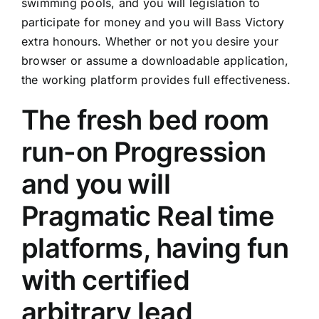
swimming pools, and you will legislation to
participate for money and you will Bass Victory
extra honours. Whether or not you desire your
browser or assume a downloadable application,
the working platform provides full effectiveness.
The fresh bed room
run-on Progression
and you will
Pragmatic Real time
platforms, having fun
with certified
arbitrary lead