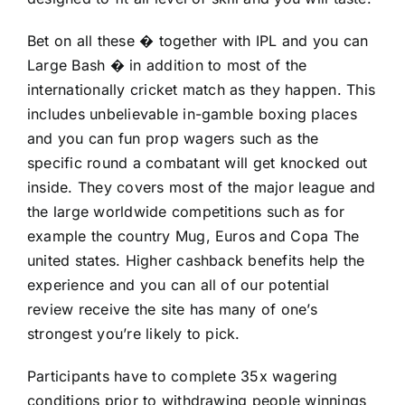
Bet on all these � together with IPL and you can
Large Bash � in addition to most of the
internationally cricket match as they happen. This
includes unbelievable in-gamble boxing places
and you can fun prop wagers such as the
specific round a combatant will get knocked out
inside. They covers most of the major league and
the large worldwide competitions such as for
example the country Mug, Euros and Copa The
united states. Higher cashback benefits help the
experience and you can all of our potential
review receive the site has many of one’s
strongest you’re likely to pick.
Participants have to complete 35x wagering
conditions prior to withdrawing people winnings