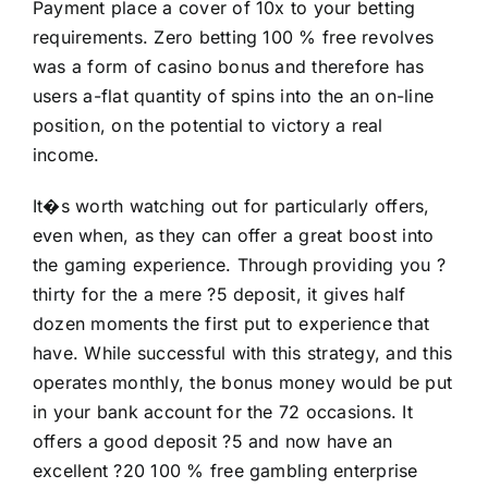
Payment place a cover of 10x to your betting
requirements. Zero betting 100 % free revolves
was a form of casino bonus and therefore has
users a-flat quantity of spins into the an on-line
position, on the potential to victory a real
income.
It�s worth watching out for particularly offers,
even when, as they can offer a great boost into
the gaming experience. Through providing you ?
thirty for the a mere ?5 deposit, it gives half
dozen moments the first put to experience that
have. While successful with this strategy, and this
operates monthly, the bonus money would be put
in your bank account for the 72 occasions. It
offers a good deposit ?5 and now have an
excellent ?20 100 % free gambling enterprise