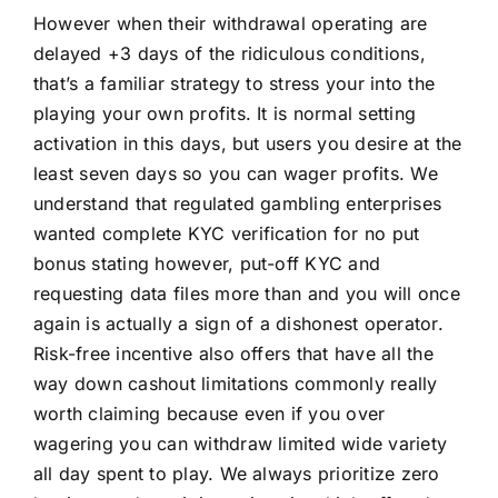
However when their withdrawal operating are
delayed +3 days of the ridiculous conditions,
that’s a familiar strategy to stress your into the
playing your own profits. It is normal setting
activation in this days, but users you desire at the
least seven days so you can wager profits. We
understand that regulated gambling enterprises
wanted complete KYC verification for no put
bonus stating however, put-off KYC and
requesting data files more than and you will once
again is actually a sign of a dishonest operator.
Risk-free incentive also offers that have all the
way down cashout limitations commonly really
worth claiming because even if you over
wagering you can withdraw limited wide variety
all day spent to play. We always prioritize zero