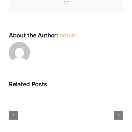
Email
About the Author:
admin
Mr
Sweet
Cashback
Bonanza
Casino
Position
Драконьи
slot
Opinion
сокровища
games
Related Posts
2026
в
Gamble
Дра
Have
реальном
100
ман
fun
казино:
percent
Миф
with
что
free
выи
the
скрывается
Playtech
в