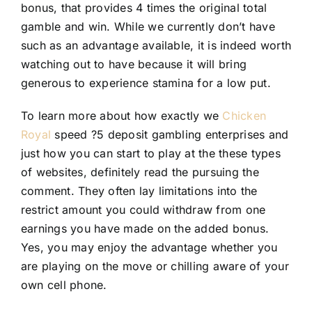
bonus, that provides 4 times the original total
gamble and win. While we currently don’t have
such as an advantage available, it is indeed worth
watching out to have because it will bring
generous to experience stamina for a low put.
To learn more about how exactly we
Chicken
Royal
speed ?5 deposit gambling enterprises and
just how you can start to play at the these types
of websites, definitely read the pursuing the
comment. They often lay limitations into the
restrict amount you could withdraw from one
earnings you have made on the added bonus.
Yes, you may enjoy the advantage whether you
are playing on the move or chilling aware of your
own cell phone.