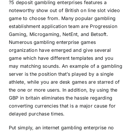
?5 deposit gambling enterprises features a
noteworthy show out of British on line slot video
game to choose from. Many popular gambling
establishment application team are Progression
Gaming, Microgaming, NetEnt, and Betsoft.
Numerous gambling enterprise games
organization have emerged and give several
game which have different templates and you
may matching sounds. An example of a gambling
server is the position that’s played by a single
athlete, while you are desk games are starred of
the one or more users. In addition, by using the
GBP in britain eliminates the hassle regarding
converting currencies that is a major cause for
delayed purchase times.
Put simply, an internet gambling enterprise no