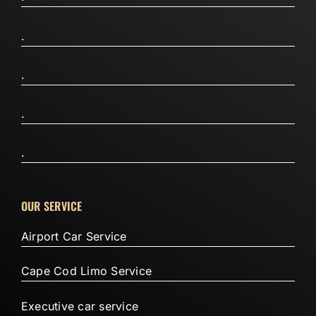
.
.
.
.
OUR SERVICE
Airport Car Service
Cape Cod Limo Service
Executive car service