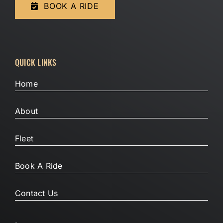
BOOK A RIDE
QUICK LINKS
Home
About
Fleet
Book A Ride
Contact Us
.