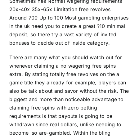
Sometimes Yes Normal wagering requirements
20x-40x 35x-65x Limitation free revolves
Around 700 Up to 100 Most gambling enterprises
in the uk need you to create a great ?10 minimal
deposit, so there try a vast variety of invited
bonuses to decide out of inside category.
There are many what you should watch out for
whenever claiming a no wagering free spins
extra. By stating totally free revolves on the a
game title they already for example, players can
also be talk about and savor without the risk. The
biggest and more than noticeable advantage to
claiming free spins with zero betting
requirements is that payouts is going to be
withdrawn since real dollars, unlike needing to
become lso are-gambled. Within the bling