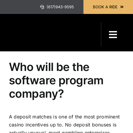
Skip
(617)943-9595
BOOK A RIDE
to
content
Previous
Next
Toggl
Navig
HOME
Who will be the
ABOUT
software program
company?
OUR SER
A deposit matches is one of the most prominent
BOOK A 
casino incentives up to. No deposit bonuses is
actually unusual, most gambling enterprises