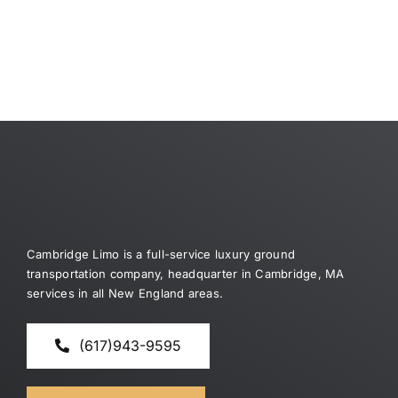
Big
под
Harbors
мир
Banker
названием
mega
сло
online
Dragon
jack
slot
Money
wonder
Trial
4
for
games
free
Here
Cambridge Limo is a full-service luxury ground
transportation company, headquarter in Cambridge, MA
services in all New England areas.
(617)943-9595