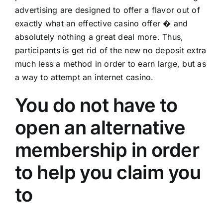
advertising are designed to offer a flavor out of
exactly what an effective casino offer � and
absolutely nothing a great deal more. Thus,
participants is get rid of the new no deposit extra
much less a method in order to earn large, but as
a way to attempt an internet casino.
You do not have to
open an alternative
membership in order
to help you claim you
to