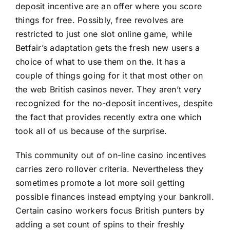
deposit incentive are an offer where you score
things for free. Possibly, free revolves are
restricted to just one slot online game, while
Betfair’s adaptation gets the fresh new users a
choice of what to use them on the. It has a
couple of things going for it that most other on
the web British casinos never. They aren’t very
recognized for the no-deposit incentives, despite
the fact that provides recently extra one which
took all of us because of the surprise.
This community out of on-line casino incentives
carries zero rollover criteria. Nevertheless they
sometimes promote a lot more soil getting
possible finances instead emptying your bankroll.
Certain casino workers focus British punters by
adding a set count of spins to their freshly