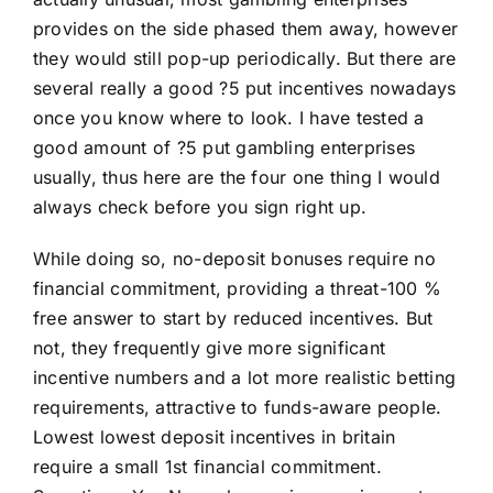
FLEET
provides on the side phased them away, however
they would still pop-up periodically. But there are
several really a good ?5 put incentives nowadays
CONTAC
once you know where to look. I have tested a
good amount of ?5 put gambling enterprises
usually, thus here are the four one thing I would
always check before you sign right up.
While doing so, no-deposit bonuses require no
financial commitment, providing a threat-100 %
free answer to start by reduced incentives. But
not, they frequently give more significant
incentive numbers and a lot more realistic betting
requirements, attractive to funds-aware people.
Lowest lowest deposit incentives in britain
require a small 1st financial commitment.