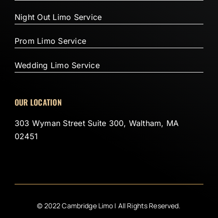
Night Out Limo Service
Prom Limo Service
Wedding Limo Service
OUR LOCATION
303 Wyman Street Suite 300, Waltham, MA
02451
© 2022 Cambridge Limo | All Rights Reserved.