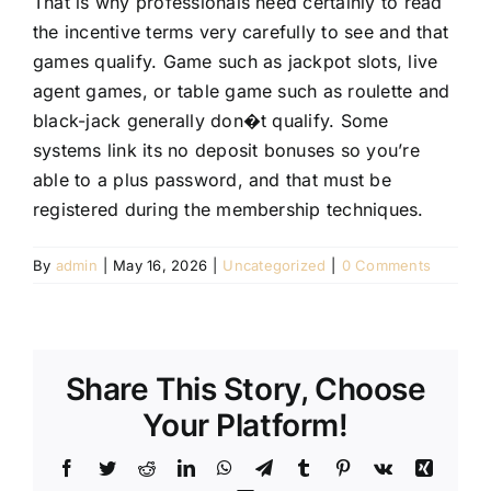
That is why professionals need certainly to read
the incentive terms very carefully to see and that
games qualify. Game such as jackpot slots, live
agent games, or table game such as roulette and
black-jack generally don�t qualify. Some
systems link its no deposit bonuses so you’re
able to a plus password, and that must be
registered during the membership techniques.
By
admin
|
May 16, 2026
|
Uncategorized
|
0 Comments
Share This Story, Choose
Your Platform!
Facebook
Twitter
Reddit
LinkedIn
WhatsApp
Telegram
Tumblr
Pinterest
Vk
Xing