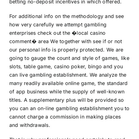
betting no-deposit incentives in which offered.
For additional info on the methodology and see
how very carefully we attempt gambling
enterprises check out the �local casino
comment� area We together with see if or not
our personal info is properly protected. We are
going to gauge the count and style of games, like
slots, table game, casino poker, bingo and you
can live gambling establishment. We analyze the
many readily available online game, the standard
of app business while the supply of well-known
titles. A supplementary plus will be provided so
you can an on-line gambling establishment you to
cannot charge a commission in making places
and withdrawals.