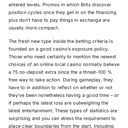
entered levels. Promos in which Brits discover
position cycles once they get in on the financing
plus don’t have to pay things in exchange are
usually more compact.
The fresh new type inside the betting criteria is
founded on a good casino’s exposure policy.
Those who need certainly to mention the newest
choices of an online local casino normally believe
a ?5 no-deposit extra since the a threat-100 %
free way to take action. During gameplay, they
have to in addition to reflect on whether or not
they’ve been nonetheless having a good time – or
if perhaps the latest loss are outweighing the
latest entertainment. These types of statistics are
surprising and you can stress the requirement to
place clear boundaries from the start. Including