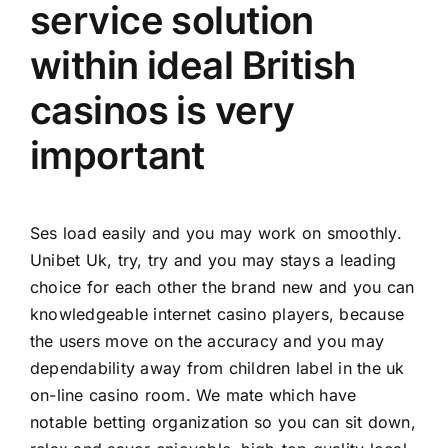
service solution
within ideal British
casinos is very
important
Ses load easily and you may work on smoothly.
Unibet Uk, try, try and you may stays a leading
choice for each other the brand new and you can
knowledgeable internet casino players, because
the users move on the accuracy and you may
dependability away from children label in the uk
on-line casino room. We mate which have
notable betting organization so you can sit down,