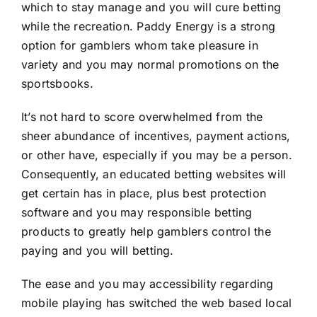
which to stay manage and you will cure betting
while the recreation. Paddy Energy is a strong
option for gamblers whom take pleasure in
variety and you may normal promotions on the
sportsbooks.
It’s not hard to score overwhelmed from the
sheer abundance of incentives, payment actions,
or other have, especially if you may be a person.
Consequently, an educated betting websites will
get certain has in place, plus best protection
software and you may responsible betting
products to greatly help gamblers control the
paying and you will betting.
The ease and you may accessibility regarding
mobile playing has switched the web based local