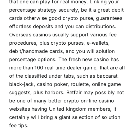
that one can play for real money. Linking your
percentage strategy securely, be it a great debit
cards otherwise good crypto purse, guarantees
effortless deposits and you can distributions.
Overseas casinos usually support various fee
procedures, plus crypto purses, e-wallets,
debit/handmade cards, and you will solution
percentage options. The fresh new casino has
more than 100 real time dealer game, that are all
of the classified under tabs, such as baccarat,
black-jack, casino poker, roulette, online game
suggests, plus harbors. Betfair may possibly not
be one of many better crypto on-line casino
websites having United kingdom members, it
certainly will bring a giant selection of solution
fee tips.