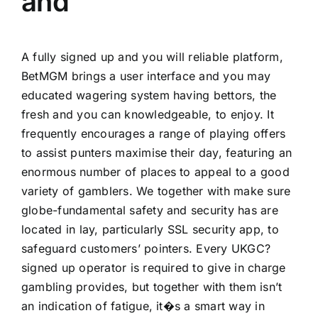
and
FLEET
A fully signed up and you will reliable platform,
CONTAC
BetMGM brings a user interface and you may
educated wagering system having bettors, the
fresh and you can knowledgeable, to enjoy. It
frequently encourages a range of playing offers
to assist punters maximise their day, featuring an
enormous number of places to appeal to a good
variety of gamblers. We together with make sure
globe-fundamental safety and security has are
located in lay, particularly SSL security app, to
safeguard customers’ pointers. Every UKGC?
signed up operator is required to give in charge
gambling provides, but together with them isn’t
an indication of fatigue, it�s a smart way in