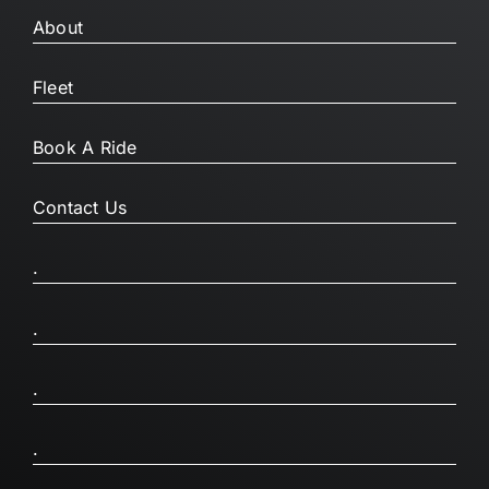
About
Fleet
Book A Ride
Contact Us
.
.
.
.