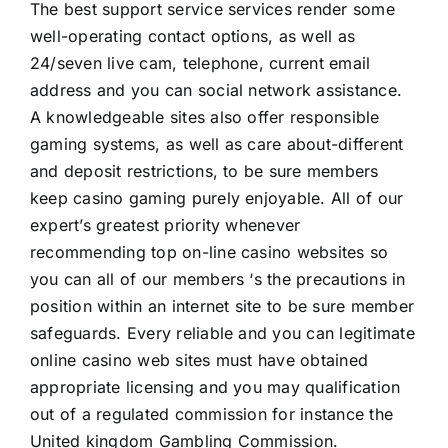
The best support service services render some
well-operating contact options, as well as
24/seven live cam, telephone, current email
address and you can social network assistance.
A knowledgeable sites also offer responsible
gaming systems, as well as care about-different
and deposit restrictions, to be sure members
keep casino gaming purely enjoyable. All of our
expert’s greatest priority whenever
recommending top on-line casino websites so
you can all of our members ‘s the precautions in
position within an internet site to be sure member
safeguards. Every reliable and you can legitimate
online casino web sites must have obtained
appropriate licensing and you may qualification
out of a regulated commission for instance the
United kingdom Gambling Commission.