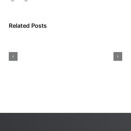
Casino
Position
Драконьи
slot
Opinion
сокровища
games
Related Posts
2026
в
Gamble
Дра
Have
реальном
100
ман
fun
казино:
percent
Миф
with
что
free
выи
the
скрывается
Playtech
в
Big
под
Harbors
мир
Banker
названием
mega
сло
online
Dragon
jack
slot
Money
wonder
Trial
4
for
games