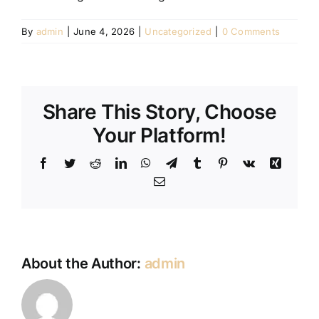
By
admin
|
June 4, 2026
|
Uncategorized
|
0 Comments
Share This Story, Choose
Your Platform!
Facebook
Twitter
Reddit
LinkedIn
WhatsApp
Telegram
Tumblr
Pinterest
Vk
Xing
Email
About the Author:
admin
Mr
Sweet
Cashback
Bonanza