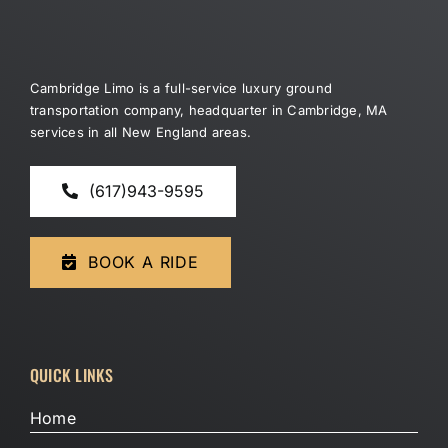
free
Here
Cambridge Limo is a full-service luxury ground
transportation company, headquarter in Cambridge, MA
services in all New England areas.
(617)943-9595
BOOK A RIDE
QUICK LINKS
Home