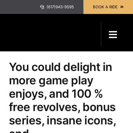
Skip
(617)943-9595
BOOK A RIDE
to
content
Previous
Next
Toggl
Navig
HOME
You could delight in
ABOUT
more game play
enjoys, and 100 %
OUR SER
free revolves, bonus
series, insane icons,
BOOK A 