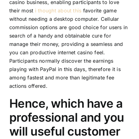
casino business, enabling participants to love
their most
i thought about this
favorite game
without needing a desktop computer. Cellular
commission options are good choice for users in
search of a handy and obtainable cure for
manage their money, providing a seamless and
you can productive internet casino feel.
Participants normally discover the earnings
playing with PayPal in this days, therefore it is
among fastest and more than legitimate fee
actions offered.
Hence, which have a
professional and you
will useful customer