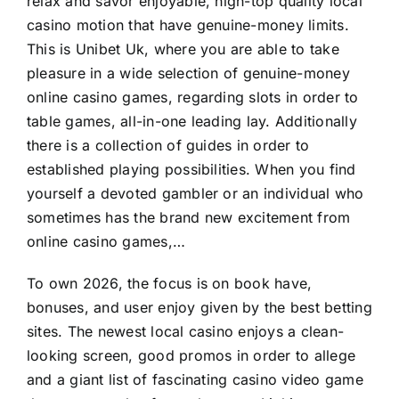
relax and savor enjoyable, high-top quality local
casino motion that have genuine-money limits.
This is Unibet Uk, where you are able to take
pleasure in a wide selection of genuine-money
online casino games, regarding slots in order to
table games, all-in-one leading lay. Additionally
there is a collection of guides in order to
established playing possibilities. When you find
yourself a devoted gambler or an individual who
sometimes has the brand new excitement from
online casino games,…
To own 2026, the focus is on book have,
bonuses, and user enjoy given by the best betting
sites. The newest local casino enjoys a clean-
looking screen, good promos in order to allege
and a giant list of fascinating casino video game