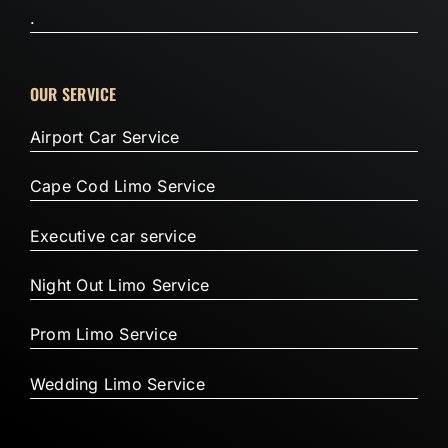
.
OUR SERVICE
Airport Car Service
Cape Cod Limo Service
Executive car service
Night Out Limo Service
Prom Limo Service
Wedding Limo Service