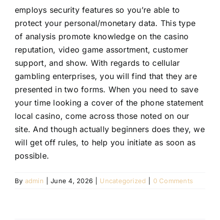
employs security features so you’re able to
protect your personal/monetary data. This type
of analysis promote knowledge on the casino
reputation, video game assortment, customer
support, and show. With regards to cellular
gambling enterprises, you will find that they are
presented in two forms. When you need to save
your time looking a cover of the phone statement
local casino, come across those noted on our
site. And though actually beginners does they, we
will get off rules, to help you initiate as soon as
possible.
By
admin
|
June 4, 2026
|
Uncategorized
|
0 Comments