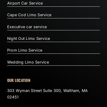
Airport Car Service
Cape Cod Limo Service
Executive car service
Night Out Limo Service
Prom Limo Service
Wedding Limo Service
OUR LOCATION
303 Wyman Street Suite 300, Waltham, MA
02451