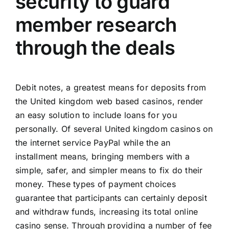
security to guard
member research
through the deals
Debit notes, a greatest means for deposits from
the United kingdom web based casinos, render
an easy solution to include loans for you
personally. Of several United kingdom casinos on
the internet service PayPal while the an
installment means, bringing members with a
simple, safer, and simpler means to fix do their
money. These types of payment choices
guarantee that participants can certainly deposit
and withdraw funds, increasing its total online
casino sense. Through providing a number of fee