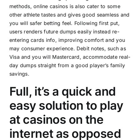
methods, online casinos is also cater to some
other athlete tastes and gives good seamless and
you will safer betting feel. Following first put,
users renders future dumps easily instead re-
entering cards info, improving comfort and you
may consumer experience. Debit notes, such as
Visa and you will Mastercard, accommodate real-
day dumps straight from a good player’s family
savings.
Full, it’s a quick and
easy solution to play
at casinos on the
internet as opposed