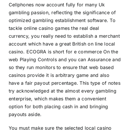
Cellphones now account fully for many Uk
gambling passion, reflecting the significance of
optimized gambling establishment software. To
tackle online casino games the real deal
currency, you really need to establish a merchant
account which have a great British on line local
casino. ECOGRA is short for e commerce On the
web Playing Controls and you can Assurance and
so they run monitors to ensure that web based
casinos provide it is arbitrary game and also
have a fair payout percentage. This type of notes
try acknowledged at the almost every gambling
enterprise, which makes them a convenient
option for both placing cash in and bringing
payouts aside.
You must make sure the selected local casino