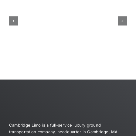
Have
реальном
100
ман
fun
казино:
percent
Миф
with
что
free
выи
the
скрывается
Playtech
в
Big
под
Harbors
мир
Banker
названием
mega
сло
online
Dragon
jack
slot
Money
wonder
Trial
4
for
games
free
Here
Cambridge Limo is a full-service luxury ground
transportation company, headquarter in Cambridge, MA