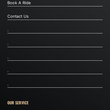
Book A Ride
Contact Us
.
.
.
.
.
OUR SERVICE