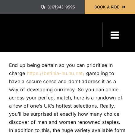
Skip
(617)943-9595
BOOK A RIDE
to
content
Previous
Next
Toggl
Navig
HOME
End up being certain so you can prioritise in
charge
https://betinia-hu.hu.net/
gambling to
ABOUT
have a secure sense and don’t address it as a
way of developing currency. So you can come
OUR SER
across your perfect match, here is a rundown of
a few of one’s UK’s hottest selections. Really,
you’ll be surprised at exactly how many choice
BOOK A 
discover of men and women renowned staples.
In addition to this, the huge variety available form