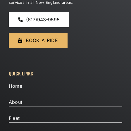
services in all New England areas.
(617)943-9595
BOOK A RIDE
QUICK LINKS
Home
About
Fleet