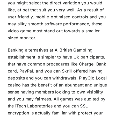
you might select the direct variation you would
FLEET
like, at bet that suit you very well. As a result of
user friendly, mobile-optimised controls and you
CONTAC
may silky-smooth software performance, these
video game most stand out towards a smaller
sized monitor.
Banking alternatives at AllBritish Gambling
establishment is simpler to have Uk participants,
that have common procedures like Charge, Bank
card, PayPal, and you can Skrill offered having
deposits and you can withdrawals. PlayOjo Local
casino has the benefit of an abundant and unique
sense having members looking to own visibility
and you may fairness. All games was audited by
the iTech Laboratories and you can SSL
encryption is actually familiar with protect your