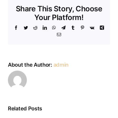
Share This Story, Choose
Your Platform!
Facebook
Twitter
Reddit
LinkedIn
WhatsApp
Telegram
Tumblr
Pinterest
Vk
Xing
Email
About the Author:
admin
Mr
Sweet
Cashback
Bonanza
Casino
Position
Драконьи
slot
Opinion
сокровища
games
Related Posts
2026
в
Gamble
Дра