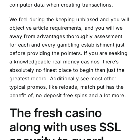
computer data when creating transactions.
We feel during the keeping unbiased and you will
objective article requirements, and you will we
away from advantages thoroughly assessment
for each and every gambling establishment just
before providing the pointers. If you are seeking
a knowledgeable real money casinos, there’s
absolutely no finest place to begin than just the
greatest record. Additionally see most other
typical promos, like reloads, match put has the
benefit of, no deposit free spins and a lot more.
The fresh casino
along with uses SSL