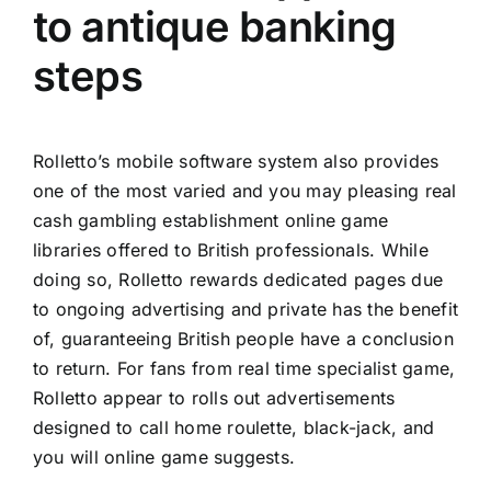
to antique banking
steps
Rolletto’s mobile software system also provides
one of the most varied and you may pleasing real
cash gambling establishment online game
libraries offered to British professionals. While
doing so, Rolletto rewards dedicated pages due
to ongoing advertising and private has the benefit
of, guaranteeing British people have a conclusion
to return. For fans from real time specialist game,
Rolletto appear to rolls out advertisements
designed to call home roulette, black-jack, and
you will online game suggests.