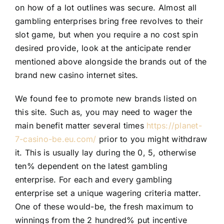
on how of a lot outlines was secure. Almost all
gambling enterprises bring free revolves to their
slot game, but when you require a no cost spin
desired provide, look at the anticipate render
mentioned above alongside the brands out of the
brand new casino internet sites.
We found fee to promote new brands listed on
this site. Such as, you may need to wager the
main benefit matter several times
https://planet-
7-casino-be.eu.com/
prior to you might withdraw
it. This is usually lay during the 0, 5, otherwise
ten% dependent on the latest gambling
enterprise. For each and every gambling
enterprise set a unique wagering criteria matter.
One of these would-be, the fresh maximum to
winnings from the 2 hundred% put incentive