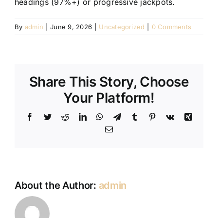
headings (97%+) or progressive jackpots.
By
admin
|
June 9, 2026
|
Uncategorized
|
0 Comments
Share This Story, Choose
Your Platform!
Facebook
Twitter
Reddit
LinkedIn
WhatsApp
Telegram
Tumblr
Pinterest
Vk
Xing
Email
About the Author:
admin
Mr
Sweet
Cashback