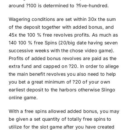
around ?100 is determined to ?five-hundred.
Wagering conditions are set within 30x the sum
of the deposit together with added bonus, and
45x the 100 % free revolves profits. As much as
140 100 % free Spins (20/big date having seven
successive weeks with the chose video game).
Profits of added bonus revolves are paid as the
extra fund and capped on ?20. In order to allege
the main benefit revolves you also need to help
you bet a great minimum of ?20 of your own
earliest deposit to the harbors otherwise Slingo
online game.
With a free spins allowed added bonus, you may
be given a set quantity of totally free spins to
utilize for the slot game after you have created