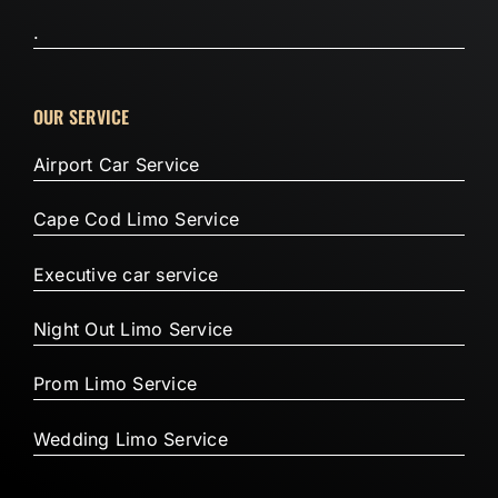
.
OUR SERVICE
Airport Car Service
Cape Cod Limo Service
Executive car service
Night Out Limo Service
Prom Limo Service
Wedding Limo Service