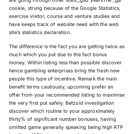
cookie, strung because of the Google Statistics,
exercise visitor, course and venture studies and
have keeps track of website need with the web
site’s statistics declaration.
The difference is the fact you are getting twice as
much which you put due to the fact bonus
money. Within listing less than possible discover
hence gambling enterprises bring the fresh new
people this type of incentive. Remark the main
benefit terms cautiously, upcoming prefer an
offer from your recommended listing to maximise
the very first put safely. Betzoid investigation
discover which routine to your approximately
thirty% of significant number bonuses, having
omitted game generally speaking being high RTP