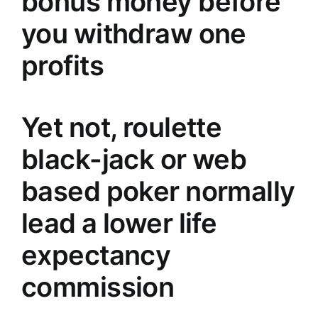
bonus money before
FLEET
you withdraw one
profits
CONTAC
Yet not, roulette
black-jack or web
based poker normally
lead a lower life
expectancy
commission