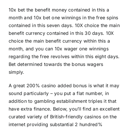
10x bet the benefit money contained in this a
month and 10x bet one winnings in the free spins
contained in this seven days. 10X choice the main
benefit currency contained in this 30 days. 10X
choice the main benefit currency within this a
month, and you can 10x wager one winnings
regarding the free revolves within this eight days.
Bet determined towards the bonus wagers
simply.
A great 200% casino added bonus is what it may
sound particularly – you put a flat number, in
addition to gambling establishment triples it that
have extra finance. Below, you’ll find an excellent
curated variety of British-friendly casinos on the
internet providing substantial 2 hundred%