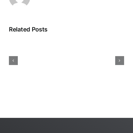
Bonanza
Casino
Position
Драконьи
slot
Opinion
сокровища
games
Related Posts
2026
в
Gamble
Дра
Have
реальном
100
ман
fun
казино:
percent
Миф
with
что
free
выи
the
скрывается
Playtech
в
Big
под
Harbors
мир
Banker
названием
mega
сло
online
Dragon
jack
slot
Money
wonder
Trial
4
for