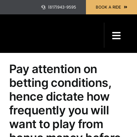
Skip
(617)943-9595
BOOK A RIDE
to
content
Previous
Next
Toggl
Navig
HOME
Pay attention on
ABOUT
betting conditions,
hence dictate how
OUR SER
frequently you will
want to play from
BOOK A 