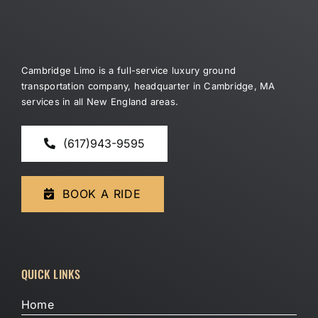
games
free
Here
Cambridge Limo is a full-service luxury ground
transportation company, headquarter in Cambridge, MA
services in all New England areas.
(617)943-9595
BOOK A RIDE
QUICK LINKS
Home