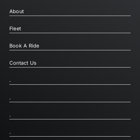
About
Fleet
Book A Ride
Contact Us
.
.
.
.