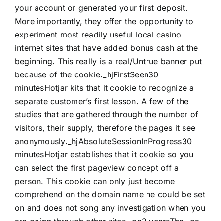
your account or generated your first deposit.
More importantly, they offer the opportunity to
experiment most readily useful local casino
internet sites that have added bonus cash at the
beginning. This really is a real/Untrue banner put
because of the cookie._hjFirstSeen30
minutesHotjar kits that it cookie to recognize a
separate customer’s first lesson. A few of the
studies that are gathered through the number of
visitors, their supply, therefore the pages it see
anonymously._hjAbsoluteSessionInProgress30
minutesHotjar establishes that it cookie so you
can select the first pageview concept off a
person. This cookie can only just become
comprehend on the domain name he could be set
on and does not song any investigation when you
are going through other sites._ga2 yearsThe _ga