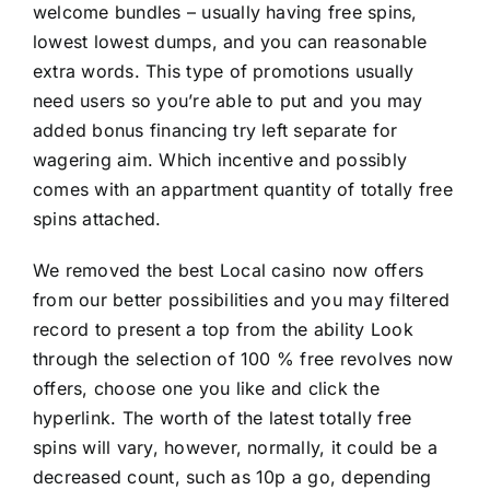
welcome bundles – usually having free spins,
lowest lowest dumps, and you can reasonable
extra words. This type of promotions usually
need users so you’re able to put and you may
added bonus financing try left separate for
wagering aim. Which incentive and possibly
comes with an appartment quantity of totally free
spins attached.
We removed the best Local casino now offers
from our better possibilities and you may filtered
record to present a top from the ability Look
through the selection of 100 % free revolves now
offers, choose one you like and click the
hyperlink. The worth of the latest totally free
spins will vary, however, normally, it could be a
decreased count, such as 10p a go, depending