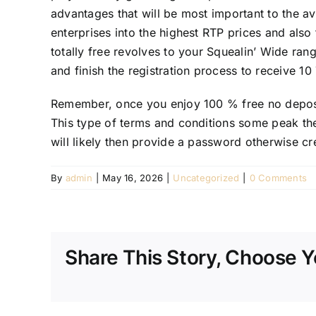
advantages that will be most important to the a
enterprises into the highest RTP prices and also
totally free revolves to your Squealin’ Wide r
and finish the registration process to receive 1
Remember, once you enjoy 100 % free no deposit 
This type of terms and conditions some peak the
will likely then provide a password otherwise c
By
admin
|
May 16, 2026
|
Uncategorized
|
0 Comments
Share This Story, Choose Y