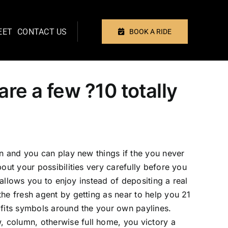
EET
CONTACT US
BOOK A RIDE
Previous
Next
re a few ?10 totally
on and you can play new things if the you never
out your possibilities very carefully before you
 allows you to enjoy instead of depositing a real
he fresh agent by getting as near to help you 21
 fits symbols around the your own paylines.
 column, otherwise full home, you victory a