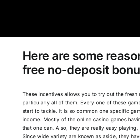
Skip
to
content
Here are some reason
free no-deposit bon
These incentives allows you to try out the fresh
particularly all of them. Every one of these gam
start to tackle. It is so common one specific gam
income. Mostly of the online casino games havin
that one can. Also, they are really easy playin
Since wide variety are known as aside, they ha