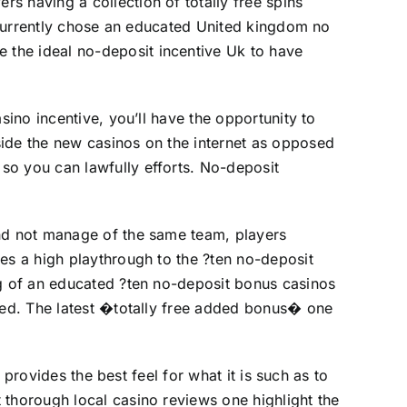
s having a collection of totally free spins
d currently chose an educated United kingdom no
 the ideal no-deposit incentive Uk to have
sino incentive, you’ll have the opportunity to
side the new casinos on the internet as opposed
so you can lawfully efforts. No-deposit
and not manage of the same team, players
es a high playthrough to the ?ten no-deposit
ng of an educated ?ten no-deposit bonus casinos
ered. The latest �totally free added bonus� one
 provides the best feel for what it is such as to
 thorough local casino reviews one highlight the