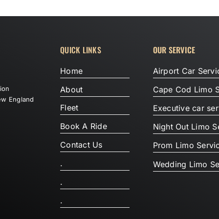
mega
onlin
jack
slot
wonder
Trial
QUICK LINKS
OUR SERVICE
4
for
games
Home
Airport Car Servi
free
Here
About
tion
Cape Cod Limo S
New England
Fleet
Executive car ser
Book A Ride
Night Out Limo S
Contact Us
Prom Limo Servi
.
Wedding Limo Se
.
.
.