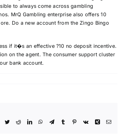
ossible to always come across gambling
inos. MrQ Gambling enterprise also offers 10
 more. Do a new account from the Zingo Bingo
 if it�s an effective ?10 no deposit incentive.
ion on the agent. The consumer support cluster
your bank account.
Facebook
Twitter
Reddit
LinkedIn
WhatsApp
Telegram
Tumblr
Pinterest
Vk
Xing
Email