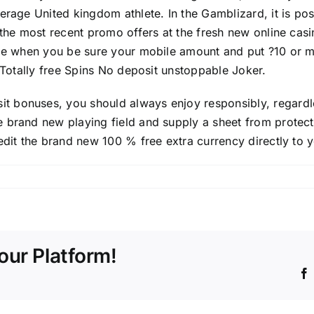
verage United kingdom athlete. In the Gamblizard, it is p
 the most recent promo offers at the fresh new online cas
ange when you be sure your mobile amount and put ?10 or
0 Totally free Spins No deposit unstoppable Joker.
bonuses, you should always enjoy responsibly, regardless
 brand new playing field and supply a sheet from protect
redit the brand new 100 % free extra currency directly to 
our Platform!