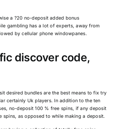
erwise a ?20 no-deposit added bonus
Mobile gambling has a lot of experts, away from
allowed by cellular phone windowpanes.
fic discover code,
t desired bundles are the best means to fix try
r certainly Uk players. In addition to the ten
es, no-deposit 100 % free spins, if any deposit
e spins, as opposed to while making a deposit.