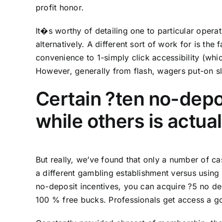
profit honor.
It�s worthy of detailing one to particular ope
alternatively. A different sort of work for is the
convenience to 1-simply click accessibility (wh
However, generally from flash, wagers put-on s
Certain ?ten no-depo
while others is actua
But really, we’ve found that only a number of c
a different gambling establishment versus using a
no-deposit incentives, you can acquire ?5 no de
100 % free bucks. Professionals get access a g