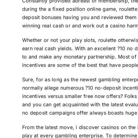
Constantly provided abreast of membership, the 
during the a fixed position online game, roulett
deposit bonuses having you and reviewed them w
winning real cash or and work out a casino har
Whether or not your play slots, roulette otherwis
earn real cash yields. With an excellent ?10 no
to and make any monetary partnership. Most of t
incentives are some of the best that have people
Sure, for as long as the newest gambling enterp
normally allege numerous ?10 no-deposit incenti
incentives versus smaller free now offers? Folk
and you can get acquainted with the latest eval
no deposit campaigns offer always boasts huge 
From the latest move, i discover casinos on the in
play at every gambling enterprise. To determine