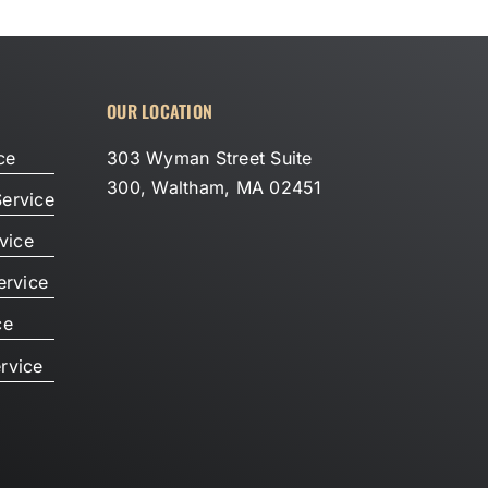
слотов
e
OUR LOCATION
ce
303 Wyman Street Suite
300, Waltham, MA 02451
ervice
vice
ervice
ce
rvice