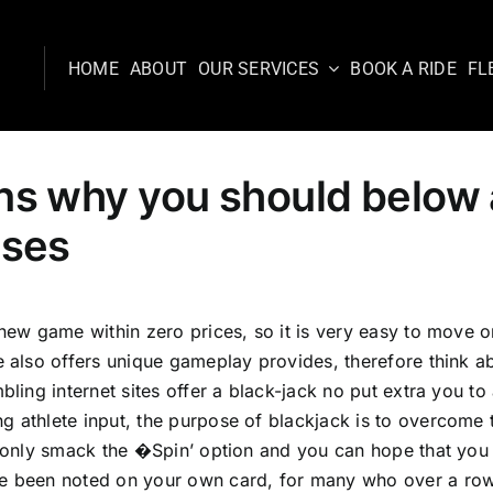
HOME
ABOUT
OUR SERVICES
BOOK A RIDE
FL
s why you should below a
uses
 new game within zero prices, so it is very easy to move 
e also offers unique gameplay provides, therefore think ab
bling internet sites offer a black-jack no put extra you to
g athlete input, the purpose of blackjack is to overcome t
g, only smack the �Spin’ option and you can hope that you
ve been noted on your own card, for many who over a row,