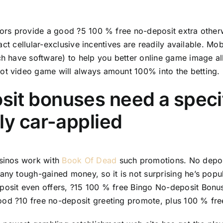
rators provide a good ?5 100 % free no-deposit extra oth
 fact cellular-exclusive incentives are readily available. 
ich have software) to help you better online game image 
lot video game will always amount 100% into the betting.
sit bonuses need a speci
lly car-applied
asinos work with
Book Of Dead
such promotions. No deposi
ny tough-gained money, so it is not surprising he’s popula
posit even offers, ?15 100 % free Bingo No-deposit Bonus
ood ?10 free no-deposit greeting promote, plus 100 % fre