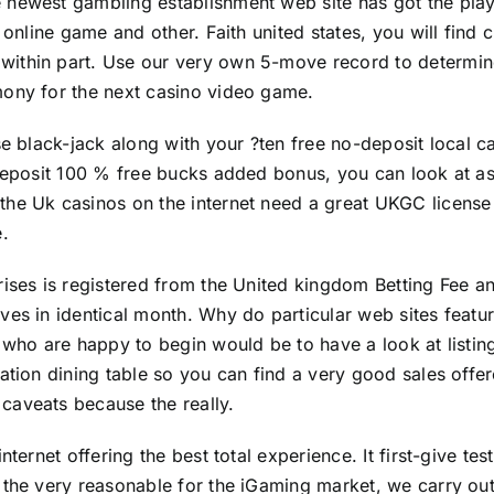
newest gambling establishment web site has got the player
e online game and other. Faith united states, you will fin
ithin part. Use our very own 5-move record to determine
mony for the next casino video game.
e black-jack along with your ?ten free no-deposit local ca
 deposit 100 % free bucks added bonus, you can look at a
he Uk casinos on the internet need a great UKGC license 
.
rises is registered from the United kingdom Betting Fee 
ves in identical month. Why do particular web sites featur
s who are happy to begin would be to have a look at listi
uation dining table so you can find a very good sales off
caveats because the really.
ternet offering the best total experience. It first-give test
 the very reasonable for the iGaming market, we carry out