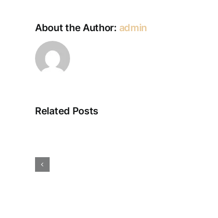
About the Author:
admin
Драконьи
сокровища
Related Posts
в
реальном
казино:
что
скрывается
под