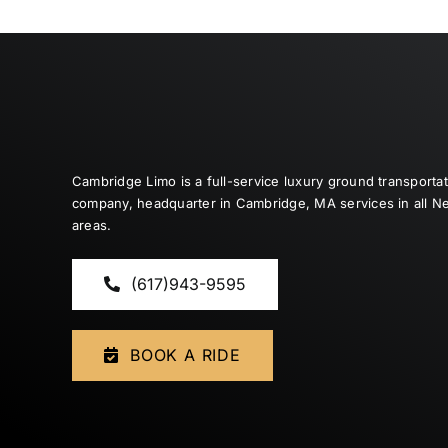
названием
Dragon
Money
Cambridge Limo is a full-service luxury ground transporta
company, headquarter in Cambridge, MA services in all 
areas.
(617)943-9595
BOOK A RIDE