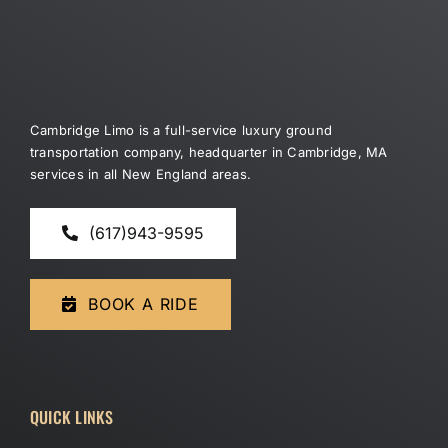
4
for
games
free
Here
Cambridge Limo is a full-service luxury ground
transportation company, headquarter in Cambridge, MA
services in all New England areas.
(617)943-9595
BOOK A RIDE
QUICK LINKS