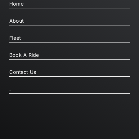
Home
About
Fleet
Book A Ride
Contact Us
.
.
.