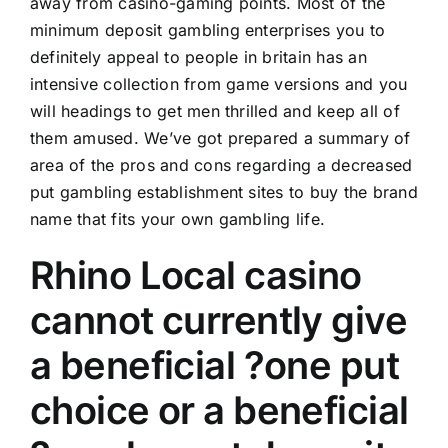
away from casino-gaming points. Most of the
minimum deposit gambling enterprises you to
definitely appeal to people in britain has an
intensive collection from game versions and you
will headings to get men thrilled and keep all of
them amused. We’ve got prepared a summary of
area of the pros and cons regarding a decreased
put gambling establishment sites to buy the brand
name that fits your own gambling life.
Rhino Local casino
cannot currently give
a beneficial ?one put
choice or a beneficial