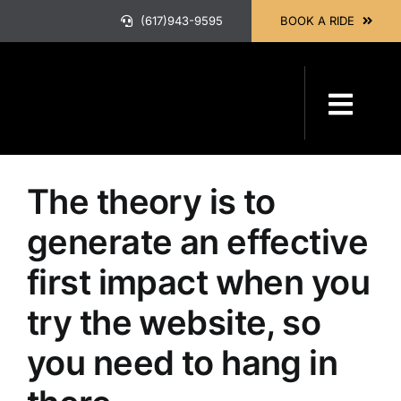
Skip
(617)943-9595
BOOK A RIDE
to
content
Previous
Next
Toggl
Navig
HOME
The theory is to
ABOUT
generate an effective
first impact when you
OUR SER
try the website, so
you need to hang in
BOOK A 