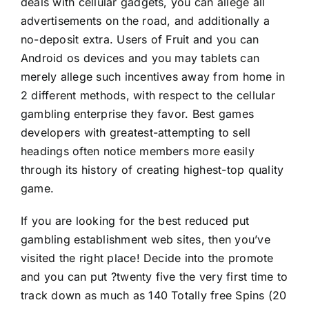
deals with cellular gadgets, you can allege all
advertisements on the road, and additionally a
no-deposit extra. Users of Fruit and you can
Android os devices and you may tablets can
merely allege such incentives away from home in
2 different methods, with respect to the cellular
gambling enterprise they favor. Best games
developers with greatest-attempting to sell
headings often notice members more easily
through its history of creating highest-top quality
game.
If you are looking for the best reduced put
gambling establishment web sites, then you’ve
visited the right place! Decide into the promote
and you can put ?twenty five the very first time to
track down as much as 140 Totally free Spins (20