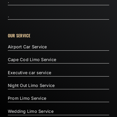
.
.
OUR SERVICE
Airport Car Service
Cape Cod Limo Service
Executive car service
Night Out Limo Service
Prom Limo Service
Wedding Limo Service