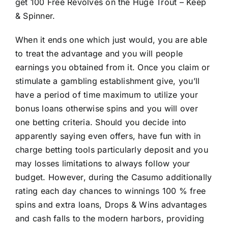
get 100 Free Revolves on the Huge Trout – Keep
& Spinner.
When it ends one which just would, you are able
to treat the advantage and you will people
earnings you obtained from it. Once you claim or
stimulate a gambling establishment give, you’ll
have a period of time maximum to utilize your
bonus loans otherwise spins and you will over
one betting criteria. Should you decide into
apparently saying even offers, have fun with in
charge betting tools particularly deposit and you
may losses limitations to always follow your
budget. However, during the Casumo additionally
rating each day chances to winnings 100 % free
spins and extra loans, Drops & Wins advantages
and cash falls to the modern harbors, providing