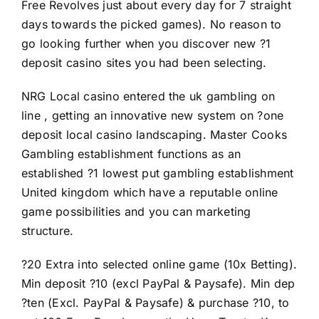
Free Revolves just about every day for 7 straight
days towards the picked games). No reason to
go looking further when you discover new ?1
deposit casino sites you had been selecting.
NRG Local casino entered the uk gambling on
line , getting an innovative new system on ?one
deposit local casino landscaping. Master Cooks
Gambling establishment functions as an
established ?1 lowest put gambling establishment
United kingdom which have a reputable online
game possibilities and you can marketing
structure.
?20 Extra into selected online game (10x Betting).
Min deposit ?10 (excl PayPal & Paysafe). Min dep
?ten (Excl. PayPal & Paysafe) & purchase ?10, to