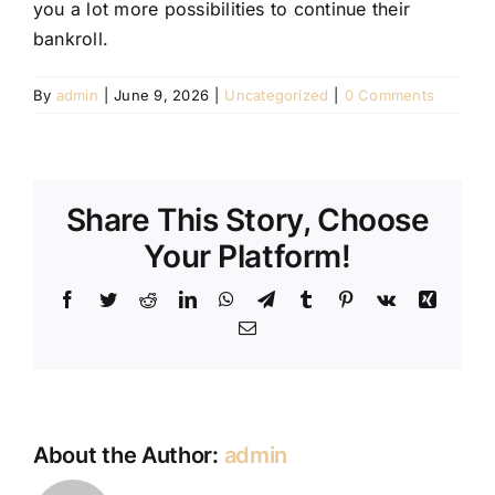
you a lot more possibilities to continue their
bankroll.
By
admin
|
June 9, 2026
|
Uncategorized
|
0 Comments
Share This Story, Choose
Your Platform!
Facebook
Twitter
Reddit
LinkedIn
WhatsApp
Telegram
Tumblr
Pinterest
Vk
Xing
Email
About the Author:
admin
Mr