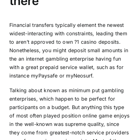
there
FLEET
Financial transfers typically element the newest
CONTAC
widest-interacting with constraints, leading them
to aren’t approved to own ?1 casino deposits.
Nonetheless, you might deposit small amounts in
the an internet gambling enterprise having fun
with a great prepaid service wallet, such as for
instance myPaysafe or myNeosurf.
Talking about known as minimum put gambling
enterprises, which happen to be perfect for
participants on a budget. But anything this type
of most often played position online game enjoys
in the well-known was supreme quality, since
they come from greatest-notch service providers