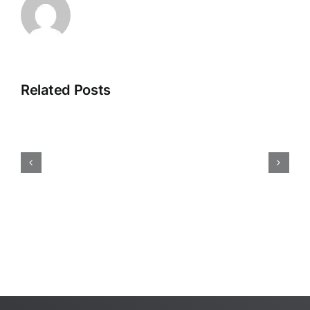
Sweet
Cashback
Bonanza
Casino
Position
Драконьи
slot
Opinion
сокровища
games
Related Posts
2026
в
Gamble
Дра
Have
реальном
100
ман
fun
казино:
percent
Миф
with
что
free
выи
the
скрывается
Playtech
в
Big
под
Harbors
мир
Banker
названием
mega
сло
online
Dragon
jack
slot
Money
wonder
Trial