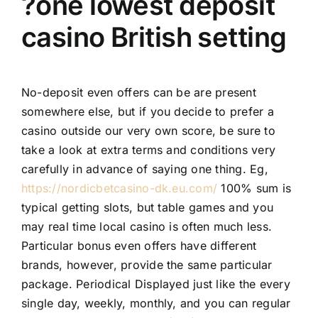
?one lowest deposit
casino British setting
No-deposit even offers can be are present
somewhere else, but if you decide to prefer a
casino outside our very own score, be sure to
take a look at extra terms and conditions very
carefully in advance of saying one thing. Eg,
https://nordicbetcasino-dk.eu.com/
100% sum is
typical getting slots, but table games and you
may real time local casino is often much less.
Particular bonus even offers have different
brands, however, provide the same particular
package. Periodical Displayed just like the every
single day, weekly, monthly, and you can regular