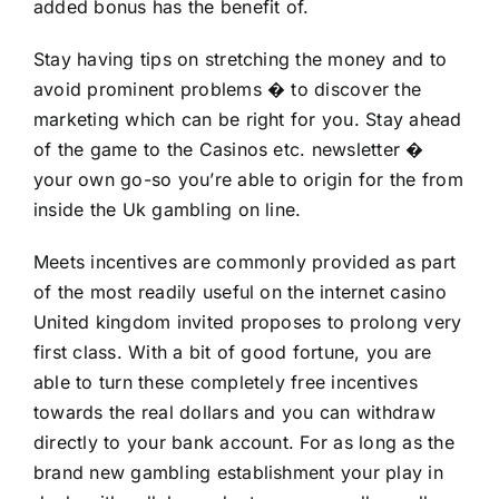
added bonus has the benefit of.
Stay having tips on stretching the money and to
avoid prominent problems � to discover the
marketing which can be right for you. Stay ahead
of the game to the Casinos etc. newsletter �
your own go-so you’re able to origin for the from
inside the Uk gambling on line.
Meets incentives are commonly provided as part
of the most readily useful on the internet casino
United kingdom invited proposes to prolong very
first class. With a bit of good fortune, you are
able to turn these completely free incentives
towards the real dollars and you can withdraw
directly to your bank account. For as long as the
brand new gambling establishment your play in