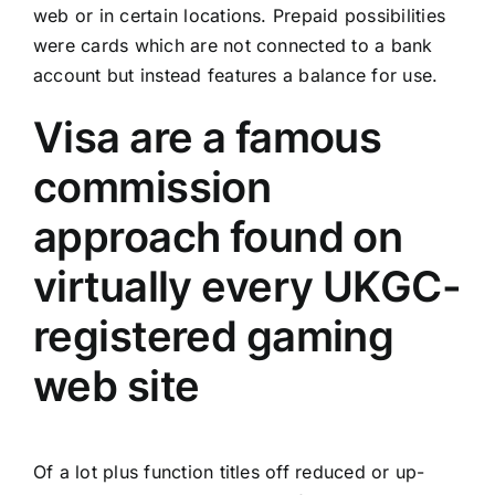
web or in certain locations. Prepaid possibilities
were cards which are not connected to a bank
account but instead features a balance for use.
Visa are a famous
commission
approach found on
virtually every UKGC-
registered gaming
web site
Of a lot plus function titles off reduced or up-