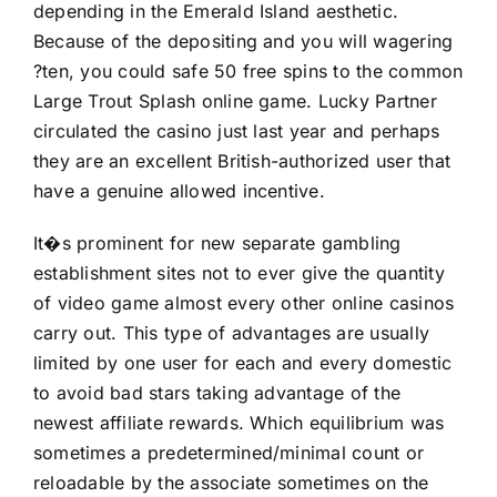
depending in the Emerald Island aesthetic.
Because of the depositing and you will wagering
?ten, you could safe 50 free spins to the common
Large Trout Splash online game. Lucky Partner
circulated the casino just last year and perhaps
they are an excellent British-authorized user that
have a genuine allowed incentive.
It�s prominent for new separate gambling
establishment sites not to ever give the quantity
of video game almost every other online casinos
carry out. This type of advantages are usually
limited by one user for each and every domestic
to avoid bad stars taking advantage of the
newest affiliate rewards. Which equilibrium was
sometimes a predetermined/minimal count or
reloadable by the associate sometimes on the