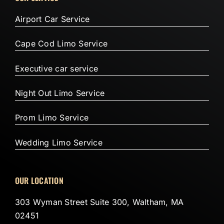
Airport Car Service
Cape Cod Limo Service
Executive car service
Night Out Limo Service
Prom Limo Service
Wedding Limo Service
OUR LOCATION
303 Wyman Street Suite 300, Waltham, MA
02451