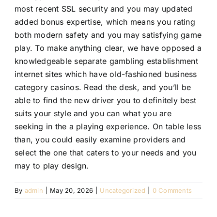
most recent SSL security and you may updated
added bonus expertise, which means you rating
both modern safety and you may satisfying game
play. To make anything clear, we have opposed a
knowledgeable separate gambling establishment
internet sites which have old-fashioned business
category casinos. Read the desk, and you’ll be
able to find the new driver you to definitely best
suits your style and you can what you are
seeking in the a playing experience. On table less
than, you could easily examine providers and
select the one that caters to your needs and you
may to play design.
By
admin
|
May 20, 2026
|
Uncategorized
|
0 Comments