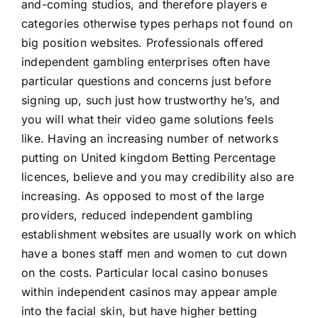
and-coming studios, and therefore players e
categories otherwise types perhaps not found on
big position websites. Professionals offered
independent gambling enterprises often have
particular questions and concerns just before
signing up, such just how trustworthy he’s, and
you will what their video game solutions feels
like. Having an increasing number of networks
putting on United kingdom Betting Percentage
licences, believe and you may credibility also are
increasing. As opposed to most of the large
providers, reduced independent gambling
establishment websites are usually work on which
have a bones staff men and women to cut down
on the costs. Particular local casino bonuses
within independent casinos may appear ample
into the facial skin, but have higher betting