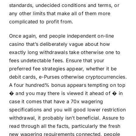
standards, undecided conditions and terms, or
any other limits that make all of them more
complicated to profit from.
Once again, end people independent on-line
casino that’s deliberately vague about how
exactly long withdrawals take otherwise one to
fees undetectable fees. Ensure that your
preferred fee strategies appear, whether it be
debit cards, e-Purses otherwise cryptocurrencies.
A four hundred% bonus appears tempting on top
� and you may there is viewed it ahead of � in
case it comes that have a 70x wagering
specifications and you will good lower restriction
withdrawal, it probably isn’t beneficial. Assure to
read through all the facts, particularly the fresh
new wagering requirements connected, people