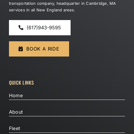
transportation company, headquarter in Cambridge, MA
services in all New England areas.
(617)943-9595
BOOK A RIDE
QUICK LINKS
Home
About
Fleet