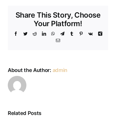
Share This Story, Choose
Your Platform!
Facebook
Twitter
Reddit
LinkedIn
WhatsApp
Telegram
Tumblr
Pinterest
Vk
Xing
Email
About the Author:
admin
Mr
Sweet
Cashback
Bonanza
Casino
Position
Драконьи
slot
Opinion
сокровища
games
Related Posts
2026