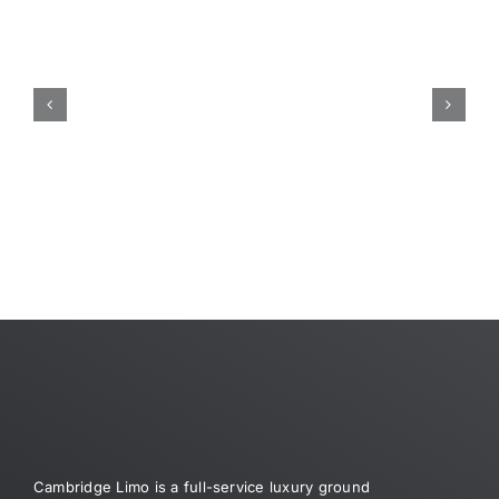
в
Gamble
Дра
Have
реальном
100
ман
fun
казино:
percent
Миф
with
что
free
выи
the
скрывается
Playtech
в
Big
под
Harbors
мир
Banker
названием
mega
сло
online
Dragon
jack
slot
Money
wonder
Trial
4
for
games
free
Here
Cambridge Limo is a full-service luxury ground