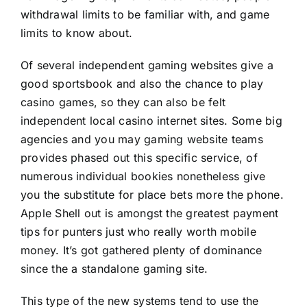
withdrawal limits to be familiar with, and game
limits to know about.
Of several independent gaming websites give a
good sportsbook and also the chance to play
casino games, so they can also be felt
independent local casino internet sites. Some big
agencies and you may gaming website teams
provides phased out this specific service, of
numerous individual bookies nonetheless give
you the substitute for place bets more the phone.
Apple Shell out is amongst the greatest payment
tips for punters just who really worth mobile
money. It’s got gathered plenty of dominance
since the a standalone gaming site.
This type of the new systems tend to use the