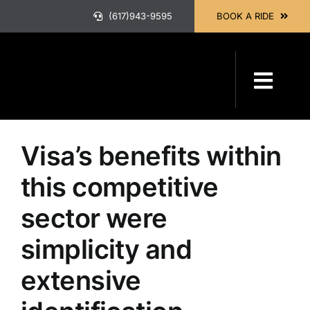
Skip
(617)943-9595
BOOK A RIDE
to
content
Previous
Next
Toggl
Navig
HOME
Visa’s benefits within
ABOUT
this competitive
sector were
OUR SER
simplicity and
extensive
BOOK A 