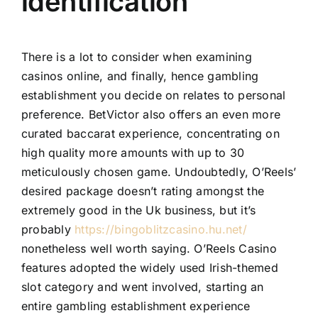
identification
FLEET
There is a lot to consider when examining
CONTAC
casinos online, and finally, hence gambling
establishment you decide on relates to personal
preference. BetVictor also offers an even more
curated baccarat experience, concentrating on
high quality more amounts with up to 30
meticulously chosen game. Undoubtedly, O’Reels’
desired package doesn’t rating amongst the
extremely good in the Uk business, but it’s
probably
https://bingoblitzcasino.hu.net/
nonetheless well worth saying. O’Reels Casino
features adopted the widely used Irish-themed
slot category and went involved, starting an
entire gambling establishment experience