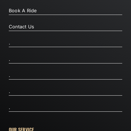
Book A Ride
Contact Us
.
.
.
.
.
OUR SERVICE