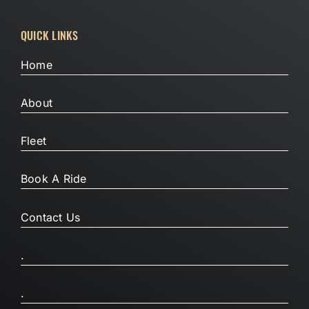
QUICK LINKS
Home
About
Fleet
Book A Ride
Contact Us
.
.