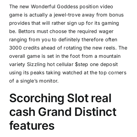
The new Wonderful Goddess position video
game is actually a jewel-trove away from bonus
provides that will rather sign up for its gaming
be. Bettors must choose the required wager
ranging from you to definitely therefore often
3000 credits ahead of rotating the new reels. The
overall game is set in the foot from a mountain
variety Sizzling hot cellular $step one deposit
using its peaks taking watched at the top corners
of a single’s monitor.
Scorching Slot real
cash Grand Distinct
features