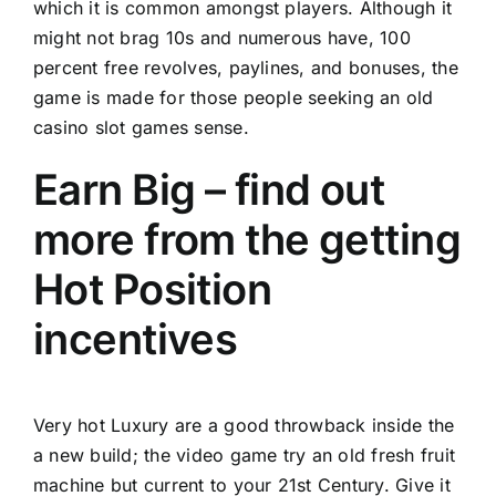
which it is common amongst players. Although it
might not brag 10s and numerous have, 100
percent free revolves, paylines, and bonuses, the
game is made for those people seeking an old
casino slot games sense.
Earn Big – find out
more from the getting
Hot Position
incentives
Very hot Luxury are a good throwback inside the
a new build; the video game try an old fresh fruit
machine but current to your 21st Century. Give it