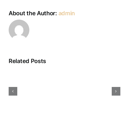
About the Author:
admin
Mr
Sweet
Cashback
Bonanza
Casino
Position
Драконьи
slot
Opinion
сокровища
games
Related Posts
2026
в
Gamble
Дра
Have
реальном
100
ман
fun
казино:
percent
Миф
with
что
free
выи
the
скрывается
Playtech
в
Big
под
Harbors
мир
Banker
названием
mega
сло