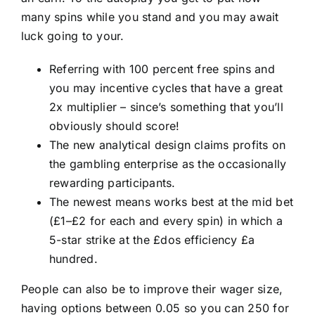
many spins while you stand and you may await
luck going to your.
Referring with 100 percent free spins and
you may incentive cycles that have a great
2x multiplier – since’s something that you’ll
obviously should score!
The new analytical design claims profits on
the gambling enterprise as the occasionally
rewarding participants.
The newest means works best at the mid bet
(£1–£2 for each and every spin) in which a
5-star strike at the £dos efficiency £a
hundred.
People can also be to improve their wager size,
having options between 0.05 so you can 250 for