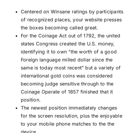
Centered on Winsane ratings by participants
of recognized places, your website presses
the boxes becoming called great.
For the Coinage Act out of 1792, the united
states Congress created the U.S. money,
identifying it to own “the worth of a good
Foreign language milled dollar since the
same is today most recent” but a variety of
international gold coins was considered
becoming judge sensitive through to the
Coinage Operate of 1857 finished that it
position.
The newest position immediately changes
for the screen resolution, plus the enjoyable
to your mobile phone matches to the the
device.