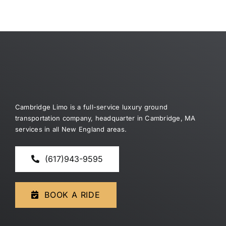
online
Dragon
jack
slot
Money
wonder
Trial
4
for
games
free
Here
Cambridge Limo is a full-service luxury ground
transportation company, headquarter in Cambridge, MA
services in all New England areas.
(617)943-9595
BOOK A RIDE