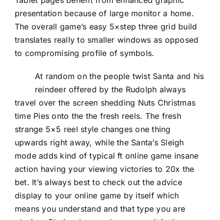
Tablet pages benefit from enhanced graphic
presentation because of large monitor a home.
The overall game’s easy 5×step three grid build
translates really to smaller windows as opposed
to compromising profile of symbols.
At random on the people twist Santa and his
reindeer offered by the Rudolph always
travel over the screen shedding Nuts Christmas
time Pies onto the the fresh reels. The fresh
strange 5×5 reel style changes one thing
upwards right away, while the Santa’s Sleigh
mode adds kind of typical ft online game insane
action having your viewing victories to 20x the
bet. It’s always best to check out the advice
display to your online game by itself which
means you understand and that type you are