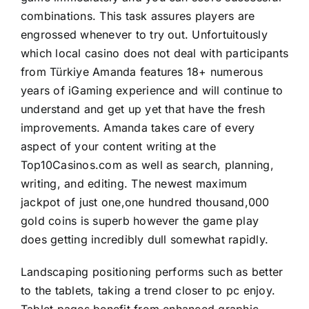
combinations. This task assures players are
engrossed whenever to try out. Unfortuitously
which local casino does not deal with participants
from Türkiye Amanda features 18+ numerous
years of iGaming experience and will continue to
understand and get up yet that have the fresh
improvements. Amanda takes care of every
aspect of your content writing at the
Top10Casinos.com as well as search, planning,
writing, and editing. The newest maximum
jackpot of just one,one hundred thousand,000
gold coins is superb however the game play
does getting incredibly dull somewhat rapidly.
Landscaping positioning performs such as better
to the tablets, taking a trend closer to pc enjoy.