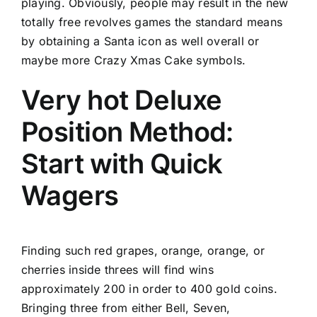
playing. Obviously, people may result in the new
totally free revolves games the standard means
by obtaining a Santa icon as well overall or
maybe more Crazy Xmas Cake symbols.
Very hot Deluxe
Position Method:
Start with Quick
Wagers
Finding such red grapes, orange, orange, or
cherries inside threes will find wins
approximately 200 in order to 400 gold coins.
Bringing three from either Bell, Seven,