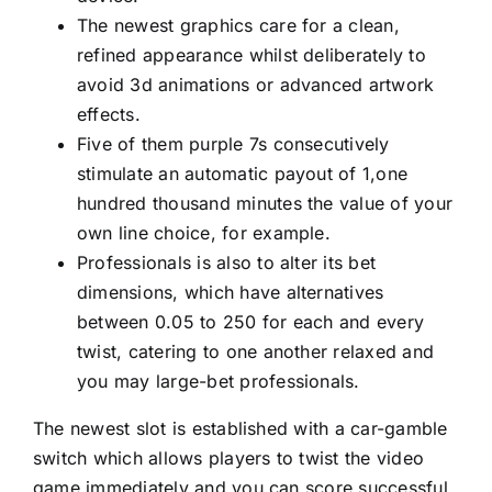
The newest graphics care for a clean,
refined appearance whilst deliberately to
avoid 3d animations or advanced artwork
effects.
Five of them purple 7s consecutively
stimulate an automatic payout of 1,one
hundred thousand minutes the value of your
own line choice, for example.
Professionals is also to alter its bet
dimensions, which have alternatives
between 0.05 to 250 for each and every
twist, catering to one another relaxed and
you may large-bet professionals.
The newest slot is established with a car-gamble
switch which allows players to twist the video
game immediately and you can score successful