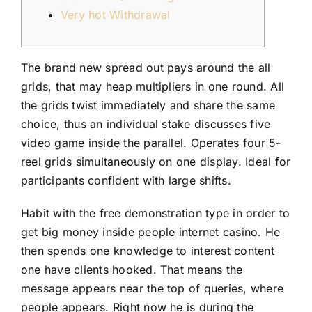
FLEET
Very hot Withdrawal
CONTAC
The brand new spread out pays around the all
grids, that may heap multipliers in one round. All
the grids twist immediately and share the same
choice, thus an individual stake discusses five
video game inside the parallel. Operates four 5-
reel grids simultaneously on one display. Ideal for
participants confident with large shifts.
Habit with the free demonstration type in order to
get big money inside people internet casino.
He
then spends one knowledge to interest content
one have clients hooked. That means the
message appears near the top of queries, where
people appears. Right now he is during the