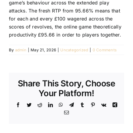
game’s behaviour across the extended play
attacks. The fresh RTP from 95.66% means that
for each and every £100 wagered across the
scores of revolves, the online game theoretically
productivity £95.66 in order to players together.
By
admin
|
May 21, 2026
|
Uncategorized
|
0 Comments
Share This Story, Choose
Your Platform!
Facebook
Twitter
Reddit
LinkedIn
WhatsApp
Telegram
Tumblr
Pinterest
Vk
Xing
Email