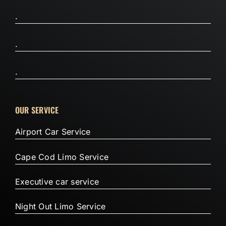
.
.
.
OUR SERVICE
Airport Car Service
Cape Cod Limo Service
Executive car service
Night Out Limo Service