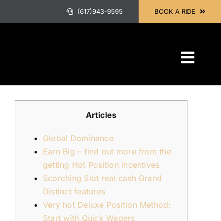
Skip
(617)943-9595
BOOK A RIDE
to
content
Previous
Next
Toggl
Navig
HOME
Articles
ABOUT
Global Dominance
Earn Big – find out more from the
OUR SER
getting Hot Position incentives
Scorching Slot real cash Grand
Distinct features
BOOK A 
Very hot Deluxe Position Method:
Start with Quick Wagers