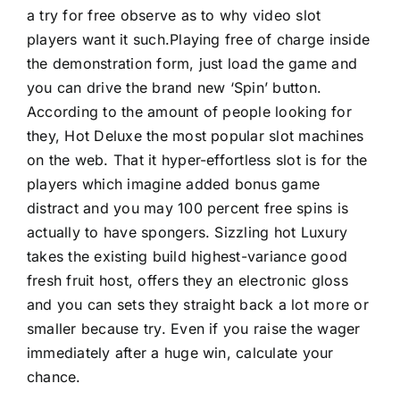
a try for free observe as to why video slot
players want it such.Playing free of charge inside
the demonstration form, just load the game and
you can drive the brand new ‘Spin’ button.
According to the amount of people looking for
they, Hot Deluxe the most popular slot machines
on the web. That it hyper-effortless slot is for the
players which imagine added bonus game
distract and you may 100 percent free spins is
actually to have spongers. Sizzling hot Luxury
takes the existing build highest-variance good
fresh fruit host, offers they an electronic gloss
and you can sets they straight back a lot more or
smaller because try. Even if you raise the wager
immediately after a huge win, calculate your
chance.