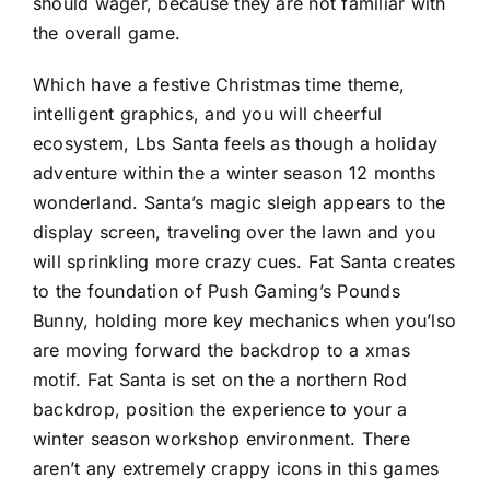
should wager, because they are not familiar with
the overall game.
Which have a festive Christmas time theme,
intelligent graphics, and you will cheerful
ecosystem, Lbs Santa feels as though a holiday
adventure within the a winter season 12 months
wonderland. Santa’s magic sleigh appears to the
display screen, traveling over the lawn and you
will sprinkling more crazy cues. Fat Santa creates
to the foundation of Push Gaming’s Pounds
Bunny, holding more key mechanics when you’lso
are moving forward the backdrop to a xmas
motif. Fat Santa is set on the a northern Rod
backdrop, position the experience to your a
winter season workshop environment. There
aren’t any extremely crappy icons in this games