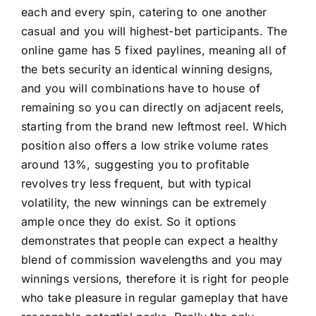
each and every spin, catering to one another
casual and you will highest-bet participants. The
online game has 5 fixed paylines, meaning all of
the bets security an identical winning designs,
and you will combinations have to house of
remaining so you can directly on adjacent reels,
starting from the brand new leftmost reel. Which
position also offers a low strike volume rates
around 13%, suggesting you to profitable
revolves try less frequent, but with typical
volatility, the new winnings can be extremely
ample once they do exist. So it options
demonstrates that people can expect a healthy
blend of commission wavelengths and you may
winnings versions, therefore it is right for people
who take pleasure in regular gameplay that have