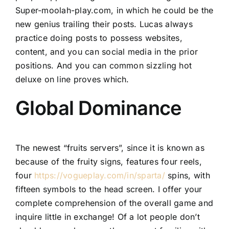
Super-moolah-play.com, in which he could be the
new genius trailing their posts. Lucas always
practice doing posts to possess websites,
content, and you can social media in the prior
positions. And you can common sizzling hot
deluxe on line proves which.
Global Dominance
The newest “fruits servers”, since it is known as
because of the fruity signs, features four reels,
four
https://vogueplay.com/in/sparta/
spins, with
fifteen symbols to the head screen. I offer your
complete comprehension of the overall game and
inquire little in exchange! Of a lot people don’t