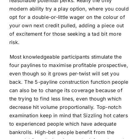
reasonable potential perks. Really the only
modern ability try a play option, where you could
opt for a double-or-little wager on the colour of
your own next credit pulled, adding a piece out
of excitement for those seeking a tad bit more
risk.
Most knowledgeable participants stimulate the
four paylines to maximise profitable prospective,
even though so it grows per-twist will set you
back. The 5-payline construction function people
can also be to change its coverage because of
the trying to find less lines, even though which
decrease hit volume proportionally. Top-notch
examination keep in mind that Sizzling hot caters
to experienced people which have adequate
bankrolls. High-bet people benefit from the