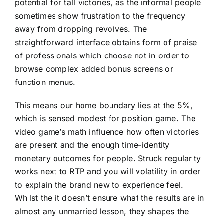
potential for tall victories, as the informal people
sometimes show frustration to the frequency
away from dropping revolves. The
straightforward interface obtains form of praise
of professionals which choose not in order to
browse complex added bonus screens or
function menus.
This means our home boundary lies at the 5%,
which is sensed modest for position game. The
video game’s math influence how often victories
are present and the enough time-identity
monetary outcomes for people. Struck regularity
works next to RTP and you will volatility in order
to explain the brand new to experience feel.
Whilst the it doesn’t ensure what the results are in
almost any unmarried lesson, they shapes the