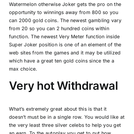
Watermelon otherwise Joker gets the pro on the
opportunity to winnings away from 800 so you
can 2000 gold coins. The newest gambling vary
from 20 so you can 2 hundred coins within
function. The newest Very Meter function inside
Super Joker position is one of an element of the
web sites from the games and it may be utilized
which have a great ten gold coins since the a
max choice.
Very hot Withdrawal
What’s extremely great about this is that it
doesn’t must be in a single row. You would like at
the very least three silver celebs to help you get
an earn. To the autoplay you get to put how