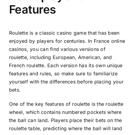
Features
FLEET
CONTAC
Roulette is a classic casino game that has been
enjoyed by players for centuries. In France online
casinos, you can find various versions of
roulette, including European, American, and
French roulette. Each version has its own unique
features and rules, so make sure to familiarize
yourself with the differences before placing your
bets.
One of the key features of roulette is the roulette
wheel, which contains numbered pockets where
the ball can land. Players place their bets on the
roulette table, predicting where the ball will land