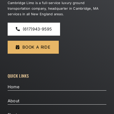
Cambridge Limo is a full-service luxury ground
transportation company, headquarter in Cambridge, MA
services in all New England areas.
(617)943-9595
BOOK A RIDE
QUICK LINKS
Home
About