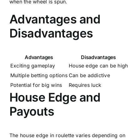
when the wheel is spun.
Advantages and
Disadvantages
Advantages
Disadvantages
Exciting gameplay
House edge can be high
Multiple betting options
Can be addictive
Potential for big wins
Requires luck
House Edge and
Payouts
The house edge in roulette varies depending on