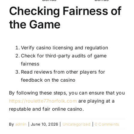
Checking Fairness of
the Game
Verify casino licensing and regulation
Check for third-party audits of game
fairness
Read reviews from other players for
feedback on the casino
By following these steps, you can ensure that you
https://roulette77norfolk.com
are playing at a
reputable and fair online casino.
By
admin
|
June 10, 2026
|
Uncategorized
|
0 Comments