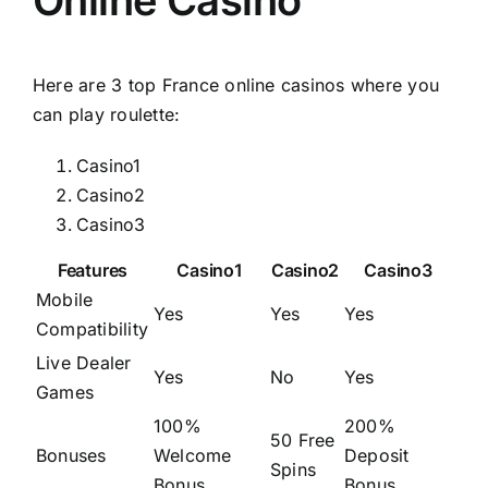
Online Casino
Here are 3 top France online casinos where you
can play roulette:
Casino1
Casino2
Casino3
Features
Casino1
Casino2
Casino3
Mobile
Yes
Yes
Yes
Compatibility
Live Dealer
Yes
No
Yes
Games
100%
200%
50 Free
Bonuses
Welcome
Deposit
Spins
Bonus
Bonus