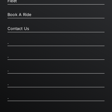
Fleet
Book A Ride
Contact Us
.
.
.
.
.