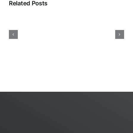
сокровища
games
Related Posts
2026
в
Gamble
Дра
Have
реальном
100
ман
fun
казино:
percent
Миф
with
что
free
выи
the
скрывается
Playtech
в
Big
под
Harbors
мир
Banker
названием
mega
сло
online
Dragon
jack
slot
Money
wonder
Trial
4
for
games
free
Here