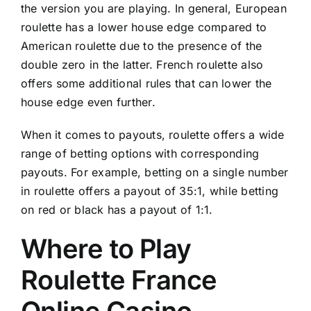
the version you are playing. In general, European
roulette has a lower house edge compared to
American roulette due to the presence of the
double zero in the latter. French roulette also
offers some additional rules that can lower the
house edge even further.
When it comes to payouts, roulette offers a wide
range of betting options with corresponding
payouts. For example, betting on a single number
in roulette offers a payout of 35:1, while betting
on red or black has a payout of 1:1.
Where to Play
Roulette France