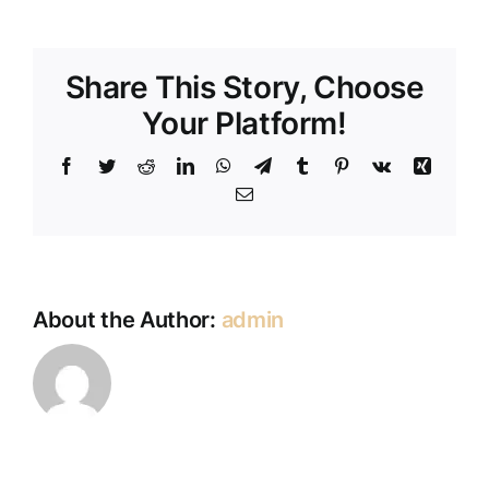
Share This Story, Choose
Your Platform!
Facebook
Twitter
Reddit
LinkedIn
WhatsApp
Telegram
Tumblr
Pinterest
Vk
Xing
Email
About the Author:
admin
Mr
Sweet
Cashback
Bonanza
Casino
Position
Драконьи
slot
Opinion