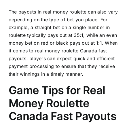
The payouts in real money roulette can also vary
depending on the type of bet you place. For
example, a straight bet on a single number in
roulette typically pays out at 35:1, while an even
money bet on red or black pays out at 1:1. When
it comes to real money roulette Canada fast
payouts, players can expect quick and efficient
payment processing to ensure that they receive
their winnings in a timely manner.
Game Tips for Real
Money Roulette
Canada Fast Payouts