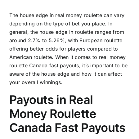
The house edge in real money roulette can vary
depending on the type of bet you place. In
general, the house edge in roulette ranges from
around 2.7% to 5.26%, with European roulette
offering better odds for players compared to
American roulette. When it comes to real money
roulette Canada fast payouts, it’s important to be
aware of the house edge and how it can affect
your overall winnings.
Payouts in Real
Money Roulette
Canada Fast Payouts