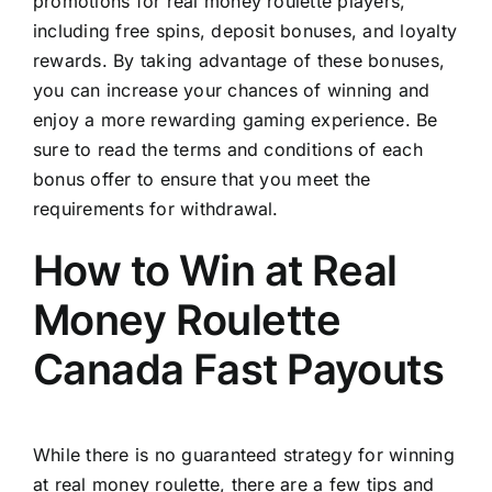
promotions for real money roulette players,
including free spins, deposit bonuses, and loyalty
rewards. By taking advantage of these bonuses,
you can increase your chances of winning and
enjoy a more rewarding gaming experience. Be
sure to read the terms and conditions of each
bonus offer to ensure that you meet the
requirements for withdrawal.
How to Win at Real
Money Roulette
Canada Fast Payouts
While there is no guaranteed strategy for winning
at real money roulette, there are a few tips and