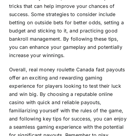
tricks that can help improve your chances of
success. Some strategies to consider include
betting on outside bets for better odds, setting a
budget and sticking to it, and practicing good
bankroll management. By following these tips,
you can enhance your gameplay and potentially
increase your winnings.
Overall, real money roulette Canada fast payouts
offer an exciting and rewarding gaming
experience for players looking to test their luck
and win big. By choosing a reputable online
casino with quick and reliable payouts,
familiarizing yourself with the rules of the game,
and following key tips for success, you can enjoy
a seamless gaming experience with the potential
for significant payouts. Remember to play