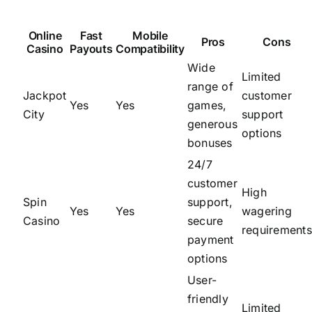
Online
Fast
Mobile
Pros
Cons
Casino
Payouts
Compatibility
Wide
Limited
range of
Jackpot
customer
Yes
Yes
games,
City
support
generous
options
bonuses
24/7
customer
High
Spin
support,
Yes
Yes
wagering
Casino
secure
requirements
payment
options
User-
friendly
Limited