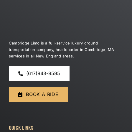
Trial
4
for
games
free
Here
Cambridge Limo is a full-service luxury ground
transportation company, headquarter in Cambridge, MA
services in all New England areas.
(617)943-9595
BOOK A RIDE
QUICK LINKS