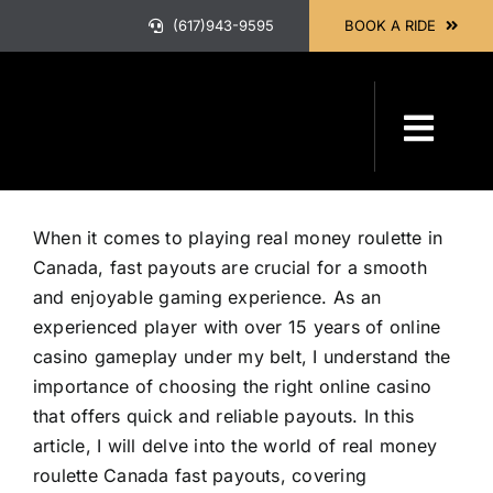
Skip
(617)943-9595
BOOK A RIDE
to
content
Previous
Next
Toggl
Navig
HOME
When it comes to playing real money roulette in
Canada, fast payouts are crucial for a smooth
ABOUT
and enjoyable gaming experience. As an
experienced player with over 15 years of online
OUR SER
casino gameplay under my belt, I understand the
importance of choosing the right online casino
that offers quick and reliable payouts. In this
BOOK A 
article, I will delve into
the world of real money
roulette Canada fast payouts, covering