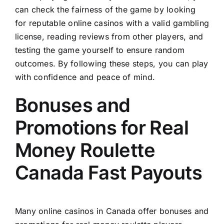
can check the fairness of the game by looking
for reputable online casinos with a valid gambling
license, reading reviews from other players, and
testing the game yourself to ensure random
outcomes. By following these steps, you can play
with confidence and peace of mind.
Bonuses and
Promotions for Real
Money Roulette
Canada Fast Payouts
Many online casinos in Canada offer bonuses and