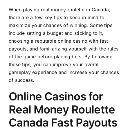
When playing real money roulette in Canada,
there are a few key tips to keep in mind to
maximize your chances of winning. Some tips
include setting a budget and sticking to it,
choosing a reputable online casino with fast
payouts, and familiarizing yourself with the rules
of the game before placing bets. By following
these tips, you can improve your overall
gameplay experience and increase your chances
of success.
Online Casinos for
Real Money Roulette
Canada Fast Payouts