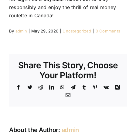
responsibly and enjoy the thrill of real money
roulette in Canada!
By
admin
|
May 29, 2026
|
Uncategorized
|
0 Comments
Share This Story, Choose
Your Platform!
Facebook
Twitter
Reddit
LinkedIn
WhatsApp
Telegram
Tumblr
Pinterest
Vk
Xing
Email
About the Author:
admin