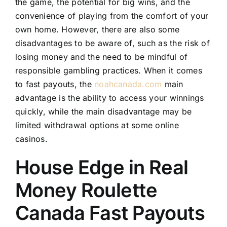
the game, the potential for big wins, and the
convenience of playing from the comfort of your
own home. However, there are also some
disadvantages to be aware of, such as the risk of
losing money and the need to be mindful of
responsible gambling practices. When it comes
to fast payouts, the
noahcanada.com
main
advantage is the ability to access your winnings
quickly, while the main disadvantage may be
limited withdrawal options at some online
casinos.
House Edge in Real
Money Roulette
Canada Fast Payouts