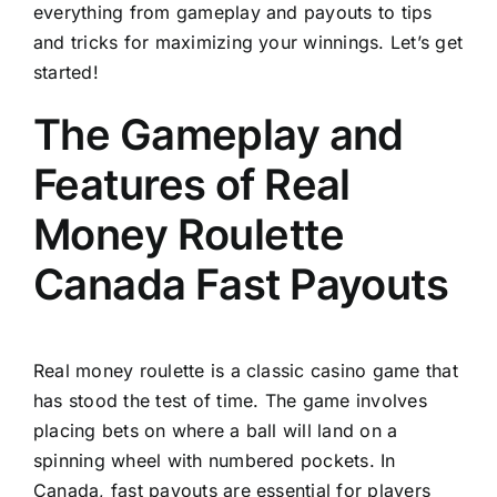
everything from gameplay and payouts to tips
FLEET
and tricks for maximizing your winnings. Let’s get
started!
CONTAC
The Gameplay and
Features of Real
Money Roulette
Canada Fast Payouts
Real money roulette is a classic casino game that
has stood the test of time. The game involves
placing bets on where a ball will land on a
spinning wheel with numbered pockets. In
Canada, fast payouts are essential for players