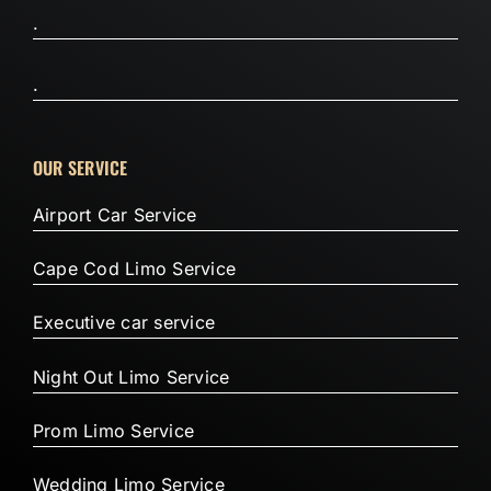
.
.
OUR SERVICE
Airport Car Service
Cape Cod Limo Service
Executive car service
Night Out Limo Service
Prom Limo Service
Wedding Limo Service