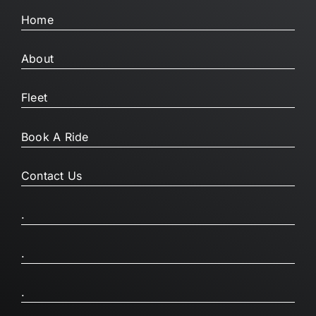
Home
About
Fleet
Book A Ride
Contact Us
.
.
.