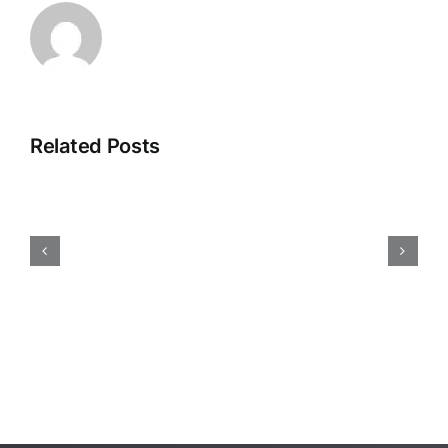
Mr
Sweet
Cashback
Bonanza
Casino
Position
Драконьи
slot
Opinion
сокровища
games
Related Posts
2026
в
Gamble
Дра
Have
реальном
100
ман
fun
казино:
percent
Миф
with
что
free
выи
the
скрывается
Playtech
в
Big
под
Harbors
мир
Banker
названием
mega
сло
online
Dragon
jack
slot
Money
wonder