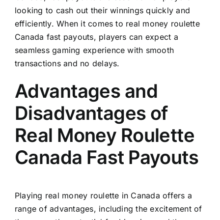
looking to cash out their winnings quickly and
efficiently. When it comes to real money roulette
Canada fast payouts, players can expect a
seamless gaming experience with smooth
transactions and no delays.
Advantages and
Disadvantages of
Real Money Roulette
Canada Fast Payouts
Playing real money roulette in Canada offers a
range of advantages, including the excitement of