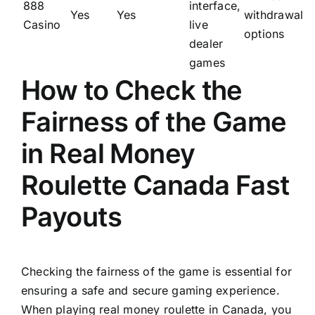
888
interface,
Yes
Yes
withdrawal
Casino
live
options
dealer
games
How to Check the
Fairness of the Game
in Real Money
Roulette Canada Fast
Payouts
Checking the fairness of the game is essential for
ensuring a safe and secure gaming experience.
When playing real money roulette in Canada, you