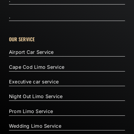
.
.
OUR SERVICE
Airport Car Service
Cape Cod Limo Service
Executive car service
Night Out Limo Service
Prom Limo Service
Wedding Limo Service