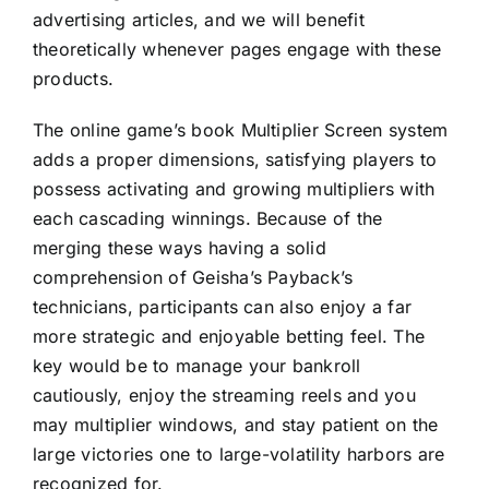
advertising articles, and we will benefit
theoretically whenever pages engage with these
products.
The online game’s book Multiplier Screen system
adds a proper dimensions, satisfying players to
possess activating and growing multipliers with
each cascading winnings. Because of the
merging these ways having a solid
comprehension of Geisha’s Payback’s
technicians, participants can also enjoy a far
more strategic and enjoyable betting feel. The
key would be to manage your bankroll
cautiously, enjoy the streaming reels and you
may multiplier windows, and stay patient on the
large victories one to large-volatility harbors are
recognized for.