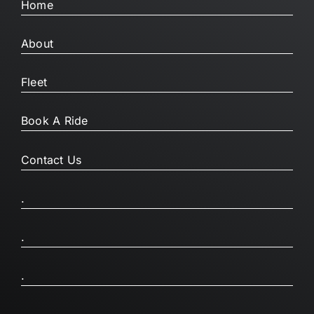
Home
About
Fleet
Book A Ride
Contact Us
.
.
.