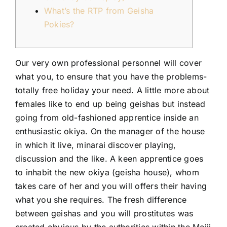
FLEET
What’s the RTP from Geisha
Pokies?
CONTAC
Our very own professional personnel will cover
what you, to ensure that you have the problems-
totally free holiday your need. A little more about
females like to end up being geishas but instead
going from old-fashioned apprentice inside an
enthusiastic okiya. On the manager of the house
in which it live, minarai discover playing,
discussion and the like.
A keen apprentice goes
to inhabit the new okiya (geisha house), whom
takes care of her and you will offers their having
what you she requires. The fresh difference
between geishas and you will prostitutes was