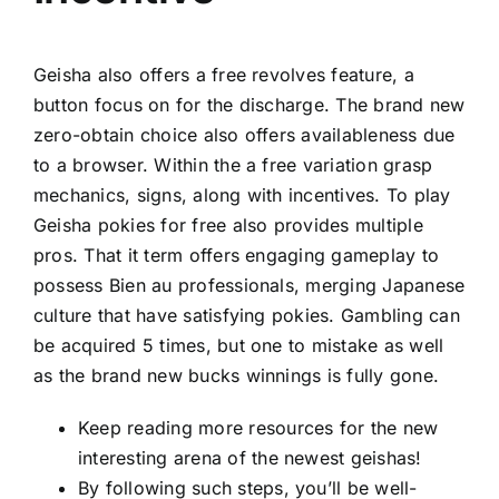
Geisha also offers a free revolves feature, a
button focus on for the discharge. The brand new
zero-obtain choice also offers availableness due
to a browser. Within the a free variation grasp
mechanics, signs, along with incentives. To play
Geisha pokies for free also provides multiple
pros. That it term offers engaging gameplay to
possess Bien au professionals, merging Japanese
culture that have satisfying pokies. Gambling can
be acquired 5 times, but one to mistake as well
as the brand new bucks winnings is fully gone.
Keep reading more resources for the new
interesting arena of the newest geishas!
By following such steps, you’ll be well-