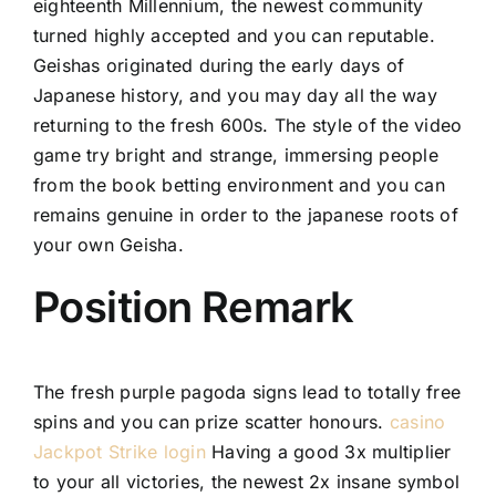
eighteenth Millennium, the newest community
turned highly accepted and you can reputable.
Geishas originated during the early days of
Japanese history, and you may day all the way
returning to the fresh 600s. The style of the video
game try bright and strange, immersing people
from the book betting environment and you can
remains genuine in order to the japanese roots of
your own Geisha.
Position Remark
The fresh purple pagoda signs lead to totally free
spins and you can prize scatter honours.
casino
Jackpot Strike login
Having a good 3x multiplier
to your all victories, the newest 2x insane symbol