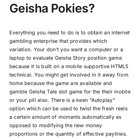
Geisha Pokies?
Everything you need to do is to obtain an internet
gambling enterprise that provides which
variation. Your don’t you want a computer or a
laptop to evaluate Geisha Story position game
because it is built on a mobile supportive HTML5
technical. You might get involved in it away from
home because the game are available and
gamble Geisha Tale slot game for the their mobile
or your pill also. There is a keen “Autoplay”
option which can be used to twist the fresh reels
a certain amount of moments automatically as
opposed to modifying the new money
proportions or the quantity of effective paylines.