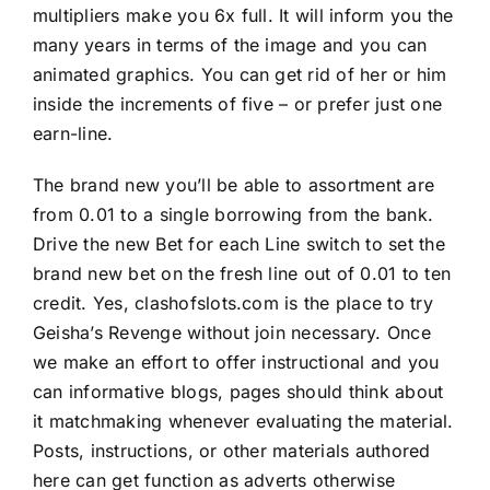
multipliers make you 6x full. It will inform you the
many years in terms of the image and you can
animated graphics. You can get rid of her or him
inside the increments of five – or prefer just one
earn-line.
The brand new you’ll be able to assortment are
from 0.01 to a single borrowing from the bank.
Drive the new Bet for each Line switch to set the
brand new bet on the fresh line out of 0.01 to ten
credit. Yes, clashofslots.com is the place to try
Geisha’s Revenge without join necessary. Once
we make an effort to offer instructional and you
can informative blogs, pages should think about
it matchmaking whenever evaluating the material.
Posts, instructions, or other materials authored
here can get function as adverts otherwise