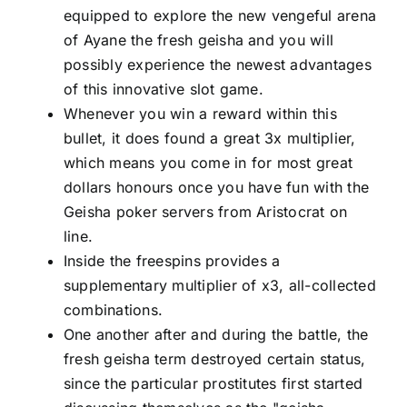
equipped to explore the new vengeful arena
of Ayane the fresh geisha and you will
possibly experience the newest advantages
of this innovative slot game.
Whenever you win a reward within this
bullet, it does found a great 3x multiplier,
which means you come in for most great
dollars honours once you have fun with the
Geisha poker servers from Aristocrat on
line.
Inside the freespins provides a
supplementary multiplier of x3, all-collected
combinations.
One another after and during the battle, the
fresh geisha term destroyed certain status,
since the particular prostitutes first started