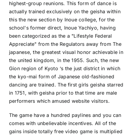
highest-group reunions. This form of dance is
actually trained exclusively on the geisha within
this the new section by Inoue college, for the
school's former direct, Inoue Yachiyo, having
been categorized as the a "Lifestyle Federal
Appreciate" from the Regulators away from The
japanese, the greatest visual honor achievable in
the united kingdom, in the 1955. Such, the new
Gion region of Kyoto ‘s the just district in which
the kyo-mai form of Japanese old-fashioned
dancing are trained. The first girls geisha starred
in 1751, with geisha prior to that time are male
performers which amused website visitors.
The game have a hundred paylines and you can
comes with unbelievable incentives. All of the
gains inside totally free video game is multiplied