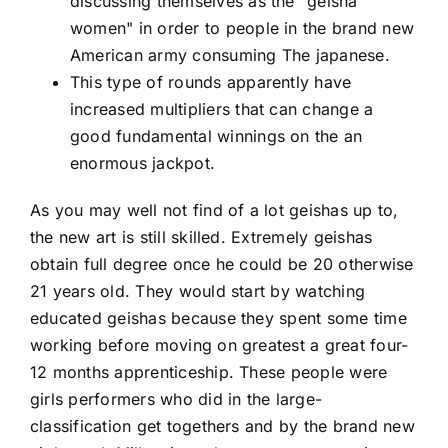
discussing themselves as the "geisha
women" in order to people in the brand new
American army consuming The japanese.
This type of rounds apparently have
increased multipliers that can change a
good fundamental winnings on the an
enormous jackpot.
As you may well not find of a lot geishas up to,
the new art is still skilled. Extremely geishas
obtain full degree once he could be 20 otherwise
21 years old. They would start by watching
educated geishas because they spent some time
working before moving on greatest a great four-
12 months apprenticeship. These people were
girls performers who did in the large-
classification get togethers and by the brand new