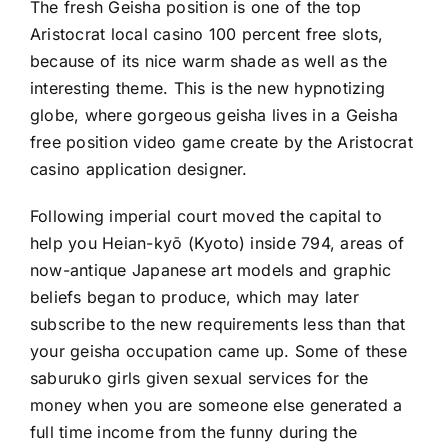
The fresh Geisha position is one of the top
Aristocrat local casino 100 percent free slots,
because of its nice warm shade as well as the
interesting theme. This is the new hypnotizing
globe, where gorgeous geisha lives in a Geisha
free position video game create by the Aristocrat
casino application designer.
Following imperial court moved the capital to
help you Heian-kyō (Kyoto) inside 794, areas of
now-antique Japanese art models and graphic
beliefs began to produce, which may later
subscribe to the new requirements less than that
your geisha occupation came up. Some of these
saburuko girls given sexual services for the
money when you are someone else generated a
full time income from the funny during the