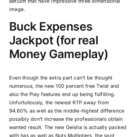
BetSoft that have impressive three dimensional
image.
Buck Expenses
Jackpot (for real
Money Gameplay)
Even though the extra part can’t be thought
numerous, the new 100 percent free Twist and
also the Play features end up being fulfilling.
Unfortuitously, the newest RTP away from
94.60% as well as the middle-highest difference
possibly don’t increase the professionals obtain
wanted result. The new Geisha is actually packed
with has as well as Nuts Multipliers, the spot