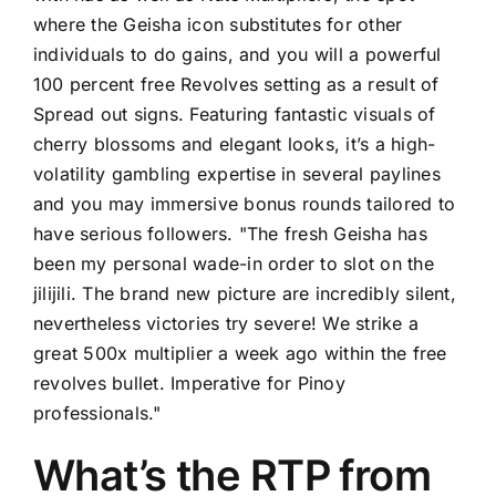
where the Geisha icon substitutes for other
individuals to do gains, and you will a powerful
100 percent free Revolves setting as a result of
Spread out signs. Featuring fantastic visuals of
cherry blossoms and elegant looks, it’s a high-
volatility gambling expertise in several paylines
and you may immersive bonus rounds tailored to
have serious followers. "The fresh Geisha has
been my personal wade-in order to slot on the
jilijili. The brand new picture are incredibly silent,
nevertheless victories try severe! We strike a
great 500x multiplier a week ago within the free
revolves bullet. Imperative for Pinoy
professionals."
What’s the RTP from