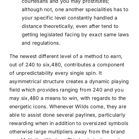
courtesans and you may prostitutes;
although not, one another specialities has to
your specific level constantly handled a
distance theoretically, even after tend to
getting legislated facing by exact same laws
and regulations.
The newest different level of a method to earn,
out of 240 to six,480, contributes a component
of unpredictability every single spin. It
asymmetrical structure creates a dynamic playing
field which provides ranging from 240 and you
may six,480 a means to win, with regards to the
energetic icons. Whenever Wilds come, they are
able to assist done several paylines, particularly
rewarding when in addition to oversized symbols
otherwise large multipliers away from the brand