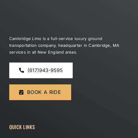
4
for
games
free
Here
Cambridge Limo is a full-service luxury ground
transportation company, headquarter in Cambridge, MA
services in all New England areas.
(617)943-9595
BOOK A RIDE
QUICK LINKS