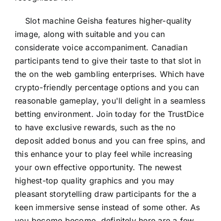
Slot machine Geisha features higher-quality
image, along with suitable and you can
considerate voice accompaniment. Canadian
participants tend to give their taste to that slot in
the on the web gambling enterprises. Which have
crypto-friendly percentage options and you can
reasonable gameplay, you'll delight in a seamless
betting environment. Join today for the TrustDice
to have exclusive rewards, such as the no
deposit added bonus and you can free spins, and
this enhance your to play feel while increasing
your own effective opportunity. The newest
highest-top quality graphics and you may
pleasant storytelling draw participants for the a
keen immersive sense instead of some other. As
you become become, definitely here are a few