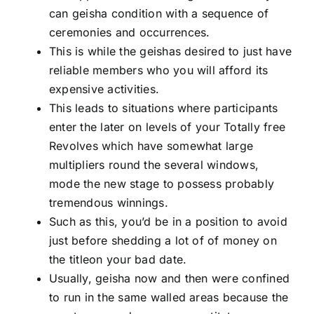
can geisha condition with a sequence of
ceremonies and occurrences.
This is while the geishas desired to just have
reliable members who you will afford its
expensive activities.
This leads to situations where participants
enter the later on levels of your Totally free
Revolves which have somewhat large
multipliers round the several windows,
mode the new stage to possess probably
tremendous winnings.
Such as this, you’d be in a position to avoid
just before shedding a lot of of money on
the titleon your bad date.
Usually, geisha now and then were confined
to run in the same walled areas because the