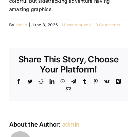
colorful but sidetracking adventure having
amazing graphics.
By
admin
|
June 3, 2026
|
Uncategorized
|
0 Comments
Share This Story, Choose
Your Platform!
Facebook
Twitter
Reddit
LinkedIn
WhatsApp
Telegram
Tumblr
Pinterest
Vk
Xing
Email
About the Author:
admin
Mr