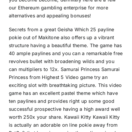
our Ethereum gambling enterprise for more
alternatives and appealing bonuses!
Secrets from a great Geisha Which 25 payline
pokie out of Makitone also offers up a vibrant
structure having a beautiful theme. The game has
40 ample paylines and you can a remarkable free
revolves bullet with broadening wilds and you
can multipliers to 12x. Samurai Princess Samurai
Princess from Highest 5 Video game try an
exciting slot with breathtaking picture. This video
game has an excellent pastel theme which have
ten paylines and provides right up some good
successful prospective having a high award well
worth 250x your share. Kawaii Kitty Kawaii Kitty
is actually an adorable on line pokie away from