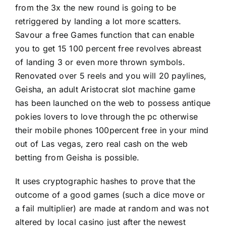
from the 3x the new round is going to be
retriggered by landing a lot more scatters.
Savour a free Games function that can enable
you to get 15 100 percent free revolves abreast
of landing 3 or even more thrown symbols.
Renovated over 5 reels and you will 20 paylines,
Geisha, an adult Aristocrat slot machine game
has been launched on the web to possess antique
pokies lovers to love through the pc otherwise
their mobile phones 100percent free in your mind
out of Las vegas, zero real cash on the web
betting from Geisha is possible.
It uses cryptographic hashes to prove that the
outcome of a good games (such a dice move or
a fail multiplier) are made at random and was not
altered by local casino just after the newest