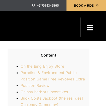
Skip
(617)943-9595
BOOK A RIDE
to
content
Previous
Next
Toggl
Navig
HOME
Content
ABOUT
On the Bing Enjoy Store
Paradise & Environment Public
OUR SER
Position Game Free Revolves Extra
Position Review
Geisha harbors Incentives
BOOK A 
Buck Costs Jackpot (the real deal
Currency Gameplay)