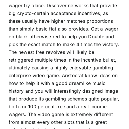
wager try place. Discover networks that provide
big crypto-certain acceptance incentives, as
these usually have higher matches proportions
than simply basic fiat also provides. Get a wager
on black otherwise red to help you Double and
pick the exact match to make 4 times the victory.
The newest free revolves will likely be
retriggered multiple times in the incentive bullet,
ultimately causing a highly enjoyable gambling
enterprise video game. Aristocrat know ideas on
how to help it with a good dreamlike music
history and you will interestingly designed image
that produce its gambling schemes quite popular,
both for 100 percent free and a real income
wagers. The video game is extremely different
from almost every other slots that is a great