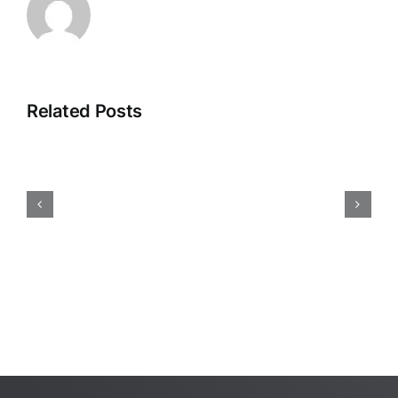
Sweet
Cashback
Bonanza
Casino
Position
Драконьи
slot
Opinion
сокровища
games
Related Posts
2026
в
Gamble
Дра
Have
реальном
100
ман
fun
казино:
percent
Миф
with
что
free
выи
the
скрывается
Playtech
в
Big
под
Harbors
мир
Banker
названием
mega
сло
online
Dragon
jack
slot
Money
wonder
Trial