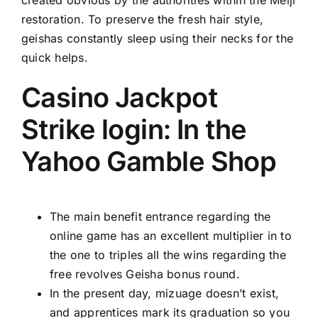
created obvious by the authorities within the Meiji
restoration. To preserve the fresh hair style,
geishas constantly sleep using their necks for the
quick helps.
Casino Jackpot
Strike login: In the
Yahoo Gamble Shop
The main benefit entrance regarding the
online game has an excellent multiplier in to
the one to triples all the wins regarding the
free revolves Geisha bonus round.
In the present day, mizuage doesn’t exist,
and apprentices mark its graduation so you