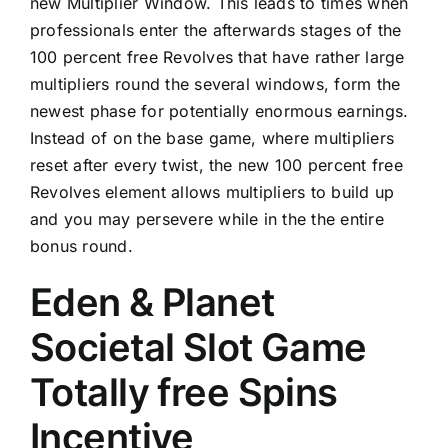
new Multiplier Window. This leads to times when
professionals enter the afterwards stages of the
100 percent free Revolves that have rather large
multipliers round the several windows, form the
newest phase for potentially enormous earnings.
Instead of on the base game, where multipliers
reset after every twist, the new 100 percent free
Revolves element allows multipliers to build up
and you may persevere while in the the entire
bonus round.
Eden & Planet
Societal Slot Game
Totally free Spins
Incentive