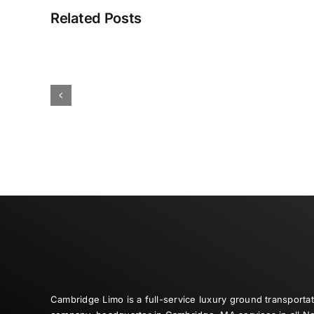
сокровища
Related Posts
в
реальном
казино:
что
скрывается
под
названием
Dragon
Money
Cambridge Limo is a full-service luxury ground transporta