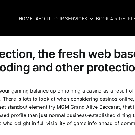
HOME
ABOUT
OUR SERVICES
BOOK A RIDE
FL
ection, the fresh web ba
ding and other protectio
 your gaming balance up on joining a casino as a result o
 There is lots to look at when considering casinos online
st standout element try MGM Grand Alive Baccarat, that i
ed profile than just normal business-established dining ta
 who delight in full visibility of game info ahead of commi