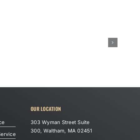
ion
6
Драгон
мани:
Мифический
выигрыш
в
мире
er
слотов
e
OUR LOCATION
ce
303 Wyman Street Suite
300, Waltham, MA 02451
ervice