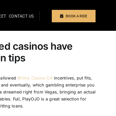
EET
CONTACT US
BOOK A RIDE
Previous
Next
sed casinos have
n tips
f allowed
Winny Casino CA
incentives, put fits,
, and eventually, which gambling enterprise you
s streamed right from Vegas, bringing an actual
bles. Full, PlayOJO is a great selection for
tting loans.