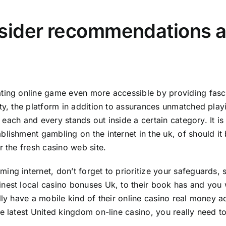
onsider recommendations 
ating online game even more accessible by providing fasc
ety, the platform in addition to assurances unmatched pla
or each and every stands out inside a certain category. It i
lishment gambling on the internet in the uk, of should it 
r the fresh casino web site.
ing internet, don’t forget to prioritize your safeguards
nest local casino bonuses Uk, to their book has and you 
lly have a mobile kind of their online casino real money a
e latest United kingdom on-line casino, you really need t