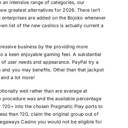
h an intensive range of categories, our
ew greatest alternatives for 2026. There isn’t
ing enterprises are added on the Bojoko whenever
wn list of the new casinos is actually current a
ggressive business by the providing more
o a keen enjoyable gaming feel. A substantial
ty of user needs and appearance. PayPal try a
 and you may benefits. Other than that jackpot
and a lot more!
ptionally well rather than are average at
e procedure was and the available percentage
er ?20+ into the chosen Pragmatic Play ports to
ss than ?20, claim the original group out of
u Megaways Casino you would not be eligible for