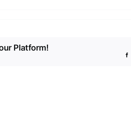
our Platform!
Mr
Swee
Cashback
Bona
Casino
Posit
slot