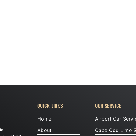
Opin
games
202
Gamble
Have
100
fun
percent
with
free
the
Playtech
Big
Harbors
Bank
mega
onlin
jack
slot
wonder
Trial
QUICK LINKS
OUR SERVICE
4
for
games
Home
Airport Car Servi
free
Here
About
tion
Cape Cod Limo S