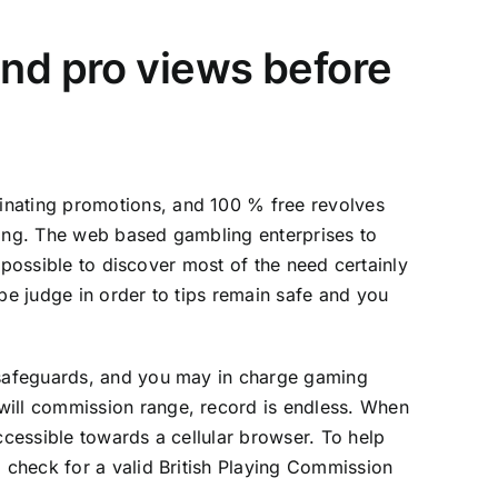
and pro views before
inating promotions, and 100 % free revolves
ying. The web based gambling enterprises to
s possible to discover most of the need certainly
be judge in order to tips remain safe and you
, safeguards, and you may in charge gaming
will commission range, record is endless. When
ccessible towards a cellular browser. To help
o check for a valid British Playing Commission