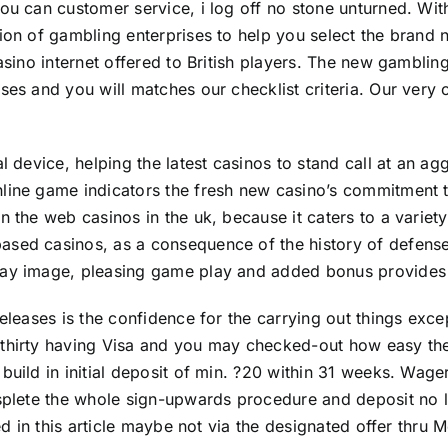
ou can customer service, i log off no stone unturned. Wit
ion of gambling enterprises to help you select the brand n
casino internet offered to British players. The new gambl
es and you will matches our checklist criteria. Our very o
al device, helping the latest casinos to stand call at an a
line game indicators the fresh new casino’s commitment t
n the web casinos in the uk, because it caters to a varie
ased casinos, as a consequence of the history of defense
may image, pleasing game play and added bonus provides 
eleases is the confidence for the carrying out things exce
?thirty having Visa and you may checked-out how easy th
build in initial deposit of min. ?20 within 31 weeks. Wag
ysplete the whole sign-upwards procedure and deposit no le
ved in this article maybe not via the designated offer thr