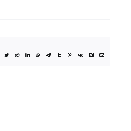
Facebook
Twitter
Reddit
LinkedIn
WhatsApp
Telegram
Tumblr
Pinterest
Vk
Xing
Email
t
nza
ion