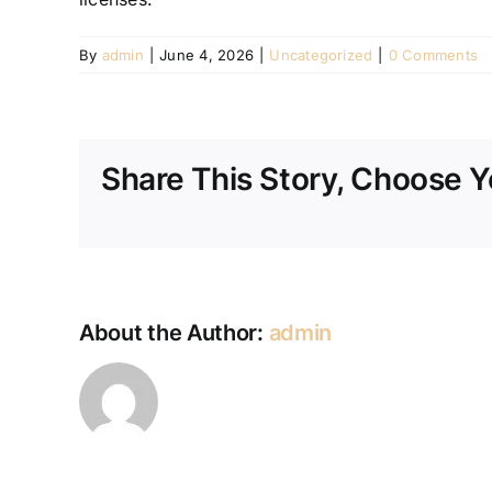
By
admin
|
June 4, 2026
|
Uncategorized
|
0 Comments
Share This Story, Choose Y
About the Author:
admin
Драконьи