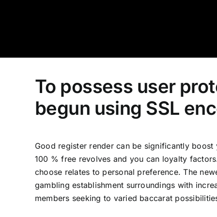
Skip
to
content
To possess user prot
begun using SSL enco
Good register render can be significantly boost
100 % free revolves and you can loyalty factors.
choose relates to personal preference. The newe
gambling establishment surroundings with increas
members seeking to varied baccarat possibilities