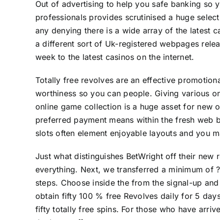
Out of advertising to help you safe banking so y
professionals provides scrutinised a huge select
any denying there is a wide array of the latest 
a different sort of Uk-registered webpages releas
week to the latest casinos on the internet.
Totally free revolves are an effective promotion
worthiness so you can people. Giving various on
online game collection is a huge asset for new o
preferred payment means within the fresh web b
slots often element enjoyable layouts and you 
Just what distinguishes BetWright off their new r
everything. Next, we transferred a minimum of 
steps. Choose inside the from the signal-up and 
obtain fifty 100 % free Revolves daily for 5 da
fifty totally free spins. For those who have arri