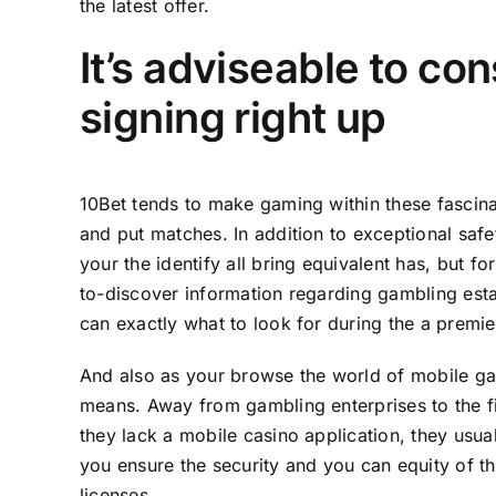
the latest offer.
It’s adviseable to c
signing right up
10Bet tends to make gaming within these fascin
and put matches. In addition to exceptional saf
your the identify all bring equivalent has, but f
to-discover information regarding gambling estab
can exactly what to look for during the a premie
And also as your browse the world of mobile gam
means. Away from gambling enterprises to the fi
they lack a mobile casino application, they usua
you ensure the security and you can equity of th
licenses.