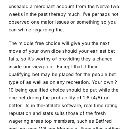
unsealed a merchant account from the Nerve two
weeks in the past thereby much, I’ve perhaps not
observed one major issues or something so you
can whine regarding the.
The middle free choice will give you the next
move of your own dice should your earliest bet
fails, so it’s worthy of providing they a chance
inside our viewpoint. Except that it their
qualifying bet may be placed for the people bet
type of as well as on any recreation. Your own ?
10 being qualified choice should be put while the
one bet during the probability of 1.8 (4/5) or
better. Its in the-athlete software, real time rating
reputation and stats suits those of the fresh
wagering areas top members, such as Betfred
and you may William Mountain. Even after getting