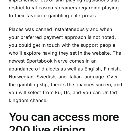
restrict local casino streamers regarding playing
to their favourite gambling enterprises.
Places was canned instantaneously and when
your preferred payment approach is not noted,
you could get in touch with the support people
who’ll explore having they set in the website. The
newest Sportsbook Nerve comes in an
abundance of dialects as well as English, Finnish,
Norwegian, Swedish, and Italian language. Over
the gambling slip, there’s the chances screen, and
you will select from Eu, Us, and you can United
kingdom chance.
You can access more
200 live dining