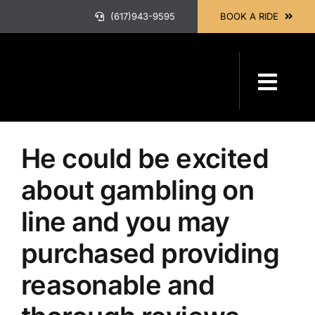
Skip
(617)943-9595
BOOK A RIDE
to
content
Previous
Next
Toggl
Navig
HOME
He could be excited
ABOUT
about gambling on
line and you may
OUR SER
purchased providing
reasonable and
BOOK A 