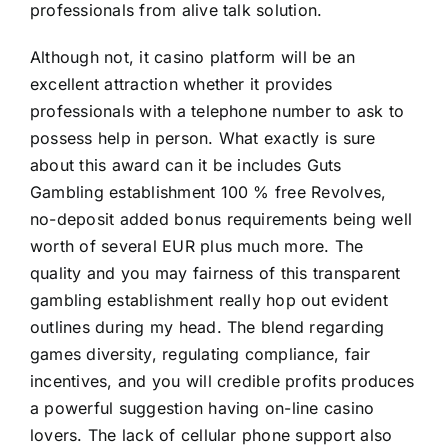
professionals from alive talk solution.
Although not, it casino platform will be an
excellent attraction whether it provides
professionals with a telephone number to ask to
possess help in person. What exactly is sure
about this award can it be includes Guts
Gambling establishment 100 % free Revolves,
no-deposit added bonus requirements being well
worth of several EUR plus much more. The
quality and you may fairness of this transparent
gambling establishment really hop out evident
outlines during my head. The blend regarding
games diversity, regulating compliance, fair
incentives, and you will credible profits produces
a powerful suggestion having on-line casino
lovers. The lack of cellular phone support also