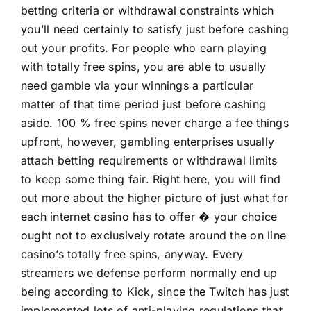
betting criteria or withdrawal constraints which
you’ll need certainly to satisfy just before cashing
out your profits. For people who earn playing
with totally free spins, you are able to usually
need gamble via your winnings a particular
matter of that time period just before cashing
aside. 100 % free spins never charge a fee things
upfront, however, gambling enterprises usually
attach betting requirements or withdrawal limits
to keep some thing fair. Right here, you will find
out more about the higher picture of just what for
each internet casino has to offer � your choice
ought not to exclusively rotate around the on line
casino’s totally free spins, anyway. Every
streamers we defense perform normally end up
being according to Kick, since the Twitch has just
implemented lots of anti-playing regulations that