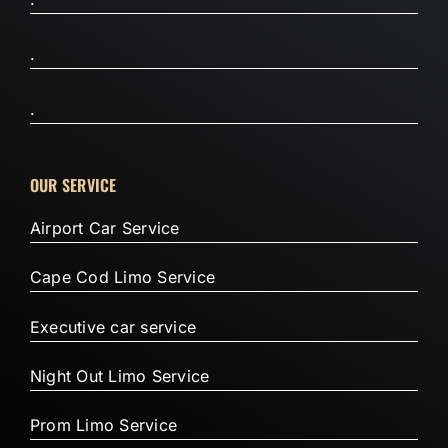
.
.
OUR SERVICE
Airport Car Service
Cape Cod Limo Service
Executive car service
Night Out Limo Service
Prom Limo Service