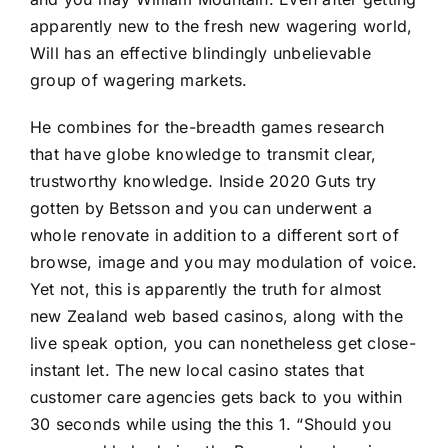
apparently new to the fresh new wagering world,
Will has an effective blindingly unbelievable
group of wagering markets.
He combines for the-breadth games research
that have globe knowledge to transmit clear,
trustworthy knowledge. Inside 2020 Guts try
gotten by Betsson and you can underwent a
whole renovate in addition to a different sort of
browse, image and you may modulation of voice.
Yet not, this is apparently the truth for almost
new Zealand web based casinos, along with the
live speak option, you can nonetheless get close-
instant let. The new local casino states that
customer care agencies gets back to you within
30 seconds while using the this 1. “Should you