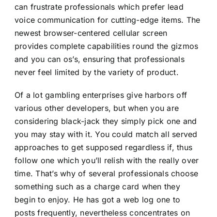
can frustrate professionals which prefer lead
voice communication for cutting-edge items. The
newest browser-centered cellular screen
provides complete capabilities round the gizmos
and you can os’s, ensuring that professionals
never feel limited by the variety of product.
Of a lot gambling enterprises give harbors off
various other developers, but when you are
considering black-jack they simply pick one and
you may stay with it. You could match all served
approaches to get supposed regardless if, thus
follow one which you’ll relish with the really over
time. That’s why of several professionals choose
something such as a charge card when they
begin to enjoy. He has got a web log one to
posts frequently, nevertheless concentrates on