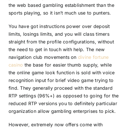
the web based gambling establishment than the
sports playing, so it isn’t much use to punters.
You have got instructions power over deposit
limits, losings limits, and you will class timers
straight from the profile configurations, without
the need to get in touch with help. The new
navigation club movements on
divine fortune
casino
the base for easier thumb supply, while
the online game look function is sold with voice
recognition input for brief video game trying to
find. They generally proceed with the standard
RTP settings (96%+) as opposed to going for the
reduced RTP versions you to definitely particular
organization allow gambling enterprises to pick.
However, extremely now offers come with