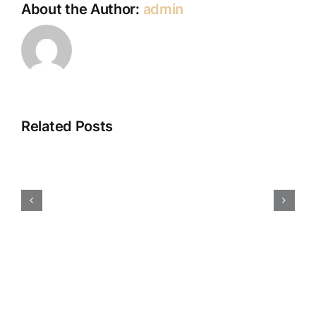
About the Author:
admin
Mr
Sweet
Cashback
Bonanza
Casino
Position
Драконьи
slot
Opinion
сокровища
games
Related Posts
2026
в
Gamble
Дра
Have
реальном
100
ман
fun
казино:
percent
Миф
with
что
free
выи
the
скрывается
Playtech
в
Big
под
Harbors
мир
Banker
названием
mega
сло
online
Dragon
jack