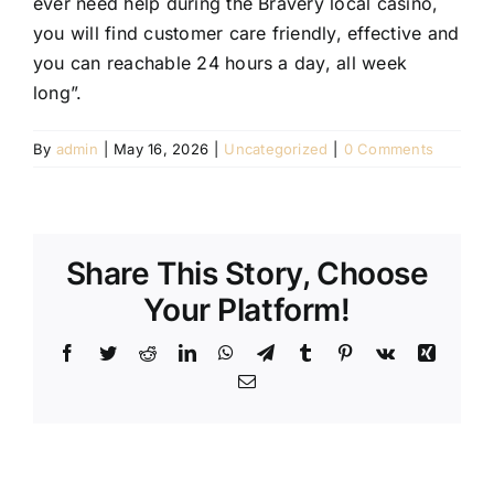
ever need help during the Bravery local casino,
you will find customer care friendly, effective and
you can reachable 24 hours a day, all week
long”.
By
admin
|
May 16, 2026
|
Uncategorized
|
0 Comments
Share This Story, Choose
Your Platform!
Facebook
Twitter
Reddit
LinkedIn
WhatsApp
Telegram
Tumblr
Pinterest
Vk
Xing
Email