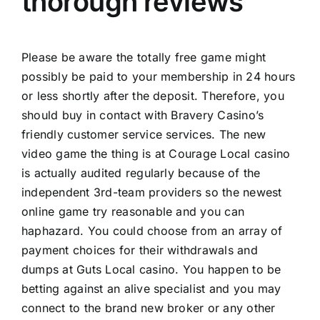
thorough reviews
FLEET
Please be aware the totally free game might
CONTAC
possibly be paid to your membership in 24 hours
or less shortly after the deposit. Therefore, you
should buy in contact with Bravery Casino’s
friendly customer service services. The new
video game the thing is at Courage Local casino
is actually audited regularly because of the
independent 3rd-team providers so the newest
online game try reasonable and you can
haphazard. You could choose from an array of
payment choices for their withdrawals and
dumps at Guts Local casino. You happen to be
betting against an alive specialist and you may
connect to the brand new broker or any other