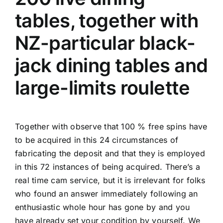
tables, together with
NZ-particular black-
jack dining tables and
large-limits roulette
Together with observe that 100 % free spins have
to be acquired in this 24 circumstances of
fabricating the deposit and that they is employed
in this 72 instances of being acquired. There’s a
real time cam service, but it is irrelevant for folks
who found an answer immediately following an
enthusiastic whole hour has gone by and you
have already set your condition by yourself. We