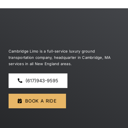
slot
Money
wonder
Trial
4
for
games
free
Here
Cambridge Limo is a full-service luxury ground
transportation company, headquarter in Cambridge, MA
services in all New England areas.
(617)943-9595
BOOK A RIDE