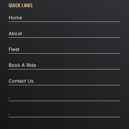
QUICK LINKS
Home
About
Fleet
Book A Ride
Contact Us
.
.
.