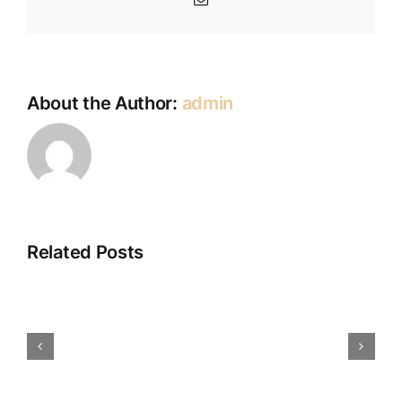
About the Author:
admin
Mr
Sweet
Cashback
Bonanza
Casino
Position
Драконьи
slot
Opinion
сокровища
games
Related Posts
2026
в
Gamble
Дра
Have
реальном
100
ман
fun
казино:
percent
Миф
with
что
free
выи
the
скрывается
Playtech
в