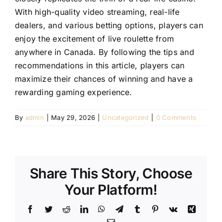
With high-quality video streaming, real-life
dealers, and various betting options, players can
enjoy the excitement of live roulette from
anywhere in Canada. By following the tips and
recommendations in this article, players can
maximize their chances of winning and have a
rewarding gaming experience.
By
admin
|
May 29, 2026
|
Uncategorized
|
0 Comments
Share This Story, Choose
Your Platform!
Facebook
Twitter
Reddit
LinkedIn
WhatsApp
Telegram
Tumblr
Pinterest
Vk
Xing
Email