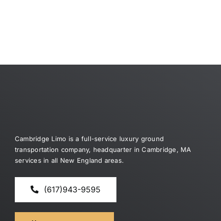
Big
под
Harbors
мир
Banker
названием
mega
сло
online
Dragon
jack
slot
Money
wonder
Trial
4
for
games
free
Here
Cambridge Limo is a full-service luxury ground
transportation company, headquarter in Cambridge, MA
services in all New England areas.
(617)943-9595