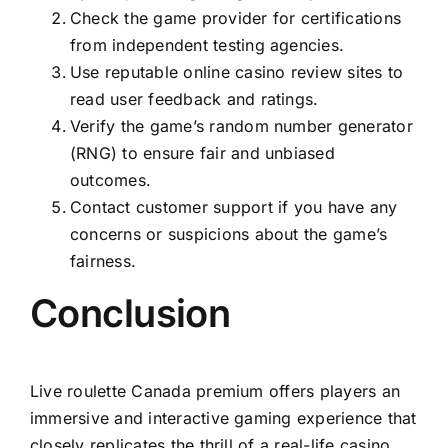
Check the game provider for certifications
from independent testing agencies.
Use reputable online casino review sites to
read user feedback and ratings.
Verify the game’s random number generator
(RNG) to ensure fair and unbiased
outcomes.
Contact customer support if you have any
concerns or suspicions about the game’s
fairness.
Conclusion
Live roulette Canada premium offers players an
immersive and interactive gaming experience that
closely replicates the thrill of a real-life casino.