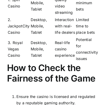
Mobile,
minimum
Casino
video
Tablet
bets
streaming
2.
Desktop,
Interaction
Limited
JackpotCity
Mobile,
with real-
time to
Casino
Tablet
life dealers
place bets
Potential
3. Royal
Desktop,
Real-life
for
Vegas
Mobile,
casino
connectivity
Casino
Tablet
experience
issues
How to Check the
Fairness of the Game
Ensure the casino is licensed and regulated
by a reputable gaming authority.