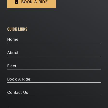
BOOK A RIDE
QUICK LINKS
Home
About
Fleet
Book A Ride
Contact Us
.