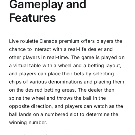
Gameplay and
FLEET
Features
CONTAC
Live roulette Canada premium offers players the
chance to interact with a real-life dealer and
other players in real-time. The game is played on
a virtual table with a wheel and a betting layout,
and players can place their bets by selecting
chips of various denominations and placing them
on the desired betting areas. The dealer then
spins the wheel and throws the ball in the
opposite direction, and players can watch as the
ball lands on a numbered slot to determine the
winning number.