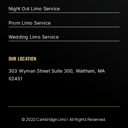
Night Out Limo Service
Prom Limo Service
Wedding Limo Service
OUR LOCATION
303 Wyman Street Suite 300, Waltham, MA
02451
© 2022 Cambridge Limo | All Rights Reserved.