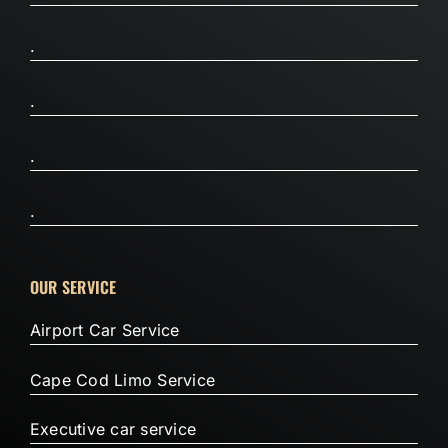
.
.
.
.
OUR SERVICE
Airport Car Service
Cape Cod Limo Service
Executive car service