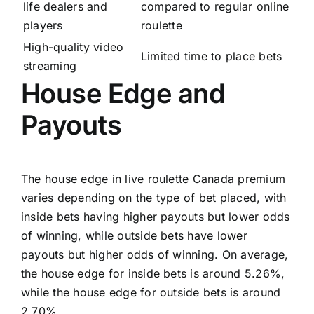
life dealers and
compared to regular online
players
roulette
High-quality video
Limited time to place bets
streaming
House Edge and
Payouts
The house edge in live roulette Canada premium
varies depending on the type of bet placed, with
inside bets having higher payouts but lower odds
of winning, while outside bets have lower
payouts but higher odds of winning. On average,
the house edge for inside bets is around 5.26%,
while the house edge for outside bets is around
2.70%.