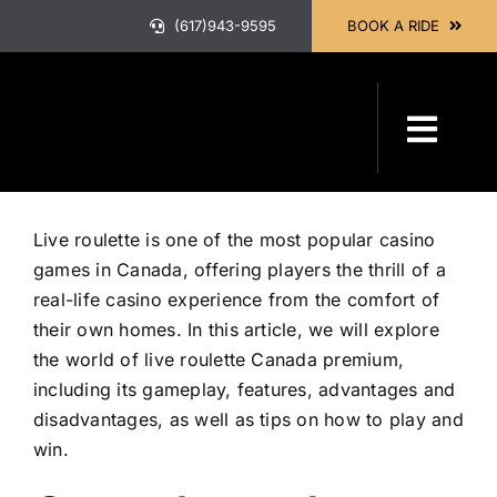
Skip
(617)943-9595
BOOK A RIDE
to
content
Previous
Next
Toggl
Navig
HOME
Live roulette is one of the most popular casino
games in Canada, offering players the thrill of a
ABOUT
real-life casino experience from the comfort of
their own homes. In this article, we will explore
OUR SER
the world of live roulette Canada premium,
including its gameplay, features, advantages and
disadvantages, as well as tips on how to play and
BOOK A 
win.