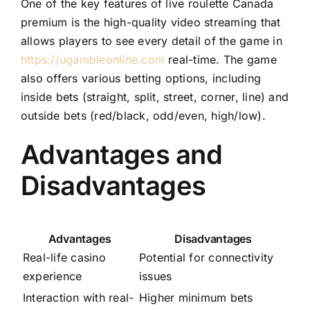
One of the key features of live roulette Canada
premium is the high-quality video streaming that
allows players to see every detail of the game in
https://ugambleonline.com
real-time. The game
also offers various betting options, including
inside bets (straight, split, street, corner, line) and
outside bets (red/black, odd/even, high/low).
Advantages and
Disadvantages
Advantages
Disadvantages
Real-life casino
Potential for connectivity
experience
issues
Interaction with real-
Higher minimum bets