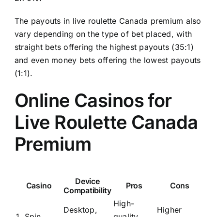
The payouts in live roulette Canada premium also
vary depending on the type of bet placed, with
straight bets offering the highest payouts (35:1)
and even money bets offering the lowest payouts
(1:1).
Online Casinos for
Live Roulette Canada
Premium
Device
Casino
Pros
Cons
Compatibility
High-
Desktop,
Higher
1. Spin
quality