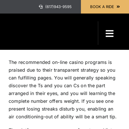
Skip
(617)943-9595
BOOK A RIDE
to
content
Previous
Next
Toggl
Navig
HOME
The recommended on-line casino programs is
praised due to their transparent strategy so you
ABOUT
can fulfilling pages. You will generally speaking
discover the Ts and you can Cs on the part
OUR SER
arranged in their eyes, and you will learning the
complete number offers weight. If you see one
present losing streaks disturb you, enabling an
BOOK A 
air conditioning-out of ability will be a smart tip.