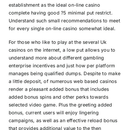
establishment as the ideal on-line casino
complete having good ?5 minimal put restrict.
Understand such small recommendations to meet
for every single on-line casino somewhat ideal.
For those who like to play at the several Uk
casinos on the internet, a low put allows you to
understand more about different gambling
enterprise incentives and just how per platform
manages being qualified dumps. Despite to make
a little deposit, of numerous web based casinos
render a pleasant added bonus that includes
added bonus spins and other perks towards
selected video game. Plus the greeting added
bonus, current users will enjoy lingering
campaigns, as well as an effective reload bonus
that provides additional value to the then