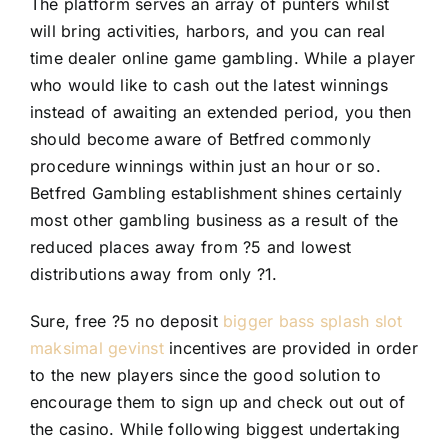
The platform serves an array of punters whilst
FLEET
will bring activities, harbors, and you can real
time dealer online game gambling. While a player
who would like to cash out the latest winnings
CONTAC
instead of awaiting an extended period, you then
should become aware of Betfred commonly
procedure winnings within just an hour or so.
Betfred Gambling establishment shines certainly
most other gambling business as a result of the
reduced places away from ?5 and lowest
distributions away from only ?1.
Sure, free ?5 no deposit
bigger bass splash slot
maksimal gevinst
incentives are provided in order
to the new players since the good solution to
encourage them to sign up and check out out of
the casino. While following biggest undertaking