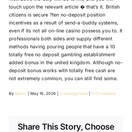
touch upon the relevant article � that’s it. British
citizens is secure ?ten no-deposit position
incentives as a result of send-a-buddy systems,
even if its not all on-line casino possess you to. It
professionals both sides and supply different
methods having pouring people that have a 10
totally free no deposit gambling establishment
added bonus in the united kingdom. Although no-
deposit bonus works with totally free cash are
not extremely common, you can still find some.
By
admin
|
May 16, 2026
|
Uncategorized
|
0 Comments
Share This Story, Choose