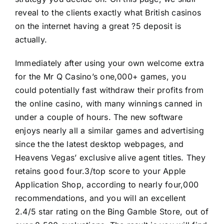
reveal to the clients exactly what British casinos
on the internet having a great ?5 deposit is
actually.
Immediately after using your own welcome extra
for the Mr Q Casino’s one,000+ games, you
could potentially fast withdraw their profits from
the online casino, with many winnings canned in
under a couple of hours. The new software
enjoys nearly all a similar games and advertising
since the the latest desktop webpages, and
Heavens Vegas’ exclusive alive agent titles. They
retains good four.3/top score to your Apple
Application Shop, according to nearly four,000
recommendations, and you will an excellent
2.4/5 star rating on the Bing Gamble Store, out of