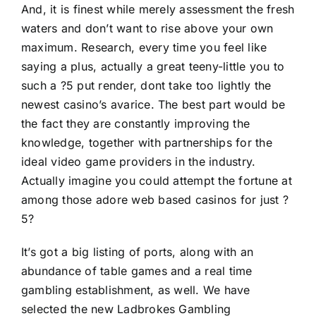
And, it is finest while merely assessment the fresh
waters and don’t want to rise above your own
maximum. Research, every time you feel like
saying a plus, actually a great teeny-little you to
such a ?5 put render, dont take too lightly the
newest casino’s avarice. The best part would be
the fact they are constantly improving the
knowledge, together with partnerships for the
ideal video game providers in the industry.
Actually imagine you could attempt the fortune at
among those adore web based casinos for just ?
5?
It’s got a big listing of ports, along with an
abundance of table games and a real time
gambling establishment, as well. We have
selected the new Ladbrokes Gambling