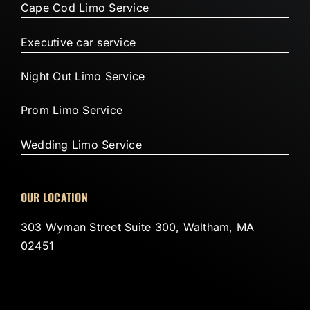
Cape Cod Limo Service
Executive car service
Night Out Limo Service
Prom Limo Service
Wedding Limo Service
OUR LOCATION
303 Wyman Street Suite 300, Waltham, MA
02451