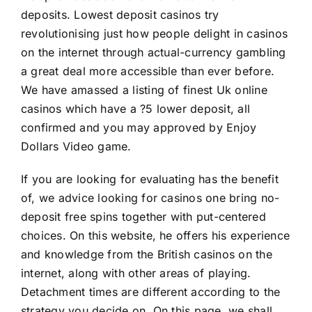
deposits. Lowest deposit casinos try
revolutionising just how people delight in casinos
on the internet through actual-currency gambling
a great deal more accessible than ever before.
We have amassed a listing of finest Uk online
casinos which have a ?5 lower deposit, all
confirmed and you may approved by Enjoy
Dollars Video game.
If you are looking for evaluating has the benefit
of, we advice looking for casinos one bring no-
deposit free spins together with put-centered
choices. On this website, he offers his experience
and knowledge from the British casinos on the
internet, along with other areas of playing.
Detachment times are different according to the
strategy you decide on. On this page, we shall