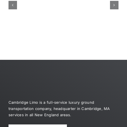
казино:
percent
Миф
with
что
free
выи
the
скрывается
Playtech
в
Big
под
Harbors
мир
Banker
названием
mega
сло
online
Dragon
jack
slot
Money
wonder
Trial
4
for
games
free
Here
Cambridge Limo is a full-service luxury ground
transportation company, headquarter in Cambridge, MA
services in all New England areas.