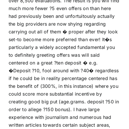
over 8,500 evaluations. The result is you will find
much more fewer ?5 even offers on than here
had previously been and unfortuitously actually
the big providers are now shying regarding
carrying out all of them � proper after they look
set-to become more preferred than ever! It�s
particularly a widely accepted fundamental you
to definitely greeting offers was will said
centered on a great ?ten deposit � e.g.
�Deposit ?10, fool around with ?40� regardless
if he could be in reality percentage centered has
the benefit of (300%, in this instance) where you
could score more substantial incentive by
creating good big put (age.grams. deposit ?50 in
order to allege ?150 bonus). I have large
experience with journalism and numerous had
written articles towards certain subject areas,