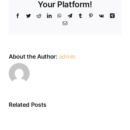
Your Platform!
Facebook
Twitter
Reddit
LinkedIn
WhatsApp
Telegram
Tumblr
Pinterest
Vk
Xing
Email
About the Author:
admin
Mr
Sweet
Cashback
Bonanza
Casino
Position
Драконьи
slot
Opinion
сокровища
games
Related Posts
2026
в
Gamble
Дра
Have
реальном
100
ман
fun