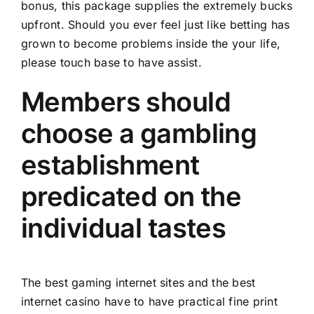
bonus, this package supplies the extremely bucks
upfront. Should you ever feel just like betting has
grown to become problems inside the your life,
please touch base to have assist.
Members should
choose a gambling
establishment
predicated on the
individual tastes
The best gaming internet sites and the best
internet casino have to have practical fine print