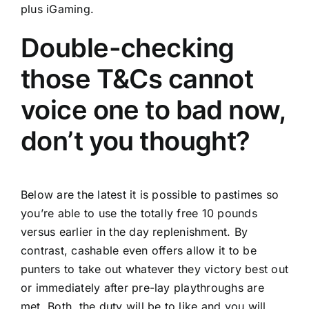
plus iGaming.
Double-checking
those T&Cs cannot
voice one to bad now,
don’t you thought?
Below are the latest it is possible to pastimes so
you’re able to use the totally free 10 pounds
versus earlier in the day replenishment. By
contrast, cashable even offers allow it to be
punters to take out whatever they victory best out
or immediately after pre-lay playthroughs are
met. Both, the duty will be to like and you will