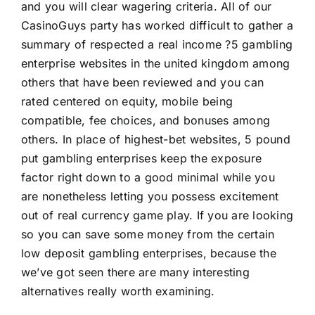
and you will clear wagering criteria. All of our
CasinoGuys party has worked difficult to gather a
summary of respected a real income ?5 gambling
enterprise websites in the united kingdom among
others that have been reviewed and you can
rated centered on equity, mobile being
compatible, fee choices, and bonuses among
others. In place of highest-bet websites, 5 pound
put gambling enterprises keep the exposure
factor right down to a good minimal while you
are nonetheless letting you possess excitement
out of real currency game play. If you are looking
so you can save some money from the certain
low deposit gambling enterprises, because the
we’ve got seen there are many interesting
alternatives really worth examining.