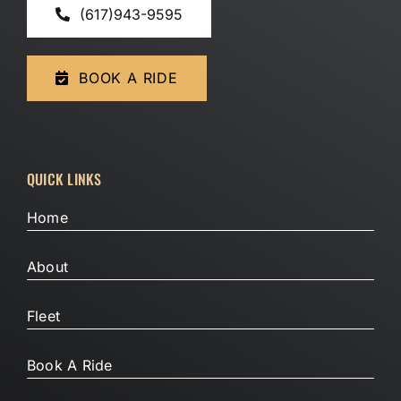
(617)943-9595
BOOK A RIDE
QUICK LINKS
Home
About
Fleet
Book A Ride