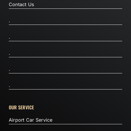
Contact Us
.
.
.
.
.
OUR SERVICE
Airport Car Service