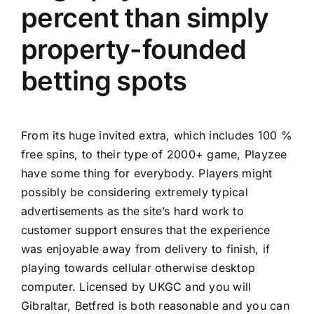
percent than simply
property-founded
betting spots
From its huge invited extra, which includes 100 %
free spins, to their type of 2000+ game, Playzee
have some thing for everybody. Players might
possibly be considering extremely typical
advertisements as the site’s hard work to
customer support ensures that the experience
was enjoyable away from delivery to finish, if
playing towards cellular otherwise desktop
computer. Licensed by UKGC and you will
Gibraltar, Betfred is both reasonable and you can