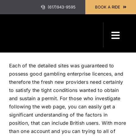
Skip
(617)943-9595
BOOK A RIDE
to
content
Previous
Next
Toggl
Navig
HOME
Each of the detailed sites was guaranteed to
possess good gambling enterprise licences, and
ABOUT
therefore the fresh new providers need certainly
to satisfy the tight conditions wanted to obtain
OUR SER
and sustain a permit. For those who investigate
following the web page, you can easily get a
significant understanding of the factors in
BOOK A 
position, that can include British users. With more
than one account and you can trying to all of