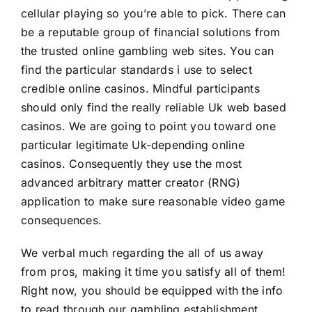
cellular playing so you’re able to pick. There can
be a reputable group of financial solutions from
the trusted online gambling web sites. You can
find the particular standards i use to select
credible online casinos. Mindful participants
should only find the really reliable Uk web based
casinos. We are going to point you toward one
particular legitimate Uk-depending online
casinos. Consequently they use the most
advanced arbitrary matter creator (RNG)
application to make sure reasonable video game
consequences.
We verbal much regarding the all of us away
from pros, making it time you satisfy all of them!
Right now, you should be equipped with the info
to read through our gambling establishment