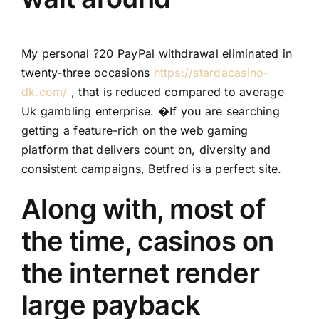
My personal ?20 PayPal withdrawal eliminated in
twenty-three occasions
https://stardacasino-
dk.com/
, that is reduced compared to average
Uk gambling enterprise. �If you are searching
getting a feature-rich on the web gaming
platform that delivers count on, diversity and
consistent campaigns, Betfred is a perfect site.
Along with, most of
the time, casinos on
the internet render
large payback