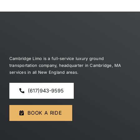
slot
Money
wonder
Trial
4
for
games
free
Here
Cambridge Limo is a full-service luxury ground
transportation company, headquarter in Cambridge, MA
services in all New England areas.
(617)943-9595
BOOK A RIDE