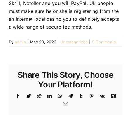
Skrill, Neteller and you will PayPal. Uk people
must make sure he or she is registering from the
an internet local casino you to definitely accepts
a wide range of secure fee methods.
By
admin
|
May 28, 2026
|
Uncategorized
|
0 Comments
Share This Story, Choose
Your Platform!
Facebook
Twitter
Reddit
LinkedIn
WhatsApp
Telegram
Tumblr
Pinterest
Vk
Xing
Email