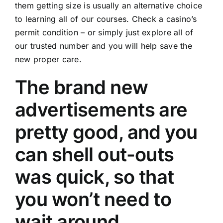
them getting size is usually an alternative choice
FLEET
to learning all of our courses. Check a casino’s
permit condition – or simply just explore all of
CONTAC
our trusted number and you will help save the
new proper care.
The brand new
advertisements are
pretty good, and you
can shell out-outs
was quick, so that
you won’t need to
wait around