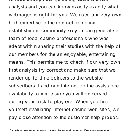
analysis and you can know exactly exactly what
webpages is right for you. We used our very own
high expertise in the internet gambling
establishment community so you can generate a
team of local casino professionals who was
adept within sharing their studies with the help of
our members for the an enjoyable, entertaining
means. This permits me to check if our very own
first analysis try correct and make sure that we
render up-to-time pointers to the website
subscribers. I and rate internet on the assistance
availability to make sure you will be served
during your trick to play era. When you find
yourself evaluating internet casino web sites, we
pay close attention to the customer help groups.
At the same time, the brand new Percentage