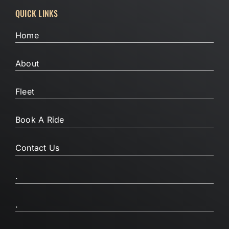
QUICK LINKS
Home
About
Fleet
Book A Ride
Contact Us
.
.