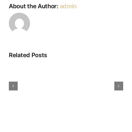
About the Author:
admin
Mr
Sweet
Cashback
Bonanza
Casino
Position
Драконьи
slot
Opinion
сокровища
games
Related Posts
2026
в
Gamble
Дра
Have
реальном
100
ман
fun
казино:
percent
Миф
with
что
free
выи
the
скрывается
Playtech
в
Big
под
Harbors
мир
Banker
названием
mega
сло
online
Dragon
jack