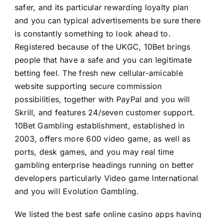
safer, and its particular rewarding loyalty plan
and you can typical advertisements be sure there
is constantly something to look ahead to.
Registered because of the UKGC, 10Bet brings
people that have a safe and you can legitimate
betting feel. The fresh new cellular-amicable
website supporting secure commission
possibilities, together with PayPal and you will
Skrill, and features 24/seven customer support.
10Bet Gambling establishment, established in
2003, offers more 600 video game, as well as
ports, desk games, and you may real time
gambling enterprise headings running on better
developers particularly Video game International
and you will Evolution Gambling.
We listed the best safe online casino apps having