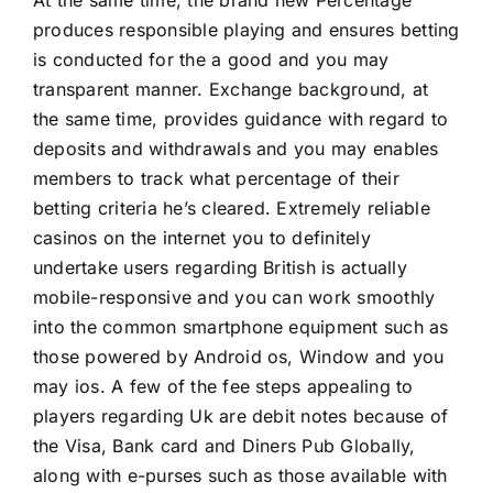
produces responsible playing and ensures betting
is conducted for the a good and you may
transparent manner. Exchange background, at
the same time, provides guidance with regard to
deposits and withdrawals and you may enables
members to track what percentage of their
betting criteria he’s cleared. Extremely reliable
casinos on the internet you to definitely
undertake users regarding British is actually
mobile-responsive and you can work smoothly
into the common smartphone equipment such as
those powered by Android os, Window and you
may ios. A few of the fee steps appealing to
players regarding Uk are debit notes because of
the Visa, Bank card and Diners Pub Globally,
along with e-purses such as those available with