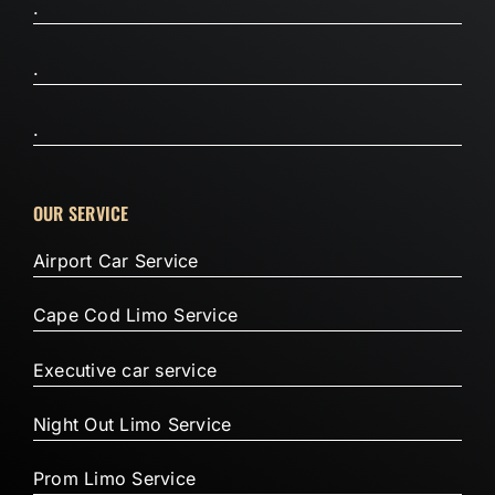
.
.
.
OUR SERVICE
Airport Car Service
Cape Cod Limo Service
Executive car service
Night Out Limo Service
Prom Limo Service