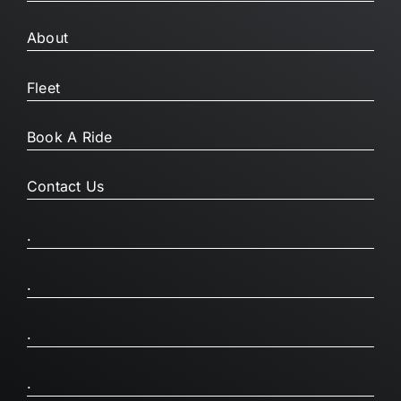
About
Fleet
Book A Ride
Contact Us
.
.
.
.