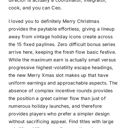
director is actually a coordinator, integrator,
cook, and you can Ceo.
I loved you to definitely Merry Christmas
provides the paytable effortless, giving a lineup
away from vintage holiday icons create across
the 15 fixed paylines. Zero difficult bonus series
arrive here, keeping the fresh flow basic festive.
While the maximum earn is actually small versus
progressive highest-volatility escape headings,
the new Merry Xmas slot makes up that have
uniform earnings and approachable aspects. The
absence of complex incentive rounds provides
the position a great calmer flow than just of
numerous holiday launches, and therefore
provides players who prefer a simpler design
without sacrificing appeal. Find titles with large