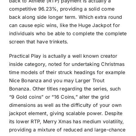
back to Athlete (RTP) payment is actually a
competitive 96.23%, providing a solid come
back along side longer term. Which extra round
can cause epic wins, like the Huge Jackpot for
individuals who be able to complete the complete
screen that have trinkets.
Practical Play is actually a well known creator
inside category, noted for undertaking Christmas
time models of their struck headings for example
Nice Bonanza and you may Larger Trout
Bonanza. Other titles regarding the series, such
“9 Gold coins” or “16 Coins,” alter the grid
dimensions as well as the difficulty of your own
jackpot element, giving scalable power. Despite
its lower RTP, Merry Xmas has medium volatility,
providing a mixture of reduced and large-chance