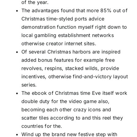
of the year.
The advantages found that more 85% out of
Christmas time-styled ports advice
demonstration function myself right down to
local gambling establishment networks
otherwise creator internet sites.
Of several Christmas harbors are inspired
added bonus features for example free
revolves, respins, stacked wilds, provide
incentives, otherwise find-and-victory layout
series.
The ebook of Christmas time Eve itself work
double duty for the video game also,
becoming each other crazy icons and
scatter tiles according to and this reel they
countries for the.
Wind up the brand new festive step with