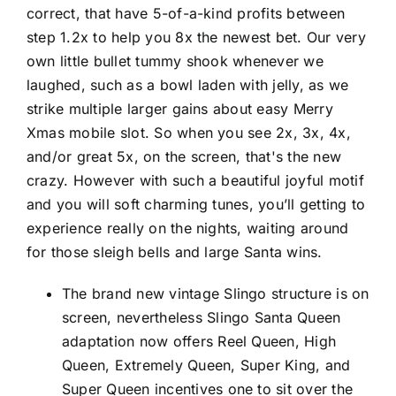
correct, that have 5-of-a-kind profits between
step 1.2x to help you 8x the newest bet. Our very
own little bullet tummy shook whenever we
laughed, such as a bowl laden with jelly, as we
strike multiple larger gains about easy Merry
Xmas mobile slot. So when you see 2x, 3x, 4x,
and/or great 5x, on the screen, that's the new
crazy. However with such a beautiful joyful motif
and you will soft charming tunes, you’ll getting to
experience really on the nights, waiting around
for those sleigh bells and large Santa wins.
The brand new vintage Slingo structure is on
screen, nevertheless Slingo Santa Queen
adaptation now offers Reel Queen, High
Queen, Extremely Queen, Super King, and
Super Queen incentives one to sit over the