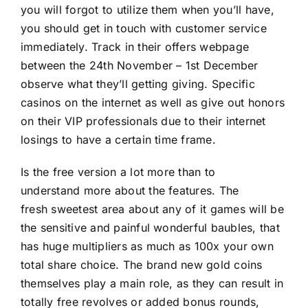
you will forgot to utilize them when you’ll have,
you should get in touch with customer service
immediately. Track in their offers webpage
between the 24th November – 1st December
observe what they’ll getting giving. Specific
casinos on the internet as well as give out honors
on their VIP professionals due to their internet
losings to have a certain time frame.
Is the free version a lot more than to
understand more about the features. The
fresh sweetest area about any of it games will be
the sensitive and painful wonderful baubles, that
has huge multipliers as much as 100x your own
total share choice. The brand new gold coins
themselves play a main role, as they can result in
totally free revolves or added bonus rounds,