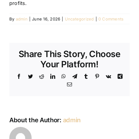
profits.
By
admin
|
June 16, 2026
|
Uncategorized
|
0 Comments
Share This Story, Choose
Your Platform!
Facebook
Twitter
Reddit
LinkedIn
WhatsApp
Telegram
Tumblr
Pinterest
Vk
Xing
Email
About the Author:
admin
Mr
Sweet