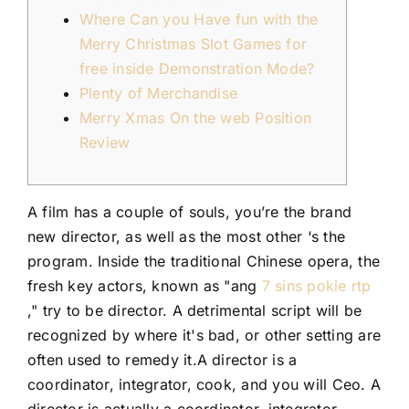
FLEET
Where Can you Have fun with the
Merry Christmas Slot Games for
free inside Demonstration Mode?
CONTAC
Plenty of Merchandise
Merry Xmas On the web Position
Review
A film has a couple of souls, you’re the brand
new director, as well as the most other ‘s the
program. Inside the traditional Chinese opera, the
fresh key actors, known as "ang
7 sins pokie rtp
," try to be director. A detrimental script will be
recognized by where it's bad, or other setting are
often used to remedy it.A director is a
coordinator, integrator, cook, and you will Ceo.
A