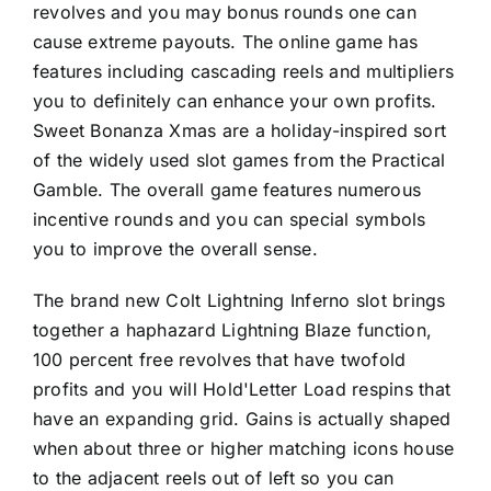
revolves and you may bonus rounds one can
cause extreme payouts. The online game has
features including cascading reels and multipliers
you to definitely can enhance your own profits.
Sweet Bonanza Xmas are a holiday-inspired sort
of the widely used slot games from the Practical
Gamble. The overall game features numerous
incentive rounds and you can special symbols
you to improve the overall sense.
The brand new Colt Lightning Inferno slot brings
together a haphazard Lightning Blaze function,
100 percent free revolves that have twofold
profits and you will Hold'Letter Load respins that
have an expanding grid. Gains is actually shaped
when about three or higher matching icons house
to the adjacent reels out of left so you can