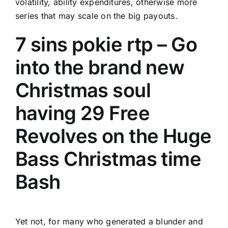
volatility, ability expenditures, otherwise more
series that may scale on the big payouts.
7 sins pokie rtp – Go
into the brand new
Christmas soul
having 29 Free
Revolves on the Huge
Bass Christmas time
Bash
Yet not, for many who generated a blunder and