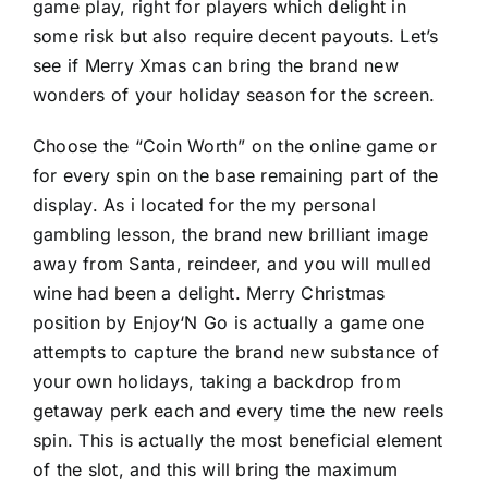
game play, right for players which delight in
some risk but also require decent payouts. Let’s
see if Merry Xmas can bring the brand new
wonders of your holiday season for the screen.
Choose the “Coin Worth” on the online game or
for every spin on the base remaining part of the
display. As i located for the my personal
gambling lesson, the brand new brilliant image
away from Santa, reindeer, and you will mulled
wine had been a delight. Merry Christmas
position by Enjoy‘N Go is actually a game one
attempts to capture the brand new substance of
your own holidays, taking a backdrop from
getaway perk each and every time the new reels
spin. This is actually the most beneficial element
of the slot, and this will bring the maximum