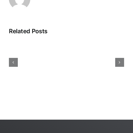
Cashback
Bonanza
Casino
Position
Драконьи
slot
Opinion
сокровища
games
Related Posts
2026
в
Gamble
Дра
Have
реальном
100
ман
fun
казино:
percent
Миф
with
что
free
выи
the
скрывается
Playtech
в
Big
под
Harbors
мир
Banker
названием
mega
сло
online
Dragon
jack
slot
Money
wonder
Trial
4
for