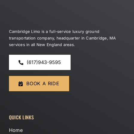
games
free
Here
Cambridge Limo is a full-service luxury ground
transportation company, headquarter in Cambridge, MA
services in all New England areas.
(617)943-9595
BOOK A RIDE
QUICK LINKS
Home