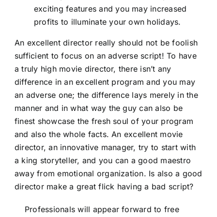
exciting features and you may increased
profits to illuminate your own holidays.
An excellent director really should not be foolish
sufficient to focus on an adverse script! To have
a truly high movie director, there isn’t any
difference in an excellent program and you may
an adverse one; the difference lays merely in the
manner and in what way the guy can also be
finest showcase the fresh soul of your program
and also the whole facts. An excellent movie
director, an innovative manager, try to start with
a king storyteller, and you can a good maestro
away from emotional organization. Is also a good
director make a great flick having a bad script?
Professionals will appear forward to free