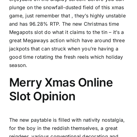
plunge on the snowfall-dusted field of this xmas
game, just remember that , they’s highly unstable
and has 96.28% RTP. The new Christmas time
Megapots slot do what it claims to the tin – it’s a
great Megaways action which have around three
jackpots that can struck when you’re having a
good time rotating the fresh reels which holiday
season.
Merry Xmas Online
Slot Opinion
The new paytable is filled with nativity nostalgia,
for the boy in the reddish themselves, a great
reindeer, various conventional decoration and