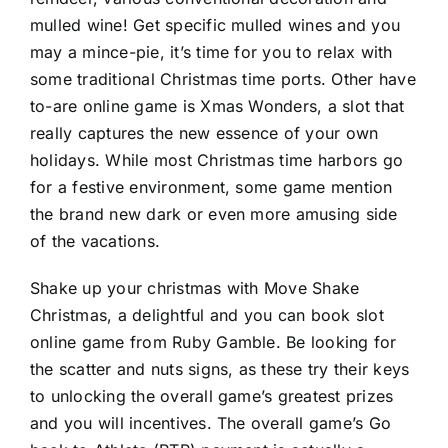
mulled wine! Get specific mulled wines and you
may a mince-pie, it’s time for you to relax with
some traditional Christmas time ports. Other have
to-are online game is Xmas Wonders, a slot that
really captures the new essence of your own
holidays. While most Christmas time harbors go
for a festive environment, some game mention
the brand new dark or even more amusing side
of the vacations.
Shake up your christmas with Move Shake
Christmas, a delightful and you can book slot
online game from Ruby Gamble. Be looking for
the scatter and nuts signs, as these try their keys
to unlocking the overall game’s greatest prizes
and you will incentives. The overall game’s Go