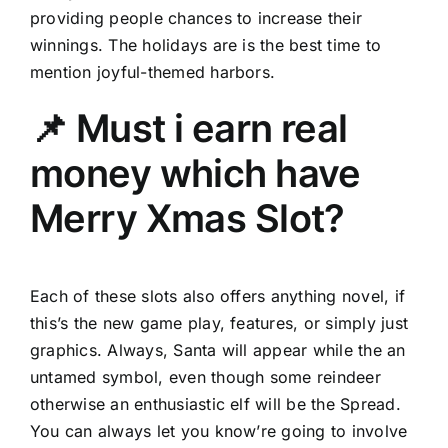
providing people chances to increase their
winnings. The holidays are is the best time to
mention joyful-themed harbors.
📌 Must i earn real
money which have
Merry Xmas Slot?
Each of these slots also offers anything novel, if
this’s the new game play, features, or simply just
graphics. Always, Santa will appear while the an
untamed symbol, even though some reindeer
otherwise an enthusiastic elf will be the Spread.
You can always let you know’re going to involve