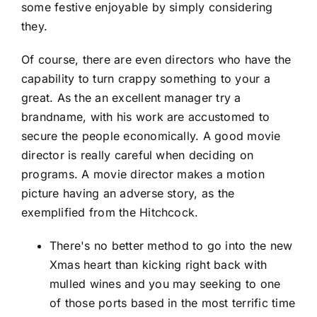
some festive enjoyable by simply considering
they.
Of course, there are even directors who have the
capability to turn crappy something to your a
great. As the an excellent manager try a
brandname, with his work are accustomed to
secure the people economically. A good movie
director is really careful when deciding on
programs. A movie director makes a motion
picture having an adverse story, as the
exemplified from the Hitchcock.
There's no better method to go into the new
Xmas heart than kicking right back with
mulled wines and you may seeking to one
of those ports based in the most terrific time