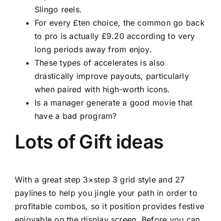
Slingo reels.
For every £ten choice, the common go back
to pro is actually £9.20 according to very
long periods away from enjoy.
These types of accelerates is also
drastically improve payouts, particularly
when paired with high-worth icons.
Is a manager generate a good movie that
have a bad program?
Lots of Gift ideas
With a great step 3×step 3 grid style and 27
paylines to help you jingle your path in order to
profitable combos, so it position provides festive
enjoyable on the display screen. Before you can