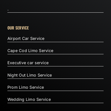
.
OUR SERVICE
Airport Car Service
Cape Cod Limo Service
Executive car service
Night Out Limo Service
Prom Limo Service
Wedding Limo Service