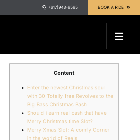
Skip
(617)943-9595
BOOK A RIDE
to
content
Previous
Next
Toggl
Navig
HOME
Content
ABOUT
Enter the newest Christmas soul
with 30 Totally free Revolves to the
OUR SER
Big Bass Christmas Bash
Should i earn real cash that have
Merry Christmas time Slot?
BOOK A 
Merry Xmas Slot: A comfy Corner
in the world of Reels