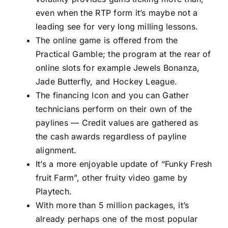
even when the RTP form it’s maybe not a
leading see for very long milling lessons.
The online game is offered from the
Practical Gamble; the program at the rear of
online slots for example Jewels Bonanza,
Jade Butterfly, and Hockey League.
The financing Icon and you can Gather
technicians perform on their own of the
paylines — Credit values are gathered as
the cash awards regardless of payline
alignment.
It’s a more enjoyable update of “Funky Fresh
fruit Farm”, other fruity video game by
Playtech.
With more than 5 million packages, it’s
already perhaps one of the most popular