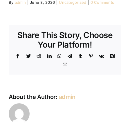
By
admin
|
June 8, 2026
|
Uncategorized
|
0 Comments
Share This Story, Choose
Your Platform!
Facebook
Twitter
Reddit
LinkedIn
WhatsApp
Telegram
Tumblr
Pinterest
Vk
Xing
Email
About the Author:
admin
Mr
Sweet
Cashback
Bonanza
Casino
Position