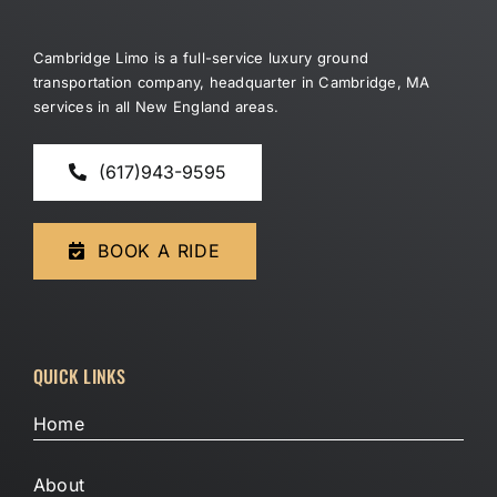
Cambridge Limo is a full-service luxury ground
transportation company, headquarter in Cambridge, MA
services in all New England areas.
(617)943-9595
BOOK A RIDE
QUICK LINKS
Home
About