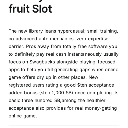
fruit Slot
The new library leans hypercasual; small training,
no advanced auto mechanics, zero expertise
barrier. Pros away from totally free software you
to definitely pay real cash instantaneously usually
focus on Swagbucks alongside playing-focused
apps to help you fill generating gaps when online
game offers dry up in other places. New
registered users rating a good $ten acceptance
added bonus (step 1,000 SB) once completing its
basic three hundred SB,among the healthier
acceptance also provides for real money-getting
online game.