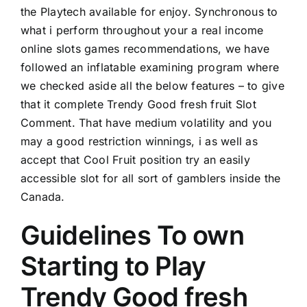
the Playtech available for enjoy. Synchronous to
what i perform throughout your a real income
online slots games recommendations, we have
followed an inflatable examining program where
we checked aside all the below features – to give
that it complete Trendy Good fresh fruit Slot
Comment. That have medium volatility and you
may a good restriction winnings, i as well as
accept that Cool Fruit position try an easily
accessible slot for all sort of gamblers inside the
Canada.
Guidelines To own
Starting to Play
Trendy Good fresh