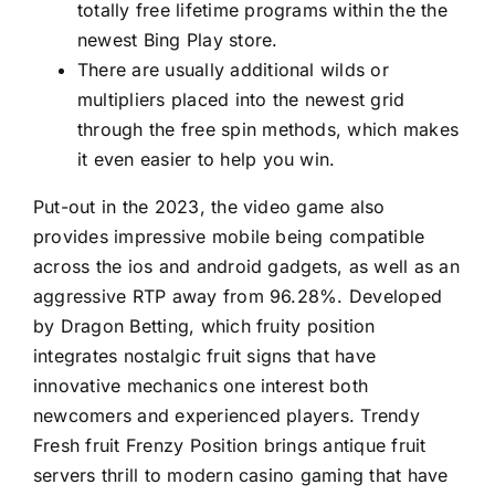
totally free lifetime programs within the the
newest Bing Play store.
There are usually additional wilds or
multipliers placed into the newest grid
through the free spin methods, which makes
it even easier to help you win.
Put-out in the 2023, the video game also
provides impressive mobile being compatible
across the ios and android gadgets, as well as an
aggressive RTP away from 96.28%. Developed
by Dragon Betting, which fruity position
integrates nostalgic fruit signs that have
innovative mechanics one interest both
newcomers and experienced players. Trendy
Fresh fruit Frenzy Position brings antique fruit
servers thrill to modern casino gaming that have