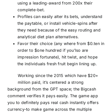
using a leading-award from 200x their
complete-bet.
Profiles can easily alter its bets, understand
the paytable, or install vehicle-spins after
they need because of the easy routing and
analytical diet plan alternatives.
Favor their choice (any where from $0.ten in
order to $one hundred if you’lso are
impression fortunate), hit twist, and hope
the individuals fresh fruit begin lining up.
Working since the 2015 which have $20+
million paid, it’s centered a strong
background from the GPT space; the Bigcash
comment verifies it pays easily. The game app
you to definitely pays real cash instantly offers
currency-to make game across the multiple