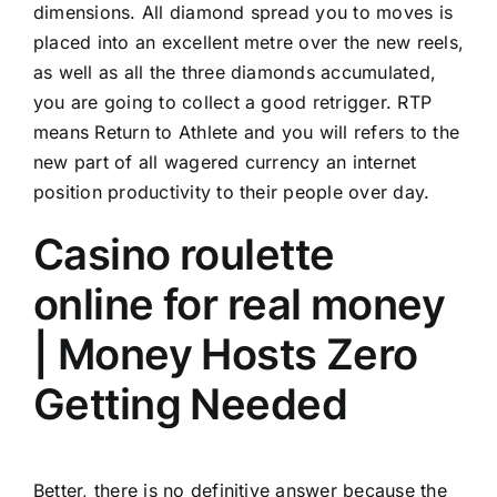
dimensions.
All diamond spread you to moves is
FLEET
placed into an excellent metre over the new reels,
as well as all the three diamonds accumulated,
CONTAC
you are going to collect a good retrigger. RTP
means Return to Athlete and you will refers to the
new part of all wagered currency an internet
position productivity to their people over day.
Casino roulette
online for real money
| Money Hosts Zero
Getting Needed
Better, there is no definitive answer because the