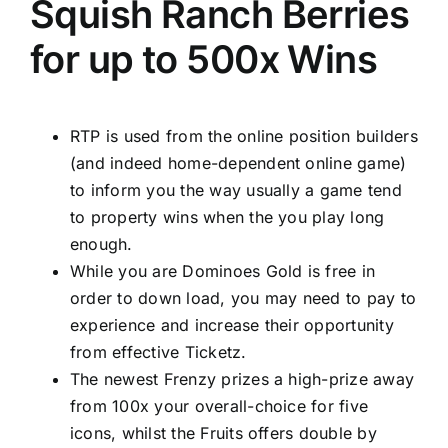
Squish Ranch Berries
for up to 500x Wins
RTP is used from the online position builders
(and indeed home-dependent online game)
to inform you the way usually a game tend
to property wins when the you play long
enough.
While you are Dominoes Gold is free in
order to down load, you may need to pay to
experience and increase their opportunity
from effective Ticketz.
The newest Frenzy prizes a high-prize away
from 100x your overall-choice for five
icons, whilst the Fruits offers double by