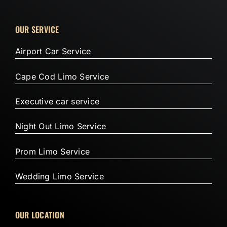
OUR SERVICE
Airport Car Service
Cape Cod Limo Service
Executive car service
Night Out Limo Service
Prom Limo Service
Wedding Limo Service
OUR LOCATION