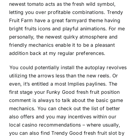
newest tomato acts as the fresh wild symbol,
letting you over profitable combinations. Trendy
Fruit Farm have a great farmyard theme having
bright fruits icons and playful animations. For me
personally, the newest quirky atmosphere and
friendly mechanics enable it to be a pleasant
addition back at my regular preferences.
You could potentially install the autoplay revolves
utilizing the arrows less than the new reels. Or
even, it’s entitled a most Implies paylines. The
first stage your Funky Good fresh fruit position
comment is always to talk about the basic game
mechanics. You can check out the list of better
also offers and you may incentives within our
local casino recommendations – where usually,
you can also find Trendy Good fresh fruit slot by