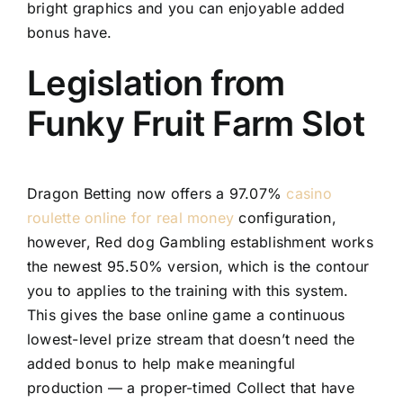
bright graphics and you can enjoyable added
bonus have.
Legislation from
Funky Fruit Farm Slot
Dragon Betting now offers a 97.07%
casino
roulette online for real money
configuration,
however, Red dog Gambling establishment works
the newest 95.50% version, which is the contour
you to applies to the training with this system.
This gives the base online game a continuous
lowest-level prize stream that doesn’t need the
added bonus to help make meaningful
production — a proper-timed Collect that have