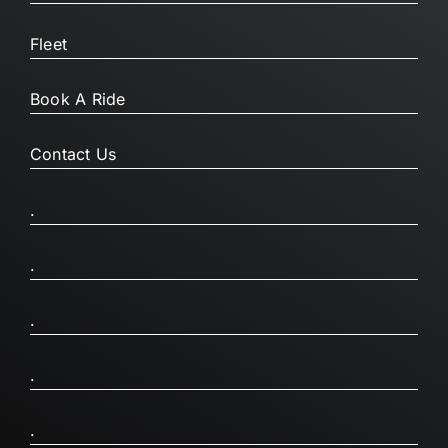
Fleet
Book A Ride
Contact Us
.
.
.
.
.