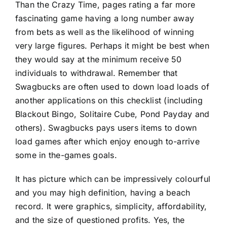
Than the Crazy Time, pages rating a far more
fascinating game having a long number away
from bets as well as the likelihood of winning
very large figures. Perhaps it might be best when
they would say at the minimum receive 50
individuals to withdrawal. Remember that
Swagbucks are often used to down load loads of
another applications on this checklist (including
Blackout Bingo, Solitaire Cube, Pond Payday and
others). Swagbucks pays users items to down
load games after which enjoy enough to-arrive
some in the-games goals.
It has picture which can be impressively colourful
and you may high definition, having a beach
record. It were graphics, simplicity, affordability,
and the size of questioned profits. Yes, the