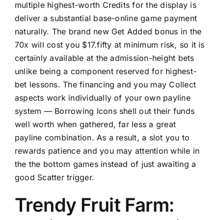
multiple highest-worth Credits for the display is
deliver a substantial base-online game payment
naturally. The brand new Get Added bonus in the
70x will cost you $17.fifty at minimum risk, so it is
certainly available at the admission-height bets
unlike being a component reserved for highest-
bet lessons. The financing and you may Collect
aspects work individually of your own payline
system — Borrowing Icons shell out their funds
well worth when gathered, far less a great
payline combination. As a result, a slot you to
rewards patience and you may attention while in
the the bottom games instead of just awaiting a
good Scatter trigger.
Trendy Fruit Farm: