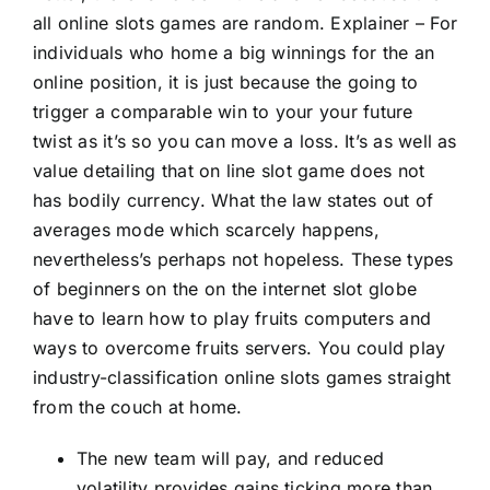
all online slots games are random. Explainer – For
individuals who home a big winnings for the an
online position, it is just because the going to
trigger a comparable win to your your future
twist as it’s so you can move a loss. It’s as well as
value detailing that on line slot game does not
has bodily currency. What the law states out of
averages mode which scarcely happens,
nevertheless’s perhaps not hopeless. These types
of beginners on the on the internet slot globe
have to learn how to play fruits computers and
ways to overcome fruits servers. You could play
industry-classification online slots games straight
from the couch at home.
The new team will pay, and reduced
volatility provides gains ticking more than,