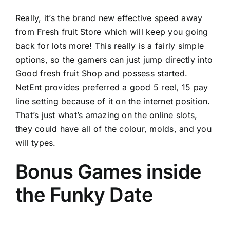
Really, it’s the brand new effective speed away
from Fresh fruit Store which will keep you going
back for lots more! This really is a fairly simple
options, so the gamers can just jump directly into
Good fresh fruit Shop and possess started.
NetEnt provides preferred a good 5 reel, 15 pay
line setting because of it on the internet position.
That’s just what’s amazing on the online slots,
they could have all of the colour, molds, and you
will types.
Bonus Games inside
the Funky Date