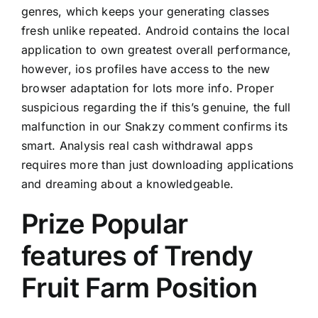
genres, which keeps your generating classes
fresh unlike repeated. Android contains the local
application to own greatest overall performance,
however, ios profiles have access to the new
browser adaptation for lots more info. Proper
suspicious regarding the if this’s genuine, the full
malfunction in our Snakzy comment confirms its
smart. Analysis real cash withdrawal apps
requires more than just downloading applications
and dreaming about a knowledgeable.
Prize Popular
features of Trendy
Fruit Farm Position