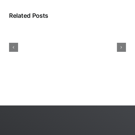
Драконьи
slot
Opinion
сокровища
games
Related Posts
2026
в
Gamble
Дра
Have
реальном
100
ман
fun
казино:
percent
Миф
with
что
free
выи
the
скрывается
Playtech
в
Big
под
Harbors
мир
Banker
названием
mega
сло
online
Dragon
jack
slot
Money
wonder
Trial
4
for
games
free
Here