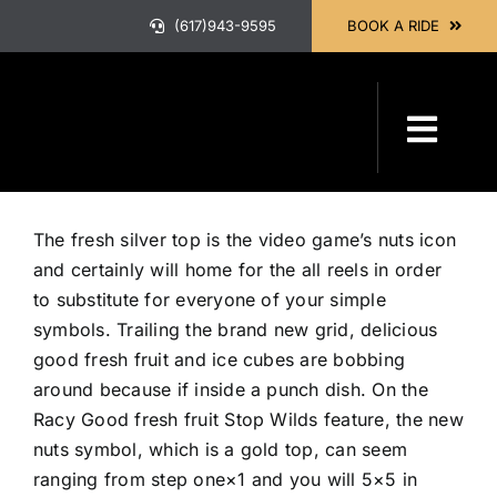
Skip
(617)943-9595
BOOK A RIDE
to
content
Previous
Next
Toggl
Navig
HOME
The fresh silver top is the video game’s nuts icon
and certainly will home for the all reels in order
ABOUT
to substitute for everyone of your simple
symbols. Trailing the brand new grid, delicious
OUR SER
good fresh fruit and ice cubes are bobbing
around because if inside a punch dish. On the
Racy Good fresh fruit Stop Wilds feature, the new
BOOK A 
nuts symbol, which is a gold top, can seem
ranging from step one×1 and you will 5×5 in