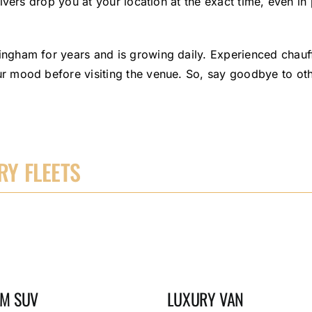
vers drop you at your location at the exact time, even in 
gham for years and is growing daily. Experienced chauffe
 mood before visiting the venue. So, say goodbye to oth
Y FLEETS
M SUV
LUXURY VAN