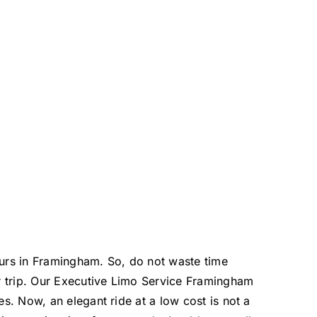
eurs in Framingham. So, do not waste time
r trip. Our Executive Limo Service Framingham
s. Now, an elegant ride at a low cost is not a