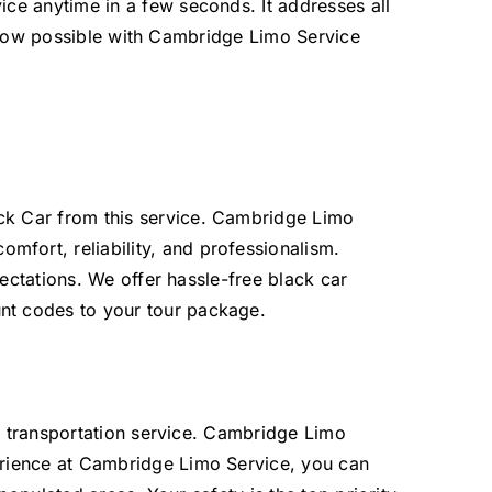
ce anytime in a few seconds. It addresses all
is now possible with Cambridge Limo Service
ck Car from this service. Cambridge Limo
comfort,
reliability, and professionalism.
ectations. We offer hassle-free black car
nt codes to your tour package.
is transportation service. Cambridge Limo
erience at Cambridge Limo Service, you can