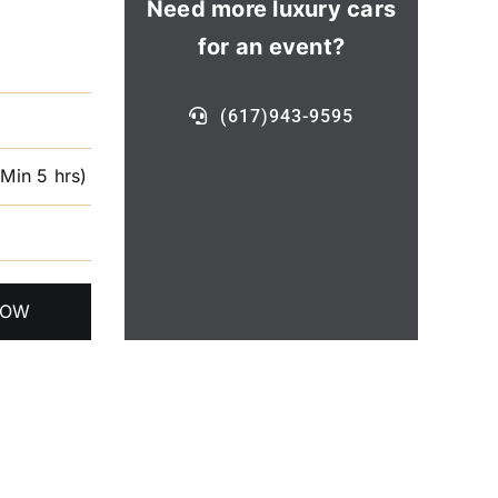
Need more luxury cars
for an event?
(617)943-9595
(Min 5 hrs)
NOW