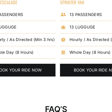
 ESCALADE
SPRINTER VAN
PASSENGERS
13 PASSENGERS
LUGGUGE
13 LUGGUGE
rly / As Directed (Min 3 hrs)
Hourly / As Directed 
le Day (8 Hours)
Whole Day (8 Hours)
OOK YOUR RIDE NOW
BOOK YOUR RIDE 
FAQ’S