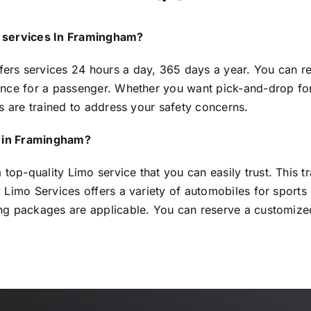
e services In Framingham?
fers services 24 hours a day, 365 days a year. You can res
nce for a passenger. Whether you want pick-and-drop for a
s are trained to address your safety concerns.
le in Framingham?
p-quality Limo service that you can easily trust. This 
Limo Services offers a variety of automobiles for sports e
ng packages are applicable. You can reserve a customize