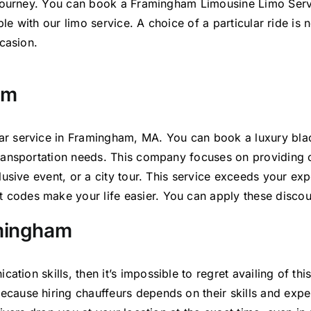
 journey. You can book a Framingham Limousine Limo Servi
ible with our limo service. A choice of a particular ride 
casion.
am
r service in Framingham, MA. You can book a luxury bla
transportation needs. This company focuses
on providing 
usive event, or a city tour. This service exceeds your exp
 codes make your life easier. You can apply these discou
amingham
ication
skills, then it’s
impossible to regret availing of th
ecause hiring chauffeurs depends on their skills and exp