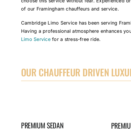
choose this service without fear. Experienced dri
of our Framingham chauffeurs and service.
Cambridge Limo Service has been serving Framin
Having a professional atmosphere enhances your
Limo Service
for a stress-free ride.
OUR CHAUFFEUR DRIVEN LUXUR
PREMIUM SEDAN
PREMIU