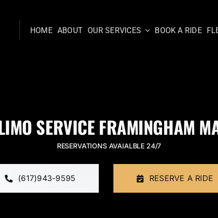
HOME
ABOUT
OUR SERVICES
BOOK A RIDE
FL
LIMO SERVICE FRAMINGHAM M
RESERVATIONS AVAIALBLE 24/7
(617)943-9595
RESERVE A RIDE