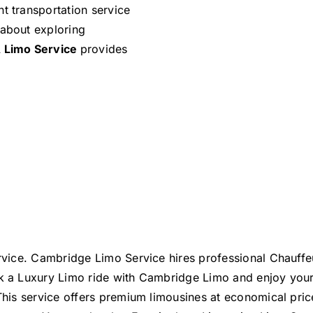
t transportation service
 about exploring
 Limo Service
provides
service. Cambridge Limo Service hires professional Chauff
ook a Luxury Limo ride with Cambridge Limo and enjoy you
 This service offers premium limousines at economical price