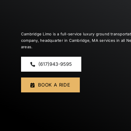
Cambridge Limo is a full-service luxury ground transporta
company, headquarter in Cambridge, MA services in all 
areas.
(617)943-9595
BOOK A RIDE