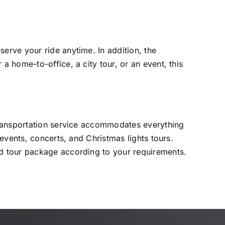
erve your ride anytime. In addition, the
 home-to-office, a city tour, or an event, this
transportation service accommodates everything
vents, concerts, and Christmas lights tours.
d tour package according to your requirements.