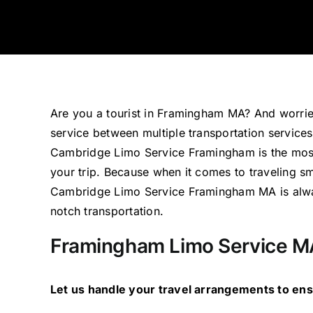
Are you a tourist in Framingham MA? And worrie
service between multiple transportation service
Cambridge Limo Service Framingham is the most
your trip. Because when it comes to traveling 
Cambridge Limo Service Framingham MA is alway
notch transportation.
Framingham Limo Service M
Let us handle your travel arrangements to en