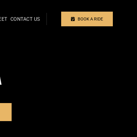
EET
CONTACT US
BOOK A RIDE
A