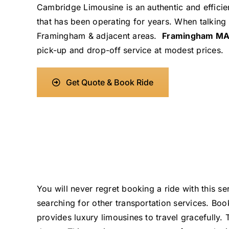
Cambridge Limousine is an authentic and efficien
that has been operating for years. When talking
Framingham & adjacent areas.
Framingham MA
pick-up and drop-off service at modest prices.
Get Quote & Book Ride
You will never regret booking a ride with this 
searching for other transportation services. B
provides luxury limousines to travel gracefully.