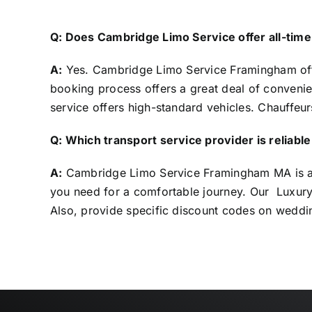
Q: Does Cambridge Limo Service offer all-tim
A:
Yes. Cambridge Limo Service
Framingham
of
booking process offers a great deal of convenie
service offers high-standard vehicles. Chauffeur
Q: Which transport service provider is reliab
A:
Cambridge Limo Service Framingham MA is a to
you need for a comfortable journey. Our Luxury 
Also, provide specific discount codes on weddi