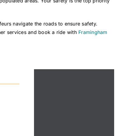
populated areas. Your safety is the top priority
urs navigate the roads to ensure safety.
er services and book a ride with
Framingham