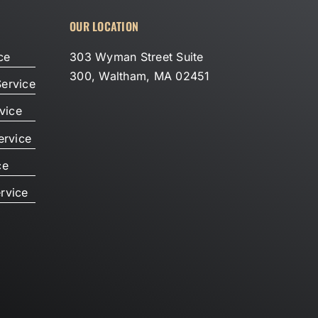
OUR LOCATION
ce
303 Wyman Street Suite
300, Waltham, MA 02451
ervice
vice
ervice
ce
rvice