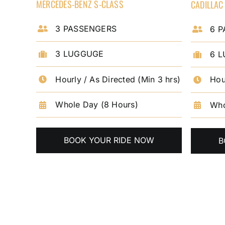
MERCEDES-BENZ S-CLASS
CADILLAC
3 PASSENGERS
6 
3 LUGGUGE
6 
Hourly / As Directed (Min 3 hrs)
Hou
Whole Day (8 Hours)
Who
BOOK YOUR RIDE NOW
B