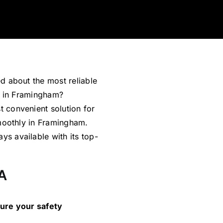
d about the most reliable
s in Framingham?
 convenient solution for
smoothly in Framingham.
s available with its top-
A
sure your safety