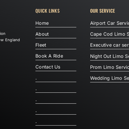
QUICK LINKS
OUR SERVICE
Home
Airport Car Servi
About
tion
Cape Cod Limo S
New England
Fleet
Executive car ser
Book A Ride
Night Out Limo S
Contact Us
Prom Limo Servi
.
Wedding Limo Se
.
.
.
.