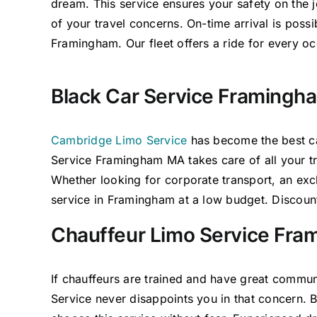
dream. This service ensures your safety on the
of your travel concerns. On-time arrival is poss
Framingham. Our fleet offers a ride for every oc
Black Car Service Framingh
Cambridge Limo Service
has become the
best
ca
Service Framingham MA
takes care of
all your 
Whether looking for corporate transport, an excl
service in Framingham at a low
budget.
Discount
Chauffeur Limo Service Fr
If chauffeurs are trained and have
great
commun
Service never
disappoints you in that concern.
B