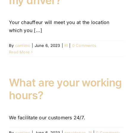
my driver?
FLEET
Your chauffeur will meet you at the location
CONTAC
which you [...]
By
camlimo
|
June 6, 2023
|
RI
|
0 Comments
Read More
What are your working
hours?
We facilitate our customers 24/7.
By
camlimo
|
June 6, 2023
|
providence
,
RI
|
0 Comments