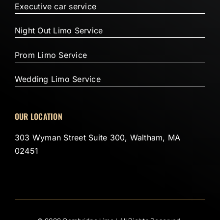
Executive car service
Night Out Limo Service
Prom Limo Service
Wedding Limo Service
OUR LOCATION
303 Wyman Street Suite 300, Waltham, MA
02451