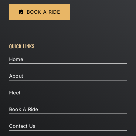
BOOK A RIDE
QUICK LINKS
Home
About
Fleet
Book A Ride
Contact Us