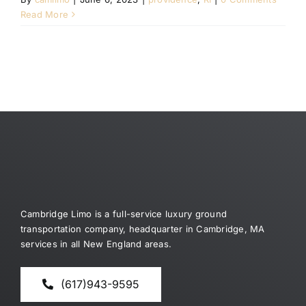
Read More
Cambridge Limo is a full-service luxury ground
transportation company, headquarter in Cambridge, MA
services in all New England areas.
(617)943-9595