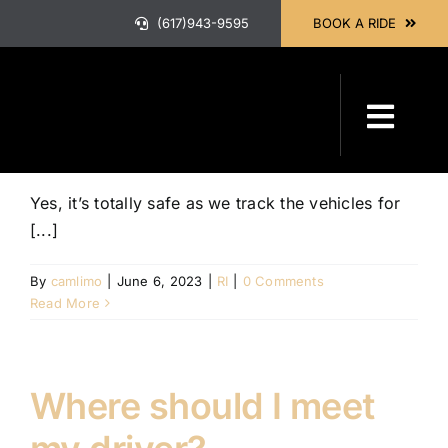
Skip
(617)943-9595
BOOK A RIDE
to
content
Is it safe to travel?
Toggl
Navig
HOME
Yes, it’s totally safe as we track the vehicles for
[...]
ABOUT
By
camlimo
|
June 6, 2023
|
RI
|
0 Comments
Read More
OUR SER
Where should I meet
BOOK A 