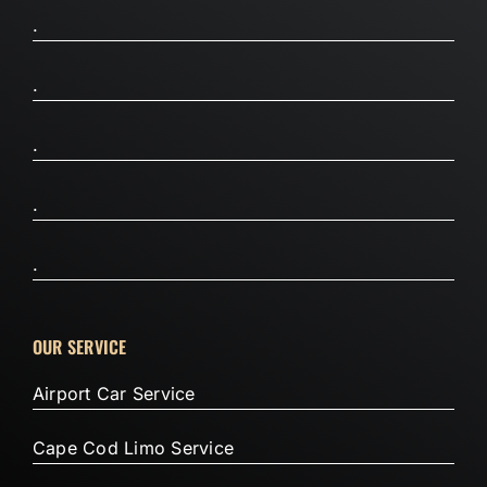
.
.
.
.
.
OUR SERVICE
Airport Car Service
Cape Cod Limo Service