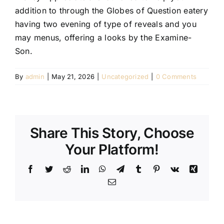
addition to through the Globes of Question eatery
having two evening of type of reveals and you
may menus, offering a looks by the Examine-
Son.
By
admin
|
May 21, 2026
|
Uncategorized
|
0 Comments
Share This Story, Choose
Your Platform!
Facebook
Twitter
Reddit
LinkedIn
WhatsApp
Telegram
Tumblr
Pinterest
Vk
Xing
Email