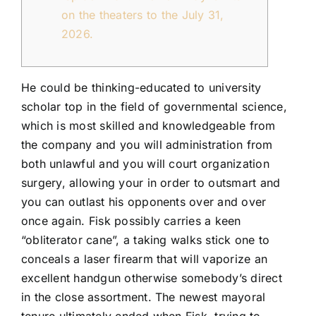
FLEET
on the theaters to the July 31,
2026.
CONTAC
He could be thinking-educated to university
scholar top in the field of governmental science,
which is most skilled and knowledgeable from
the company and you will administration from
both unlawful and you will court organization
surgery, allowing your in order to outsmart and
you can outlast his opponents over and over
once again.
Fisk possibly carries a keen
“obliterator cane”, a taking walks stick one to
conceals a laser firearm that will vaporize an
excellent handgun otherwise somebody’s direct
in the close assortment. The newest mayoral