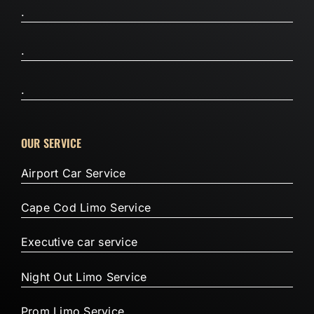
.
.
.
OUR SERVICE
Airport Car Service
Cape Cod Limo Service
Executive car service
Night Out Limo Service
Prom Limo Service