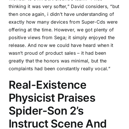
thinking it was very softer,” David considers, “but
then once again, i didn’t have understanding of
exactly how many devices from Super-Cds were
offering at the time. However, we got plenty of
positive views from Sega; it simply enjoyed the
release. And now we could have heard when it
wasn’t proud of product sales – it had been
greatly that the honors was minimal, but the
complaints had been constantly really vocal.”
Real-Existence
Physicist Praises
Spider-Son 2’s
Instruct Scene And