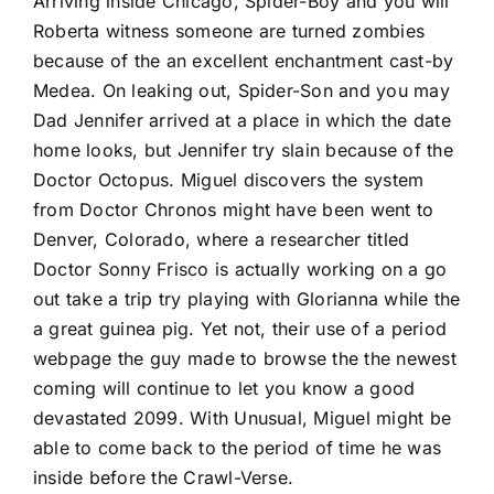
Arriving inside Chicago, Spider-Boy and you will
Roberta witness someone are turned zombies
because of the an excellent enchantment cast-by
Medea. On leaking out, Spider-Son and you may
Dad Jennifer arrived at a place in which the date
home looks, but Jennifer try slain because of the
Doctor Octopus. Miguel discovers the system
from Doctor Chronos might have been went to
Denver, Colorado, where a researcher titled
Doctor Sonny Frisco is actually working on a go
out take a trip try playing with Glorianna while the
a great guinea pig. Yet not, their use of a period
webpage the guy made to browse the the newest
coming will continue to let you know a good
devastated 2099. With Unusual, Miguel might be
able to come back to the period of time he was
inside before the Crawl-Verse.