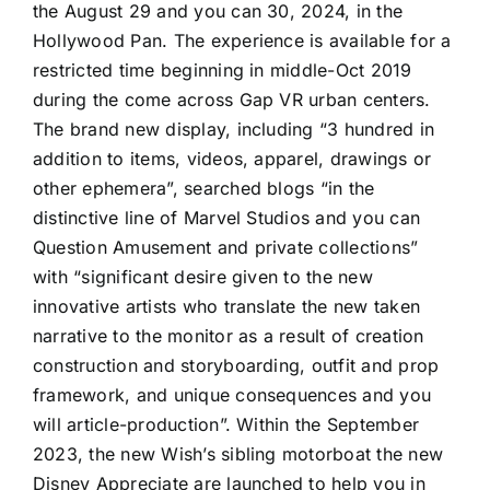
the August 29 and you can 30, 2024, in the
Hollywood Pan. The experience is available for a
restricted time beginning in middle-Oct 2019
during the come across Gap VR urban centers.
The brand new display, including “3 hundred in
addition to items, videos, apparel, drawings or
other ephemera”, searched blogs “in the
distinctive line of Marvel Studios and you can
Question Amusement and private collections”
with “significant desire given to the new
innovative artists who translate the new taken
narrative to the monitor as a result of creation
construction and storyboarding, outfit and prop
framework, and unique consequences and you
will article-production”. Within the September
2023, the new Wish’s sibling motorboat the new
Disney Appreciate are launched to help you in