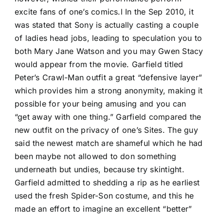
excite fans of one’s comics.l In the Sep 2010, it
was stated that Sony is actually casting a couple
of ladies head jobs, leading to speculation you to
both Mary Jane Watson and you may Gwen Stacy
would appear from the movie. Garfield titled
Peter’s Crawl-Man outfit a great “defensive layer”
which provides him a strong anonymity, making it
possible for your being amusing and you can
“get away with one thing.” Garfield compared the
new outfit on the privacy of one’s Sites. The guy
said the newest match are shameful which he had
been maybe not allowed to don something
underneath but undies, because try skintight.
Garfield admitted to shedding a rip as he earliest
used the fresh Spider-Son costume, and this he
made an effort to imagine an excellent “better”