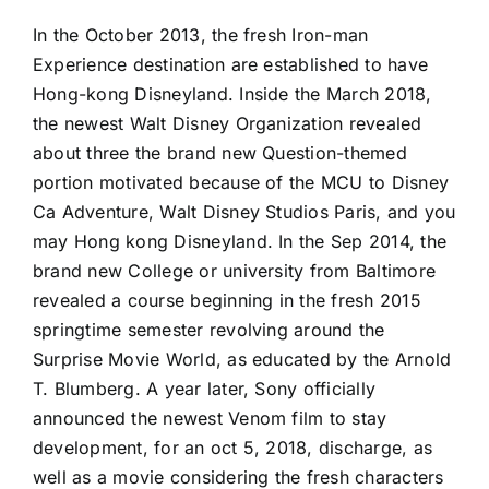
In the October 2013, the fresh Iron-man
Experience destination are established to have
Hong-kong Disneyland. Inside the March 2018,
the newest Walt Disney Organization revealed
about three the brand new Question-themed
portion motivated because of the MCU to Disney
Ca Adventure, Walt Disney Studios Paris, and you
may Hong kong Disneyland. In the Sep 2014, the
brand new College or university from Baltimore
revealed a course beginning in the fresh 2015
springtime semester revolving around the
Surprise Movie World, as educated by the Arnold
T. Blumberg. A year later, Sony officially
announced the newest Venom film to stay
development, for an oct 5, 2018, discharge, as
well as a movie considering the fresh characters