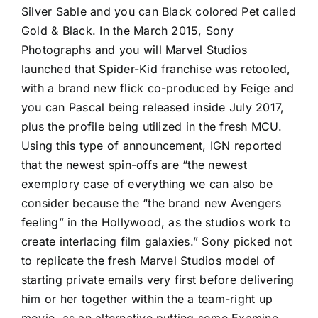
Silver Sable and you can Black colored Pet called
Gold & Black. In the March 2015, Sony
Photographs and you will Marvel Studios
launched that Spider-Kid franchise was retooled,
with a brand new flick co-produced by Feige and
you can Pascal being released inside July 2017,
plus the profile being utilized in the fresh MCU.
Using this type of announcement, IGN reported
that the newest spin-offs are “the newest
exemplory case of everything we can also be
consider because the “the brand new Avengers
feeling” in the Hollywood, as the studios work to
create interlacing film galaxies.” Sony picked not
to replicate the fresh Marvel Studios model of
starting private emails very first before delivering
him or her together within the a team-right up
movie, as an alternative putting some Examine-