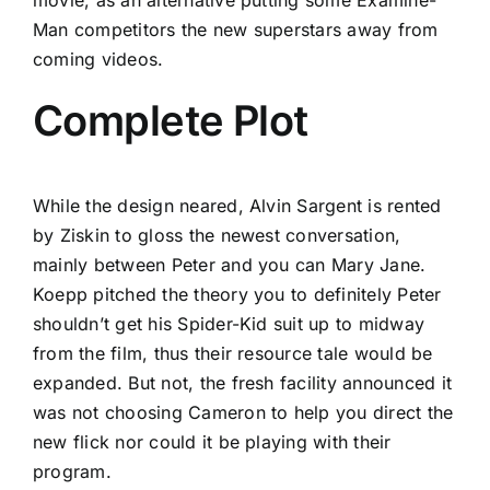
Man competitors the new superstars away from
coming videos.
Complete Plot
While the design neared, Alvin Sargent is rented
by Ziskin to gloss the newest conversation,
mainly between Peter and you can Mary Jane.
Koepp pitched the theory you to definitely Peter
shouldn’t get his Spider-Kid suit up to midway
from the film, thus their resource tale would be
expanded. But not, the fresh facility announced it
was not choosing Cameron to help you direct the
new flick nor could it be playing with their
program.