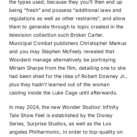
the types used, because they you’ll then end up
being “fresh” and possess “additional laws and
regulations as well as other restraints”, and allow
them to generate through to topic created in the
television collection such Broker Carter.
Municipal Combat publishers Christopher Markus
and you may Stephen McFeely revealed that
Woodard manage alternatively be portraying
Miriam Sharpe from the film, detailing one to she
had been shed for the idea of Robert Downey Jr.,
plus they hadn’t learned out of the woman
casting inside the Luke Cage until afterwards.
In may 2024, the new Wonder Studios’ Infinity
Tale Show Feel is established by the Disney
Series, Surprise Studios, as well as the Los
angeles Philharmonic, in order to top-quality on