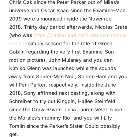
Chris Oak since the Peter Parker out of Miles’s
universe and Oscar Isaac since the Examine-Man
2099 were announced inside the November
2018. Thirty day period afterwards, Nicolas Crate
(who was
https://casinolead.ca/2-deposit-bonus-
casino/
simply sensed for the role of Green
Goblin regarding the very first Examine-Son
motion picture), John Mulaney and you can
Kimiko Glenn was launched while the sounds
away from Spider-Man Noir, Spider-Ham and you
will Peni Parker, respectively. Inside the June
2018, Sony affirmed next casting, along with
Schreiber to try out Kingpin, Hailee Steinfeld
since the Crawl-Gwen, Luna Lauren Vélez since
the Morales’s mommy Rio, and you will Lily
Tomlin since the Parker’s Sister Could possibly
get.