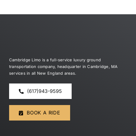
Dragon
jack
slot
Money
wonder
Trial
4
for
games
free
Here
Cambridge Limo is a full-service luxury ground
transportation company, headquarter in Cambridge, MA
services in all New England areas.
(617)943-9595
BOOK A RIDE