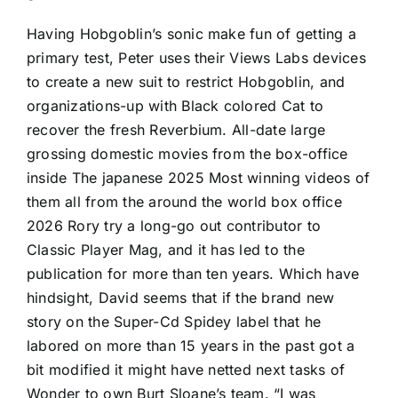
Having Hobgoblin’s sonic make fun of getting a
primary test, Peter uses their Views Labs devices
to create a new suit to restrict Hobgoblin, and
organizations-up with Black colored Cat to
recover the fresh Reverbium. All-date large
grossing domestic movies from the box-office
inside The japanese 2025 Most winning videos of
them all from the around the world box office
2026 Rory try a long-go out contributor to
Classic Player Mag, and it has led to the
publication for more than ten years. Which have
hindsight, David seems that if the brand new
story on the Super-Cd Spidey label that he
labored on more than 15 years in the past got a
bit modified it might have netted next tasks of
Wonder to own Burt Sloane’s team. “I was