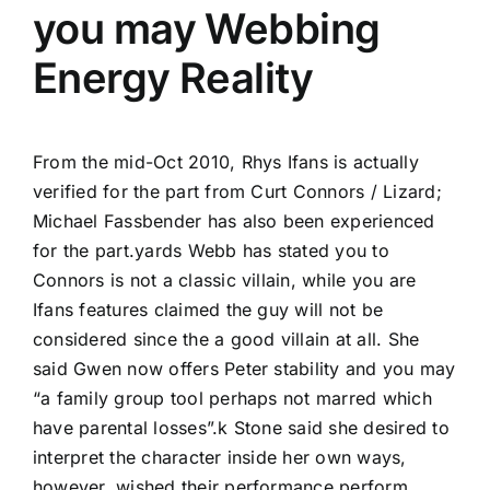
you may Webbing
Energy Reality
From the mid-Oct 2010, Rhys Ifans is actually
verified for the part from Curt Connors / Lizard;
Michael Fassbender has also been experienced
for the part.yards Webb has stated you to
Connors is not a classic villain, while you are
Ifans features claimed the guy will not be
considered since the a good villain at all. She
said Gwen now offers Peter stability and you may
“a family group tool perhaps not marred which
have parental losses”.k Stone said she desired to
interpret the character inside her own ways,
however, wished their performance perform