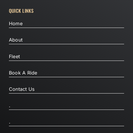
QUICK LINKS
Home
About
Fleet
Book A Ride
Contact Us
.
.