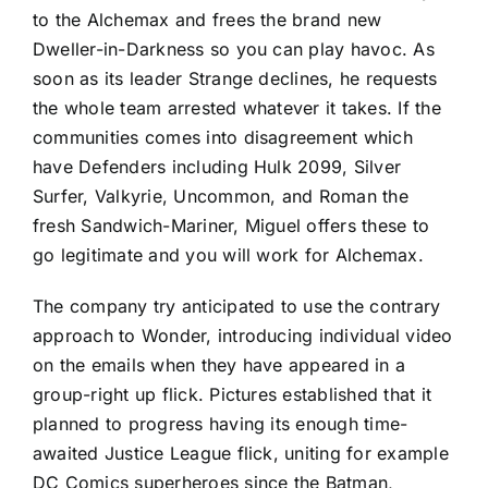
to the Alchemax and frees the brand new
Dweller-in-Darkness so you can play havoc. As
soon as its leader Strange declines, he requests
the whole team arrested whatever it takes. If the
communities comes into disagreement which
have Defenders including Hulk 2099, Silver
Surfer, Valkyrie, Uncommon, and Roman the
fresh Sandwich-Mariner, Miguel offers these to
go legitimate and you will work for Alchemax.
The company try anticipated to use the contrary
approach to Wonder, introducing individual video
on the emails when they have appeared in a
group-right up flick. Pictures established that it
planned to progress having its enough time-
awaited Justice League flick, uniting for example
DC Comics superheroes since the Batman,