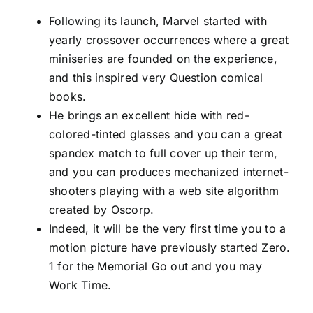
Following its launch, Marvel started with
yearly crossover occurrences where a great
miniseries are founded on the experience,
and this inspired very Question comical
books.
He brings an excellent hide with red-
colored-tinted glasses and you can a great
spandex match to full cover up their term,
and you can produces mechanized internet-
shooters playing with a web site algorithm
created by Oscorp.
Indeed, it will be the very first time you to a
motion picture have previously started Zero.
1 for the Memorial Go out and you may
Work Time.