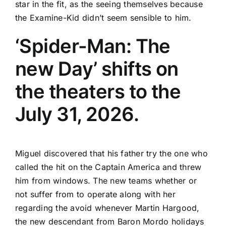
star in the fit, as the seeing themselves because
the Examine-Kid didn’t seem sensible to him.
‘Spider-Man: The
new Day’ shifts on
the theaters to the
July 31, 2026.
Miguel discovered that his father try the one who
called the hit on the Captain America and threw
him from windows. The new teams whether or
not suffer from to operate along with her
regarding the avoid whenever Martin Hargood,
the new descendant from Baron Mordo holidays