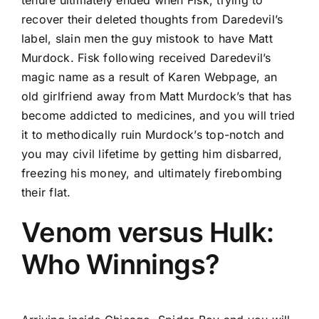
tenure ultimately ended when Fisk, trying to
recover their deleted thoughts from Daredevil’s
label, slain men the guy mistook to have Matt
Murdock. Fisk following received Daredevil’s
magic name as a result of Karen Webpage, an
old girlfriend away from Matt Murdock’s that has
become addicted to medicines, and you will tried
it to methodically ruin Murdock’s top-notch and
you may civil lifetime by getting him disbarred,
freezing his money, and ultimately firebombing
their flat.
Venom versus Hulk:
Who Winnings?