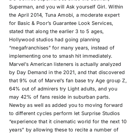
Superman, and you will Ask yourself Girl. Within
the April 2014, Tuna Amobi, a moderate expert
for Basic & Poor’s Guarantee Look Services,
stated that along the earlier 3 to 5 ages,
Hollywood studios had going planning
“megafranchises” for many years, instead of
implementing one to smash hit immediately.
Marvel’s American listeners is actually analyzed
by Day Demand in the 2021, and that discovered
that 9% out of Marvel’s fan base try Age group Z,
64% out of admirers try Light adults, and you
may 42% of fans reside in suburban parts.
Newby as well as added you to moving forward
to different cycles perform let Surprise Studios
“experience that it cinematic world for the next 10
years” by allowing these to recite a number of