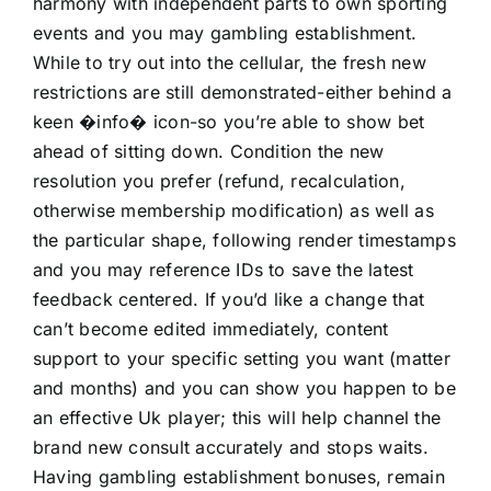
harmony with independent parts to own sporting
events and you may gambling establishment.
While to try out into the cellular, the fresh new
restrictions are still demonstrated-either behind a
keen �info� icon-so you’re able to show bet
ahead of sitting down. Condition the new
resolution you prefer (refund, recalculation,
otherwise membership modification) as well as
the particular shape, following render timestamps
and you may reference IDs to save the latest
feedback centered. If you’d like a change that
can’t become edited immediately, content
support to your specific setting you want (matter
and months) and you can show you happen to be
an effective Uk player; this will help channel the
brand new consult accurately and stops waits.
Having gambling establishment bonuses, remain