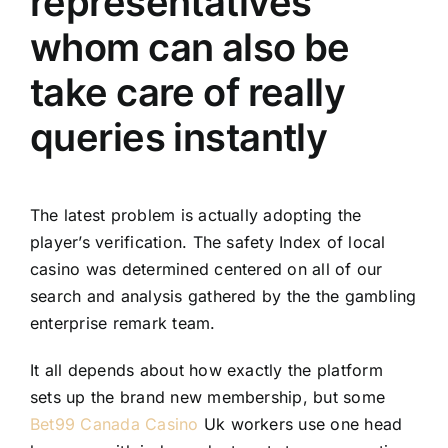
representatives
FLEET
whom can also be
take care of really
CONTAC
queries instantly
The latest problem is actually adopting the
player’s verification. The safety Index of local
casino was determined centered on all of our
search and analysis gathered by the the gambling
enterprise remark team.
It all depends about how exactly the platform
sets up the brand new membership, but some
Bet99 Canada Casino
Uk workers use one head