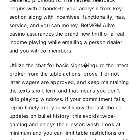
begins with a hands-to your analysis from key
section along with incentives, functionality, has,
service, and you can money. BetMGM Alive
casino assurances the brand new thrill of a real
income playing while emailing a person dealer
and you will co-members.
Utilize the chat for basic signs�inquire the latest
broker from the table actions, prove if or not
later wagers are approved, and keep maintaining
the texts short term and that means you don’t
skip playing windows. If your commitment falls,
rejoin timely and you will show the last choice
updates on bullet history; this avoids twice-
gaming and enjoys their lesson wash. Look at
minimum and you can limit table restrictions on