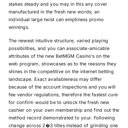
stakes steady and you may in this any cover
manufactured in the fresh new words; an
individual large twist can emptiness promo
winnings.
The newest intuitive structure, varied playing
possibilities, and you can associate-amicable
attributes of the new BetMGM Casino’s on the
web program, showcases as to the reasons they
shines in the competitive on the internet betting
landscape. Exact availableness may differ
because of the account inspections and you will
fee vendor regulations, therefore the fastest cure
for confirm would be to unlock the fresh new
cashier on your own membership and find out the
method record demonstrated to your. Following
change across 2�3 titles instead of grinding one