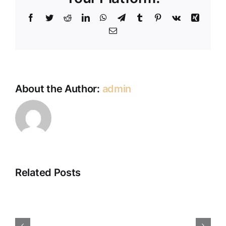
Facebook
Twitter
Reddit
LinkedIn
WhatsApp
Telegram
Tumblr
Pinterest
Vk
Xing
Email
About the Author:
admin
Mr
Sweet
Cashback
Bonanza
Casino
Position
Драконьи
slot
Opinion
сокровища
games
Related Posts
2026
в
Gamble
Дра
Have
реальном
100
ман
fun
казино:
percent
Миф