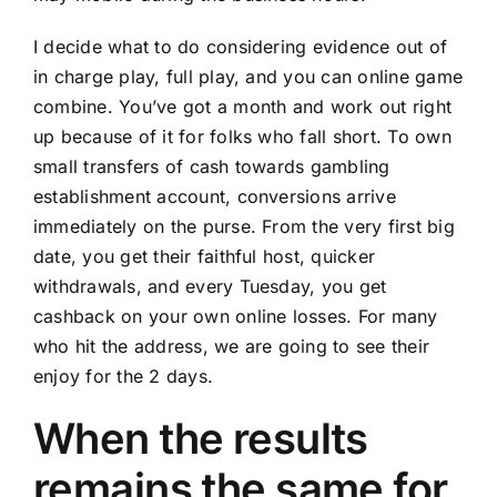
I decide what to do considering evidence out of
in charge play, full play, and you can online game
combine. You’ve got a month and work out right
up because of it for folks who fall short. To own
small transfers of cash towards gambling
establishment account, conversions arrive
immediately on the purse. From the very first big
date, you get their faithful host, quicker
withdrawals, and every Tuesday, you get
cashback on your own online losses. For many
who hit the address, we are going to see their
enjoy for the 2 days.
When the results
remains the same for