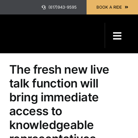
Skip
(617)943-9595
BOOK A RIDE
to
content
Previous
Next
Toggl
Navig
HOME
The fresh new live
ABOUT
talk function will
bring immediate
OUR SER
access to
knowledgeable
BOOK A 