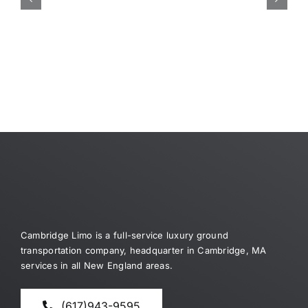
with
что
free
выи
the
скрывается
Playtech
в
Big
под
Harbors
мир
Banker
названием
mega
сло
online
Dragon
jack
slot
Money
wonder
Trial
4
for
games
free
Here
Cambridge Limo is a full-service luxury ground
transportation company, headquarter in Cambridge, MA
services in all New England areas.
(617)943-9595