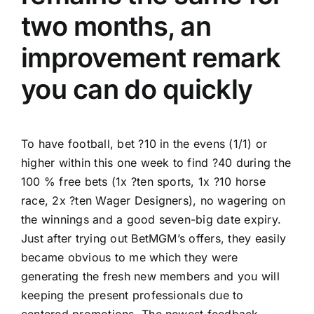
two months, an
improvement remark
you can do quickly
To have football, bet ?10 in the evens (1/1) or
higher within this one week to find ?40 during the
100 % free bets (1x ?ten sports, 1x ?10 horse
race, 2x ?ten Wager Designers), no wagering on
the winnings and a good seven-big date expiry.
Just after trying out BetMGM’s offers, they easily
became obvious to me which they were
generating the fresh new members and you will
keeping the present professionals due to
centered promotions. The newest feedback