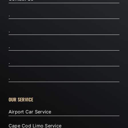
.
.
.
.
.
OUR SERVICE
Airport Car Service
Cape Cod Limo Service