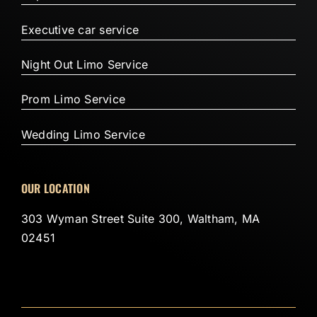
Executive car service
Night Out Limo Service
Prom Limo Service
Wedding Limo Service
OUR LOCATION
303 Wyman Street Suite 300, Waltham, MA
02451