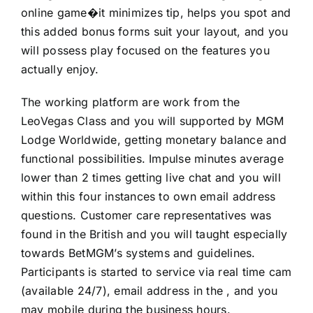
online game�it minimizes tip, helps you spot and
this added bonus forms suit your layout, and you
will possess play focused on the features you
actually enjoy.
The working platform are work from the
LeoVegas Class and you will supported by MGM
Lodge Worldwide, getting monetary balance and
functional possibilities. Impulse minutes average
lower than 2 times getting live chat and you will
within this four instances to own email address
questions. Customer care representatives was
found in the British and you will taught especially
towards BetMGM’s systems and guidelines.
Participants is started to service via real time cam
(available 24/7), email address in the , and you
may mobile during the business hours.