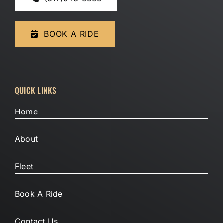
BOOK A RIDE
QUICK LINKS
Home
About
Fleet
Book A Ride
Contact Us