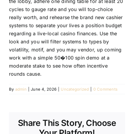
the lobby, adhere one dining table for at least 20
cycles to gauge rate and you will top-choice
really worth, and rehearse the brand new cashier
systems to separate your lives a position budget
regarding a live-local casino finances. Use the
look and you will filter systems to types by
volatility, motif, and you may vendor, up coming
work with a simple 50�100 spin demo at a
moderate stake to see how often incentive
rounds cause.
By
admin
|
June 4, 2026
|
Uncategorized
|
0 Comments
Share This Story, Choose
Your Platform!