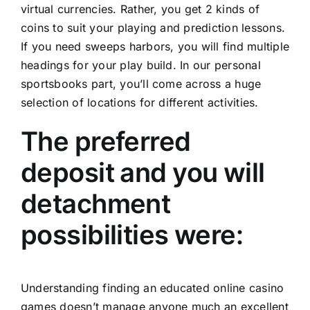
virtual currencies. Rather, you get 2 kinds of
coins to suit your playing and prediction lessons.
If you need sweeps harbors, you will find multiple
headings for your play build. In our personal
sportsbooks part, you’ll come across a huge
selection of locations for different activities.
The preferred
deposit and you will
detachment
possibilities were:
Understanding finding an educated online casino
games doesn’t manage anyone much an excellent