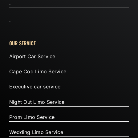
.
.
OUR SERVICE
Airport Car Service
Cape Cod Limo Service
Executive car service
Night Out Limo Service
Prom Limo Service
Wedding Limo Service