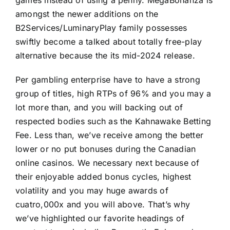
games instead of using a penny. MegaBonanza is
amongst the newer additions on the
B2Services/LuminaryPlay family possesses
swiftly become a talked about totally free-play
alternative because the its mid-2024 release.
Per gambling enterprise have to have a strong
group of titles, high RTPs of 96% and you may a
lot more than, and you will backing out of
respected bodies such as the Kahnawake Betting
Fee. Less than, we’ve receive among the better
lower or no put bonuses during the Canadian
online casinos. We necessary next because of
their enjoyable added bonus cycles, highest
volatility and you may huge awards of
cuatro,000x and you will above. That’s why
we’ve highlighted our favorite headings of