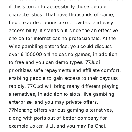
if this’s tough to accessibility those people
characteristics. That have thousands of game,
flexible added bonus also provides, and easy
accessibility, it stands out since the an effective
choice for internet casino professionals. At the
Winz gambling enterprise, you could discuss
over 6,100000 online casino games, in addition
to free and you can demo types. 77Judi
prioritizes safe repayments and affiliate comfort,
enabling people to gain access to their payouts
rapidly. 77Cuci will bring many different playing
alternatives, in addition to slots, live gambling
enterprise, and you may private offers.
77Menang offers various gaming alternatives,
along with ports out of better company for
example Joker, JILI, and you may Fa Chai.