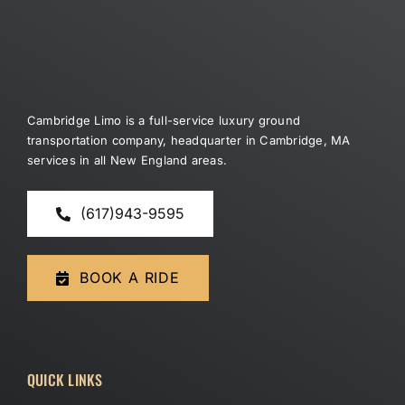
4
for
games
free
Here
Cambridge Limo is a full-service luxury ground
transportation company, headquarter in Cambridge, MA
services in all New England areas.
(617)943-9595
BOOK A RIDE
QUICK LINKS