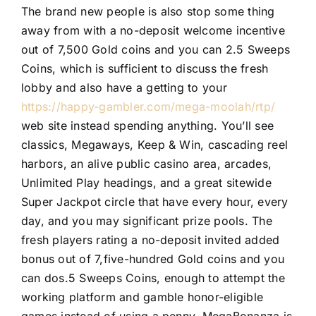
The brand new people is also stop some thing
FLEET
away from with a no-deposit welcome incentive
out of 7,500 Gold coins and you can 2.5 Sweeps
CONTAC
Coins, which is sufficient to discuss the fresh
lobby and also have a getting to your
https://happy-gambler.com/mega-moolah/rtp/
web site instead spending anything.
You’ll see
classics, Megaways, Keep & Win, cascading reel
harbors, an alive public casino area, arcades,
Unlimited Play headings, and a great sitewide
Super Jackpot circle that have every hour, every
day, and you may significant prize pools. The
fresh players rating a no-deposit invited added
bonus out of 7,five-hundred Gold coins and you
can dos.5 Sweeps Coins, enough to attempt the
working platform and gamble honor-eligible