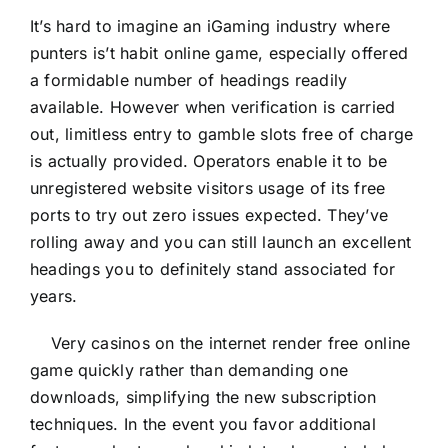
It’s hard to imagine an iGaming industry where
punters is’t habit online game, especially offered
a formidable number of headings readily
available. However when verification is carried
out, limitless entry to gamble slots free of charge
is actually provided. Operators enable it to be
unregistered website visitors usage of its free
ports to try out zero issues expected. They’ve
rolling away and you can still launch an excellent
headings you to definitely stand associated for
years.
Very casinos on the internet render free online
game quickly rather than demanding one
downloads, simplifying the new subscription
techniques. In the event you favor additional