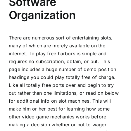
Software
Organization
There are numerous sort of entertaining slots,
many of which are merely available on the
internet. To play free harbors is simple and
requires no subscription, obtain, or put. This
page includes a huge number of demo position
headings you could play totally free of charge.
Like all totally free ports over and begin to try
out rather than one limitations, or read on below
for additional info on slot machines. This will
make him or her best for learning how some
other video game mechanics works before
making a decision whether or not to wager