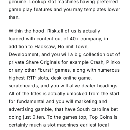
genuine. Lookup slot machines having preferred
game play features and you may templates lower
than.
Within the hood, Risk.all of us is actually
loaded with content out of 40+ company, in
addition to Hacksaw, Nolimit Town,
Development, and you will a big collection out of
private Share Originals for example Crash, Plinko
or any other “burst” games, along with numerous
highest-RTP slots, desk online game,
scratchcards, and you will alive dealer headings.
All of the titles is actually unlocked from the start
for fundamental and you will marketing and
advertising gamble, that have South carolina bet
doing just 0.ten. To the games top, Top Coins is
certainly much a slot machines-earliest local