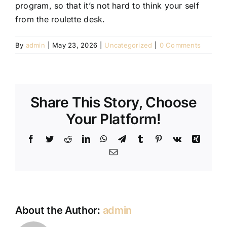
program, so that it’s not hard to think your self
from the roulette desk.
By
admin
|
May 23, 2026
|
Uncategorized
|
0 Comments
Share This Story, Choose
Your Platform!
Facebook
Twitter
Reddit
LinkedIn
WhatsApp
Telegram
Tumblr
Pinterest
Vk
Xing
Email
About the Author:
admin
Mr