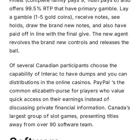
offers 99.5% RTP that have primary gamble. Lay
a gamble (1-5 gold coins), receive notes, see
holds, draw the brand new notes, and also have
paid off in line with the final give. The new agent
revolves the brand new controls and releases the
ball.
Of several Canadian participants choose the
capability of Interac to have dumps and you can
distributions in the online casinos. PayPal ‘s the
common elizabeth-purse for players who value
quick access on their earnings instead of
discussing private financial information. Canada’s
largest group of slot games, presenting titles
away from over 90 software team.