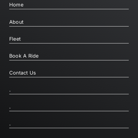
Home
About
Fleet
Book A Ride
Contact Us
.
.
.