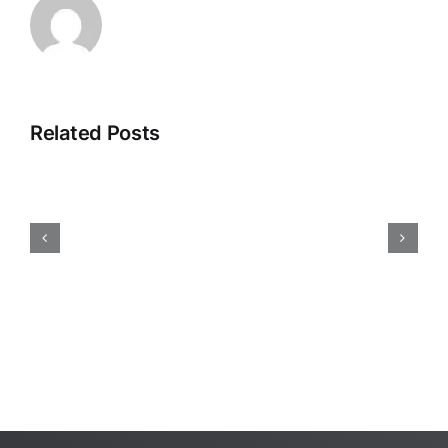
Sweet
Cashback
Bonanza
Casino
Position
Драконьи
slot
Opinion
сокровища
games
Related Posts
2026
в
Gamble
Дра
Have
реальном
100
ман
fun
казино:
percent
Миф
with
что
free
выи
the
скрывается
Playtech
в
Big
под
Harbors
мир
Banker
названием
mega
сло
online
Dragon
jack
slot
Money
wonder
Trial