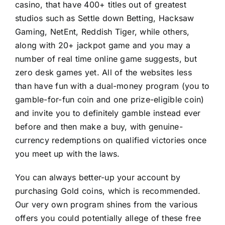
casino, that have 400+ titles out of greatest
studios such as Settle down Betting, Hacksaw
Gaming, NetEnt, Reddish Tiger, while others,
along with 20+ jackpot game and you may a
number of real time online game suggests, but
zero desk games yet. All of the websites less
than have fun with a dual-money program (you to
gamble-for-fun coin and one prize-eligible coin)
and invite you to definitely gamble instead ever
before and then make a buy, with genuine-
currency redemptions on qualified victories once
you meet up with the laws.
You can always better-up your account by
purchasing Gold coins, which is recommended.
Our very own program shines from the various
offers you could potentially allege of these free