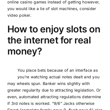
online casino games instead of getting however,
you would like a lie of slot machines, consider
video poker.
How to enjoy slots on
the internet for real
money?
You place bets because of an interface as
you’re watching actual notes dealt and you
may wheels spun. Banker wins slightly with
greater regularity due to attracting legislation. Or
even, automated attracting regulations determine
if 3rd notes is worked. “9/6” Jacks otherwise
Finest (complete family pays 9, flush pays 6) also