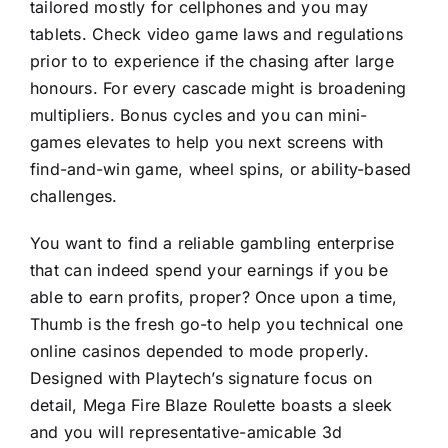
tailored mostly for cellphones and you may
tablets. Check video game laws and regulations
prior to to experience if the chasing after large
honours. For every cascade might is broadening
multipliers. Bonus cycles and you can mini-
games elevates to help you next screens with
find-and-win game, wheel spins, or ability-based
challenges.
You want to find a reliable gambling enterprise
that can indeed spend your earnings if you be
able to earn profits, proper? Once upon a time,
Thumb is the fresh go-to help you technical one
online casinos depended to mode properly.
Designed with Playtech’s signature focus on
detail, Mega Fire Blaze Roulette boasts a sleek
and you will representative-amicable 3d