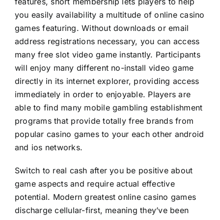
features, short membership lets players to help
you easily availability a multitude of online casino
games featuring. Without downloads or email
address registrations necessary, you can access
many free slot video game instantly. Participants
will enjoy many different no-install video game
directly in its internet explorer, providing access
immediately in order to enjoyable. Players are
able to find many mobile gambling establishment
programs that provide totally free brands from
popular casino games to your each other android
and ios networks.
Switch to real cash after you be positive about
game aspects and require actual effective
potential. Modern greatest online casino games
discharge cellular-first, meaning they’ve been