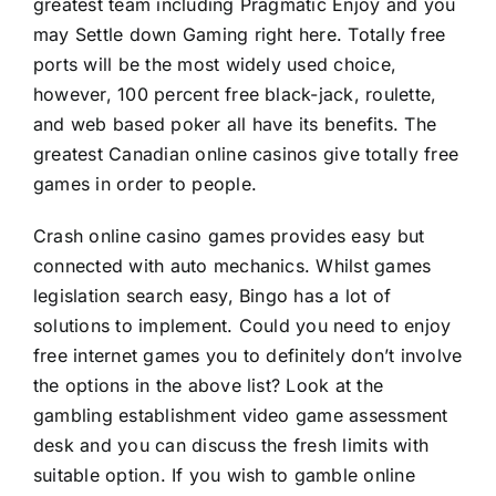
greatest team including Pragmatic Enjoy and you
may Settle down Gaming right here. Totally free
ports will be the most widely used choice,
however, 100 percent free black-jack, roulette,
and web based poker all have its benefits. The
greatest Canadian online casinos give totally free
games in order to people.
Crash online casino games provides easy but
connected with auto mechanics. Whilst games
legislation search easy, Bingo has a lot of
solutions to implement. Could you need to enjoy
free internet games you to definitely don’t involve
the options in the above list? Look at the
gambling establishment video game assessment
desk and you can discuss the fresh limits with
suitable option. If you wish to gamble online