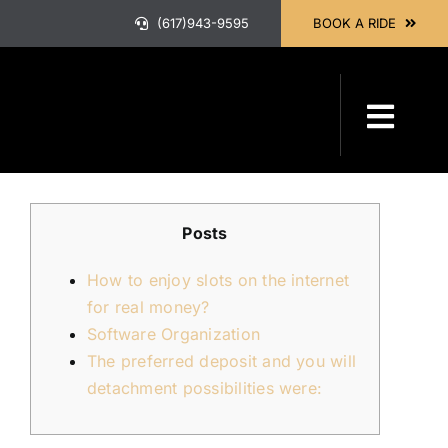
Skip
(617)943-9595
BOOK A RIDE
to
content
Previous
Next
Toggl
Navig
HOME
Posts
ABOUT
How to enjoy slots on the internet
for real money?
OUR SER
Software Organization
The preferred deposit and you will
detachment possibilities were:
BOOK A 