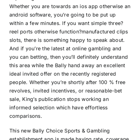
Whether you are towards an ios app otherwise an
android software, you’re going to be put up
within a few minutes. If you want simple three?
reel ports otherwise function?manufactured clips
slots, there is something happy to speak about.
And if you’re the latest at online gambling and
you can betting, then you’ll definitely understand
this area while the Bally hand away an excellent
ideal invited offer on the recently registered
people. Whether you’re shortly after 100 % free
revolves, invited incentives, or reasonable-bet
sale, King’s publication stops working an
informed selection which have effortless
comparisons.
This new Bally Choice Sports & Gambling
establishment app is made having rate, coverage,