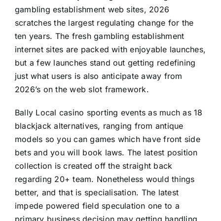
gambling establishment web sites, 2026
scratches the largest regulating change for the
ten years. The fresh gambling establishment
internet sites are packed with enjoyable launches,
but a few launches stand out getting redefining
just what users is also anticipate away from
2026’s on the web slot framework.
Bally Local casino sporting events as much as 18
blackjack alternatives, ranging from antique
models so you can games which have front side
bets and you will book laws. The latest position
collection is created off the straight back
regarding 20+ team. Nonetheless would things
better, and that is specialisation. The latest
impede powered field speculation one to a
primary business decision may getting handling.