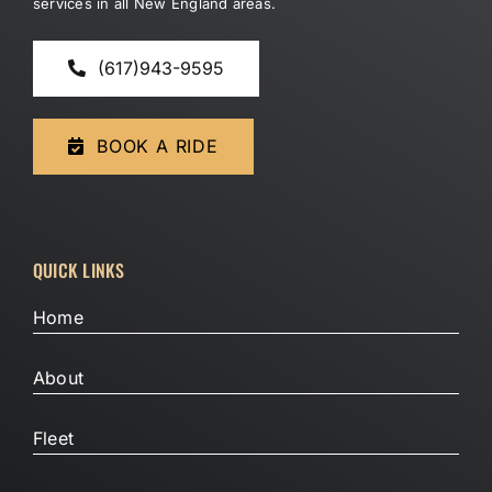
services in all New England areas.
(617)943-9595
BOOK A RIDE
QUICK LINKS
Home
About
Fleet