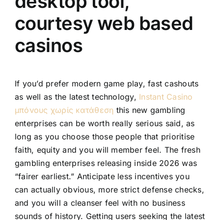
desktop tool,
FLEET
courtesy web based
casinos
CONTAC
If you’d prefer modern game play, fast cashouts
as well as the latest technology,
Instant Casino
μπόνους χωρίς κατάθεση
this new gambling
enterprises can be worth really serious said, as
long as you choose those people that prioritise
faith, equity and you will member feel. The fresh
gambling enterprises releasing inside 2026 was
“fairer earliest.” Anticipate less incentives you
can actually obvious, more strict defense checks,
and you will a cleanser feel with no business
sounds of history. Getting users seeking the latest