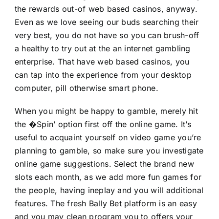
the rewards out-of web based casinos, anyway.
Even as we love seeing our buds searching their
very best, you do not have so you can brush-off
a healthy to try out at the an internet gambling
enterprise. That have web based casinos, you
can tap into the experience from your desktop
computer, pill otherwise smart phone.
When you might be happy to gamble, merely hit
the �Spin’ option first off the online game. It’s
useful to acquaint yourself on video game you’re
planning to gamble, so make sure you investigate
online game suggestions. Select the brand new
slots each month, as we add more fun games for
the people, having ineplay and you will additional
features. The fresh Bally Bet platform is an easy
and you may clean program you to offers your