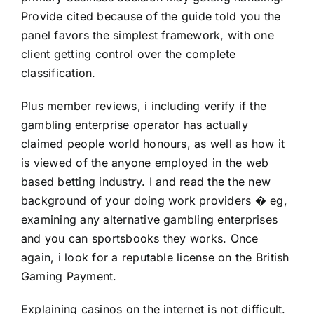
Provide cited because of the guide told you the
panel favors the simplest framework, with one
client getting control over the complete
classification.
Plus member reviews, i including verify if the
gambling enterprise operator has actually
claimed people world honours, as well as how it
is viewed of the anyone employed in the web
based betting industry. I and read the the new
background of your doing work providers � eg,
examining any alternative gambling enterprises
and you can sportsbooks they works. Once
again, i look for a reputable license on the British
Gaming Payment.
Explaining casinos on the internet is not difficult.