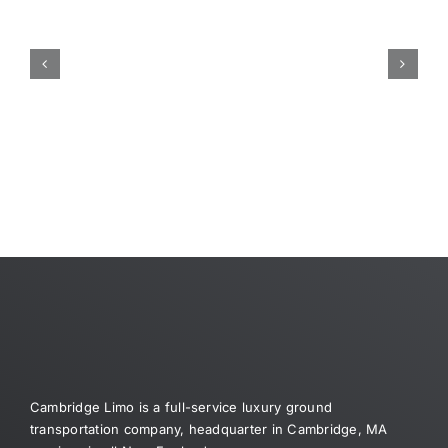
Have
реальном
100
ман
fun
казино:
percent
Миф
with
что
free
выи
the
скрывается
Playtech
в
Big
под
Harbors
мир
Banker
названием
mega
сло
online
Dragon
jack
slot
Money
wonder
Trial
4
for
games
free
Here
Cambridge Limo is a full-service luxury ground
transportation company, headquarter in Cambridge, MA