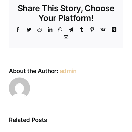
Share This Story, Choose
Your Platform!
Facebook
Twitter
Reddit
LinkedIn
WhatsApp
Telegram
Tumblr
Pinterest
Vk
Xing
Email
About the Author:
admin
Mr
Sweet
Cashback
Bonanza
Casino
Position
Драконьи
slot
Opinion
сокровища
games
Related Posts
2026
в
Gamble
Дра