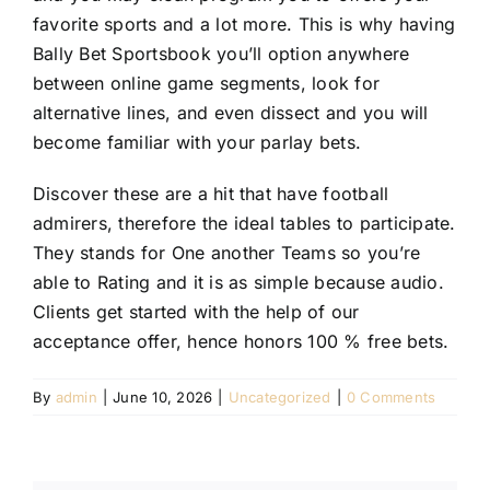
favorite sports and a lot more. This is why having
Bally Bet Sportsbook you’ll option anywhere
between online game segments, look for
alternative lines, and even dissect and you will
become familiar with your parlay bets.
Discover these are a hit that have football
admirers, therefore the ideal tables to participate.
They stands for One another Teams so you’re
able to Rating and it is as simple because audio.
Clients get started with the help of our
acceptance offer, hence honors 100 % free bets.
By
admin
|
June 10, 2026
|
Uncategorized
|
0 Comments