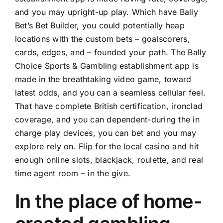
and you may upright-up play. Which have Bally
Bet’s Bet Builder, you could potentially heap
locations with the custom bets – goalscorers,
cards, edges, and – founded your path. The Bally
Choice Sports & Gambling establishment app is
made in the breathtaking video game, toward
latest odds, and you can a seamless cellular feel.
That have complete British certification, ironclad
coverage, and you can dependent-during the in
charge play devices, you can bet and you may
explore rely on. Flip for the local casino and hit
enough online slots, blackjack, roulette, and real
time agent room – in the give.
In the place of home-