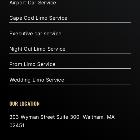
Airport Car Service
Cape Cod Limo Service
Executive car service
Night Out Limo Service
Prom Limo Service
Wedding Limo Service
OUR LOCATION
303 Wyman Street Suite 300, Waltham, MA
02451