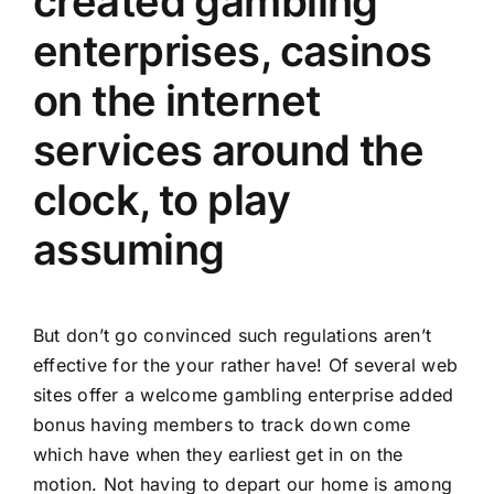
created gambling
enterprises, casinos
on the internet
services around the
clock, to play
assuming
But don’t go convinced such regulations aren’t
effective for the your rather have! Of several web
sites offer a welcome gambling enterprise added
bonus having members to track down come
which have when they earliest get in on the
motion. Not having to depart our home is among