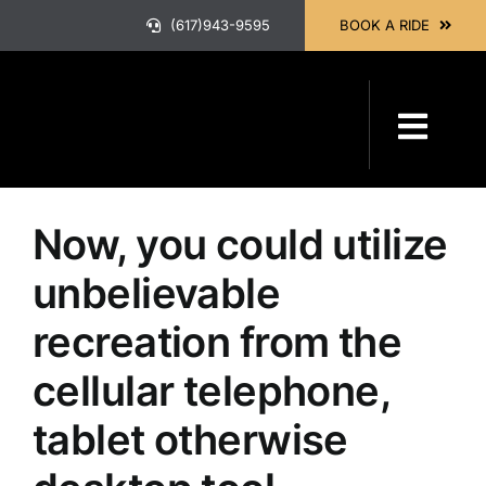
Skip
(617)943-9595
BOOK A RIDE
to
content
Previous
Next
Toggl
Navig
HOME
Now, you could utilize
ABOUT
unbelievable
recreation from the
OUR SER
cellular telephone,
tablet otherwise
BOOK A 