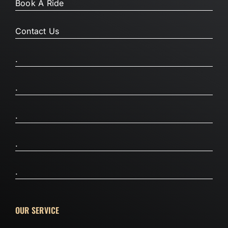
Book A Ride
Contact Us
.
.
.
.
.
OUR SERVICE